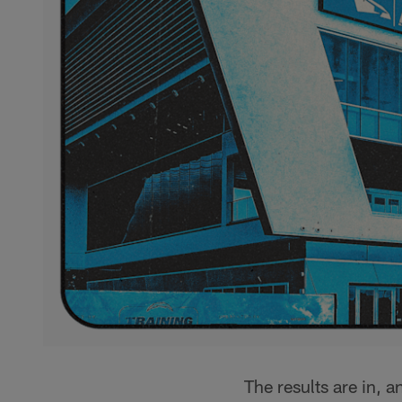
The results are in, 