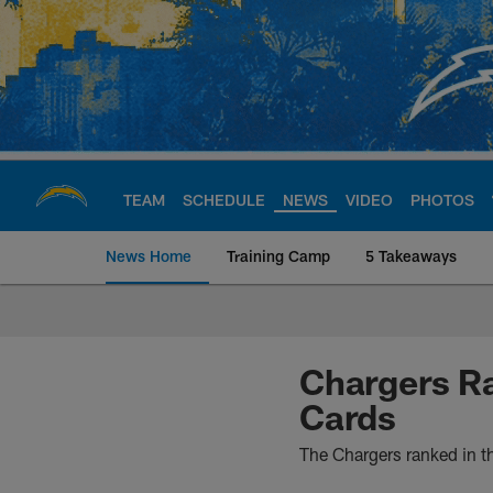
Skip
to
main
content
TEAM
SCHEDULE
NEWS
VIDEO
PHOTOS
News Home
Training Camp
5 Takeaways
Chargers Official S
Chargers Ra
Cards
The Chargers ranked in th