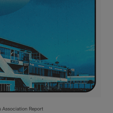
rs Association Report