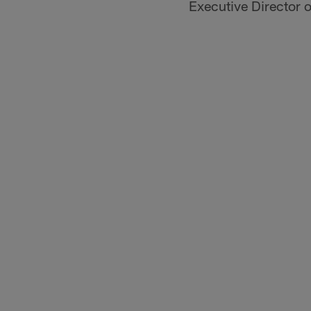
Executive Director 