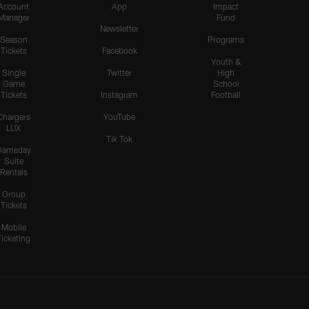
Account
App
Impact
Manager
Fund
Newsletter
Season
Programs
Tickets
Facebook
Youth &
Single
Twitter
High
Game
School
Tickets
Instagram
Football
Chargers
YouTube
LUX
Tik Tok
Gameday
Suite
Rentals
Group
Tickets
Mobile
Ticketing