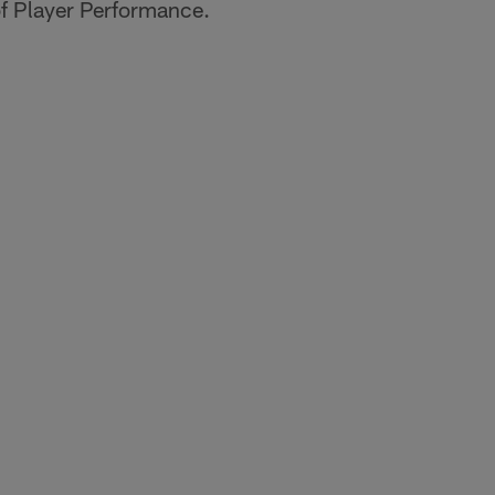
of Player Performance.