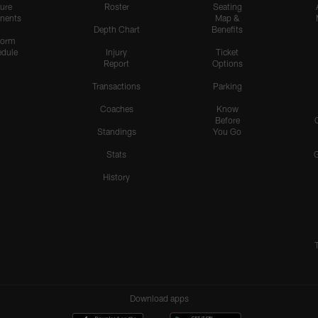
ure
Roster
Seating
nents
Map &
Depth Chart
Benefits
form
dule
Injury
Ticket
Report
Options
Transactions
Parking
Coaches
Know
Before
Standings
You Go
Stats
History
Download apps