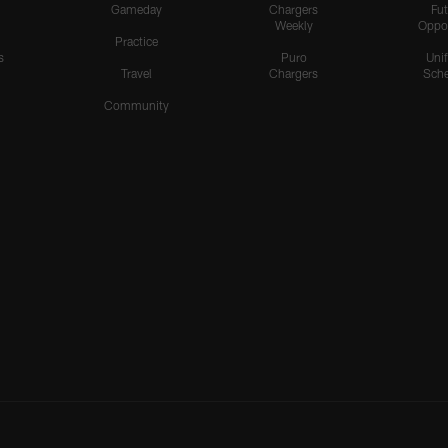
Gameday
Chargers
Fut
Weekly
Oppo
Practice
s
Puro
Uni
Travel
Chargers
Sche
Community