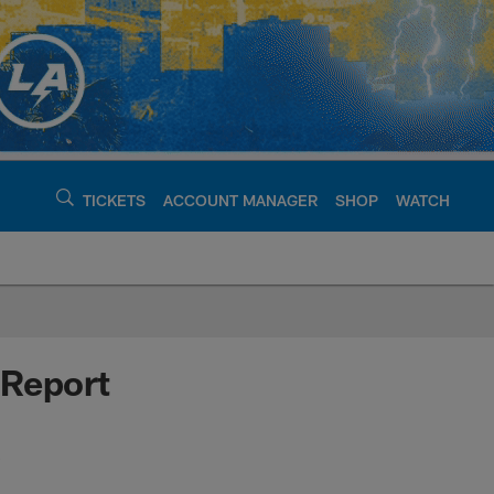
TICKETS
ACCOUNT MANAGER
SHOP
WATCH
argers - chargers.c
 Report
s