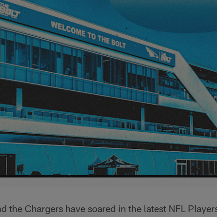
and the Chargers have soared in the latest NFL Playe