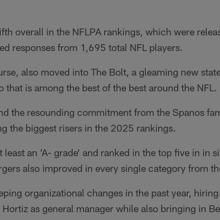
ifth overall in the NFLPA rankings, which were rele
ed responses from 1,695 total NFL players.
rse, also moved into The Bolt, a gleaming new state
do that is among the best of the best around the NFL.
and the resounding commitment from the Spanos fa
 the biggest risers in the 2025 rankings.
 least an 'A- grade' and ranked in the top five in in si
rgers also improved in every single category from t
ping organizational changes in the past year, hirin
Hortiz as general manager while also bringing in Be