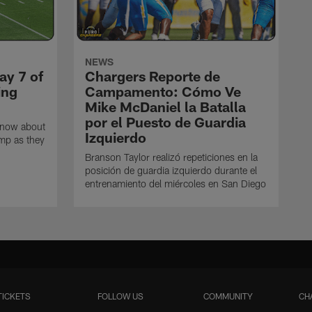
NEWS
ay 7 of
Chargers Reporte de
ing
Campamento: Cómo Ve
Mike McDaniel la Batalla
por el Puesto de Guardia
know about
Izquierdo
amp as they
Branson Taylor realizó repeticiones en la
posición de guardia izquierdo durante el
entrenamiento del miércoles en San Diego
TICKETS
FOLLOW US
COMMUNITY
CH