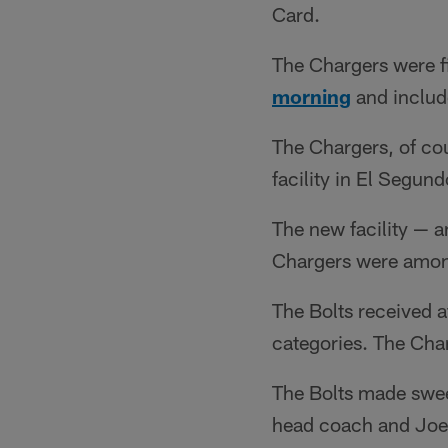
Card.
The Chargers were f
morning
and includ
The Chargers, of cou
facility in El Segun
The new facility — 
Chargers were among
The Bolts received at
categories. The Cha
The Bolts made swee
head coach and Joe 