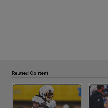
Related Content