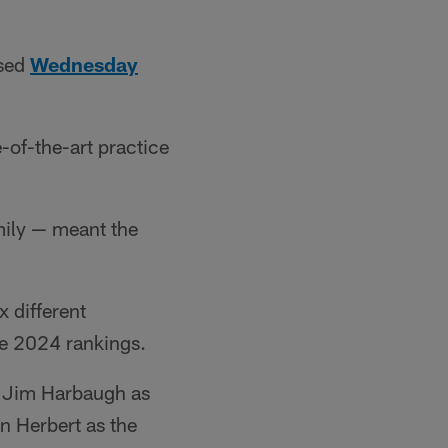
ased
Wednesday
-of-the-art practice
mily — meant the
x different
he 2024 rankings.
g Jim Harbaugh as
n Herbert as the