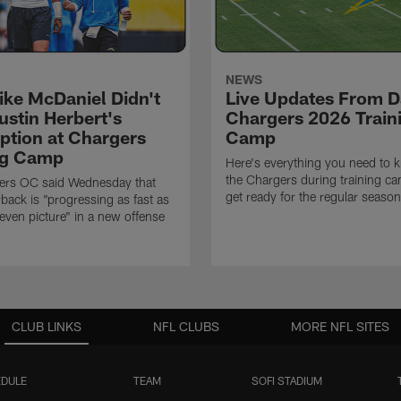
NEWS
ke McDaniel Didn't
Live Updates From D
ustin Herbert's
Chargers 2026 Train
eption at Chargers
Camp
ng Camp
Here's everything you need to 
the Chargers during training c
ers OC said Wednesday that
get ready for the regular season
rback is "progressing as fast as
even picture" in a new offense
CLUB LINKS
NFL CLUBS
MORE NFL SITES
DULE
TEAM
SOFI STADIUM