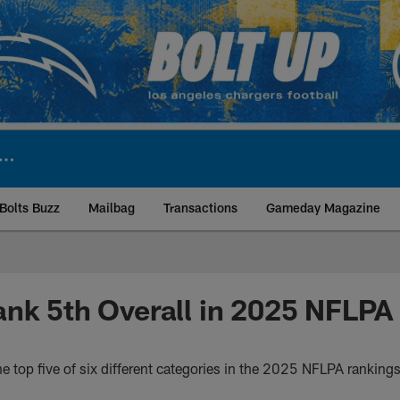
Bolts Buzz
Mailbag
Transactions
Gameday Magazine
ite | Los Angeles Ch
nk 5th Overall in 2025 NFLPA
e top five of six different categories in the 2025 NFLPA ranking