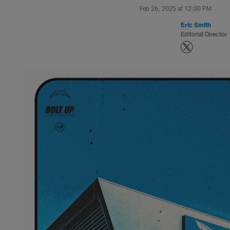
Feb 26, 2025 at 12:00 PM
Eric Smith
Editorial Director