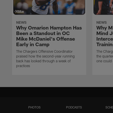
NEWS
NEWS
Why Omarion Hampton Has
Why Mi
Been a Standout in OC
Mind J
Mike McDaniel's Offense
Interc
Early in Camp
Traini
The Chargers Offensive Coordinator
The Charg
praised how the second-year running
the quarte
back has looked through a week of
one could 
practices
PHOTOS
PODCASTS
SCHE