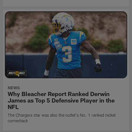
NEWS
Why Bleacher Report Ranked Derwin
James as Top 5 Defensive Player in the
NFL
The Chargers star was also the outlet's No. 1 ranked nickel
cornerback