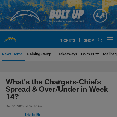
Skip
to
main
content
TICKETS
SHOP
Open menu button
News Home
Training Camp
5 Takeaways
Bolts Buzz
Mailbag
Chargers Official Site | Los Ang
What's the Chargers-Chiefs
Spread & Over/Under in Week
14?
Dec 06, 2024 at 09:30 AM
Eric Smith