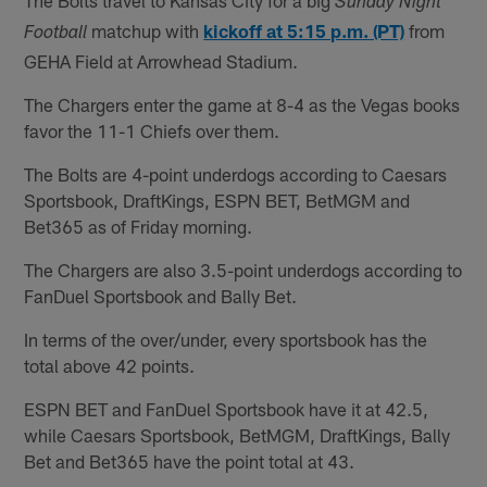
Sunday Night
matchup with
kickoff at 5:15 p.m. (PT)
from
Football
GEHA Field at Arrowhead Stadium.
The Chargers enter the game at 8-4 as the Vegas books
favor the 11-1 Chiefs over them.
The Bolts are 4-point underdogs according to Caesars
Sportsbook, DraftKings, ESPN BET, BetMGM and
Bet365 as of Friday morning.
The Chargers are also 3.5-point underdogs according to
FanDuel Sportsbook and Bally Bet.
In terms of the over/under, every sportsbook has the
total above 42 points.
ESPN BET and FanDuel Sportsbook have it at 42.5,
while Caesars Sportsbook, BetMGM, DraftKings, Bally
Bet and Bet365 have the point total at 43.