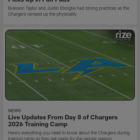
Branson Taylor and Justin Eboigbe had strong practices as the
Chargers ramped up the physicality
NEWS
Live Updates From Day 8 of Chargers
2026 Training Camp
Here's everything you need to know about the Chargers during
training camp as they get ready for the regular season