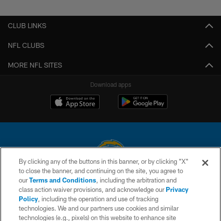
CLUB LINKS
NFL CLUBS
MORE NFL SITES
Download apps
By clicking any of the buttons in this banner, or by clicking "X"
to close the banner, and continuing on the site, you agree to
© 2026 Chargers Football Company, LLC. All rights reserved. This website
our
Terms and Conditions
, including the arbitration and
is managed on a digital platform of the National Football League.
class action waiver provisions, and acknowledge our
Privacy
Policy
, including the operation and use of tracking
CONTACT US
technologies. We and our partners use cookies and similar
technologies (e.g., pixels) on this website to enhance site
WEBSITE ACCESSIBILITY