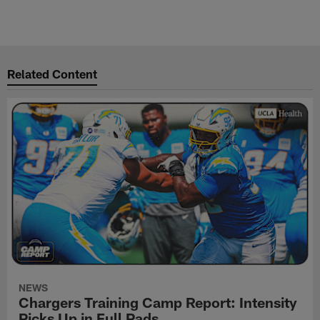
Related Content
NEWS
Chargers Training Camp Report: Intensity
Picks Up in Full Pads