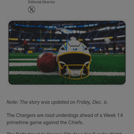
Editorial Director
Note: The story was updated on Friday, Dec. 6.
The Chargers are road underdogs ahead of a Week 14
primetime game against the Chiefs.
The Bolts travel to Kansas City for a big