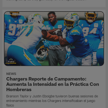
NEWS
Chargers Reporte de Campamento:
Aumenta la Intensidad en la Práctica Con
Hombreras
Branson Taylor y Justin Eboigbe tuvieron buenas sesiones de
entrenamiento mientras los Chargers intensificaban el juego
físico