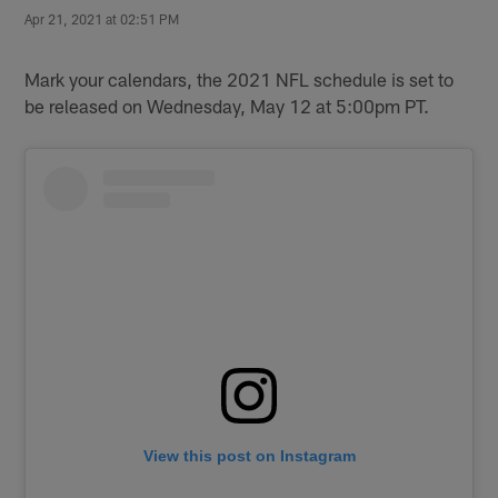
Apr 21, 2021 at 02:51 PM
Mark your calendars, the 2021 NFL schedule is set to
be released on Wednesday, May 12 at 5:00pm PT.
View this post on Instagram