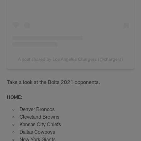
A post shared by Los Angeles Chargers (@chargers)
Take a look at the Bolts 2021 opponents.
HOME:
Denver Broncos
Cleveland Browns
Kansas City Chiefs
Dallas Cowboys
New York Giants