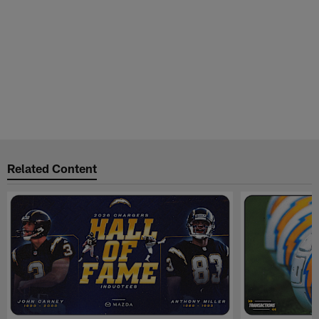
Related Content