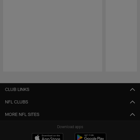
Pause
Play
CLUB LINKS
NFL CLUBS
MORE NFL SITES
Download apps