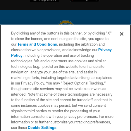
By clicking any of the buttons in this banner, or by clicking "X"
to close the banner, and continuing on the site, you agree to
© 2026 Chargers Football Company, LLC. All rights reserved. This website
our
Terms and Conditions
, including the arbitration and
is managed on a digital platform of the National Football League.
class action waiver provisions, and acknowledge our
Privacy
Policy
, including the operation and use of tracking
CONTACT US
technologies. We and our partners use cookies and similar
technologies (e.g., pixels) on this website to enhance site
WEBSITE ACCESSIBILITY
navigation, analyze your use of the site, and assist in
TERMS AND CONDITIONS
marketing efforts, including targeted advertising, as explained
in our Privacy Policy. You may “Reject Optional Tracking,”
PRIVACY POLICY
though some site services may not be available or work as
intended. Note that some of these technologies are necessary
SITE MAP
to the function of the site and cannot be turned off, and that in
AD CHOICES
some instances cookies may persist, but we send consent
signals to third parties to restrict the processing of your
YOUR PRIVACY CHOICES
information consistent with your privacy preferences. For more
information or to further customize your tracking preferences,
COOKIE SETTINGS
use these
Cookie Settings
.