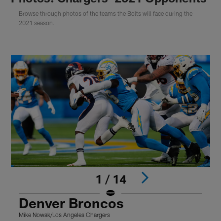
Browse through photos of the teams the Bolts will face during the
2021 season.
1 / 14
Denver Broncos
Mike Nowak/Los Angeles Chargers
(