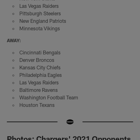
Las Vegas Raiders
Pittsburgh Steelers
New England Patriots
Minnesota Vikings
AWAY:
Cincinnati Bengals
Denver Broncos
Kansas City Chiefs
Philadelphia Eagles
Las Vegas Raiders
Baltimore Ravens
Washington Football Team
Houston Texans
Photos: Chargers' 2021 Opponents