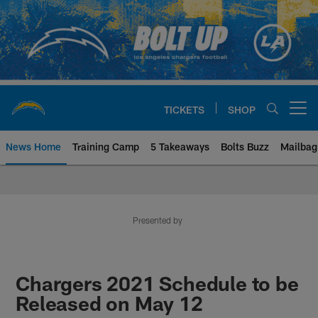
Skip
to
main
content
TICKETS
SHOP
Open menu button
News Home
Training Camp
5 Takeaways
Bolts Buzz
Mailbag
Chargers Official Site | Los Ang
Presented by
Chargers 2021 Schedule to be
Released on May 12