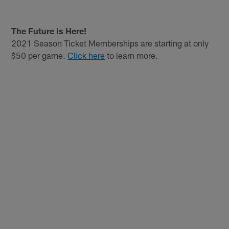
Pause
Play
The Future is Here!
2021 Season Ticket Memberships are starting at only
$50 per game.
Click here
to learn more.