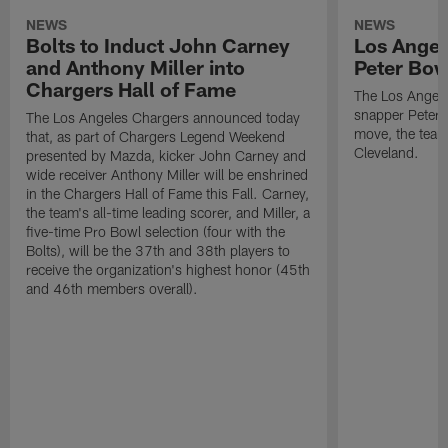
NEWS
NEWS
Bolts to Induct John Carney
Los Angel
and Anthony Miller into
Peter Bo
Chargers Hall of Fame
The Los Angele
snapper Peter 
The Los Angeles Chargers announced today
move, the team
that, as part of Chargers Legend Weekend
Cleveland.
presented by Mazda, kicker John Carney and
wide receiver Anthony Miller will be enshrined
in the Chargers Hall of Fame this Fall. Carney,
the team's all-time leading scorer, and Miller, a
five-time Pro Bowl selection (four with the
Bolts), will be the 37th and 38th players to
receive the organization's highest honor (45th
and 46th members overall).