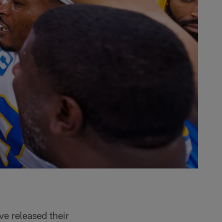
e released their