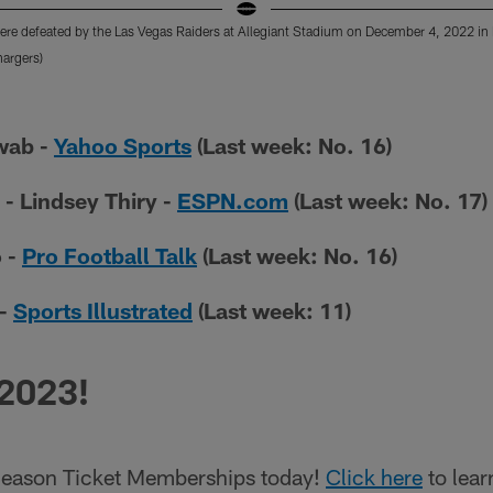
re defeated by the Las Vegas Raiders at Allegiant Stadium on December 4, 2022 in
argers)
wab -
Yahoo Sports
(Last week: No. 16)
 - Lindsey Thiry -
ESPN.com
(Last week: No. 17)
o -
Pro Football Talk
(Last week: No. 16)
 -
Sports Illustrated
(Last week: 11)
 2023!
eason Ticket Memberships today!
Click here
to lear