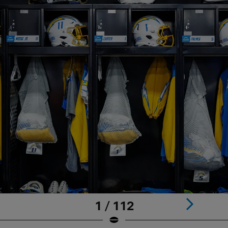
1 / 112