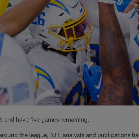
6 and have five games remaining.
round the league, NFL analysts and publications hav