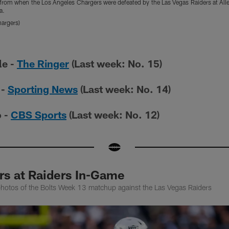
s from when the Los Angeles Chargers were defeated by the Las Vegas Raiders at A
a.
argers)
le -
The Ringer
(Last week: No. 15)
 -
Sporting News
(Last week: No. 14)
o -
CBS Sports
(Last week: No. 12)
rs at Raiders In-Game
photos of the Bolts Week 13 matchup against the Las Vegas Raiders