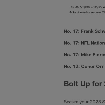
The Los Angeles Chargers we
(Mike Nowak/Los Angeles Ch
Pause
Pause
Play
Play
No. 17: Frank Sch
No. 17: NFL Nation
No. 17: Mike Flori
No. 12: Conor Orr
Bolt Up for
Secure your 2023 S