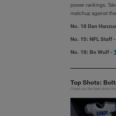
power rankings. Take
matchup against the
No. 18 Dan Hanzus
No. 15: NFL Staff 
No. 18: Bo Wulf -
Top Shots: Bol
Check out the best shots fro