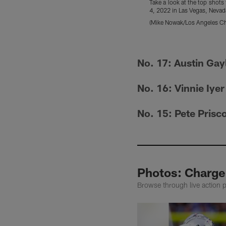
Take a look at the top shot
4, 2022 in Las Vegas, Nevad
(Mike Nowak/Los Angeles Ch
Pause
Pause
Play
Play
No. 17: Austin Gay
No. 16: Vinnie Iyer
No. 15: Pete Prisc
Photos: Charge
Browse through live action 