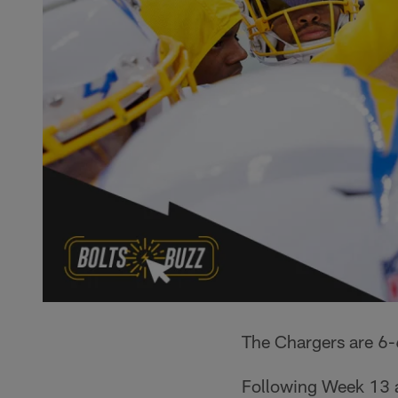
The Chargers are 6-
Following Week 13 a