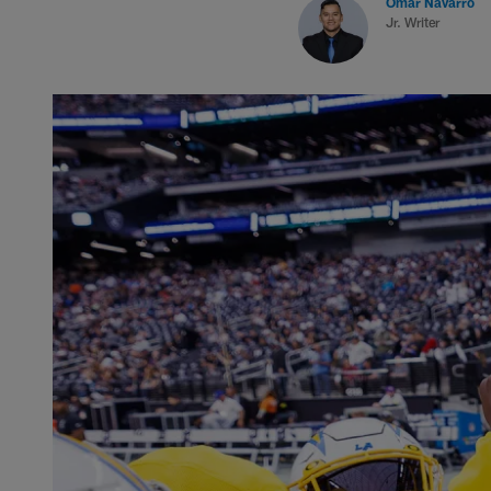
Omar Navarro
Jr. Writer