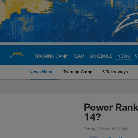
Skip
to
main
content
TRAINING CAMP
TEAM
SCHEDULE
NEWS
V
News Home
Training Camp
5 Takeaways
Chargers Official S
Power Rank
14?
Dec 06, 2022 at 10:07 AM