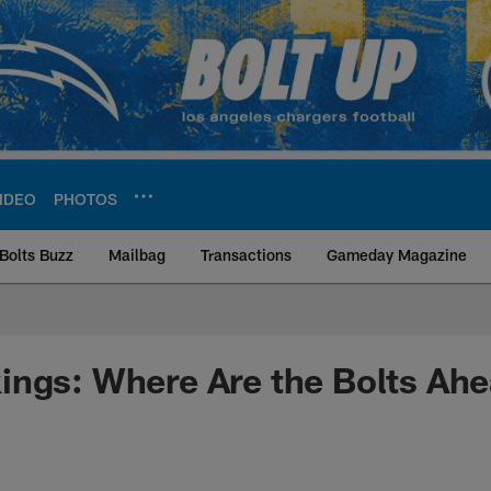
IDEO
PHOTOS
Bolts Buzz
Mailbag
Transactions
Gameday Magazine
ite | Los Angeles Ch
ings: Where Are the Bolts Ah