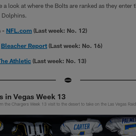
 a look at where the Bolts are ranked as they enter 
 Dolphins.
 -
NFL.com
(Last week: No. 12)
-
Bleacher Report
(Last week: No. 16)
The Athletic
(Last week: No. 13)
ts in Vegas Week 13
m the Chargers Week 13 visit to the desert to take on the Las Vegas Rai