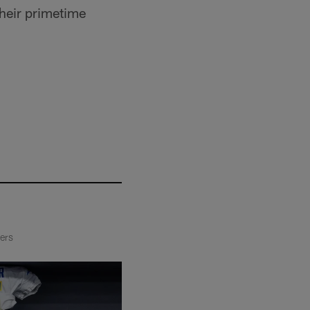
their primetime
ders