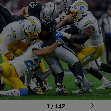
1 / 142