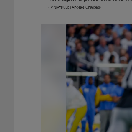
(Ty Nowell/Los Angeles Chargers)