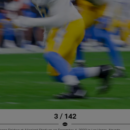
3 / 142
Vegas Raiders at Allegiant Stadium on December 4, 2022 in Las Vegas, Nevada.