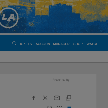
TICKETS
ACCOUNT MANAGER
SHOP
WATCH
argers - chargers.c
Presented by