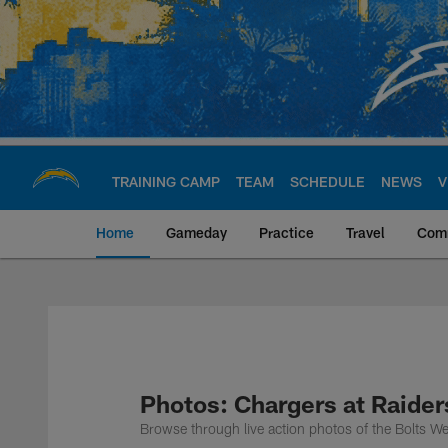
Skip
to
main
content
TRAINING CAMP
TEAM
SCHEDULE
NEWS
V
Home
Gameday
Practice
Travel
Com
Chargers Official S
Photos: Chargers at Raide
Browse through live action photos of the Bolts W