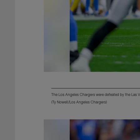
The Los Angeles Chargers were defeated by the Las 
(Ty Nowell/Los Angeles Chargers)