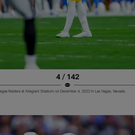
4 / 142
Vegas Raiders at Allegiant Stadium on December 4, 2022 in Las Vegas, Nevada.