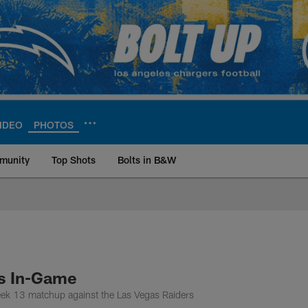
IDEO
PHOTOS
munity
Top Shots
Bolts in B&W
ite | Los Angeles Ch
rs In-Game
eek 13 matchup against the Las Vegas Raiders