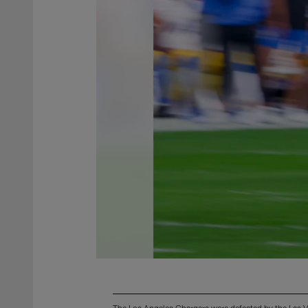
The Los Angeles Chargers were defeated by the Las 