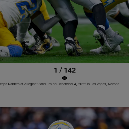
1 / 142
Vegas Raiders at Allegiant Stadium on December 4, 2022 in Las Vegas, Nevada.