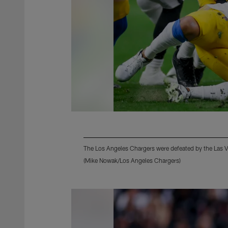
The Los Angeles Chargers were defeated by the Las 
(Mike Nowak/Los Angeles Chargers)