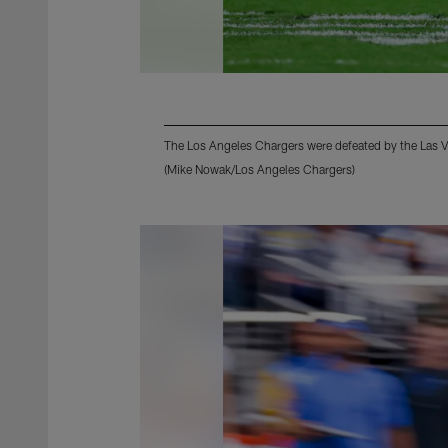
The Los Angeles Chargers were defeated by the Las 
(Mike Nowak/Los Angeles Chargers)