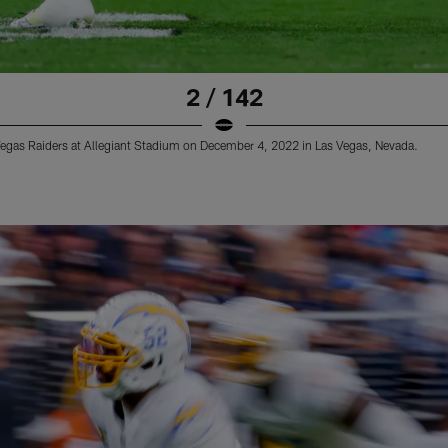
2 / 142
Vegas Raiders at Allegiant Stadium on December 4, 2022 in Las Vegas, Nevada.