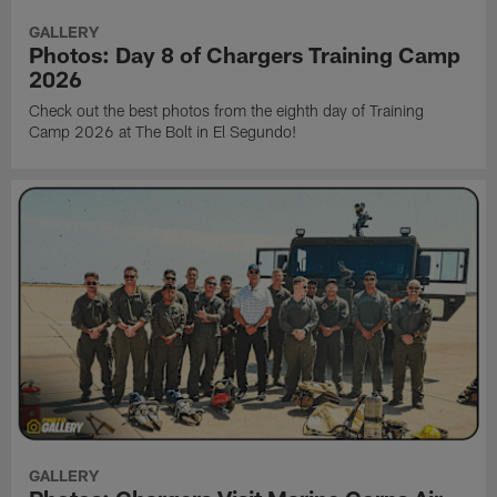
GALLERY
Photos: Day 8 of Chargers Training Camp
2026
Check out the best photos from the eighth day of Training
Camp 2026 at The Bolt in El Segundo!
GALLERY