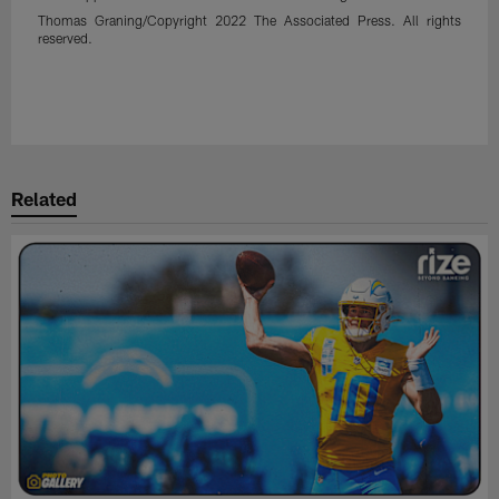
Thomas Graning/Copyright 2022 The Associated Press. All rights
reserved.
Related