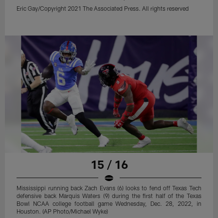
Eric Gay/Copyright 2021 The Associated Press. All rights reserved
15 / 16
Mississippi running back Zach Evans (6) looks to fend off Texas Tech
defensive back Marquis Waters (9) during the first half of the Texas
Bowl NCAA college football game Wednesday, Dec. 28, 2022, in
Houston. (AP Photo/Michael Wyke)