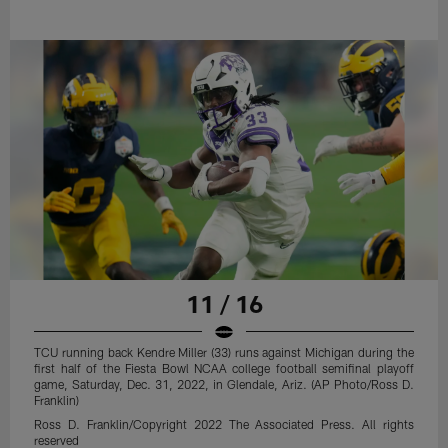
11 / 16
TCU running back Kendre Miller (33) runs against Michigan during the
first half of the Fiesta Bowl NCAA college football semifinal playoff
game, Saturday, Dec. 31, 2022, in Glendale, Ariz. (AP Photo/Ross D.
Franklin)
Ross D. Franklin/Copyright 2022 The Associated Press. All rights
reserved