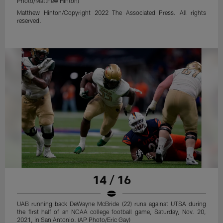
Photo/Matthew Hinton)
Matthew Hinton/Copyright 2022 The Associated Press. All rights
reserved.
14 / 16
UAB running back DeWayne McBride (22) runs against UTSA during
the first half of an NCAA college football game, Saturday, Nov. 20,
2021, in San Antonio. (AP Photo/Eric Gay)