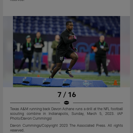
7 / 16
Texas A&M running back Devon Achane runs a drill at the NFL football
scouting combine in Indianapolis, Sunday, March 5, 2023. (AP
Photo/Darron Cummings)
Darron Cummings/Copyright 2023 The Associated Press. All rights
reserved.