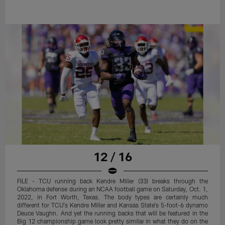
12 / 16
FILE - TCU running back Kendre Miller (33) breaks through the
Oklahoma defense during an NCAA football game on Saturday, Oct. 1,
2022, in Fort Worth, Texas. The body types are certainly much
different for TCU's Kendre Miller and Kansas State's 5-foot-6 dynamo
Deuce Vaughn. And yet the running backs that will be featured in the
Big 12 championship game look pretty similar in what they do on the