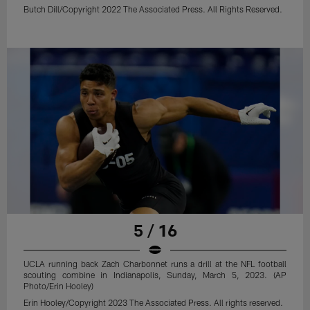
Butch Dill/Copyright 2022 The Associated Press. All Rights Reserved.
5 / 16
UCLA running back Zach Charbonnet runs a drill at the NFL football
scouting combine in Indianapolis, Sunday, March 5, 2023. (AP
Photo/Erin Hooley)
Erin Hooley/Copyright 2023 The Associated Press. All rights reserved.