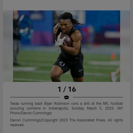
1 / 16
Texas running back Bijan Robinson runs a drill at the NFL football
scouting combine in Indianapolis, Sunday, March 5, 2023. (AP
Photo/Darron Cummings)
Darron Cummings/Copyright 2023 The Associated Press. All rights
reserved.