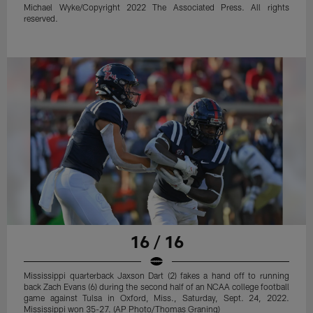
Michael Wyke/Copyright 2022 The Associated Press. All rights
reserved.
16 / 16
Mississippi quarterback Jaxson Dart (2) fakes a hand off to running
back Zach Evans (6) during the second half of an NCAA college football
game against Tulsa in Oxford, Miss., Saturday, Sept. 24, 2022.
Mississippi won 35-27. (AP Photo/Thomas Graning)