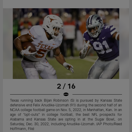
2 / 16
Texas running back Bijan Robinson (5) is pursued by Kansas State
defensive end Felix Anudike-Uzomah (91) during the second half of an
NCAA college football game on Nov. 5, 2022, in Manhattan, Kan. In an
age of "opt-outs" in college football, the best NFL prospects for
Alabama and Kansas State are opting in at the Sugar Bowl, on
Saturday, Dec. 30, 2022, including Anudike-Uzomah. (AP Photo/Reed
Hoffmann, File)