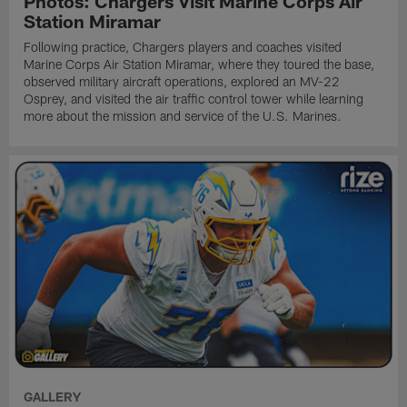
Photos: Chargers Visit Marine Corps Air
Station Miramar
Following practice, Chargers players and coaches visited
Marine Corps Air Station Miramar, where they toured the base,
observed military aircraft operations, explored an MV-22
Osprey, and visited the air traffic control tower while learning
more about the mission and service of the U.S. Marines.
GALLERY