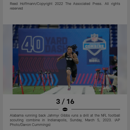
Reed Hoffmann/Copyright 2022 The Associated Press. All rights
reserved
3 / 16
Alabama running back Jahmyr Gibbs runs a drill at the NFL football
scouting combine in Indianapolis, Sunday, March 5, 2023. (AP
Photo/Darron Cummings)