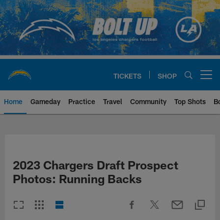
Skip
to
main
content
TICKETS
SHOP
Open menu button
Home
Gameday
Practice
Travel
Community
Top Shots
B
Chargers Official Site | Los Ang
2023 Chargers Draft Prospect
Photos: Running Backs