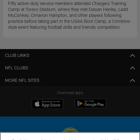
Fifty active-duty service members attended Chargers Training
Camp at Torero Stadium, where they met Daiyan Henley, Ladd
McConkey, Omarion Hampton, and other players following
practice before taking part in the USAA Boot Camp, a Combine-
style event featuring football drills and friendly competition.
CLUB LINKS
NFL CLUBS
MORE NFL SITES
Download apps