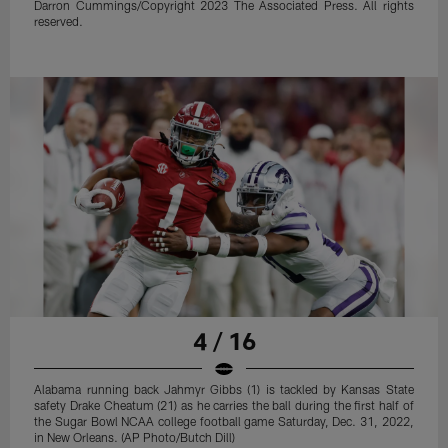
Darron Cummings/Copyright 2023 The Associated Press. All rights
reserved.
4 / 16
Alabama running back Jahmyr Gibbs (1) is tackled by Kansas State
safety Drake Cheatum (21) as he carries the ball during the first half of
the Sugar Bowl NCAA college football game Saturday, Dec. 31, 2022,
in New Orleans. (AP Photo/Butch Dill)