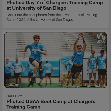
Photos: Day 7 of Chargers Training Camp
at University of San Diego
Check out the best photos from the seventh day of Training
Camp 2026 at the University of San Diego.
GALLERY
Photos: USAA Boot Camp at Chargers
Training Camp