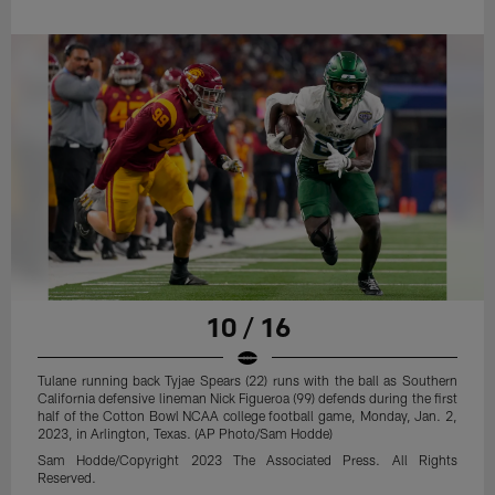
10 / 16
Tulane running back Tyjae Spears (22) runs with the ball as Southern
California defensive lineman Nick Figueroa (99) defends during the first
half of the Cotton Bowl NCAA college football game, Monday, Jan. 2,
2023, in Arlington, Texas. (AP Photo/Sam Hodde)
Sam Hodde/Copyright 2023 The Associated Press. All Rights
Reserved.