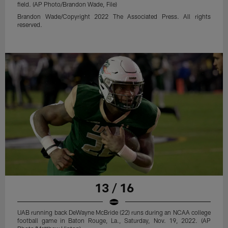
field. (AP Photo/Brandon Wade, File)
Brandon Wade/Copyright 2022 The Associated Press. All rights
reserved.
13 / 16
UAB running back DeWayne McBride (22) runs during an NCAA college
football game in Baton Rouge, La., Saturday, Nov. 19, 2022. (AP