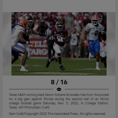
8 / 16
Texas A&M running back Devon Achane (6) breaks free from the pocket
for a big gain against Florida during the second half of an NCAA
college football game Saturday, Nov. 5, 2022, in College Station,
Texas. (AP Photo/Sam Craft)
Sam Craft/Copyright 2022 The Associated Press. All rights reserved.