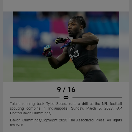
9 / 16
Tulane running back Tyjae Spears runs a drill at the NFL football
scouting combine in Indianapolis, Sunday, March 5, 2023. (AP
Photo/Darron Cummings)
Darron Cummings/Copyright 2023 The Associated Press. All rights
reserved.