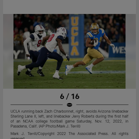
6 / 16
UCLA running back Zach Charbonnet, right, avoids Arizona linebacker
Sterling Lane II, left, and linebacker Jerry Roberts during the first half
of an NCAA college football game Saturday, Nov. 12, 2022, in
Pasadena, Calif. (AP Photo/Mark J. Terrill)
Mark J. Terrill/Copyright 2022 The Associated Press. All rights
reserved.