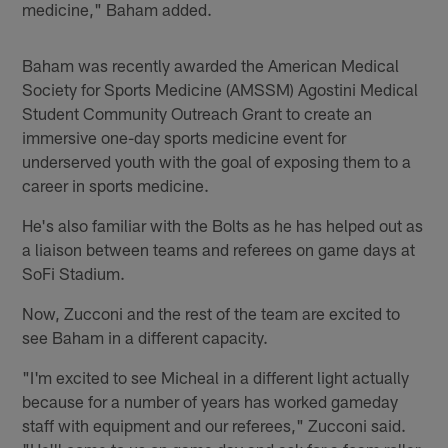
medicine," Baham added.
Baham was recently awarded the American Medical
Society for Sports Medicine (AMSSM) Agostini Medical
Student Community Outreach Grant to create an
immersive one-day sports medicine event for
underserved youth with the goal of exposing them to a
career in sports medicine.
He's also familiar with the Bolts as he has helped out as
a liaison between teams and referees on game days at
SoFi Stadium.
Now, Zucconi and the rest of the team are excited to
see Baham in a different capacity.
"I'm excited to see Micheal in a different light actually
because for a number of years has worked gameday
staff with equipment and our referees," Zucconi said.