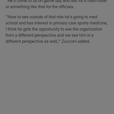
"He'll come to us on game day and ask for a foam roller
or something like that for the officials.
"Now to see outside of that role he's going to med
school and has interest in primary care sports medicine,
I think he gets the opportunity to see the organization
from a different perspective and we see him in a
different perspective as well," Zucconi added.