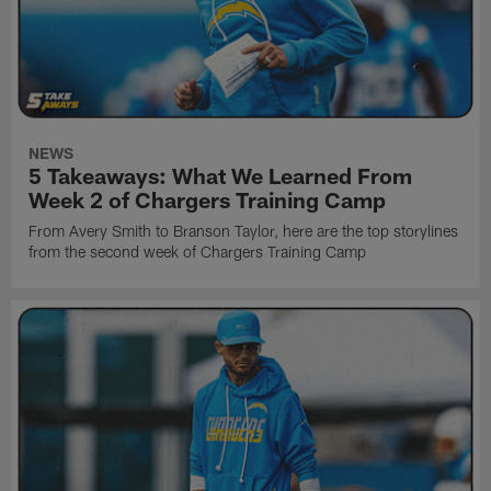
NEWS
5 Takeaways: What We Learned From
Week 2 of Chargers Training Camp
From Avery Smith to Branson Taylor, here are the top storylines
from the second week of Chargers Training Camp