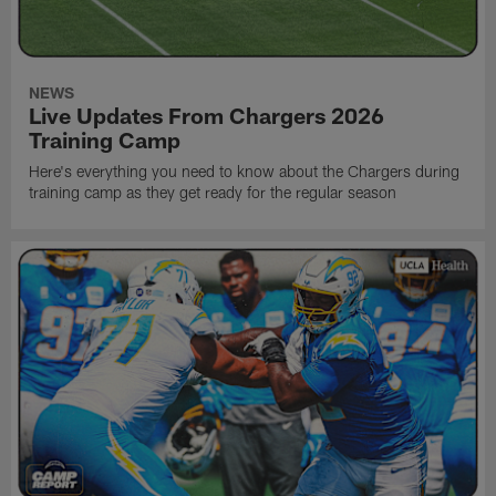
NEWS
Live Updates From Chargers 2026
Training Camp
Here's everything you need to know about the Chargers during
training camp as they get ready for the regular season