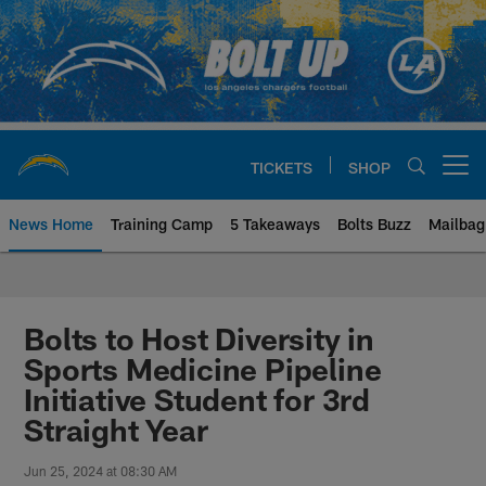
Skip
to
main
content
TICKETS
SHOP
Open menu button
News Home
Training Camp
5 Takeaways
Bolts Buzz
Mailbag
Chargers Official Site | Los Ang
Bolts to Host Diversity in
Sports Medicine Pipeline
Initiative Student for 3rd
Straight Year
Jun 25, 2024 at 08:30 AM