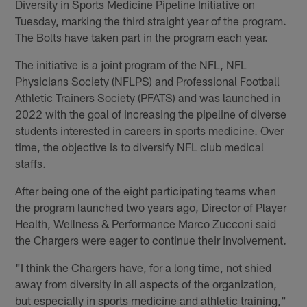
Diversity in Sports Medicine Pipeline Initiative on
Tuesday, marking the third straight year of the program.
The Bolts have taken part in the program each year.
The initiative is a joint program of the NFL, NFL
Physicians Society (NFLPS) and Professional Football
Athletic Trainers Society (PFATS) and was launched in
2022 with the goal of increasing the pipeline of diverse
students interested in careers in sports medicine. Over
time, the objective is to diversify NFL club medical
staffs.
After being one of the eight participating teams when
the program launched two years ago, Director of Player
Health, Wellness & Performance Marco Zucconi said
the Chargers were eager to continue their involvement.
"I think the Chargers have, for a long time, not shied
away from diversity in all aspects of the organization,
but especially in sports medicine and athletic training,"