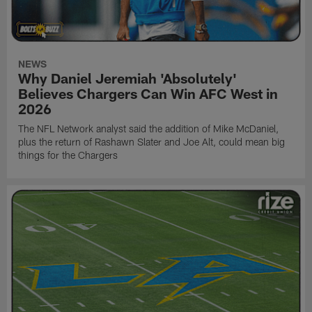
NEWS
Why Daniel Jeremiah 'Absolutely'
Believes Chargers Can Win AFC West in
2026
The NFL Network analyst said the addition of Mike McDaniel,
plus the return of Rashawn Slater and Joe Alt, could mean big
things for the Chargers