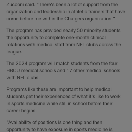
Zucconi said. "There's been a lot of support from the
organization and leadership in athletic trainers that have
come before me within the Chargers organization."
The program has provided nearly 50 minority students
the opportunity to complete one-month clinical
rotations with medical staff from NFL clubs across the
league.
The 2024 program will match students from the four
HBCU medical schools and 17 other medical schools
with NFL clubs.
Programs like these are important to help medical
students get their experiences of what it's like to work
in sports medicine while still in school before their
career begins.
"Availability of positions is one thing and then
opportunity to have exposure in sports medicine is