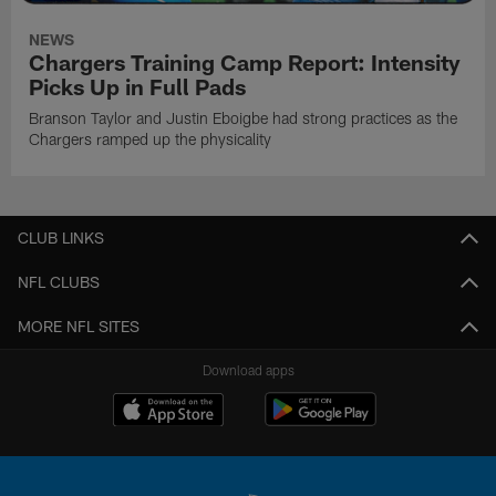
NEWS
Chargers Training Camp Report: Intensity
Picks Up in Full Pads
Branson Taylor and Justin Eboigbe had strong practices as the
Chargers ramped up the physicality
CLUB LINKS
NFL CLUBS
MORE NFL SITES
Download apps