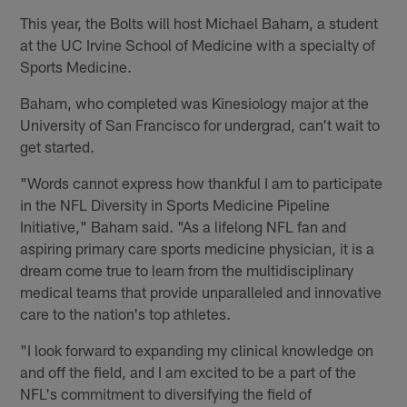
This year, the Bolts will host Michael Baham, a student
at the UC Irvine School of Medicine with a specialty of
Sports Medicine.
Baham, who completed was Kinesiology major at the
University of San Francisco for undergrad, can't wait to
get started.
"Words cannot express how thankful I am to participate
in the NFL Diversity in Sports Medicine Pipeline
Initiative," Baham said. "As a lifelong NFL fan and
aspiring primary care sports medicine physician, it is a
dream come true to learn from the multidisciplinary
medical teams that provide unparalleled and innovative
care to the nation's top athletes.
"I look forward to expanding my clinical knowledge on
and off the field, and I am excited to be a part of the
NFL's commitment to diversifying the field of