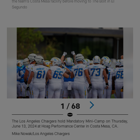
the team's Costa Mesa facility before moving to The Bolt in El
Segundo
1 / 68
The Los Angeles Chargers hold Mandatory Mini-Camp on Thursday,
T
June 13, 2024 at Hoag Performance Center in Costa Mesa, CA.
J
Mike Nowak/Los Angeles Chargers
M
Pause
Play