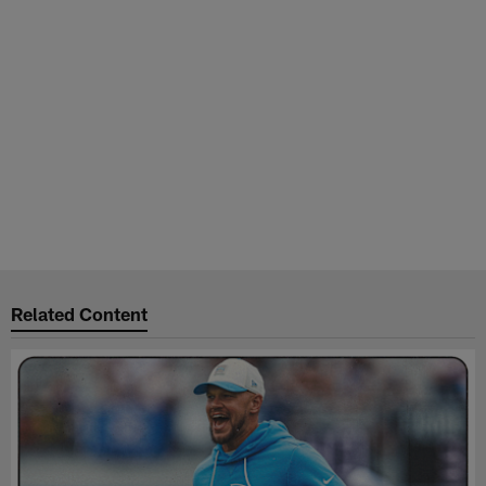
Related Content