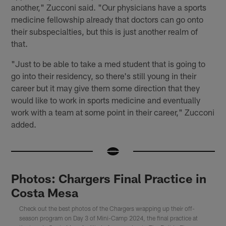
another," Zucconi said. "Our physicians have a sports
medicine fellowship already that doctors can go onto
their subspecialties, but this is just another realm of
that.
"Just to be able to take a med student that is going to
go into their residency, so there's still young in their
career but it may give them some direction that they
would like to work in sports medicine and eventually
work with a team at some point in their career," Zucconi
added.
Photos: Chargers Final Practice in
Costa Mesa
Check out the best photos of the Chargers wrapping up their off-
season program on Day 3 of Mini-Camp 2024, the final practice at