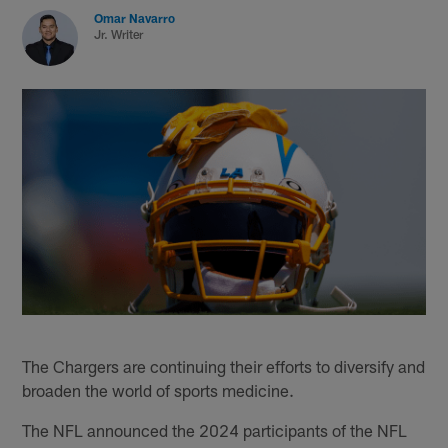
Omar Navarro
Jr. Writer
The Chargers are continuing their efforts to diversify and
broaden the world of sports medicine.
The NFL announced the 2024 participants of the NFL