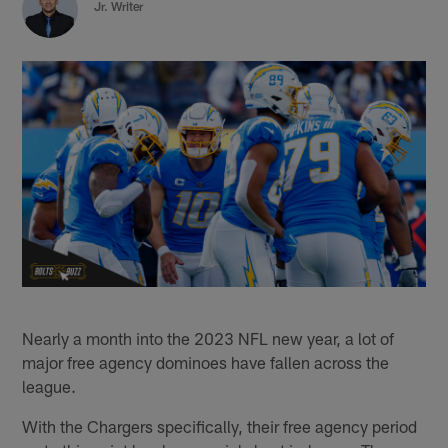
Jr. Writer
Nearly a month into the 2023 NFL new year, a lot of
major free agency dominoes have fallen across the
league.
With the Chargers specifically, their free agency period