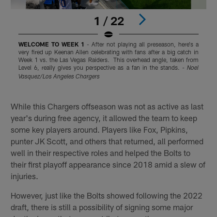
1 / 22
WELCOME TO WEEK 1
- After not playing all preseason, here's a
very fired up Keenan Allen celebrating with fans after a big catch in
e
Week 1 vs. the Las Vegas Raiders. This overhead angle, taken from
Q
Level 6, really gives you perspective as a fan in the stands. -
M
Noel
T
Vasquez/Los Angeles Chargers
a
Pause
Play
While this Chargers offseason was not as active as last
year's during free agency, it allowed the team to keep
some key players around. Players like Fox, Pipkins,
punter JK Scott, and others that returned, all performed
well in their respective roles and helped the Bolts to
their first playoff appearance since 2018 amid a slew of
injuries.
However, just like the Bolts showed following the 2022
draft, there is still a possibility of signing some major