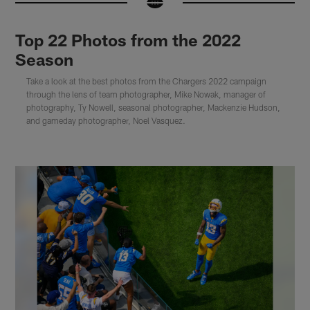
Top 22 Photos from the 2022
Season
Take a look at the best photos from the Chargers 2022 campaign
through the lens of team photographer, Mike Nowak, manager of
photography, Ty Nowell, seasonal photographer, Mackenzie Hudson,
and gameday photographer, Noel Vasquez.