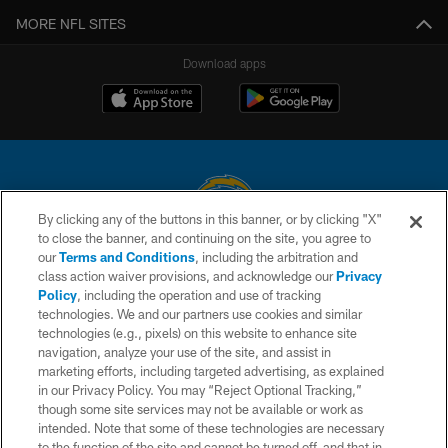
MORE NFL SITES
Download apps
By clicking any of the buttons in this banner, or by clicking "X"
to close the banner, and continuing on the site, you agree to
© 2026 Chargers Football Company, LLC. All rights reserved. This website
our
Terms and Conditions
, including the arbitration and
is managed on a digital platform of the National Football League.
class action waiver provisions, and acknowledge our
Privacy
Policy
, including the operation and use of tracking
CONTACT US
technologies. We and our partners use cookies and similar
technologies (e.g., pixels) on this website to enhance site
WEBSITE ACCESSIBILITY
navigation, analyze your use of the site, and assist in
TERMS AND CONDITIONS
marketing efforts, including targeted advertising, as explained
in our Privacy Policy. You may “Reject Optional Tracking,”
PRIVACY POLICY
though some site services may not be available or work as
intended. Note that some of these technologies are necessary
SITE MAP
to the function of the site and cannot be turned off, and that in