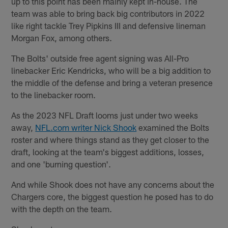
up to this point has been mainly kept in-house. The
team was able to bring back big contributors in 2022
like right tackle Trey Pipkins III and defensive lineman
Morgan Fox, among others.
The Bolts' outside free agent signing was All-Pro
linebacker Eric Kendricks, who will be a big addition to
the middle of the defense and bring a veteran presence
to the linebacker room.
As the 2023 NFL Draft looms just under two weeks
away,
NFL.com writer Nick Shook
examined the Bolts
roster and where things stand as they get closer to the
draft, looking at the team's biggest additions, losses,
and one 'burning question'.
And while Shook does not have any concerns about the
Chargers core, the biggest question he posed has to do
with the depth on the team.