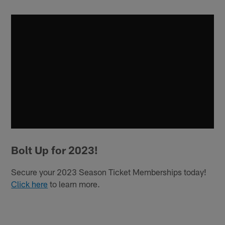
Bolt Up for 2023!
Secure your 2023 Season Ticket Memberships today!
Click here
to learn more.