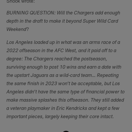
Shook wrote:
BURNING QUESTION: Will the Chargers add enough
depth in the draft to make it beyond Super Wild Card
?
Weekend
Los Angeles loaded up in what was an arms race of a
2022 offseason in the AFC West, and it paid off to a
degree: The Chargers reached the postseason,
surviving enough to post 10 wins and earn a date with
the upstart Jaguars as a wild-card team… Repeating
the same finish in 2023 won't be acceptable, but Los
Angeles didn't have the same type of financial power to
make massive splashes this offseason. They still added
a veteran playmaker in Eric Kendricks and kept a few
important pieces, largely keeping their core intact.