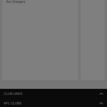
the Chargers
Pause
Play
CLUB LINKS
NFL CLUBS