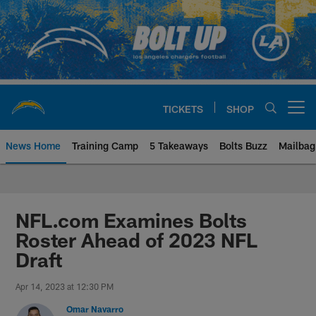
Skip
to
main
content
TICKETS
SHOP
Open menu button
News Home
Training Camp
5 Takeaways
Bolts Buzz
Mailbag
Chargers Official Site | Los Ang
NFL.com Examines Bolts
Roster Ahead of 2023 NFL
Draft
Apr 14, 2023 at 12:30 PM
Omar Navarro