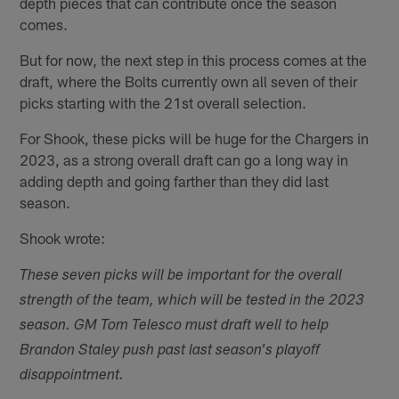
depth pieces that can contribute once the season
comes.
But for now, the next step in this process comes at the
draft, where the Bolts currently own all seven of their
picks starting with the 21st overall selection.
For Shook, these picks will be huge for the Chargers in
2023, as a strong overall draft can go a long way in
adding depth and going farther than they did last
season.
Shook wrote:
These seven picks will be important for the overall
strength of the team, which will be tested in the 2023
season. GM Tom Telesco must draft well to help
Brandon Staley push past last season's playoff
disappointment.