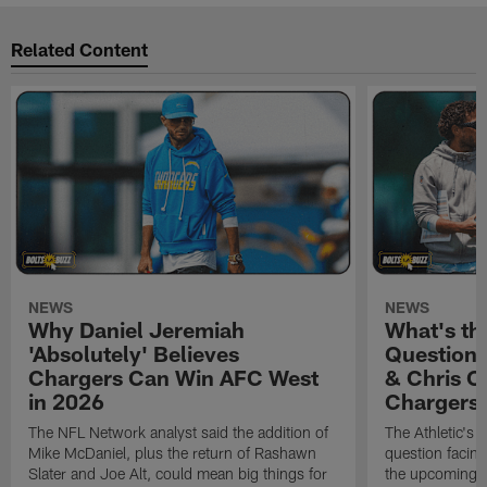
Related Content
NEWS
NEWS
Why Daniel Jeremiah
What's th
'Absolutely' Believes
Question'
Chargers Can Win AFC West
& Chris O
in 2026
Chargers
The NFL Network analyst said the addition of
The Athletic's 
Mike McDaniel, plus the return of Rashawn
question facing
Slater and Joe Alt, could mean big things for
the upcoming 