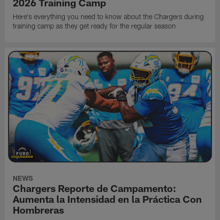
2026 Training Camp
Here's everything you need to know about the Chargers during
training camp as they get ready for the regular season
NEWS
Chargers Reporte de Campamento:
Aumenta la Intensidad en la Práctica Con
Hombreras