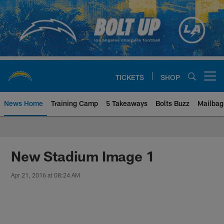
Skip
to
main
content
TICKETS
SHOP
Open menu button
News Home
Training Camp
5 Takeaways
Bolts Buzz
Mailbag
Chargers Official Site | Los Ang
New Stadium Image 1
Apr 21, 2016 at 08:24 AM