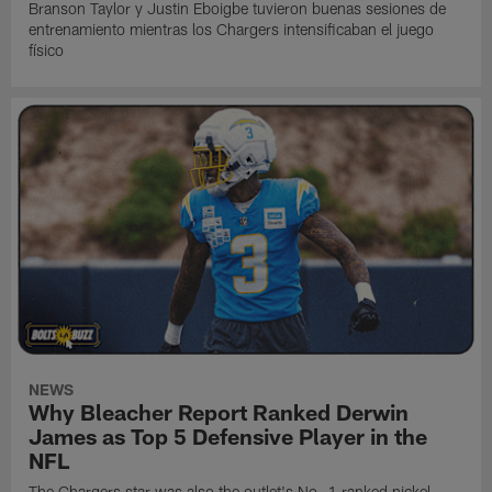
Branson Taylor y Justin Eboigbe tuvieron buenas sesiones de
entrenamiento mientras los Chargers intensificaban el juego
físico
NEWS
Why Bleacher Report Ranked Derwin
James as Top 5 Defensive Player in the
NFL
The Chargers star was also the outlet's No. 1 ranked nickel