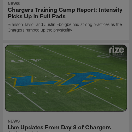
NEWS
Chargers Training Camp Report: Intensity
Picks Up in Full Pads
Branson Taylor and Justin Eboigbe had strong practices as the
Chargers ramped up the physicality
NEWS
Live Updates From Day 8 of Chargers