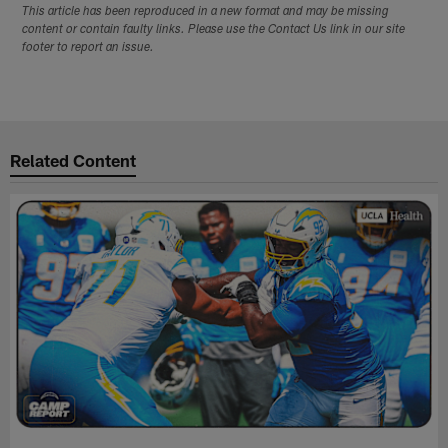
This article has been reproduced in a new format and may be missing
content or contain faulty links. Please use the Contact Us link in our site
footer to report an issue.
Related Content