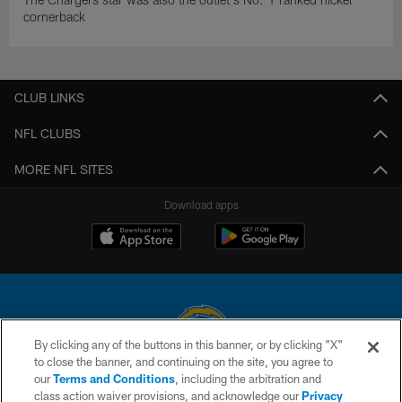
cornerback
CLUB LINKS
NFL CLUBS
MORE NFL SITES
Download apps
By clicking any of the buttons in this banner, or by clicking "X"
to close the banner, and continuing on the site, you agree to
© 2026 Chargers Football Company, LLC. All rights reserved. This website
our
Terms and Conditions
, including the arbitration and
is managed on a digital platform of the National Football League.
class action waiver provisions, and acknowledge our
Privacy