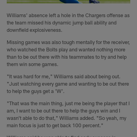
Williams' absence left a hole in the Chargers offense as
the team missed his dynamic jump ball ability and
downfield explosiveness.
Missing games was also tough mentally for the receiver,
who watched the Bolts play and wanted nothing more
than to be out there with his teammates to try and help
them win some games.
"It was hard for me," Williams said about being out.
"Just watching every game and wanting to be out there
to help the guys get a 'W'.
"That was the main thing, just me being the player that I
am, I want to be out there to help the guys win and I
wasn't able to do that," Williams added. "So yeah, my
main focus is just to get back 100 percent."