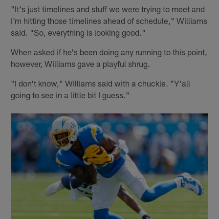
"It's just timelines and stuff we were trying to meet and
I'm hitting those timelines ahead of schedule," Williams
said. "So, everything is looking good."
When asked if he's been doing any running to this point,
however, Williams gave a playful shrug.
"I don't know," Williams said with a chuckle. "Y'all
going to see in a little bit I guess."