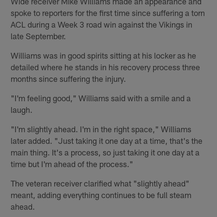
Wide receiver Mike Williams made an appearance and
spoke to reporters for the first time since suffering a torn
ACL during a Week 3 road win against the Vikings in
late September.
Williams was in good spirits sitting at his locker as he
detailed where he stands in his recovery process three
months since suffering the injury.
"I'm feeling good," Williams said with a smile and a
laugh.
"I'm slightly ahead. I'm in the right space," Williams
later added. "Just taking it one day at a time, that's the
main thing. It's a process, so just taking it one day at a
time but I'm ahead of the process."
The veteran receiver clarified what "slightly ahead"
meant, adding everything continues to be full steam
ahead.