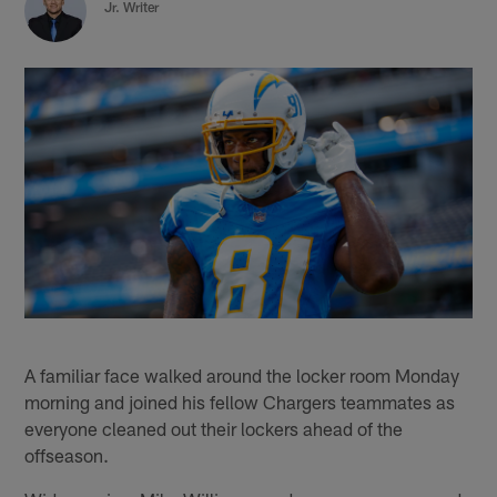
Jr. Writer
A familiar face walked around the locker room Monday
morning and joined his fellow Chargers teammates as
everyone cleaned out their lockers ahead of the
offseason.