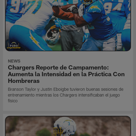
NEWS
Chargers Reporte de Campamento:
Aumenta la Intensidad en la Práctica Con
Hombreras
Branson Taylor y Justin Eboigbe tuvieron buenas sesiones de
entrenamiento mientras los Chargers intensificaban el juego
físico