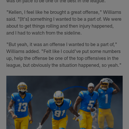
was on pace to be one of the best in the league.
"Kellen, I feel like he brought a great offense," Williams
said. "[It's] something I wanted to be a part of. We were
about to get things rolling and then injury happened,
and I had to watch from the sideline.
"But yeah, it was an offense I wanted to be a part of,"
Williams added. "Felt like I could've put some numbers
up, help the offense be one of the top offensives in the
league, but obviously the situation happened, so yeah."