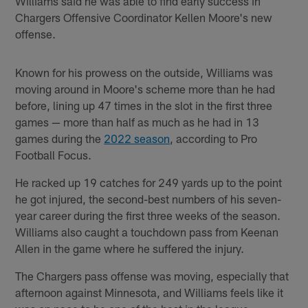
Williams said he was able to find early success in
Chargers Offensive Coordinator Kellen Moore's new
offense.
Known for his prowess on the outside, Williams was
moving around in Moore's scheme more than he had
before, lining up 47 times in the slot in the first three
games — more than half as much as he had in 13
games during the
2022 season
, according to Pro
Football Focus.
He racked up 19 catches for 249 yards up to the point
he got injured, the second-best numbers of his seven-
year career during the first three weeks of the season.
Williams also caught a touchdown pass from Keenan
Allen in the game where he suffered the injury.
The Chargers pass offense was moving, especially that
afternoon against Minnesota, and Williams feels like it