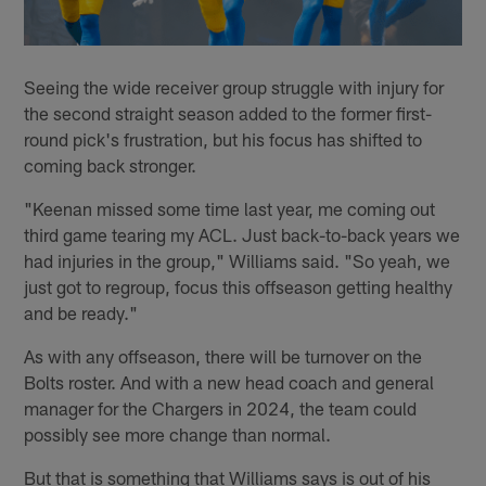
Seeing the wide receiver group struggle with injury for
the second straight season added to the former first-
round pick's frustration, but his focus has shifted to
coming back stronger.
"Keenan missed some time last year, me coming out
third game tearing my ACL. Just back-to-back years we
had injuries in the group," Williams said. "So yeah, we
just got to regroup, focus this offseason getting healthy
and be ready."
As with any offseason, there will be turnover on the
Bolts roster. And with a new head coach and general
manager for the Chargers in 2024, the team could
possibly see more change than normal.
But that is something that Williams says is out of his