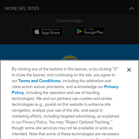
MORE NFL SITES
Download apps
By clicking any of the buttons in this banner, or by clicking "X"
to close the banner, and continuing on the site, you agree to
© 2026 Chargers Football Company, LLC. All rights reserved. This website
our
Terms and Conditions
, including the arbitration and
is managed on a digital platform of the National Football League.
class action waiver provisions, and acknowledge our
Privacy
Policy
, including the operation and use of tracking
CONTACT US
technologies. We and our partners use cookies and similar
technologies (e.g., pixels) on this website to enhance site
WEBSITE ACCESSIBILITY
navigation, analyze your use of the site, and assist in
TERMS AND CONDITIONS
marketing efforts, including targeted advertising, as explained
in our Privacy Policy. You may “Reject Optional Tracking,”
PRIVACY POLICY
though some site services may not be available or work as
intended. Note that some of these technologies are necessary
SITE MAP