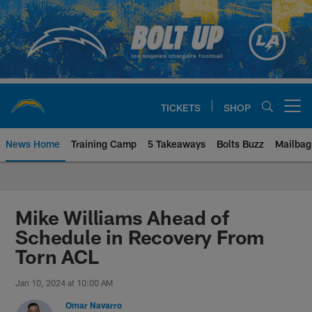
Skip
to
main
content
TICKETS
SHOP
Open menu button
News Home
Training Camp
5 Takeaways
Bolts Buzz
Mailbag
Chargers Official Site | Los Ang
Mike Williams Ahead of
Schedule in Recovery From
Torn ACL
Jan 10, 2024 at 10:00 AM
Omar Navarro