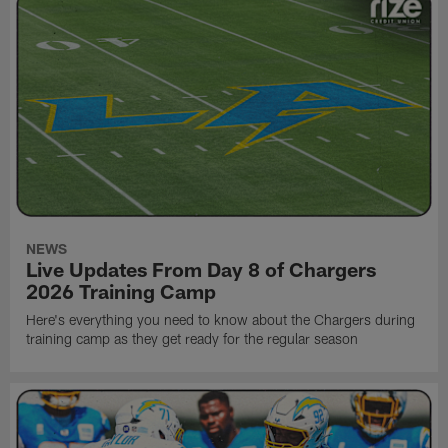
NEWS
Live Updates From Day 8 of Chargers
2026 Training Camp
Here's everything you need to know about the Chargers during
training camp as they get ready for the regular season