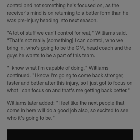
control and not something he's focused on, as the
receiver's mind is on returning to a better form than he
was pre-injury heading into next season.
"A lot of stuff we can't control for real," Williams said.
"That's not really [something] I can control, who we
bring in, who's going to be the GM, head coach and the
guys he wants to be a part of this team.
"I know what I'm capable of doing," Williams
continued. "I know I'm going to come back stronger,
faster and better after this injury, so I just got to focus on
what I can focus on and that's me getting back better."
Williams later added: "I feel like the next people that
come in here will do a good job also, so excited to see
who it's going to be."