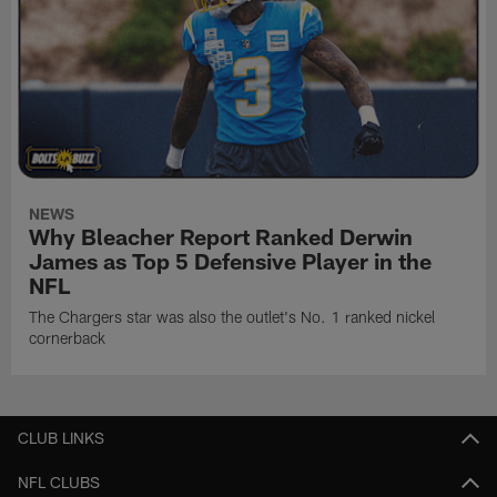
NEWS
Why Bleacher Report Ranked Derwin
James as Top 5 Defensive Player in the
NFL
The Chargers star was also the outlet's No. 1 ranked nickel
cornerback
CLUB LINKS
NFL CLUBS