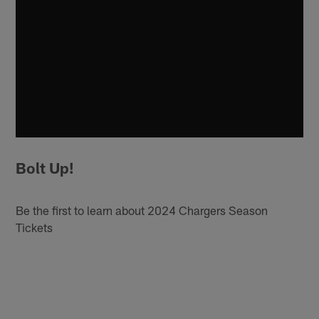
Bolt Up!
Be the first to learn about 2024 Chargers Season
Tickets