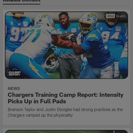
NEWS
Chargers Training Camp Report: Intensity
Picks Up in Full Pads
Branson Taylor and Justin Eboigbe had strong practices as the
Chargers ramped up the physicality