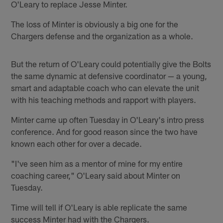
O'Leary to replace Jesse Minter.
The loss of Minter is obviously a big one for the
Chargers defense and the organization as a whole.
But the return of O'Leary could potentially give the Bolts
the same dynamic at defensive coordinator — a young,
smart and adaptable coach who can elevate the unit
with his teaching methods and rapport with players.
Minter came up often Tuesday in O'Leary's intro press
conference. And for good reason since the two have
known each other for over a decade.
"I've seen him as a mentor of mine for my entire
coaching career," O'Leary said about Minter on
Tuesday.
Time will tell if O'Leary is able replicate the same
success Minter had with the Chargers.