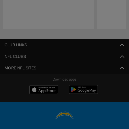
Pause
Play
CLUB LINKS
NFL CLUBS
MORE NFL SITES
Download apps