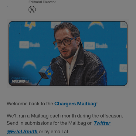
Editorial Director
Welcome back to the
Chargers Mailbag
!
We'll run a Mailbag each month during the offseason.
Send in submissions for the Mailbag on
Twitter
or by email at
@EricLSmith