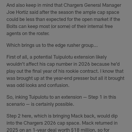
And also keep in mind that Chargers General Manager
Joe Hortiz said after the season the ample cap space
could be less than expected for the open market if the
Bolts can keep most (or some) of their internal free
agents on the roster.
Which brings us to the edge rusher group...
First of all, a potential Tuipulotu extension likely
wouldn't affect his cap number in 2026 because he'd
play out the final year of his rookie contract. I know that
was brought up at the year-end presser but all it brought
was odd looks and confusion.
So, inking Tuipulotu to an extension — Step 1 in this
scenario — is certainly possible.
Step 2 here, which is bringing Mack back, would dip
into the Chargers 2026 cap space. Mack returned in
2025 on an 1-year deal worth $18 million, so for