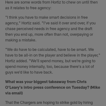
Here are some words from Hortiz to chew on until then
as it relates to free agency:
"I think you have to make smart decisions in free
agency," Hortiz said. "I've said it over and over, if you
chase perceived needs in free agency and the draft
then you end up, more often than not, overpaying or
making a mistake.
"We do have to be calculated, have to be smart. We
have to be all-in on the player and believe in the player,"
Hortiz added. "We'll spend money, but we're going to
spend money internally, too, because there's a lot of
guys we'd like to have back.
What was your biggest takeaway from Chris
O'Leary's intro press conference on Tuesday? (Mike
via email)
That the Chargers are hoping to strike gold by hiring