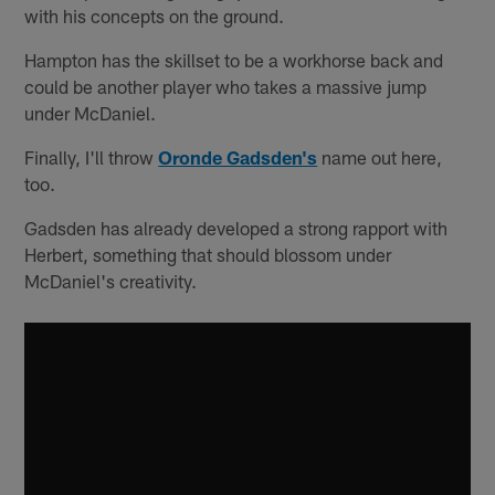
with his concepts on the ground.
Hampton has the skillset to be a workhorse back and
could be another player who takes a massive jump
under McDaniel.
Finally, I'll throw
Oronde Gadsden's
name out here,
too.
Gadsden has already developed a strong rapport with
Herbert, something that should blossom under
McDaniel's creativity.