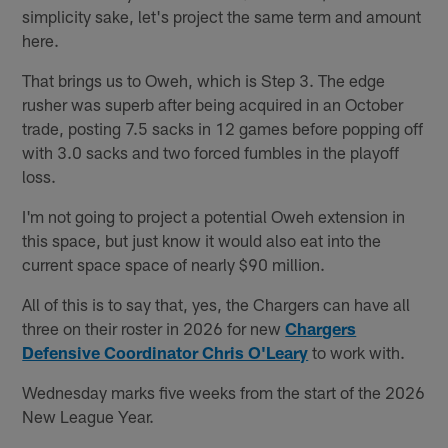
simplicity sake, let's project the same term and amount
here.
That brings us to Oweh, which is Step 3. The edge
rusher was superb after being acquired in an October
trade, posting 7.5 sacks in 12 games before popping off
with 3.0 sacks and two forced fumbles in the playoff
loss.
I'm not going to project a potential Oweh extension in
this space, but just know it would also eat into the
current space space of nearly $90 million.
All of this is to say that, yes, the Chargers can have all
three on their roster in 2026 for new
Chargers
Defensive Coordinator Chris O'Leary
to work with.
Wednesday marks five weeks from the start of the 2026
New League Year.