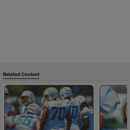
Related Content