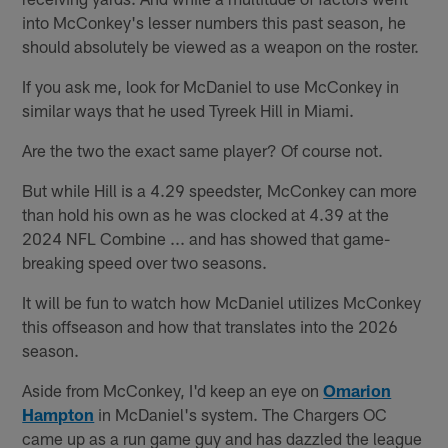
into McConkey's lesser numbers this past season, he
should absolutely be viewed as a weapon on the roster.
If you ask me, look for McDaniel to use McConkey in
similar ways that he used Tyreek Hill in Miami.
Are the two the exact same player? Of course not.
But while Hill is a 4.29 speedster, McConkey can more
than hold his own as he was clocked at 4.39 at the
2024 NFL Combine ... and has showed that game-
breaking speed over two seasons.
It will be fun to watch how McDaniel utilizes McConkey
this offseason and how that translates into the 2026
season.
Aside from McConkey, I'd keep an eye on
Omarion
Hampton
in McDaniel's system. The Chargers OC
came up as a run game guy and has dazzled the league