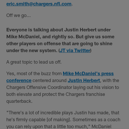
eric.smith@chargers.nfl.com
.
Off we go...
Everyone is talking about Justin Herbert under
Mike McDaniel, and rightly so. But give us some
other players on offense that are going to shine
under the new system. (
JT via Twitter
)
A great topic to lead us off.
Yes, most of the buzz from
Mike McDaniel's press
conference
centered around
Justin Herbert
, with the
Chargers Offensive Coordinator laying out his vision to
both elevate and protect the Chargers franchise
quarterback.
"There's a lot of incredible plays Justin has made, that
he's firmly capable [of making]. Sometimes as a coach
you can rely upon that a little too much," McDaniel