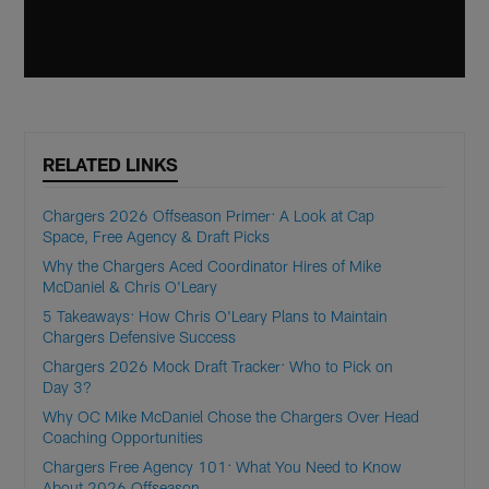
RELATED LINKS
Chargers 2026 Offseason Primer: A Look at Cap
Space, Free Agency & Draft Picks
Why the Chargers Aced Coordinator Hires of Mike
McDaniel & Chris O'Leary
5 Takeaways: How Chris O'Leary Plans to Maintain
Chargers Defensive Success
Chargers 2026 Mock Draft Tracker: Who to Pick on
Day 3?
Why OC Mike McDaniel Chose the Chargers Over Head
Coaching Opportunities
Chargers Free Agency 101: What You Need to Know
About 2026 Offseason