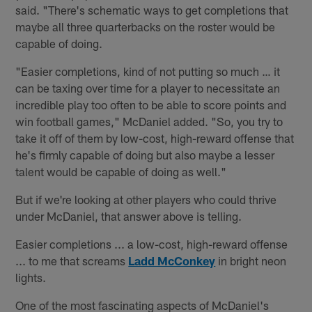
said. "There's schematic ways to get completions that
maybe all three quarterbacks on the roster would be
capable of doing.
"Easier completions, kind of not putting so much … it
can be taxing over time for a player to necessitate an
incredible play too often to be able to score points and
win football games," McDaniel added. "So, you try to
take it off of them by low-cost, high-reward offense that
he's firmly capable of doing but also maybe a lesser
talent would be capable of doing as well."
But if we're looking at other players who could thrive
under McDaniel, that answer above is telling.
Easier completions ... a low-cost, high-reward offense
... to me that screams
Ladd McConkey
in bright neon
lights.
One of the most fascinating aspects of McDaniel's