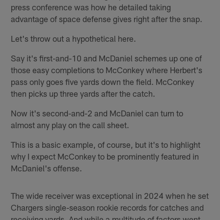
press conference was how he detailed taking
advantage of space defense gives right after the snap.
Let's throw out a hypothetical here.
Say it's first-and-10 and McDaniel schemes up one of
those easy completions to McConkey where Herbert's
pass only goes five yards down the field. McConkey
then picks up three yards after the catch.
Now it's second-and-2 and McDaniel can turn to
almost any play on the call sheet.
This is a basic example, of course, but it's to highlight
why I expect McConkey to be prominently featured in
McDaniel's offense.
The wide receiver was exceptional in 2024 when he set
Chargers single-season rookie records for catches and
receiving yards. And while a multitude of factors went