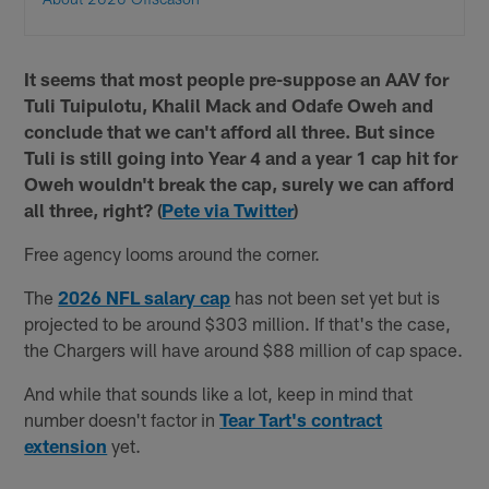
It seems that most people pre-suppose an AAV for
Tuli Tuipulotu, Khalil Mack and Odafe Oweh and
conclude that we can't afford all three. But since
Tuli is still going into Year 4 and a year 1 cap hit for
Oweh wouldn't break the cap, surely we can afford
all three, right? (
Pete via Twitter
)
Free agency looms around the corner.
The
2026 NFL salary cap
has not been set yet but is
projected to be around $303 million. If that's the case,
the Chargers will have around $88 million of cap space.
And while that sounds like a lot, keep in mind that
number doesn't factor in
Tear Tart's contract
extension
yet.