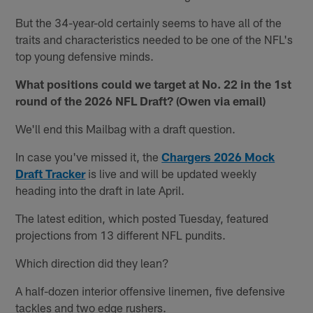
But the 34-year-old certainly seems to have all of the
traits and characteristics needed to be one of the NFL's
top young defensive minds.
What positions could we target at No. 22 in the 1st
round of the 2026 NFL Draft? (Owen via email)
We'll end this Mailbag with a draft question.
In case you've missed it, the
Chargers 2026 Mock
Draft Tracker
is live and will be updated weekly
heading into the draft in late April.
The latest edition, which posted Tuesday, featured
projections from 13 different NFL pundits.
Which direction did they lean?
A half-dozen interior offensive linemen, five defensive
tackles and two edge rushers.