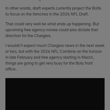
In other words, draft experts currently project the Bolts
to focus on the trenches in the 2026 NFL Draft.
That could very well be what ends up happening. But
upcoming free agency moves could also dictate that
direction for the Chargers.
I wouldn't expect much Chargers news in the next week
or two, but with the 2026 NFL Combine on the horizon
in late February and free agency starting in March,
things are going to get very busy for the Bots front
office.