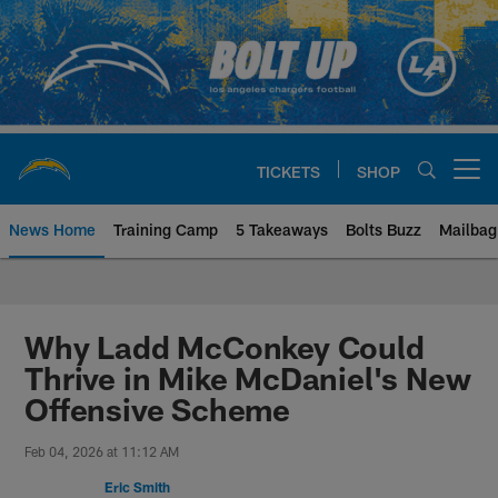
Skip
to
main
content
TICKETS
SHOP
Open menu button
News Home
Training Camp
5 Takeaways
Bolts Buzz
Mailbag
Chargers Official Site | Los Ang
Why Ladd McConkey Could
Thrive in Mike McDaniel's New
Offensive Scheme
Feb 04, 2026 at 11:12 AM
Eric Smith