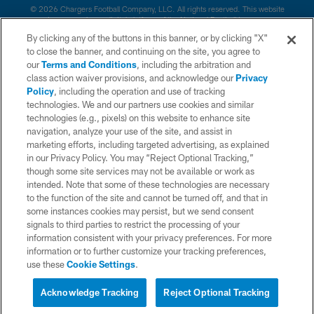
© 2026 Chargers Football Company, LLC. All rights reserved. This website
is managed on a digital platform of the National Football League.
By clicking any of the buttons in this banner, or by clicking "X"
CONTACT US
to close the banner, and continuing on the site, you agree to
our
Terms and Conditions
, including the arbitration and
WEBSITE ACCESSIBILITY
class action waiver provisions, and acknowledge our
Privacy
Policy
, including the operation and use of tracking
TERMS AND CONDITIONS
technologies. We and our partners use cookies and similar
PRIVACY POLICY
technologies (e.g., pixels) on this website to enhance site
navigation, analyze your use of the site, and assist in
SITE MAP
marketing efforts, including targeted advertising, as explained
in our Privacy Policy. You may “Reject Optional Tracking,”
AD CHOICES
though some site services may not be available or work as
YOUR PRIVACY CHOICES
intended. Note that some of these technologies are necessary
to the function of the site and cannot be turned off, and that in
COOKIE SETTINGS
some instances cookies may persist, but we send consent
signals to third parties to restrict the processing of your
PREFERENCE CENTER
information consistent with your privacy preferences. For more
information or to further customize your tracking preferences,
use these
Cookie Settings
.
Acknowledge Tracking
Reject Optional Tracking