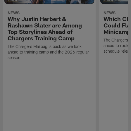
NEWS
NEWS
Why Justin Herbert &
Which Cha
Rashawn Slater are Among
Could Fla
Top Storylines Ahead of
Minicamp
Chargers Training Camp
The Chargers M
ahead to rook
The Chargers Mailbag is back as we look
schedule relea
ahead to training camp and the 2026 regular
season