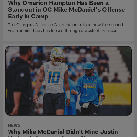
Why Omarion Hampton Has Been a
Standout in OC Mike McDaniel's Offense
Early in Camp
The Chargers Offensive Coordinator praised how the second-
year running back has looked through a week of practices
NEWS
Why Mike McDaniel Didn't Mind Justin