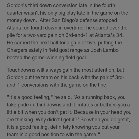
Gordon's third down conversion late in the fourth
quarter wasn't his only big play late in the game on the
money down. After San Diego's defense stopped
Atlanta on fourth down in overtime, he soared over the
pile for a two yard gain on 3rd-and-1 at Atlanta's 34.
He carried the next ball for a gain of five, putting the
Chargers safely in field goal range as Josh Lambo
booted the game-winning field goal.
Touchdowns will always gain the most attention, but
Gordon put the team on his back with the pair of 3rd-
and-1 conversions with the game on the line.
"It's a good feeling," he said. "As a running back, you
take pride in third downs and it irritates or bothers you a
little bit when you don't get it. Because in your head you
are thinking 'Why didn't I get it?' So when you do get it,
it is a good feeling, definitely knowing you put your
team in a good position to win the game."