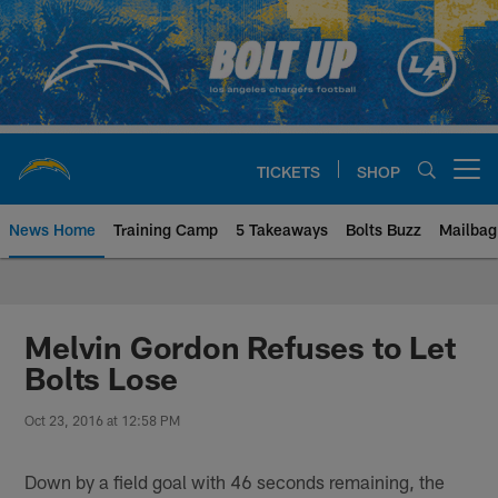
Skip
to
main
content
TICKETS
SHOP
Open menu button
News Home
Training Camp
5 Takeaways
Bolts Buzz
Mailbag
Chargers Official Site | Los Ang
Melvin Gordon Refuses to Let
Bolts Lose
Oct 23, 2016 at 12:58 PM
Down by a field goal with 46 seconds remaining, the