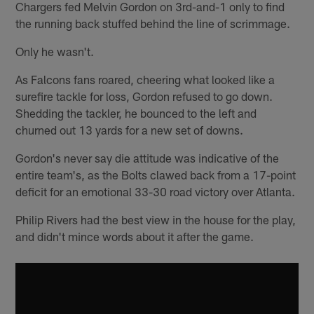
Chargers fed Melvin Gordon on 3rd-and-1 only to find
the running back stuffed behind the line of scrimmage.
Only he wasn't.
As Falcons fans roared, cheering what looked like a
surefire tackle for loss, Gordon refused to go down.
Shedding the tackler, he bounced to the left and
churned out 13 yards for a new set of downs.
Gordon's never say die attitude was indicative of the
entire team's, as the Bolts clawed back from a 17-point
deficit for an emotional 33-30 road victory over Atlanta.
Philip Rivers had the best view in the house for the play,
and didn't mince words about it after the game.