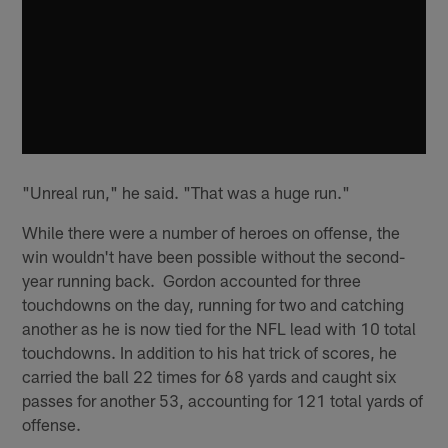
"Unreal run," he said. "That was a huge run."
While there were a number of heroes on offense, the
win wouldn't have been possible without the second-
year running back. Gordon accounted for three
touchdowns on the day, running for two and catching
another as he is now tied for the NFL lead with 10 total
touchdowns. In addition to his hat trick of scores, he
carried the ball 22 times for 68 yards and caught six
passes for another 53, accounting for 121 total yards of
offense.