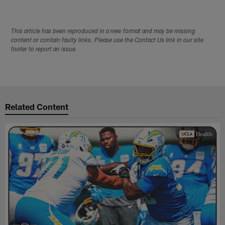
This article has been reproduced in a new format and may be missing
content or contain faulty links. Please use the Contact Us link in our site
footer to report an issue.
Related Content