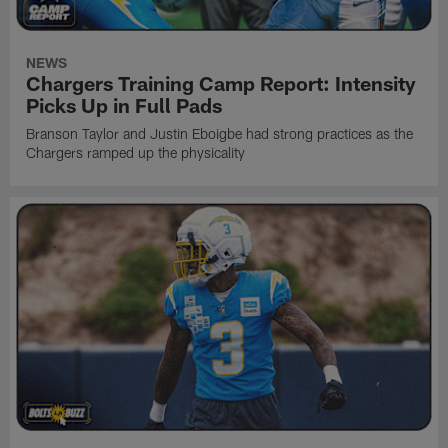
NEWS
Chargers Training Camp Report: Intensity
Picks Up in Full Pads
Branson Taylor and Justin Eboigbe had strong practices as the
Chargers ramped up the physicality