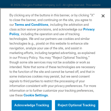
© 2026 Chargers Football Company, LLC. All rights reserved. This website
is managed on a digital platform of the National Football League.
By clicking any of the buttons in this banner, or by clicking "X"
CONTACT US
to close the banner, and continuing on the site, you agree to
our
Terms and Conditions
, including the arbitration and
WEBSITE ACCESSIBILITY
class action waiver provisions, and acknowledge our
Privacy
Policy
, including the operation and use of tracking
TERMS AND CONDITIONS
technologies. We and our partners use cookies and similar
PRIVACY POLICY
technologies (e.g., pixels) on this website to enhance site
navigation, analyze your use of the site, and assist in
SITE MAP
marketing efforts, including targeted advertising, as explained
in our Privacy Policy. You may “Reject Optional Tracking,”
AD CHOICES
though some site services may not be available or work as
YOUR PRIVACY CHOICES
intended. Note that some of these technologies are necessary
to the function of the site and cannot be turned off, and that in
COOKIE SETTINGS
some instances cookies may persist, but we send consent
signals to third parties to restrict the processing of your
PREFERENCE CENTER
information consistent with your privacy preferences. For more
information or to further customize your tracking preferences,
use these
Cookie Settings
.
Acknowledge Tracking
Reject Optional Tracking