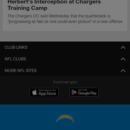
Herbert's Interception at Chargers
Training Camp
The Chargers OC said Wednesday that the quarterback is
"progressing as fast as one could even picture" in a new offense
CLUB LINKS
NFL CLUBS
MORE NFL SITES
Download apps