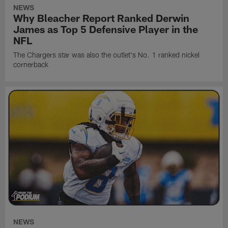
NEWS
Why Bleacher Report Ranked Derwin
James as Top 5 Defensive Player in the
NFL
The Chargers star was also the outlet's No. 1 ranked nickel
cornerback
NEWS