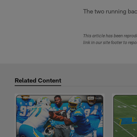
The two running back
This article has been repro
link in our site footer to rep
Related Content