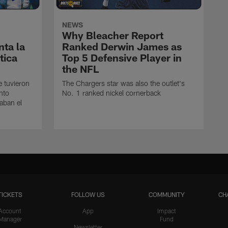
NEWS
Why Bleacher Report
ta la
Ranked Derwin James as
tica
Top 5 Defensive Player in
the NFL
e tuvieron
The Chargers star was also the outlet's
nto
No. 1 ranked nickel cornerback
caban el
TICKETS
FOLLOW US
COMMUNITY
CH
Account
App
Impact
Manager
Fund
Newsletter