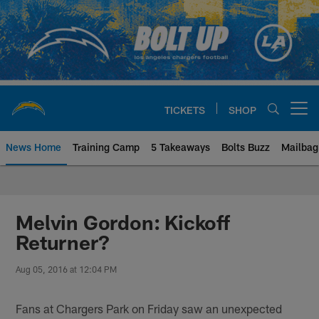
Skip
to
main
content
TICKETS
SHOP
Open menu button
News Home
Training Camp
5 Takeaways
Bolts Buzz
Mailbag
Chargers Official Site | Los Ang
Melvin Gordon: Kickoff
Returner?
Aug 05, 2016 at 12:04 PM
Fans at Chargers Park on Friday saw an unexpected