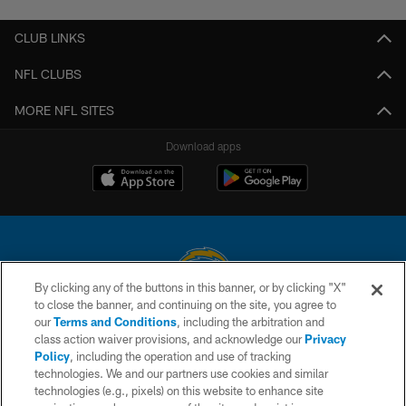
CLUB LINKS
NFL CLUBS
MORE NFL SITES
Download apps
By clicking any of the buttons in this banner, or by clicking "X"
to close the banner, and continuing on the site, you agree to
© 2026 Chargers Football Company, LLC. All rights reserved. This website
our
Terms and Conditions
, including the arbitration and
is managed on a digital platform of the National Football League.
class action waiver provisions, and acknowledge our
Privacy
Policy
, including the operation and use of tracking
CONTACT US
technologies. We and our partners use cookies and similar
technologies (e.g., pixels) on this website to enhance site
WEBSITE ACCESSIBILITY