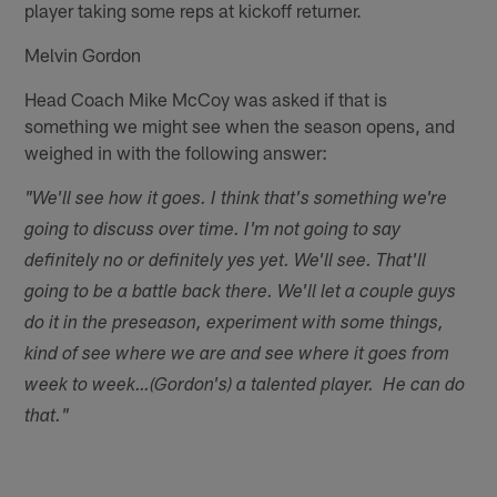
player taking some reps at kickoff returner.
Melvin Gordon
Head Coach Mike McCoy was asked if that is
something we might see when the season opens, and
weighed in with the following answer:
"We'll see how it goes. I think that's something we're
going to discuss over time. I'm not going to say
definitely no or definitely yes yet. We'll see. That'll
going to be a battle back there. We'll let a couple guys
do it in the preseason, experiment with some things,
kind of see where we are and see where it goes from
week to week…(Gordon's) a talented player. He can do
that."