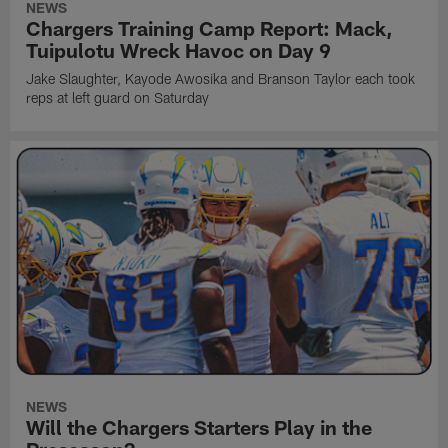
NEWS
Chargers Training Camp Report: Mack,
Tuipulotu Wreck Havoc on Day 9
Jake Slaughter, Kayode Awosika and Branson Taylor each took
reps at left guard on Saturday
NEWS
Will the Chargers Starters Play in the