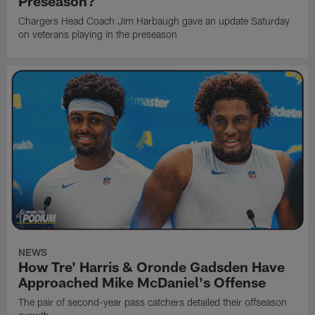
Preseason?
Chargers Head Coach Jim Harbaugh gave an update Saturday
on veterans playing in the preseason
NEWS
How Tre' Harris & Oronde Gadsden Have
Approached Mike McDaniel's Offense
The pair of second-year pass catchers detailed their offseason