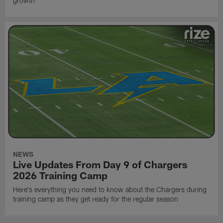
growth
NEWS
Live Updates From Day 9 of Chargers
2026 Training Camp
Here's everything you need to know about the Chargers during
training camp as they get ready for the regular season