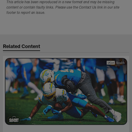
This article has been reproduced in a new format and may be missing
content or contain faulty links. Please use the Contact Us link in our site
footer to report an issue.
Related Content