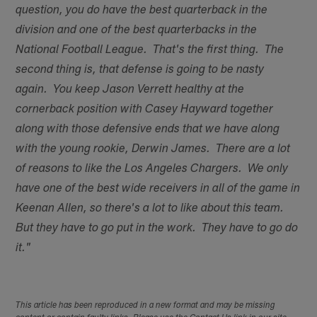
question, you do have the best quarterback in the
division and one of the best quarterbacks in the
National Football League. That's the first thing. The
second thing is, that defense is going to be nasty
again. You keep Jason Verrett healthy at the
cornerback position with Casey Hayward together
along with those defensive ends that we have along
with the young rookie, Derwin James. There are a lot
of reasons to like the Los Angeles Chargers. We only
have one of the best wide receivers in all of the game in
Keenan Allen, so there's a lot to like about this team.
But they have to go put in the work. They have to go do
it."
This article has been reproduced in a new format and may be missing