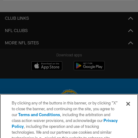
CLUB LINKS
NFL CLUBS
MORE NFL SITES
Download apps
By clicking any of the buttons in this banner, or by clicking "X"
to close the banner, and continuing on the site, you agree to
© 2026 Chargers Football Company, LLC. All rights reserved. This website
our
Terms and Conditions
, including the arbitration and
is managed on a digital platform of the National Football League.
class action waiver provisions, and acknowledge our
Privacy
Policy
, including the operation and use of tracking
CONTACT US
technologies. We and our partners use cookies and similar