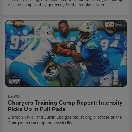
training camp as they get ready for the regular season
NEWS
Chargers Training Camp Report: Intensity
Picks Up in Full Pads
Branson Taylor and Justin Eboigbe had strong practices as the
Chargers ramped up the physicality