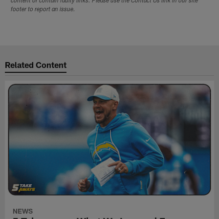
content or contain faulty links. Please use the Contact Us link in our site
footer to report an issue.
Related Content
NEWS