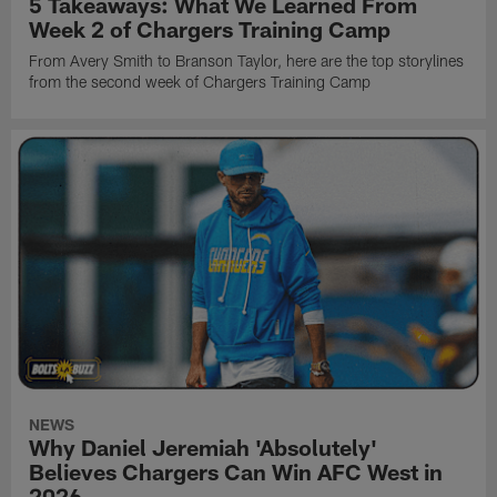
5 Takeaways: What We Learned From
Week 2 of Chargers Training Camp
From Avery Smith to Branson Taylor, here are the top storylines
from the second week of Chargers Training Camp
NEWS
Why Daniel Jeremiah 'Absolutely'
Believes Chargers Can Win AFC West in
2026