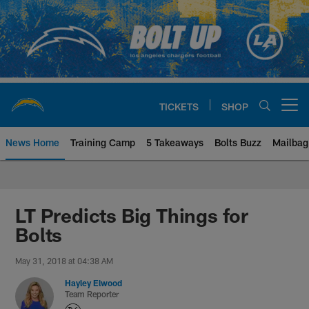
Skip
to
main
content
TICKETS
SHOP
Open menu button
News Home
Training Camp
5 Takeaways
Bolts Buzz
Mailbag
Chargers Official Site | Los Ang
LT Predicts Big Things for
Bolts
May 31, 2018 at 04:38 AM
Hayley Elwood
Team Reporter