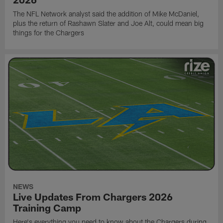
The NFL Network analyst said the addition of Mike McDaniel,
plus the return of Rashawn Slater and Joe Alt, could mean big
things for the Chargers
NEWS
Live Updates From Chargers 2026
Training Camp
Here's everything you need to know about the Chargers during