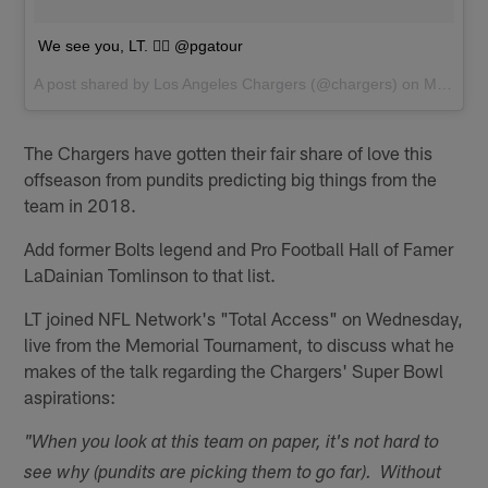
We see you, LT. 🏌️‍♂️ @pgatour
A post shared by
Los Angeles Chargers
(@chargers) on
May 30, 2018 at 10:32am PDT
The Chargers have gotten their fair share of love this
offseason from pundits predicting big things from the
team in 2018.
Add former Bolts legend and Pro Football Hall of Famer
LaDainian Tomlinson to that list.
LT joined NFL Network's "Total Access" on Wednesday,
live from the Memorial Tournament, to discuss what he
makes of the talk regarding the Chargers' Super Bowl
aspirations:
"When you look at this team on paper, it's not hard to
see why (pundits are picking them to go far). Without