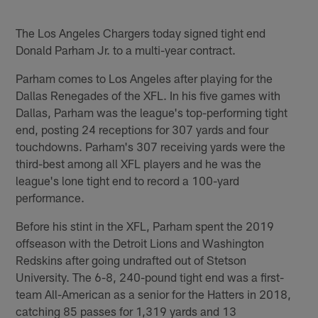
The Los Angeles Chargers today signed tight end
Donald Parham Jr. to a multi-year contract.
Parham comes to Los Angeles after playing for the
Dallas Renegades of the XFL. In his five games with
Dallas, Parham was the league's top-performing tight
end, posting 24 receptions for 307 yards and four
touchdowns. Parham's 307 receiving yards were the
third-best among all XFL players and he was the
league's lone tight end to record a 100-yard
performance.
Before his stint in the XFL, Parham spent the 2019
offseason with the Detroit Lions and Washington
Redskins after going undrafted out of Stetson
University. The 6-8, 240-pound tight end was a first-
team All-American as a senior for the Hatters in 2018,
catching 85 passes for 1,319 yards and 13