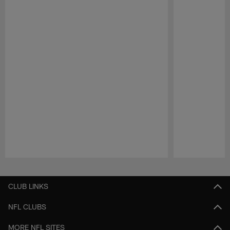
Pause
Play
CLUB LINKS
NFL CLUBS
MORE NFL SITES