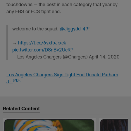
touchdowns — the best in each category that year by
any FBS or FCS tight end.
welcome to the squad,
@Jiggydd_49
!
→
https://t.co/6vxtbJrxck
pic.twitter.com/DSnBv2UeRP
— Los Angeles Chargers (@Chargers)
April 14, 2020
Los Angeles Chargers Sign Tight End Donald Parham
[PDF]
Jr.
Related Content