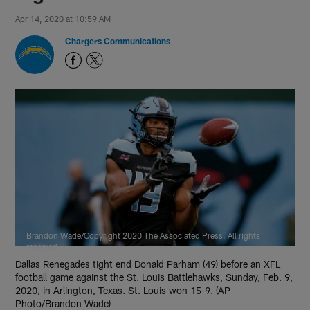
Apr 14, 2020 at 10:59 AM
Chargers Communications
Brandon Wade/Copyright 2020 The Associated Press. All rights
reserved.
Dallas Renegades tight end Donald Parham (49) before an XFL
football game against the St. Louis Battlehawks, Sunday, Feb. 9,
2020, in Arlington, Texas. St. Louis won 15-9. (AP
Photo/Brandon Wade)