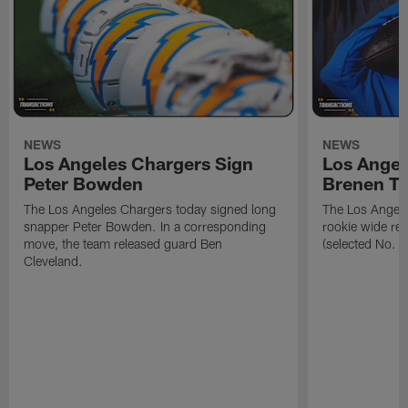
NEWS
NEWS
Los Angeles Chargers Sign
Los Angel
Peter Bowden
Brenen T
The Los Angeles Chargers today signed long
The Los Angele
snapper Peter Bowden. In a corresponding
rookie wide re
move, the team released guard Ben
(selected No. 1
Cleveland.