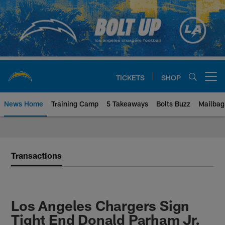
Skip
to
main
content
TICKETS
SHOP
Open menu button
News Home
Training Camp
5 Takeaways
Bolts Buzz
Mailbag
Chargers Official Site | Los Ang
Transactions
Los Angeles Chargers Sign
Tight End Donald Parham Jr.