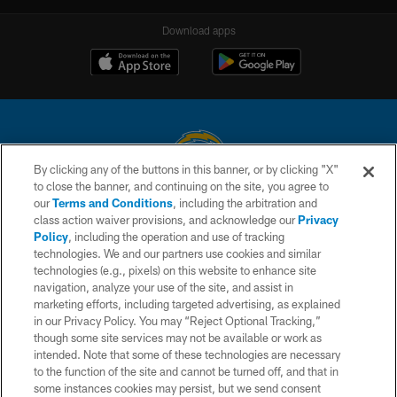
Download apps
By clicking any of the buttons in this banner, or by clicking "X"
to close the banner, and continuing on the site, you agree to
© 2026 Chargers Football Company, LLC. All rights reserved. This website
our
Terms and Conditions
, including the arbitration and
is managed on a digital platform of the National Football League.
class action waiver provisions, and acknowledge our
Privacy
Policy
, including the operation and use of tracking
CONTACT US
technologies. We and our partners use cookies and similar
technologies (e.g., pixels) on this website to enhance site
WEBSITE ACCESSIBILITY
navigation, analyze your use of the site, and assist in
TERMS AND CONDITIONS
marketing efforts, including targeted advertising, as explained
in our Privacy Policy. You may “Reject Optional Tracking,”
PRIVACY POLICY
though some site services may not be available or work as
intended. Note that some of these technologies are necessary
SITE MAP
to the function of the site and cannot be turned off, and that in
AD CHOICES
some instances cookies may persist, but we send consent