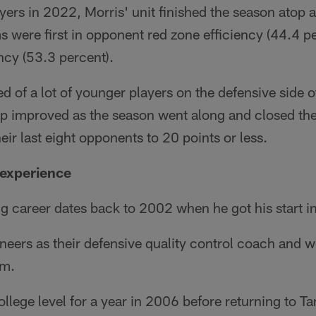
yers in 2022, Morris' unit finished the season atop a l
 were first in opponent red zone efficiency (44.4 p
ency (53.3 percent).
 of a lot of younger players on the defensive side of
oup improved as the season went along and closed th
heir last eight opponents to 20 points or less.
 experience
g career dates back to 2002 when he got his start 
neers as their defensive quality control coach and 
am.
ollege level for a year in 2006 before returning to T