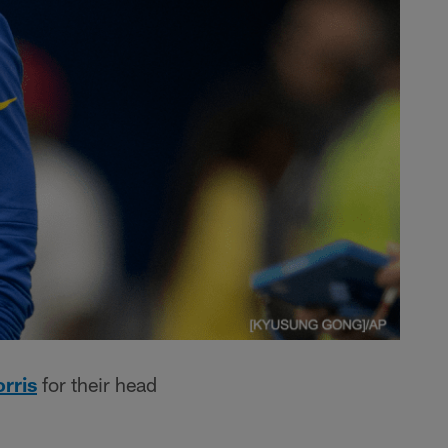
rris
for their head