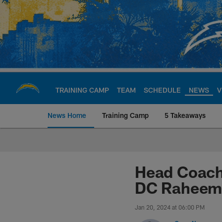
Skip
to
main
content
TRAINING CAMP
TEAM
SCHEDULE
NEWS
V
News Home
Training Camp
5 Takeaways
Chargers Official S
Head Coach
DC Raheem 
Jan 20, 2024 at 06:00 PM