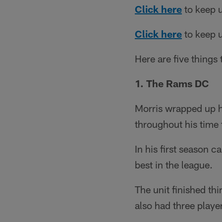
Click here
to keep u
Click here
to keep u
Here are five things
1. The Rams DC
Morris wrapped up h
throughout his time 
In his first season 
best in the league.
The unit finished thi
also had three player