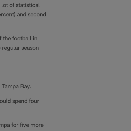
ot of statistical
ercent) and second
 the football in
e regular season
in Tampa Bay.
would spend four
ampa for five more