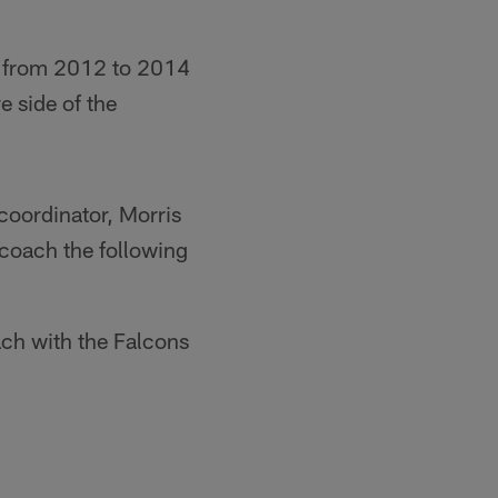
s from 2012 to 2014
e side of the
coordinator, Morris
coach the following
ch with the Falcons