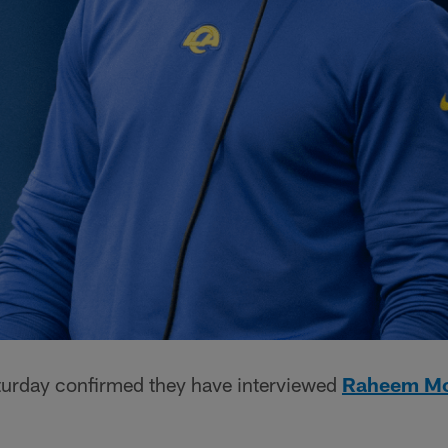
urday confirmed they have interviewed
Raheem Mo