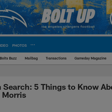
IDEO
PHOTOS
Bolts Buzz
Mailbag
Transactions
Gameday Magazine
ite | Los Angeles Ch
 Search: 5 Things to Know A
Morris