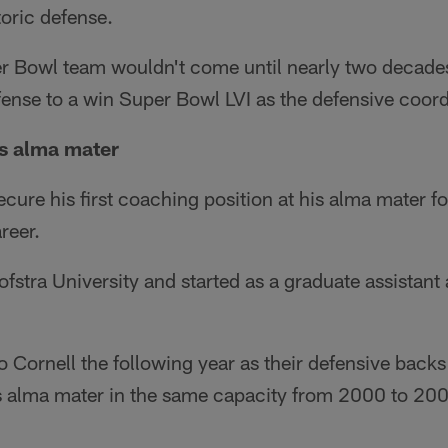
oric defense.
r Bowl team wouldn't come until nearly two decade
ense to a win Super Bowl LVI as the defensive coord
his alma mater
ecure his first coaching position at his alma mater f
reer.
fstra University and started as a graduate assistant a
 Cornell the following year as their defensive back
is alma mater in the same capacity from 2000 to 20