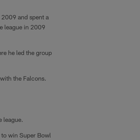
n 2009 and spent a
he league in 2009
re he led the group
 with the Falcons.
e league.
n to win Super Bowl