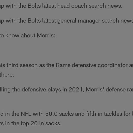
p with the Bolts latest head coach search news.
p with the Bolts latest general manager search new
 to know about Morris:
is third season as the Rams defensive coordinator 
there.
calling the defensive plays in 2021, Morris' defense 
rd in the NFL with 50.0 sacks and fifth in tackles for
s in the top 20 in sacks.