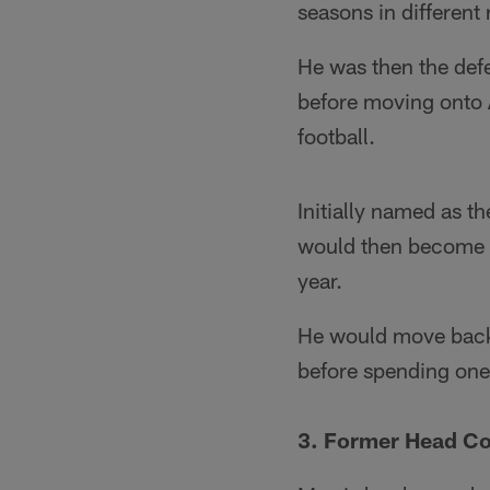
seasons in different 
He was then the def
before moving onto A
football.
Initially named as t
would then become t
year.
He would move back 
before spending one 
3. Former Head C