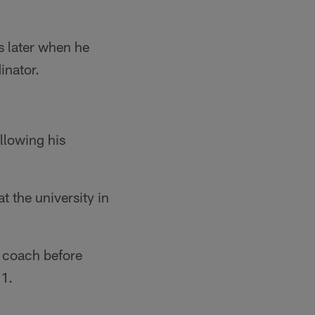
s later when he
inator.
ollowing his
t the university in
s coach before
01.