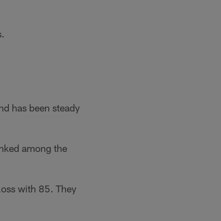
s.
and has been steady
ranked among the
 loss with 85. They