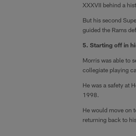
XXXVII behind a hist
But his second Supe
guided the Rams def
5. Starting off in 
Morris was able to s
collegiate playing ca
He was a safety at Ho
1998.
He would move on to
returning back to h