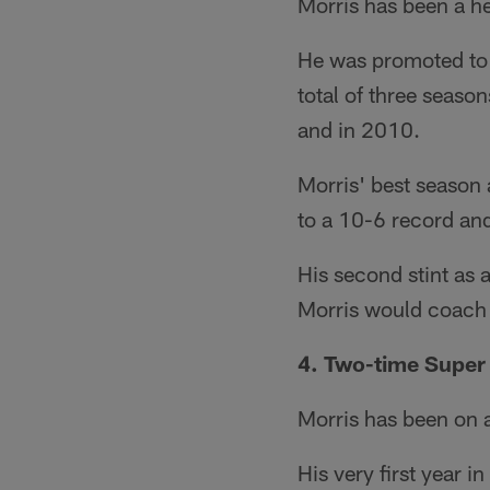
Morris has been a h
He was promoted to 
total of three seaso
and in 2010.
Morris' best season
to a 10-6 record and
His second stint as 
Morris would coach t
4. Two-time Supe
Morris has been on a
His very first year 