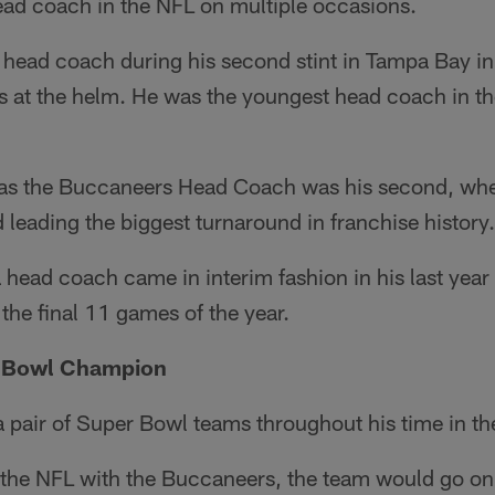
ead coach in the NFL on multiple occasions.
head coach during his second stint in Tampa Bay i
ns at the helm. He was the youngest head coach in t
 as the Buccaneers Head Coach was his second, whe
 leading the biggest turnaround in franchise history.
a head coach came in interim fashion in his last year
he final 11 games of the year.
r Bowl Champion
 pair of Super Bowl teams throughout his time in th
in the NFL with the Buccaneers, the team would go o