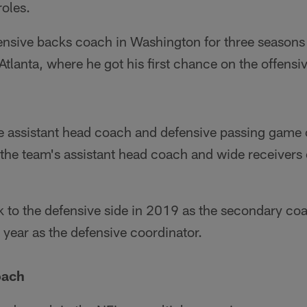
roles.
ensive backs coach in Washington for three season
tlanta, where he got his first chance on the offensiv
he assistant head coach and defensive passing game 
he team's assistant head coach and wide receivers 
to the defensive side in 2019 as the secondary coa
year as the defensive coordinator.
oach