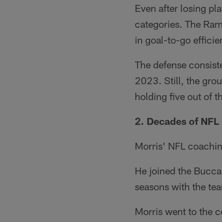
Even after losing pla
categories. The Rams
in goal-to-go effici
The defense consisted
2023. Still, the gr
holding five out of t
2. Decades of NFL
Morris' NFL coachin
He joined the Bucca
seasons with the te
Morris went to the c