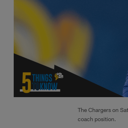
The Chargers on Sat
coach position.