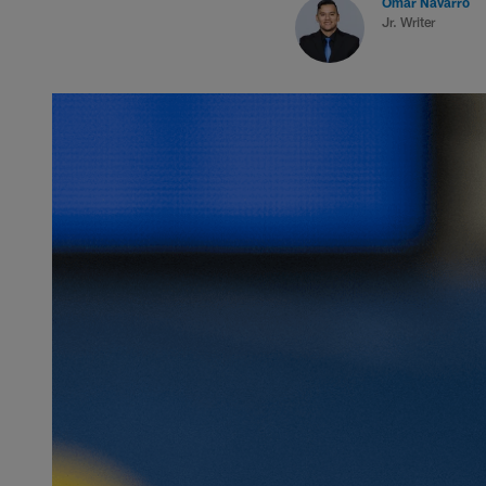
Omar Navarro
Jr. Writer