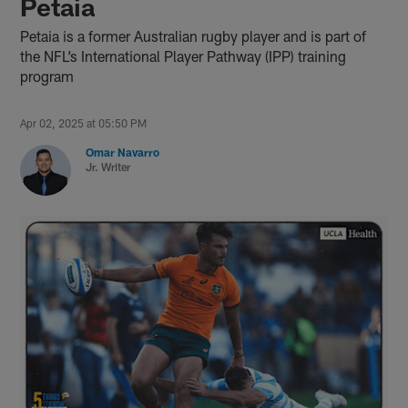
Petaia
Petaia is a former Australian rugby player and is part of
the NFL’s International Player Pathway (IPP) training
program
Apr 02, 2025 at 05:50 PM
Omar Navarro
Jr. Writer