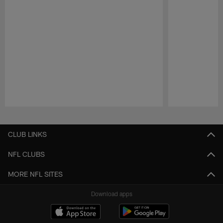
Pause
Play
CLUB LINKS
NFL CLUBS
MORE NFL SITES
Download apps