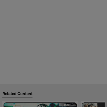
Related Content