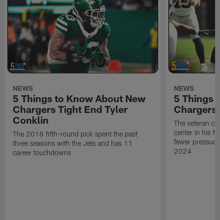
NEWS
NEWS
5 Things to Know About New
5 Things 
Chargers Tight End Tyler
Chargers
Conklin
The veteran ce
center in his N
The 2018 fifth-round pick spent the past
fewer pressures
three seasons with the Jets and has 11
2024
career touchdowns