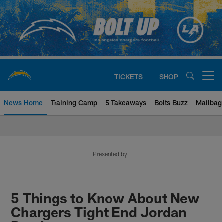
Skip
to
main
content
TICKETS
SHOP
Open menu button
News Home
Training Camp
5 Takeaways
Bolts Buzz
Mailbag
Chargers Official Site | Los Ang
Presented by
5 Things to Know About New
Chargers Tight End Jordan