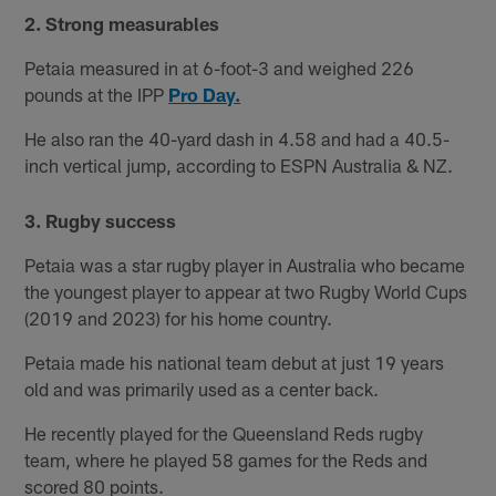
2. Strong measurables
Petaia measured in at 6-foot-3 and weighed 226
pounds at the IPP
Pro Day.
He also ran the 40-yard dash in 4.58 and had a 40.5-
inch vertical jump, according to ESPN Australia & NZ.
3. Rugby success
Petaia was a star rugby player in Australia who became
the youngest player to appear at two Rugby World Cups
(2019 and 2023) for his home country.
Petaia made his national team debut at just 19 years
old and was primarily used as a center back.
He recently played for the Queensland Reds rugby
team, where he played 58 games for the Reds and
scored 80 points.