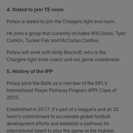
4. Slated to join TE room
Petaia is slated to join the Chargers tight end room.
He joins a group that currently includes Will Dissly, Tyler
Conklin, Tucker Fisk and McCallan Castles.
Petaia will work with Andy Bischoff, who is the
Chargers tight ends coach and run game coordinator.
5. History of the IPP
Petaia joins the Bolts as a member of the NFL's
International Player Pathway Program (IPP) Class of
2025.
Established in 2017, it's part of a league's and all 32
team's commitment to accelerate global football
development efforts and establish a pathway for
international talent to play the game at the highest