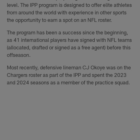
level. The IPP program is designed to offer elite athletes
from around the world with experience in other sports
the opportunity to earn a spot on an NFL roster.
The program has been a success since the beginning,
as 41 international players have signed with NFL teams
(allocated, drafted or signed as a free agent) before this
offseason.
Most recently, defensive lineman CJ Okoye was on the
Chargers roster as part of the IPP and spent the 2023
and 2024 seasons as a member of the practice squad.