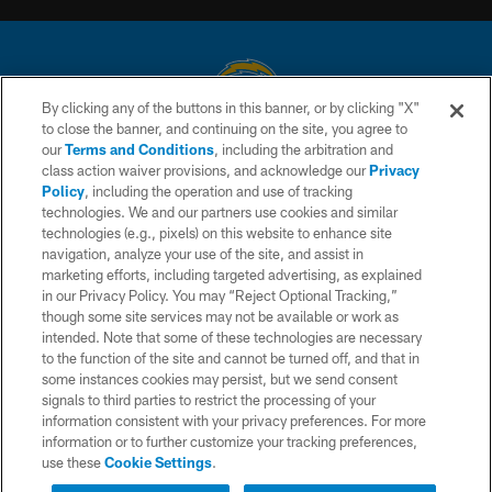
By clicking any of the buttons in this banner, or by clicking "X"
to close the banner, and continuing on the site, you agree to
© 2026 Chargers Football Company, LLC. All rights reserved. This website
our
Terms and Conditions
, including the arbitration and
is managed on a digital platform of the National Football League.
class action waiver provisions, and acknowledge our
Privacy
Policy
, including the operation and use of tracking
CONTACT US
technologies. We and our partners use cookies and similar
technologies (e.g., pixels) on this website to enhance site
WEBSITE ACCESSIBILITY
navigation, analyze your use of the site, and assist in
TERMS AND CONDITIONS
marketing efforts, including targeted advertising, as explained
in our Privacy Policy. You may “Reject Optional Tracking,”
PRIVACY POLICY
though some site services may not be available or work as
intended. Note that some of these technologies are necessary
SITE MAP
to the function of the site and cannot be turned off, and that in
AD CHOICES
some instances cookies may persist, but we send consent
signals to third parties to restrict the processing of your
YOUR PRIVACY CHOICES
information consistent with your privacy preferences. For more
information or to further customize your tracking preferences,
COOKIE SETTINGS
use these
Cookie Settings
.
PREFERENCE CENTER