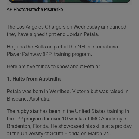
AP Photo/Natacha Pisarenko
The Los Angeles Chargers on Wednesday announced
they have signed tight end Jordan Petaia.
He joins the Bolts as part of the NFL's International
Player Pathway (IPP) training program.
Here are five things to know about Petaia:
1. Hails from Australia
Petaia was born in Werribee, Victoria but was raised in
Brisbane, Australia.
The rugby star has been in the United States training in
the IPP program for over 10 weeks at IMG Academy in
Bradenton, Florida. He showcased his skills at a pro day
at the University of South Florida on March 26.