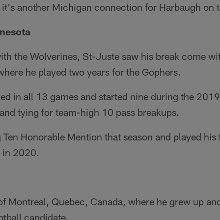
 it's another Michigan connection for Harbaugh on t
nnesota
with the Wolverines, St-Juste saw his break come wi
where he played two years for the Gophers.
ed in all 13 games and started nine during the 201
 and tying for team-high 10 pass breakups.
 Ten Honorable Mention that season and played his f
 in 2020.
e of Montreal, Quebec, Canada, where he grew up an
otball candidate.