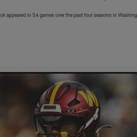
ack appeared in 54 games over the past four seasons in Washin