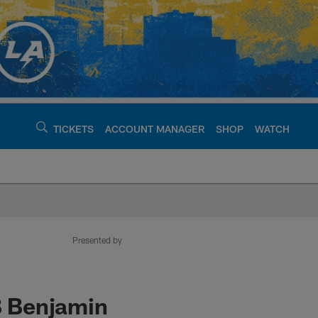
TICKETS
ACCOUNT MANAGER
SHOP
WATCH
argers - chargers.c
Presented by
B Benjamin