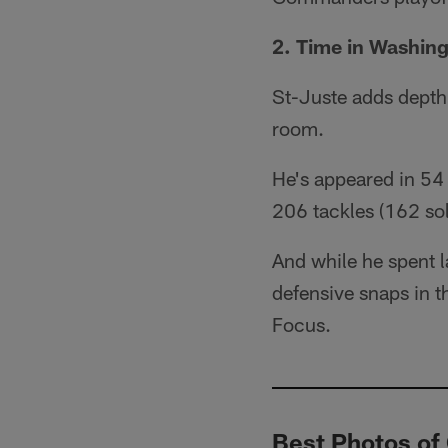
2. Time in Washin
St-Juste adds depth
room.
He's appeared in 54 
206 tackles (162 sol
And while he spent 
defensive snaps in 
Focus.
Best Photos of