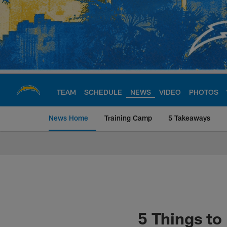
Skip
to
main
content
TEAM
SCHEDULE
NEWS
VIDEO
PHOTOS
News Home
Training Camp
5 Takeaways
Chargers Official S
5 Things t