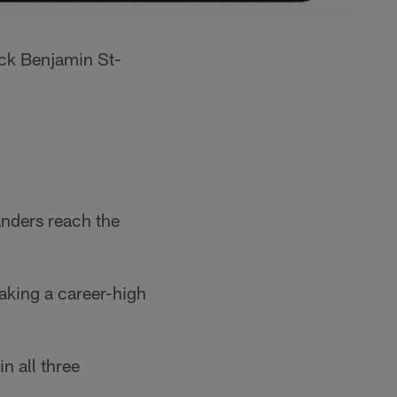
ck Benjamin St-
nders reach the
aking a career-high
n all three