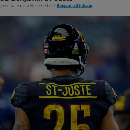
greed to terms with cornerback
Benjamin St-Juste
.