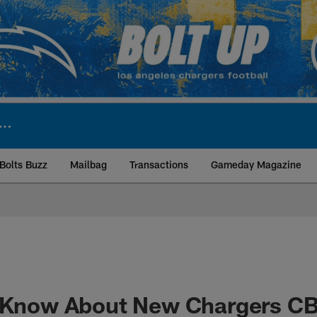
Bolts Buzz
Mailbag
Transactions
Gameday Magazine
ite | Los Angeles Ch
o Know About New Chargers C