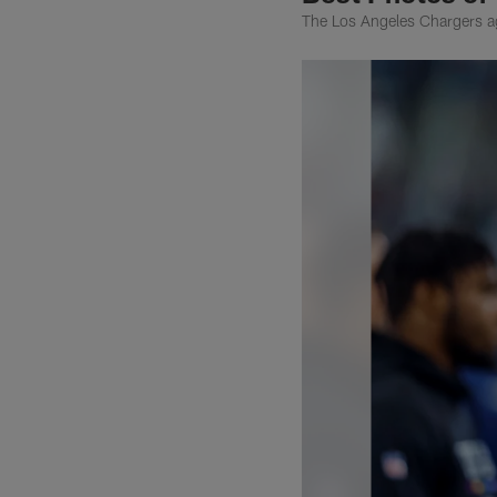
The Los Angeles Chargers a