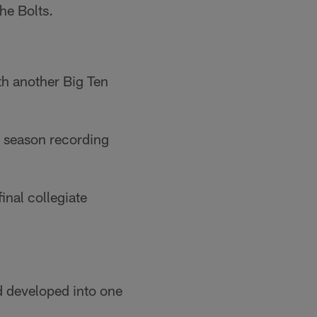
he Bolts.
th another Big Ten
9 season recording
inal collegiate
d developed into one