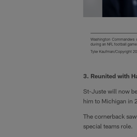
Washington Commanders cor
during an NFL football game
Tyler Kaufman/Copyright 202
Pause
Play
3. Reunited with 
St-Juste will now be
him to Michigan in 
The cornerback saw a
special teams role.