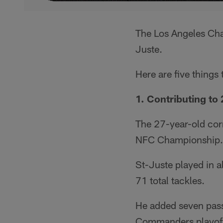
The Los Angeles Ch
Juste.
Here are five things
1. Contributing to
The 27-year-old cor
NFC Championship.
St-Juste played in 
71 total tackles.
He added seven passe
Commanders playof