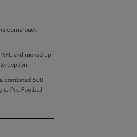
ers cornerback
he NFL and racked up
terception.
ed a combined 500
 to Pro Football