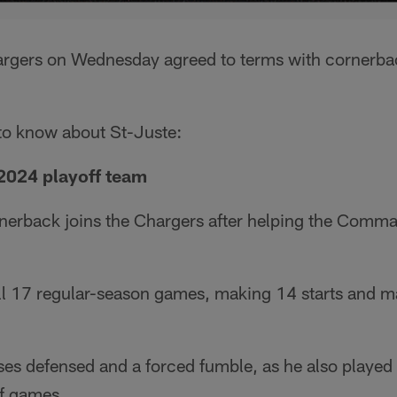
argers on Wednesday agreed to terms with cornerba
 to know about St-Juste:
 2024 playoff team
nerback joins the Chargers after helping the Comma
all 17 regular-season games, making 14 starts and m
s defensed and a forced fumble, as he also played i
f games.