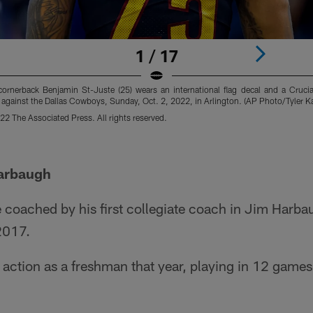
1 / 17
nerback Benjamin St-Juste (25) wears an international flag decal and a Crucia
 against the Dallas Cowboys, Sunday, Oct. 2, 2022, in Arlington. (AP Photo/Tyler 
2 The Associated Press. All rights reserved.
Harbaugh
 coached by his first collegiate coach in Jim Harba
2017.
ction as a freshman that year, playing in 12 games 