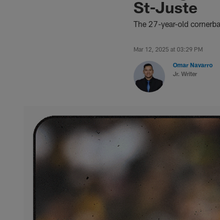
St-Juste
The 27-year-old cornerb
Mar 12, 2025 at 03:29 PM
Omar Navarro
Jr. Writer