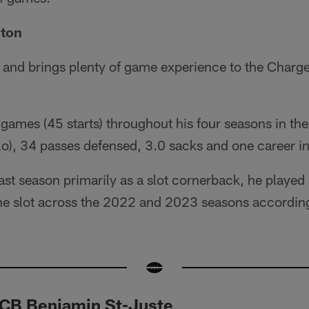
gton
 and brings plenty of game experience to the Charg
games (45 starts) throughout his four seasons in t
o), 34 passes defensed, 3.0 sacks and one career in
last season primarily as a slot cornerback, he play
the slot across the 2022 and 2023 seasons according
 CB Benjamin St-Juste