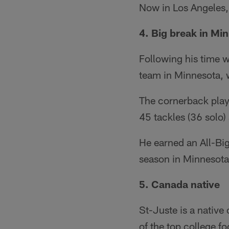
Now in Los Angeles,
4. Big break in Mi
Following his time 
team in Minnesota, 
The cornerback play
45 tackles (36 solo)
He earned an All-Big
season in Minnesota
5. Canada native
St-Juste is a nativ
of the top college fo