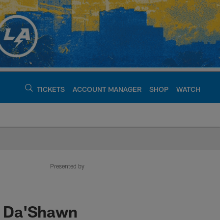
TICKETS
ACCOUNT MANAGER
SHOP
WATCH
argers - chargers.c
Presented by
L Da'Shawn