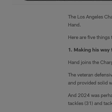
The Los Angeles Cha
Hand.
Here are five things
1. Making his way
Hand joins the Charg
The veteran defensiv
and provided solid w
And 2024 was perhap
tackles (31) and tack