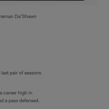
 lineman Da'Shawn
last pair of seasons
 career high in
and a pass defensed.