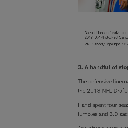
Detroit Lions defensive en
2019. (AP Photo/Paul Sancy
Paul Sancya/Copyright 2019 
Pause
Play
3. A handful of sto
The defensive linema
the 2018 NFL Draft.
Hand spent four seas
fumbles and 3.0 sac