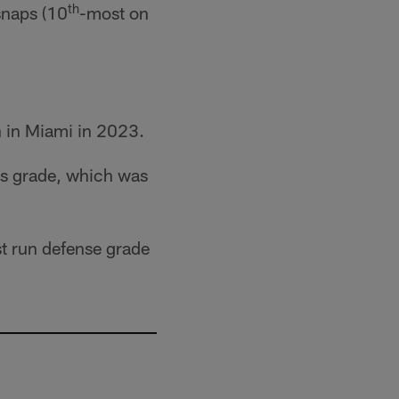
th
snaps (10
-most on
n in Miami in 2023.
us grade, which was
st run defense grade