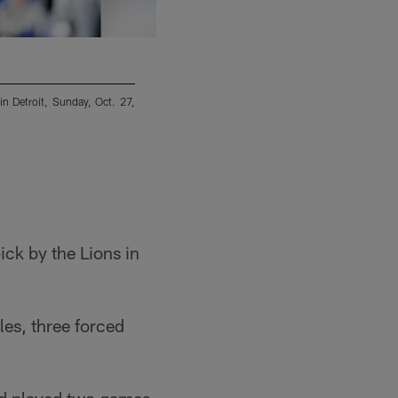
n Detroit, Sunday, Oct. 27,
Detroit Lions defensive end Da'Shawn Hand (9
Jaguars, Sunday, Oct. 18, 2020, in Jacksonvi
Phelan M. Ebenhack/Copyright 2020 The Associ
ick by the Lions in
les, three forced