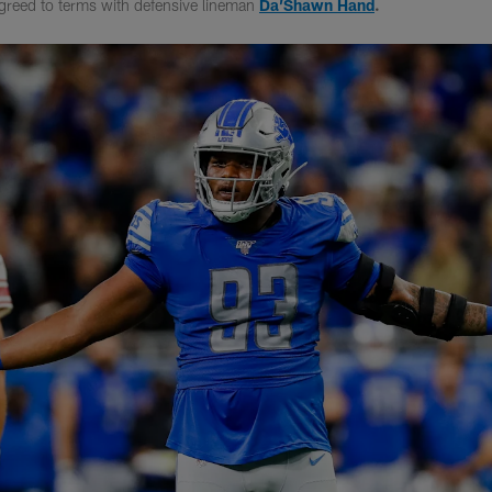
greed to terms with defensive lineman
Da’Shawn Hand
.