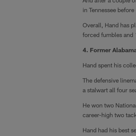
And after a couple o
in Tennessee before e
Overall, Hand has p
forced fumbles and 1
4. Former Alabama
Hand spent his colle
The defensive linem
a stalwart all four s
He won two National
career-high two tack
Hand had his best s