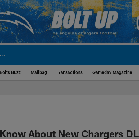
Bolts Buzz
Mailbag
Transactions
Gameday Magazine
ite | Los Angeles Ch
o Know About New Chargers D