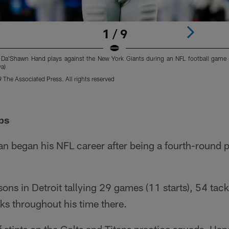
1 / 9
d Da'Shawn Hand plays against the New York Giants during an NFL football game i
a)
The Associated Press. All rights reserved
ps
n began his NFL career after being a fourth-round p
ons in Detroit tallying 29 games (11 starts), 54 tack
ks throughout his time there.