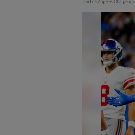
The Los Angeles Chargers a