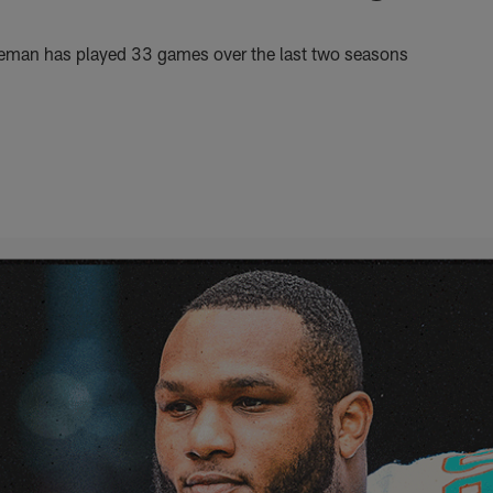
neman has played 33 games over the last two seasons