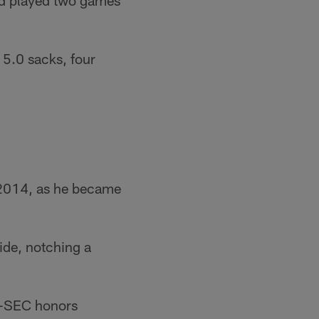
and played two games
 5.0 sacks, four
n 2014, as he became
ide, notching a
l-SEC honors