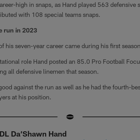
career-high in snaps, as Hand played 563 defensive 
ributed with 108 special teams snaps.
e run in 2023
f his seven-year career came during his first seaso
otational role Hand posted an 85.0 Pro Football Foc
g all defensive linemen that season.
good against the run as well as he had the fourth-be
ers at his position.
 DL Da’Shawn Hand