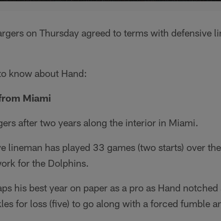
rgers on Thursday agreed to terms with defensive
 to know about Hand:
 from Miami
ers after two years along the interior in Miami.
e lineman has played 33 games (two starts) over the 
ork for the Dolphins.
s his best year on paper as a pro as Hand notched a
les for loss (five) to go along with a forced fumble 