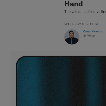
Hand
The veteran defensive li
Mar 13, 2025 at 12:14 PM
Omar Navarro
Jr. Writer