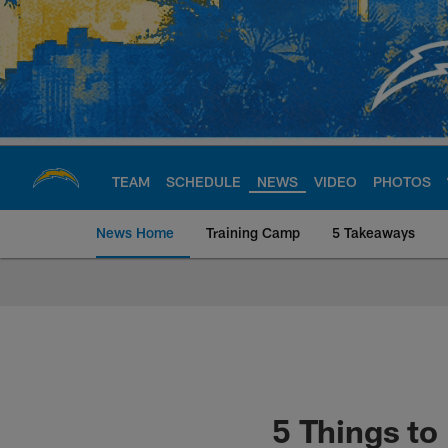
Skip
to
main
content
TEAM
SCHEDULE
NEWS
VIDEO
PHOTOS
News Home
Training Camp
5 Takeaways
Chargers Official S
5 Things t