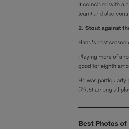
It coincided with a 
team) and also cont
2. Stout against th
Hand's best season o
Playing more of a r
good for eighth amon
He was particularly 
(79.6) among all play
Best Photos of