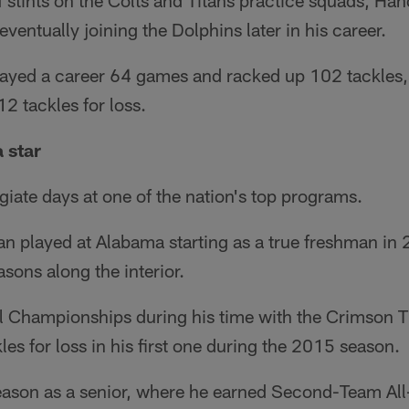
f stints on the Colts and Titans practice squads, H
ventually joining the Dolphins later in his career.
layed a career 64 games and racked up 102 tackles,
2 tackles for loss.
 star
giate days at one of the nation's top programs.
an played at Alabama starting as a true freshman i
easons along the interior.
 Championships during his time with the Crimson T
les for loss in his first one during the 2015 season.
eason as a senior, where he earned Second-Team Al