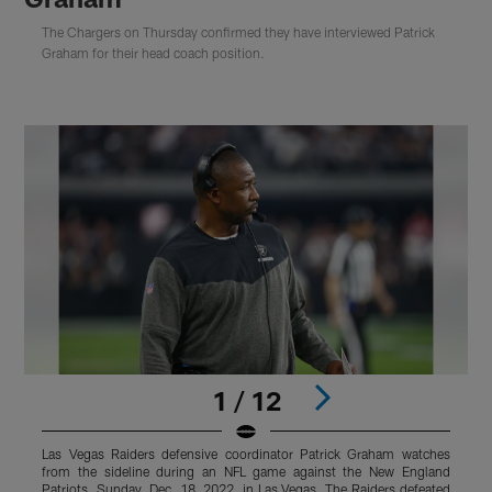
The Chargers on Thursday confirmed they have interviewed Patrick
Graham for their head coach position.
1 / 12
Las Vegas Raiders defensive coordinator Patrick Graham watches
L
from the sideline during an NFL game against the New England
f
Patriots, Sunday, Dec. 18, 2022, in Las Vegas. The Raiders defeated
S