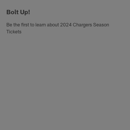
Bolt Up!
Be the first to learn about 2024 Chargers Season
Tickets