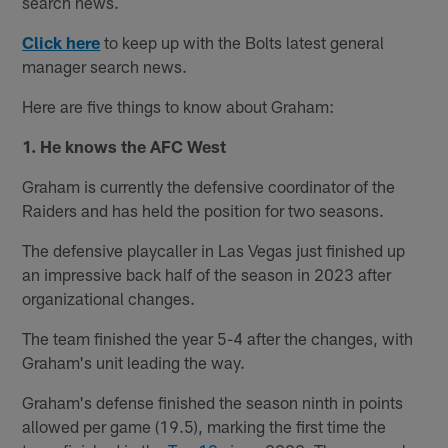
search news.
Click here
to keep up with the Bolts latest general
manager search news.
Here are five things to know about Graham:
1. He knows the AFC West
Graham is currently the defensive coordinator of the
Raiders and has held the position for two seasons.
The defensive playcaller in Las Vegas just finished up
an impressive back half of the season in 2023 after
organizational changes.
The team finished the year 5-4 after the changes, with
Graham's unit leading the way.
Graham's defense finished the season ninth in points
allowed per game (19.5), marking the first time the