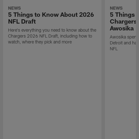
NEWS
NEWS
5 Things to Know About 2026
5 Things 
NFL Draft
Chargers
Awosika
Here's everything you need to know about the
Chargers 2026 NFL Draft, including how to
Awosika spent 
watch, where they pick and more
Detroit and has
NFL