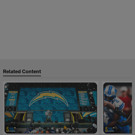
Related Content