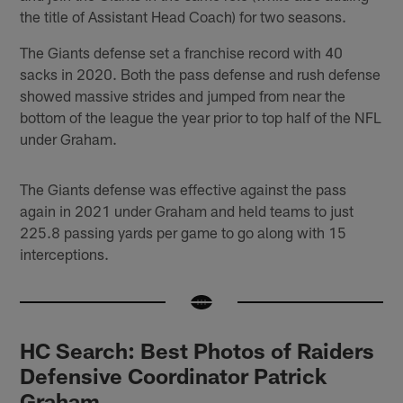
the title of Assistant Head Coach) for two seasons.
The Giants defense set a franchise record with 40
sacks in 2020. Both the pass defense and rush defense
showed massive strides and jumped from near the
bottom of the league the year prior to top half of the NFL
under Graham.
The Giants defense was effective against the pass
again in 2021 under Graham and held teams to just
225.8 passing yards per game to go along with 15
interceptions.
HC Search: Best Photos of Raiders
Defensive Coordinator Patrick
Graham