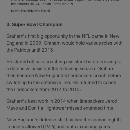
the Patriots 30-24. (Kevin Terrell via AP)
R
Kevin Terrell/Kevin Terrell
r
Pause
Play
3. Super Bowl Champion
Graham's first big opportunity in the NFL came in New
England in 2009. Graham would hold various roles with
the Patriots until 2015.
He started off as a coaching assistant before moving to
a defensive assistant the following season. Graham
then became New England's linebackers coach before
switching to the defensive line. He returned to coach
the linebackers from 2014 to 2015.
Graham's best work in 2014 when linebackers Jerod
Mayo and Don't'a Hightower missed extended time.
New England's defense still finished the season eighth
in points allowed (19.6) and ninth in rushing yards