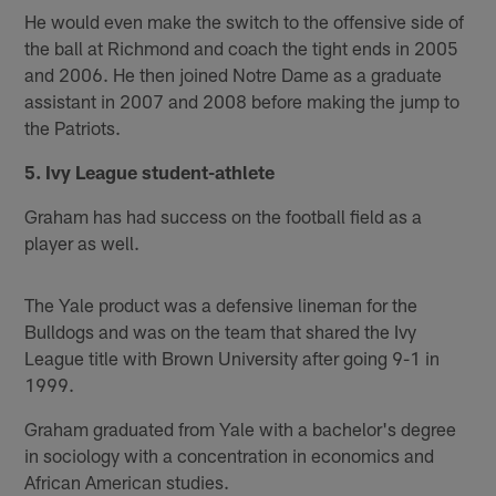
He would even make the switch to the offensive side of
the ball at Richmond and coach the tight ends in 2005
and 2006. He then joined Notre Dame as a graduate
assistant in 2007 and 2008 before making the jump to
the Patriots.
5. Ivy League student-athlete
Graham has had success on the football field as a
player as well.
The Yale product was a defensive lineman for the
Bulldogs and was on the team that shared the Ivy
League title with Brown University after going 9-1 in
1999.
Graham graduated from Yale with a bachelor's degree
in sociology with a concentration in economics and
African American studies.