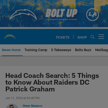
Skip
to
main
content
TICKETS
SHOP
Open menu button
News Home
Training Camp
5 Takeaways
Bolts Buzz
Mailbag
Chargers Official Site | Los Ang
Head Coach Search: 5 Things
to Know About Raiders DC
Patrick Graham
Jan 11, 2024 at 03:40 PM
Omar Navarro