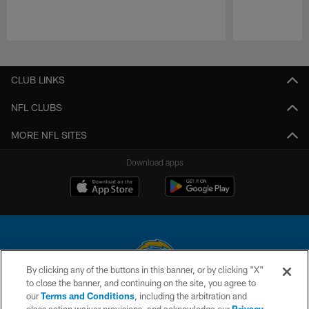
Pause
Play
CLUB LINKS
NFL CLUBS
MORE NFL SITES
Download apps
By clicking any of the buttons in this banner, or by clicking "X"
to close the banner, and continuing on the site, you agree to
© 2026 Chargers Football Company, LLC. All rights reserved. This website
our
Terms and Conditions
, including the arbitration and
is managed on a digital platform of the National Football League.