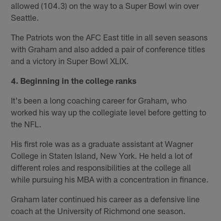
allowed (104.3) on the way to a Super Bowl win over
Seattle.
The Patriots won the AFC East title in all seven seasons
with Graham and also added a pair of conference titles
and a victory in Super Bowl XLIX.
4. Beginning in the college ranks
It's been a long coaching career for Graham, who
worked his way up the collegiate level before getting to
the NFL.
His first role was as a graduate assistant at Wagner
College in Staten Island, New York. He held a lot of
different roles and responsibilities at the college all
while pursuing his MBA with a concentration in finance.
Graham later continued his career as a defensive line
coach at the University of Richmond one season.