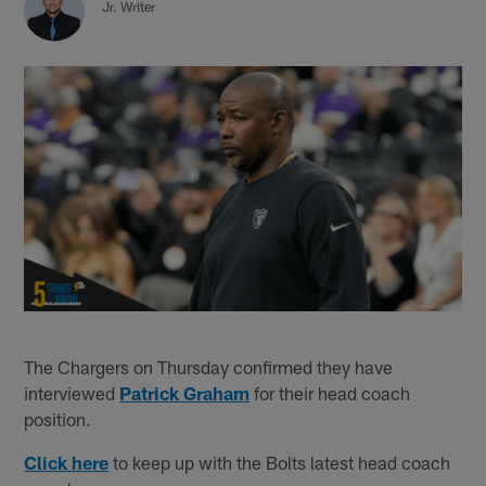
Jr. Writer
The Chargers on Thursday confirmed they have
interviewed
Patrick Graham
for their head coach
position.
Click here
to keep up with the Bolts latest head coach