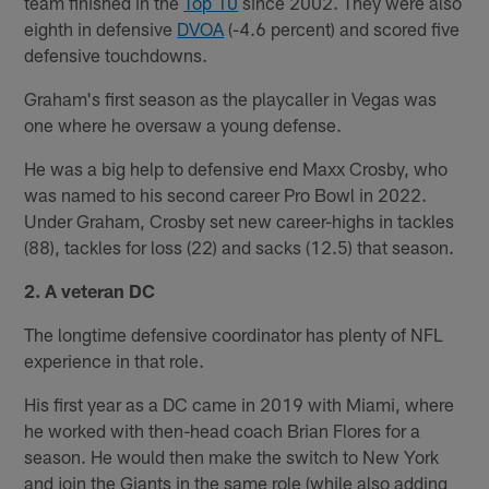
team finished in the
Top 10
since 2002. They were also
eighth in defensive
DVOA
(-4.6 percent) and scored five
defensive touchdowns.
Graham's first season as the playcaller in Vegas was
one where he oversaw a young defense.
He was a big help to defensive end Maxx Crosby, who
was named to his second career Pro Bowl in 2022.
Under Graham, Crosby set new career-highs in tackles
(88), tackles for loss (22) and sacks (12.5) that season.
2. A veteran DC
The longtime defensive coordinator has plenty of NFL
experience in that role.
His first year as a DC came in 2019 with Miami, where
he worked with then-head coach Brian Flores for a
season. He would then make the switch to New York
and join the Giants in the same role (while also adding