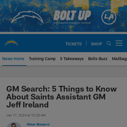
Skip
to
main
content
TICKETS
SHOP
Open menu button
News Home
Training Camp
5 Takeaways
Bolts Buzz
Mailbag
Chargers Official Site | Los Ang
GM Search: 5 Things to Know
About Saints Assistant GM
Jeff Ireland
Jan 17, 2024 at 10:20 AM
Omar Navarro