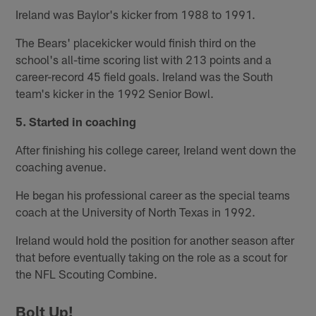
Ireland was Baylor's kicker from 1988 to 1991.
The Bears' placekicker would finish third on the
school's all-time scoring list with 213 points and a
career-record 45 field goals. Ireland was the South
team's kicker in the 1992 Senior Bowl.
5. Started in coaching
After finishing his college career, Ireland went down the
coaching avenue.
He began his professional career as the special teams
coach at the University of North Texas in 1992.
Ireland would hold the position for another season after
that before eventually taking on the role as a scout for
the NFL Scouting Combine.
Bolt Up!