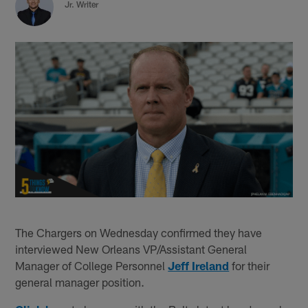
Jr. Writer
The Chargers on Wednesday confirmed they have
interviewed New Orleans VP/Assistant General
Manager of College Personnel
Jeff Ireland
for their
general manager position.