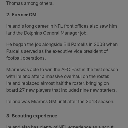
Thomas among others.
2. Former GM
Ireland's long career in NFL front offices also saw him
land the Dolphins General Manager job.
He began the job alongside Bill Parcells in 2008 when
Parcells served as the executive vice president of
football operations.
Miami was able to win the AFC East in the first season
with Ireland after a massive overhaul on the roster.
Ireland replaced almost half the roster, bringing on
board 27 new players that included nine new starters.
Ireland was Miami's GM until after the 2013 season.
3. Scouting experience
Ireland also has plenty of NFL experience as a scout.