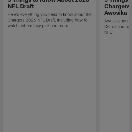
NFL Draft
Chargers
Awosika
Here's everything you need to know about the
Chargers 2026 NFL Draft, including how to
Awosika spent 
watch, where they pick and more
Detroit and has
NFL