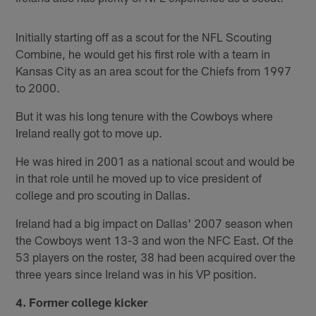
Initially starting off as a scout for the NFL Scouting
Combine, he would get his first role with a team in
Kansas City as an area scout for the Chiefs from 1997
to 2000.
But it was his long tenure with the Cowboys where
Ireland really got to move up.
He was hired in 2001 as a national scout and would be
in that role until he moved up to vice president of
college and pro scouting in Dallas.
Ireland had a big impact on Dallas' 2007 season when
the Cowboys went 13-3 and won the NFC East. Of the
53 players on the roster, 38 had been acquired over the
three years since Ireland was in his VP position.
4. Former college kicker