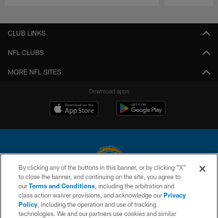
Pause
Play
CLUB LINKS
NFL CLUBS
MORE NFL SITES
Download apps
By clicking any of the buttons in this banner, or by clicking "X"
to close the banner, and continuing on the site, you agree to
© 2026 Chargers Football Company, LLC. All rights reserved. This website
our
Terms and Conditions
, including the arbitration and
is managed on a digital platform of the National Football League.
class action waiver provisions, and acknowledge our
Privacy
Policy
, including the operation and use of tracking
CONTACT US
technologies. We and our partners use cookies and similar