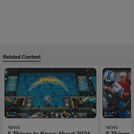
Related Content
NEWS
NEWS
5 Things to Know About 2026
5 Things 