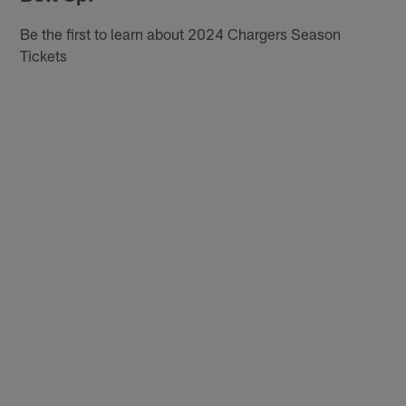
Be the first to learn about 2024 Chargers Season
Tickets