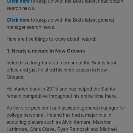
Click here
to keep up with the Bolts latest head coach
search news.
Click here
to keep up with the Bolts latest general
manager search news.
Here are five things to know about Ireland:
1. Nearly a decade in New Orleans
Ireland is a long-tenured member of the Saints front
office and just finished his ninth season in New
Orleans.
He started back in 2015 and has helped the Saints
remain competitive throughout his entire time there.
As the vice president and assistant general manager for
college personnel, Ireland has had a major role in
acquiring players such as Alvin Kamara, Marshon
Lattimore, Chris Olave, Ryan Ramczyk and Michael