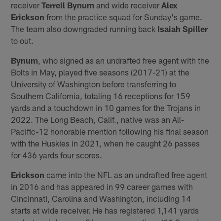
receiver
Terrell Bynum
and wide receiver
Alex
Erickson
from the practice squad for Sunday's game.
The team also downgraded running back
Isaiah Spiller
to out.
Bynum
, who signed as an undrafted free agent with the
Bolts in May, played five seasons (2017-21) at the
University of Washington before transferring to
Southern California, totaling 16 receptions for 159
yards and a touchdown in 10 games for the Trojans in
2022. The Long Beach, Calif., native was an All-
Pacific-12 honorable mention following his final season
with the Huskies in 2021, when he caught 26 passes
for 436 yards four scores.
Erickson
came into the NFL as an undrafted free agent
in 2016 and has appeared in 99 career games with
Cincinnati, Carolina and Washington, including 14
starts at wide receiver. He has registered 1,141 yards