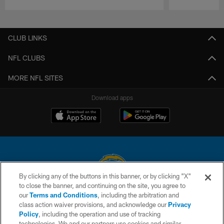
Pause
Play
CLUB LINKS
NFL CLUBS
MORE NFL SITES
Download apps
By clicking any of the buttons in this banner, or by clicking "X"
to close the banner, and continuing on the site, you agree to
© 2026 Chargers Football Company, LLC. All rights reserved. This website
our
Terms and Conditions
, including the arbitration and
is managed on a digital platform of the National Football League.
class action waiver provisions, and acknowledge our
Privacy
Policy
, including the operation and use of tracking
CONTACT US
technologies. We and our partners use cookies and similar