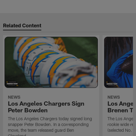
Related Content
NEWS
NEWS
Los Angeles Chargers Sign
Los Angel
Peter Bowden
Brenen T
The Los Angeles Chargers today signed long
The Los Angele
snapper Peter Bowden. In a corresponding
rookie wide re
move, the team released guard Ben
(selected No. 1
Cleveland.