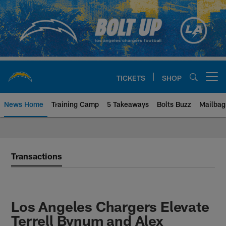
Skip
to
main
content
TICKETS
SHOP
Open menu button
News Home
Training Camp
5 Takeaways
Bolts Buzz
Mailbag
Chargers Official Site | Los Ang
Transactions
Los Angeles Chargers Elevate
Terrell Bynum and Alex