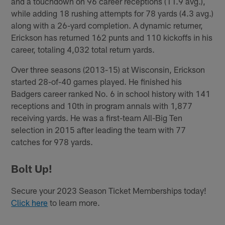
and a touchdown on 96 career receptions (11.9 avg.),
while adding 18 rushing attempts for 78 yards (4.3 avg.)
along with a 26-yard completion. A dynamic returner,
Erickson has returned 162 punts and 110 kickoffs in his
career, totaling 4,032 total return yards.
Over three seasons (2013-15) at Wisconsin, Erickson
started 28-of-40 games played. He finished his
Badgers career ranked No. 6 in school history with 141
receptions and 10th in program annals with 1,877
receiving yards. He was a first-team All-Big Ten
selection in 2015 after leading the team with 77
catches for 978 yards.
Bolt Up!
Secure your 2023 Season Ticket Memberships today!
Click here
to learn more.