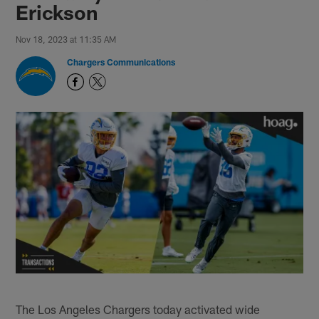
Erickson
Nov 18, 2023 at 11:35 AM
Chargers Communications
The Los Angeles Chargers today activated wide