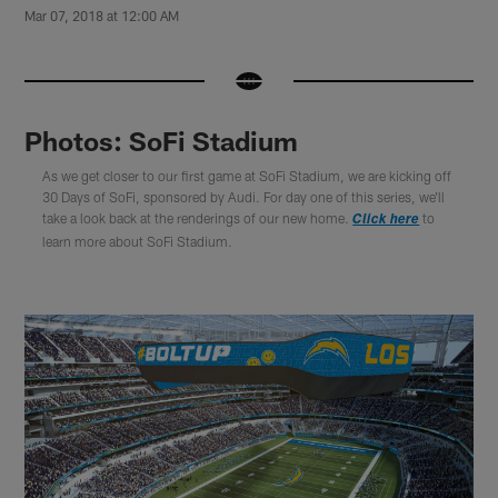
Mar 07, 2018 at 12:00 AM
Photos: SoFi Stadium
As we get closer to our first game at SoFi Stadium, we are kicking off
30 Days of SoFi, sponsored by Audi. For day one of this series, we'll
take a look back at the renderings of our new home.
to
Click here
learn more about SoFi Stadium.