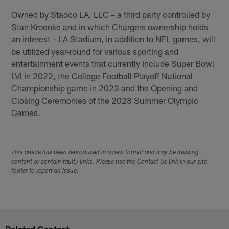
Owned by Stadco LA, LLC – a third party controlled by
Stan Kroenke and in which Chargers ownership holds
an interest – LA Stadium, in addition to NFL games, will
be utilized year-round for various sporting and
entertainment events that currently include Super Bowl
LVI in 2022, the College Football Playoff National
Championship game in 2023 and the Opening and
Closing Ceremonies of the 2028 Summer Olympic
Games.
This article has been reproduced in a new format and may be missing
content or contain faulty links. Please use the Contact Us link in our site
footer to report an issue.
Related Content