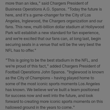
more than an idea," said Chargers President of
Business Operations A.G. Spanos. "Today the future is
here, and it's a game-changer for the City of Los
Angeles, Inglewood, the Chargers organization and our
fans. This new, multi-billion dollar stadium at Hollywood
Park will establish a new standard for fan experience,
and we're excited that our fans can, at long last, begin
securing seats in a venue that will be the very best the
NFL has to offer."
"This is going to be the best stadium in the NFL, and
we're proud of this fact," added Chargers President of
Football Operations John Spanos. "Inglewood is known
as the City of Champions – having played home to
some of the most iconic sports moments Los Angeles
has known. We believe we've built a team positioned
for success now and well into the future, and look
forward to creating more iconic sports moments on this
hallowed ground in the years to come."