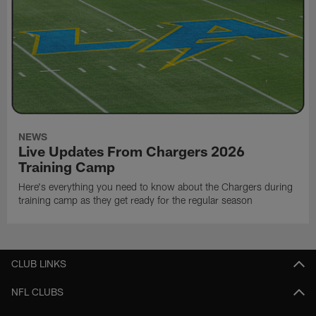
NEWS
Live Updates From Chargers 2026
Training Camp
Here's everything you need to know about the Chargers during
training camp as they get ready for the regular season
CLUB LINKS
NFL CLUBS