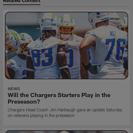
NEWS
Will the Chargers Starters Play in the
Preseason?
Chargers Head Coach Jim Harbaugh gave an update Saturday
on veterans playing in the preseason