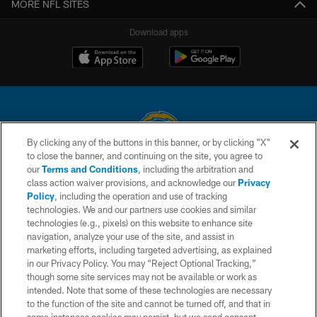
MORE NFL SITES
Download apps
By clicking any of the buttons in this banner, or by clicking "X"
to close the banner, and continuing on the site, you agree to
© 2026 Chargers Football Company, LLC. All rights reserved. This website
our
Terms and Conditions
, including the arbitration and
is managed on a digital platform of the National Football League.
class action waiver provisions, and acknowledge our
Privacy
Policy
, including the operation and use of tracking
CONTACT US
technologies. We and our partners use cookies and similar
technologies (e.g., pixels) on this website to enhance site
WEBSITE ACCESSIBILITY
navigation, analyze your use of the site, and assist in
TERMS AND CONDITIONS
marketing efforts, including targeted advertising, as explained
in our Privacy Policy. You may “Reject Optional Tracking,”
PRIVACY POLICY
though some site services may not be available or work as
intended. Note that some of these technologies are necessary
SITE MAP
to the function of the site and cannot be turned off, and that in
AD CHOICES