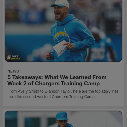
NEWS
5 Takeaways: What We Learned From
Week 2 of Chargers Training Camp
From Avery Smith to Branson Taylor, here are the top storylines
from the second week of Chargers Training Camp