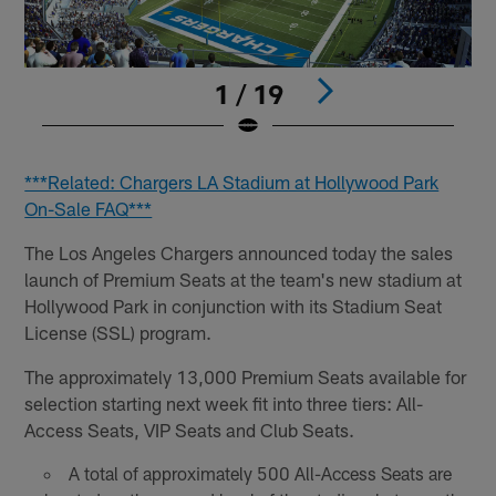
1 / 19
Pause
Play
***Related: Chargers LA Stadium at Hollywood Park
On-Sale FAQ***
The Los Angeles Chargers announced today the sales
launch of Premium Seats at the team's new stadium at
Hollywood Park in conjunction with its Stadium Seat
License (SSL) program.
The approximately 13,000 Premium Seats available for
selection starting next week fit into three tiers: All-
Access Seats, VIP Seats and Club Seats.
A total of approximately 500 All-Access Seats are