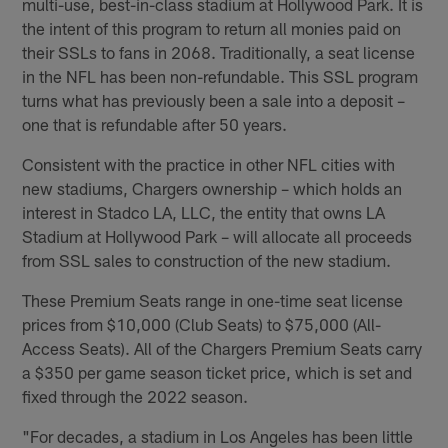
multi-use, best-in-class stadium at Hollywood Park. It is
the intent of this program to return all monies paid on
their SSLs to fans in 2068. Traditionally, a seat license
in the NFL has been non-refundable. This SSL program
turns what has previously been a sale into a deposit –
one that is refundable after 50 years.
Consistent with the practice in other NFL cities with
new stadiums, Chargers ownership – which holds an
interest in Stadco LA, LLC, the entity that owns LA
Stadium at Hollywood Park – will allocate all proceeds
from SSL sales to construction of the new stadium.
These Premium Seats range in one-time seat license
prices from $10,000 (Club Seats) to $75,000 (All-
Access Seats). All of the Chargers Premium Seats carry
a $350 per game season ticket price, which is set and
fixed through the 2022 season.
"For decades, a stadium in Los Angeles has been little