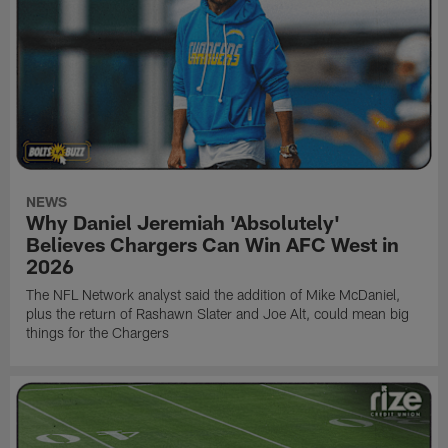
NEWS
Why Daniel Jeremiah 'Absolutely'
Believes Chargers Can Win AFC West in
2026
The NFL Network analyst said the addition of Mike McDaniel,
plus the return of Rashawn Slater and Joe Alt, could mean big
things for the Chargers