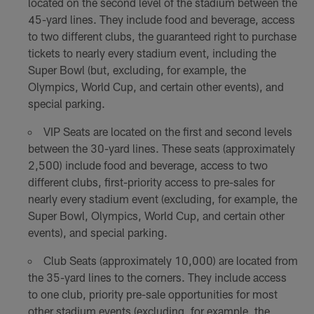
located on the second level of the stadium between the
45-yard lines. They include food and beverage, access
to two different clubs, the guaranteed right to purchase
tickets to nearly every stadium event, including the
Super Bowl (but, excluding, for example, the
Olympics, World Cup, and certain other events), and
special parking.
VIP Seats are located on the first and second levels
between the 30-yard lines. These seats (approximately
2,500) include food and beverage, access to two
different clubs, first-priority access to pre-sales for
nearly every stadium event (excluding, for example, the
Super Bowl, Olympics, World Cup, and certain other
events), and special parking.
Club Seats (approximately 10,000) are located from
the 35-yard lines to the corners. They include access
to one club, priority pre-sale opportunities for most
other stadium events (excluding, for example, the