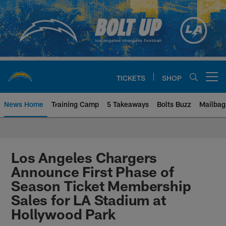
Skip
to
main
content
TICKETS
SHOP
Open menu button
News Home
Training Camp
5 Takeaways
Bolts Buzz
Mailbag
Chargers Official Site | Los Ang
Los Angeles Chargers
Announce First Phase of
Season Ticket Membership
Sales for LA Stadium at
Hollywood Park