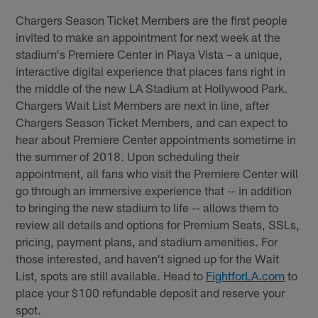
Chargers Season Ticket Members are the first people
invited to make an appointment for next week at the
stadium's Premiere Center in Playa Vista – a unique,
interactive digital experience that places fans right in
the middle of the new LA Stadium at Hollywood Park.
Chargers Wait List Members are next in line, after
Chargers Season Ticket Members, and can expect to
hear about Premiere Center appointments sometime in
the summer of 2018. Upon scheduling their
appointment, all fans who visit the Premiere Center will
go through an immersive experience that -- in addition
to bringing the new stadium to life -- allows them to
review all details and options for Premium Seats, SSLs,
pricing, payment plans, and stadium amenities. For
those interested, and haven't signed up for the Wait
List, spots are still available. Head to
FightforLA.com
to
place your $100 refundable deposit and reserve your
spot.