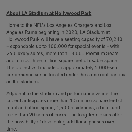
About LA Stadium at Hollywood Park
Home to the NFL's Los Angeles Chargers and Los
Angeles Rams beginning in 2020, LA Stadium at
Hollywood Park will have a seating capacity of 70,240
– expandable up to 100,000 for special events – with
260 luxury suites, more than 13,000 Premium Seats,
and almost three million square feet of usable space.
The project will include an approximately 6,000-seat
performance venue located under the same roof canopy
as the stadium.
Adjacent to the stadium and performance venue, the
project anticipates more than 1.5 million square feet of
retail and office space, 1,500 residences, a hotel and
more than 20 acres of parks. The long-term plans offer
the possibility of developing additional phases over
time.