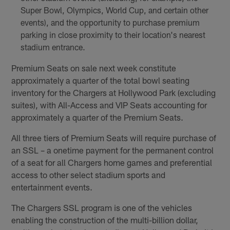
Super Bowl, Olympics, World Cup, and certain other
events), and the opportunity to purchase premium
parking in close proximity to their location's nearest
stadium entrance.
Premium Seats on sale next week constitute
approximately a quarter of the total bowl seating
inventory for the Chargers at Hollywood Park (excluding
suites), with All-Access and VIP Seats accounting for
approximately a quarter of the Premium Seats.
All three tiers of Premium Seats will require purchase of
an SSL – a onetime payment for the permanent control
of a seat for all Chargers home games and preferential
access to other select stadium sports and
entertainment events.
The Chargers SSL program is one of the vehicles
enabling the construction of the multi-billion dollar,