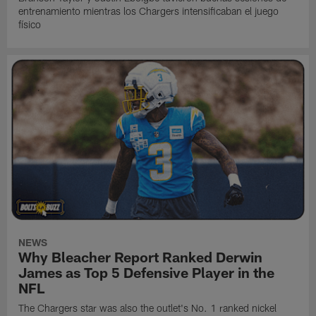
entrenamiento mientras los Chargers intensificaban el juego
físico
NEWS
Why Bleacher Report Ranked Derwin
James as Top 5 Defensive Player in the
NFL
The Chargers star was also the outlet's No. 1 ranked nickel