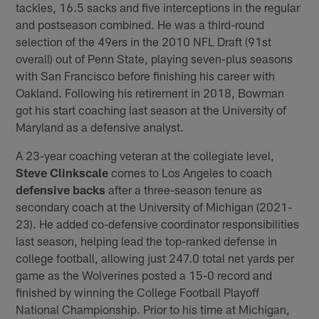
tackles, 16.5 sacks and five interceptions in the regular
and postseason combined. He was a third-round
selection of the 49ers in the 2010 NFL Draft (91st
overall) out of Penn State, playing seven-plus seasons
with San Francisco before finishing his career with
Oakland. Following his retirement in 2018, Bowman
got his start coaching last season at the University of
Maryland as a defensive analyst.
A 23-year coaching veteran at the collegiate level,
Steve Clinkscale
comes to Los Angeles to coach
defensive backs
after a three-season tenure as
secondary coach at the University of Michigan (2021-
23). He added co-defensive coordinator responsibilities
last season, helping lead the top-ranked defense in
college football, allowing just 247.0 total net yards per
game as the Wolverines posted a 15-0 record and
finished by winning the College Football Playoff
National Championship. Prior to his time at Michigan,