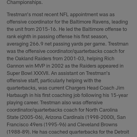
Championships.
Trestman's most recent NFL appointment was as
offensive coordinator for the Baltimore Ravens, leading
the unit from 2015-16. He led the Baltimore offense to
rank eighth in passing offense his first season,
averaging 266.9 net passing yards per game. Trestman
was the offensive coordinator/quarterbacks coach for
the Oakland Raiders from 2001-03, helping Rich
Gannon win MVP in 2002 as the Raiders appeared in
Super Bowl XXXVII. An assistant on Trestman's
offensive staff, particularly helping with the
quarterbacks, was current Chargers Head Coach Jim
Harbaugh in his first coaching job following his 15-year
playing career. Trestman also was offensive
coordinator/quarterbacks coach for North Carolina
State (2005-06), Arizona Cardinals (1998-2000), San
Francisco 49ers (1995-96) and Cleveland Browns
(1988-89). He has coached quarterbacks for the Detroit