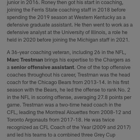
junior in 2016. Roney then got his start in coaching,
joining the Ferris State coaching staff in 2018 before
spending the 2019 season at Western Kentucky as a
defensive graduate assistant. He then went to work as a
defensive analyst at the University of Illinois, a role he
held in 2020 before joining the Michigan staff in 2021.
A 36-year coaching veteran, including 26 in the NFL,
Marc Trestman
brings his expertise to the Chargers as
a
senior offensive assistant
. One of the top offensive
coaches throughout his career, Trestman was the head
coach for the Chicago Bears from 2013-14. In his first
season with the Bears, he led the offense to rank No. 2
in the NFL in scoring offense, averaging 27.8 points per
game. Trestman was a two-time head coach in the
CFL, leading the Montreal Alouettes from 2008-12 and
Toronto Argonauts from 2017-18. He was twice
recognized as CFL Coach of the Year (2009 and 2017)
and led his teams to a combined three Grey Cup