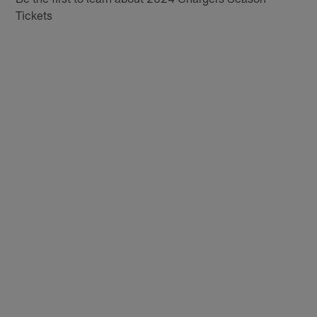
Tickets