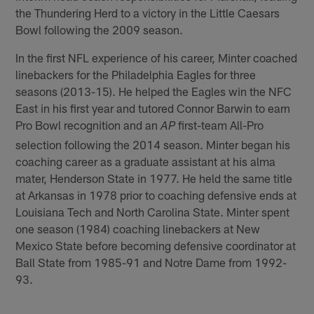
the Thundering Herd to a victory in the Little Caesars
Bowl following the 2009 season.
In the first NFL experience of his career, Minter coached
linebackers for the Philadelphia Eagles for three
seasons (2013-15). He helped the Eagles win the NFC
East in his first year and tutored Connor Barwin to earn
Pro Bowl recognition and an
first-team All-Pro
AP
selection following the 2014 season. Minter began his
coaching career as a graduate assistant at his alma
mater, Henderson State in 1977. He held the same title
at Arkansas in 1978 prior to coaching defensive ends at
Louisiana Tech and North Carolina State. Minter spent
one season (1984) coaching linebackers at New
Mexico State before becoming defensive coordinator at
Ball State from 1985-91 and Notre Dame from 1992-
93.