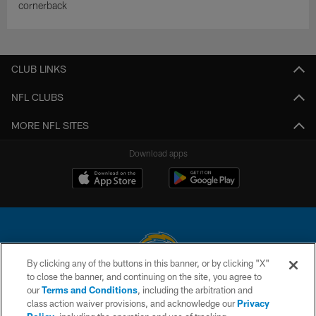
cornerback
CLUB LINKS
NFL CLUBS
MORE NFL SITES
Download apps
By clicking any of the buttons in this banner, or by clicking "X"
to close the banner, and continuing on the site, you agree to
© 2026 Chargers Football Company, LLC. All rights reserved. This website
our
Terms and Conditions
, including the arbitration and
is managed on a digital platform of the National Football League.
class action waiver provisions, and acknowledge our
Privacy