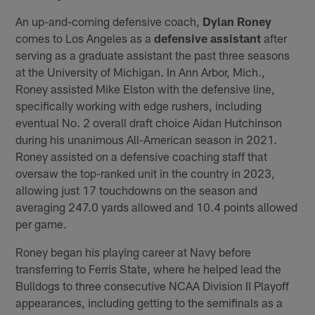
An up-and-coming defensive coach,
Dylan Roney
comes to Los Angeles as a
defensive assistant
after
serving as a graduate assistant the past three seasons
at the University of Michigan. In Ann Arbor, Mich.,
Roney assisted Mike Elston with the defensive line,
specifically working with edge rushers, including
eventual No. 2 overall draft choice Aidan Hutchinson
during his unanimous All-American season in 2021.
Roney assisted on a defensive coaching staff that
oversaw the top-ranked unit in the country in 2023,
allowing just 17 touchdowns on the season and
averaging 247.0 yards allowed and 10.4 points allowed
per game.
Roney began his playing career at Navy before
transferring to Ferris State, where he helped lead the
Bulldogs to three consecutive NCAA Division II Playoff
appearances, including getting to the semifinals as a