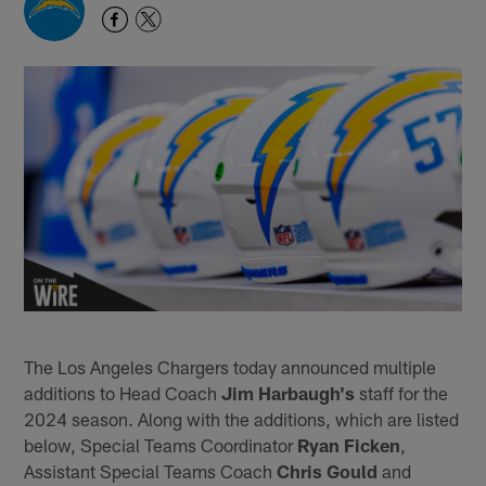
The Los Angeles Chargers today announced multiple
additions to Head Coach
Jim Harbaugh's
staff for the
2024 season. Along with the additions, which are listed
below, Special Teams Coordinator
Ryan Ficken
,
Assistant Special Teams Coach
Chris Gould
and