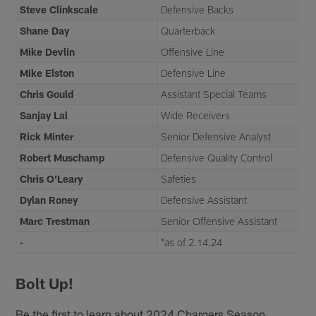
Steve Clinkscale
Defensive Backs
Shane Day
Quarterback
Mike Devlin
Offensive Line
Mike Elston
Defensive Line
Chris Gould
Assistant Special Teams
Sanjay Lal
Wide Receivers
Rick Minter
Senior Defensive Analyst
Robert Muschamp
Defensive Quality Control
Chris O’Leary
Safeties
Dylan Roney
Defensive Assistant
Marc Trestman
Senior Offensive Assistant
-
*as of 2.14.24
Bolt Up!
Be the first to learn about 2024 Chargers Season