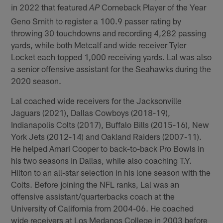
in 2022 that featured
Comeback Player of the Year
AP
Geno Smith to register a 100.9 passer rating by
throwing 30 touchdowns and recording 4,282 passing
yards, while both Metcalf and wide receiver Tyler
Locket each topped 1,000 receiving yards. Lal was also
a senior offensive assistant for the Seahawks during the
2020 season.
Lal coached wide receivers for the Jacksonville
Jaguars (2021), Dallas Cowboys (2018-19),
Indianapolis Colts (2017), Buffalo Bills (2015-16), New
York Jets (2012-14) and Oakland Raiders (2007-11).
He helped Amari Cooper to back-to-back Pro Bowls in
his two seasons in Dallas, while also coaching T.Y.
Hilton to an all-star selection in his lone season with the
Colts. Before joining the NFL ranks, Lal was an
offensive assistant/quarterbacks coach at the
University of California from 2004-06. He coached
wide receivers at Los Medanos College in 2003 before