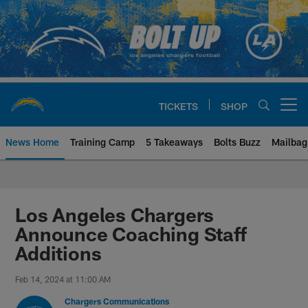
Skip
to
main
content
TICKETS
SHOP
Open menu button
News Home
Training Camp
5 Takeaways
Bolts Buzz
Mailbag
Chargers Official Site | Los Ang
Los Angeles Chargers
Announce Coaching Staff
Additions
Feb 14, 2024 at 11:00 AM
Chargers Communications