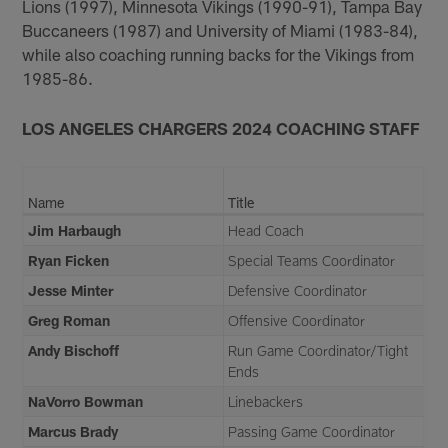
Lions (1997), Minnesota Vikings (1990-91), Tampa Bay
Buccaneers (1987) and University of Miami (1983-84),
while also coaching running backs for the Vikings from
1985-86.
LOS ANGELES CHARGERS 2024 COACHING STAFF
Name
Title
Jim Harbaugh
Head Coach
Ryan Ficken
Special Teams Coordinator
Jesse Minter
Defensive Coordinator
Greg Roman
Offensive Coordinator
Andy Bischoff
Run Game Coordinator/Tight
Ends
NaVorro Bowman
Linebackers
Marcus Brady
Passing Game Coordinator