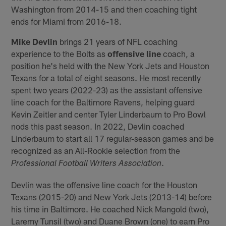
Washington from 2014-15 and then coaching tight
ends for Miami from 2016-18.
Mike Devlin
brings 21 years of NFL coaching
experience to the Bolts as
offensive line
coach, a
position he's held with the New York Jets and Houston
Texans for a total of eight seasons. He most recently
spent two years (2022-23) as the assistant offensive
line coach for the Baltimore Ravens, helping guard
Kevin Zeitler and center Tyler Linderbaum to Pro Bowl
nods this past season. In 2022, Devlin coached
Linderbaum to start all 17 regular-season games and be
recognized as an All-Rookie selection from the
.
Professional Football Writers Association
Devlin was the offensive line coach for the Houston
Texans (2015-20) and New York Jets (2013-14) before
his time in Baltimore. He coached Nick Mangold (two),
Laremy Tunsil (two) and Duane Brown (one) to earn Pro