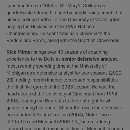
spending time in 2004 at St. Mary's College as
quarterbacks/strength, speed & conditioning coach. Lal
played college football at the University of Washington,
helping the Huskies win the 1992 National
Championship. He spent time as a player with the
Raiders and Rams, along with the Scottish Claymores.
Rick Minter
brings over 40 seasons of coaching
experience to the Bolts as
senior defensive analyst
,
most recently spending time at the University of
Michigan as a defensive analyst for two seasons (2022-
23), adding interim linebackers coach responsibilities
the final five games of the 2023 season. He was the
head coach at the University of Cincinnati from 1994-
2003, leading the Bearcats to three-straight Bowl
games during his tenure. Minter then was the defensive
coordinator at South Carolina (2004), Notre Dame
(2005-07) and Marshall (2008-09), before adding
interim head coach responsibilities for Marshall, leading