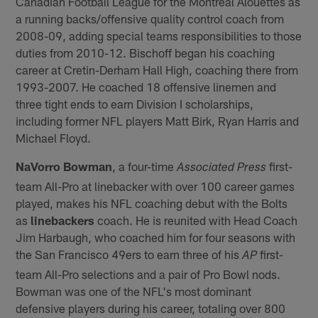
Canadian Football League for the Montreal Alouettes as
a running backs/offensive quality control coach from
2008-09, adding special teams responsibilities to those
duties from 2010-12. Bischoff began his coaching
career at Cretin-Derham Hall High, coaching there from
1993-2007. He coached 18 offensive linemen and
three tight ends to earn Division I scholarships,
including former NFL players Matt Birk, Ryan Harris and
Michael Floyd.
NaVorro Bowman
, a four-time
first-
Associated Press
team All-Pro at linebacker with over 100 career games
played, makes his NFL coaching debut with the Bolts
as
linebackers
coach. He is reunited with Head Coach
Jim Harbaugh, who coached him for four seasons with
the San Francisco 49ers to earn three of his
first-
AP
team All-Pro selections and a pair of Pro Bowl nods.
Bowman was one of the NFL's most dominant
defensive players during his career, totaling over 800