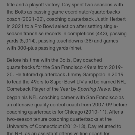
title and a playoff victory. Day spent two seasons with
the Bolts as passing game coordinator/quarterbacks
coach (2021-22), coaching quarterback Justin Herbert
in 2021 to a Pro Bowl selection after setting single-
season franchise records in completions (443), passing
yards (5,014), passing touchdowns (38) and games
with 300-plus passing yards (nine).
Before his time with the Bolts, Day coached
quarterbacks for the San Francisco 49ers from 2019-
20. He tutored quarterback Jimmy Garoppolo in 2019
to lead the 49ers to Super Bowl LIV and be named NFL
Comeback Player of the Year by
. Day
Sporting News
began his NFL coaching career with San Francisco as
an offensive quality control coach from 2007-09 before
coaching quarterbacks for Chicago (2010-11). After a
two-season tenure coaching quarterbacks at the
University of Connecticut (2012-13), Day returned to
the NFL as an assistant offensive line coach for