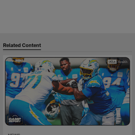
Related Content