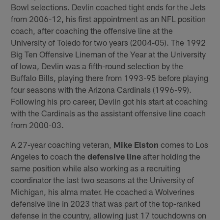
Bowl selections. Devlin coached tight ends for the Jets
from 2006-12, his first appointment as an NFL position
coach, after coaching the offensive line at the
University of Toledo for two years (2004-05). The 1992
Big Ten Offensive Lineman of the Year at the University
of Iowa, Devlin was a fifth-round selection by the
Buffalo Bills, playing there from 1993-95 before playing
four seasons with the Arizona Cardinals (1996-99).
Following his pro career, Devlin got his start at coaching
with the Cardinals as the assistant offensive line coach
from 2000-03.
A 27-year coaching veteran,
Mike Elston
comes to Los
Angeles to coach the
defensive line
after holding the
same position while also working as a recruiting
coordinator the last two seasons at the University of
Michigan, his alma mater. He coached a Wolverines
defensive line in 2023 that was part of the top-ranked
defense in the country, allowing just 17 touchdowns on