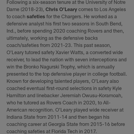
Following a six-season tenure at the University of Notre
Dame (2018-23),
Chris O'Leary
comes to Los Angeles
to coach
safeties
for the Chargers. He worked as a
defensive analyst his first two seasons in South Bend,
Ind., before spending 2020 coaching Rovers and then,
ultimately, working as the defensive backs
coach/safeties from 2021-23. This past season,
O'Leary tutored safety Xavier Watts, a converted wide
receiver, to lead the nation with seven interceptions and
win the Bronko Nagurski Trophy, which is annually
presented to the top defensive player in college football.
Known for developing talented players, O'Leary also
coached eventual first-round selections in safety Kyle
Hamilton and linebacker Jeremiah Owusu-Koramoah,
who he tutored as Rovers Coach in 2020, to All-
American recognition. O'Leary played wide receiver at
Indiana State from 2011-14 and then began his
coaching career at Georgia State from 2015-16 before
coaching safeties at Florida Tech in 2017.