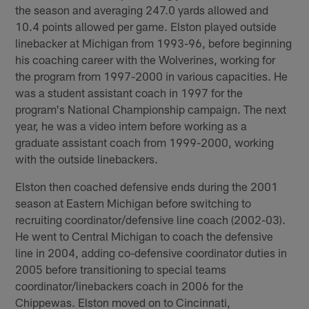
the season and averaging 247.0 yards allowed and
10.4 points allowed per game. Elston played outside
linebacker at Michigan from 1993-96, before beginning
his coaching career with the Wolverines, working for
the program from 1997-2000 in various capacities. He
was a student assistant coach in 1997 for the
program's National Championship campaign. The next
year, he was a video intern before working as a
graduate assistant coach from 1999-2000, working
with the outside linebackers.
Elston then coached defensive ends during the 2001
season at Eastern Michigan before switching to
recruiting coordinator/defensive line coach (2002-03).
He went to Central Michigan to coach the defensive
line in 2004, adding co-defensive coordinator duties in
2005 before transitioning to special teams
coordinator/linebackers coach in 2006 for the
Chippewas. Elston moved on to Cincinnati,