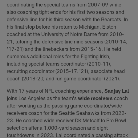
coordinating the special teams from 2007-09 while
also coaching tight ends for his first two seasons and
defensive line for his third season with the Bearcats. In
his final stop before his return to Michigan, Elston
coached at the University of Notre Dame from 2010-
21, tutoring the defensive line nine seasons (2010-14,
'17-21) and the linebackers from 2015-16. He held
numerous additional roles for the Fighting Irish,
including special teams coordinator (2010-11),
recruiting coordinator (2015-17, '21), associate head
coach (2018-20) and run game coordinator (2021).
With 17 years of NFL coaching experience,
Sanjay Lal
joins Los Angeles as the team's
wide receivers
coach
after working as the passing game coordinator/wide
receivers coach for the Seattle Seahawks from 2022-
23. He coached wide receiver DK Metcalf to Pro Bowl
selection after a 1,000-yard season and eight
touchdowns in 2023. Lal coordinated a passing attack