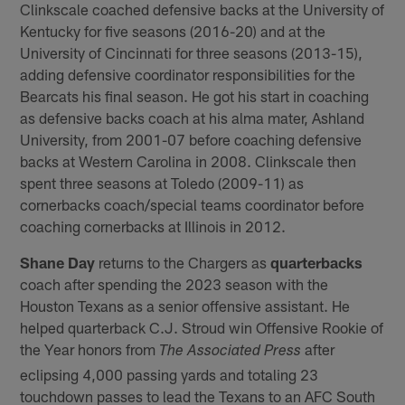
Clinkscale coached defensive backs at the University of
Kentucky for five seasons (2016-20) and at the
University of Cincinnati for three seasons (2013-15),
adding defensive coordinator responsibilities for the
Bearcats his final season. He got his start in coaching
as defensive backs coach at his alma mater, Ashland
University, from 2001-07 before coaching defensive
backs at Western Carolina in 2008. Clinkscale then
spent three seasons at Toledo (2009-11) as
cornerbacks coach/special teams coordinator before
coaching cornerbacks at Illinois in 2012.
Shane Day
returns to the Chargers as
quarterbacks
coach after spending the 2023 season with the
Houston Texans as a senior offensive assistant. He
helped quarterback C.J. Stroud win Offensive Rookie of
the Year honors from
after
The Associated Press
eclipsing 4,000 passing yards and totaling 23
touchdown passes to lead the Texans to an AFC South