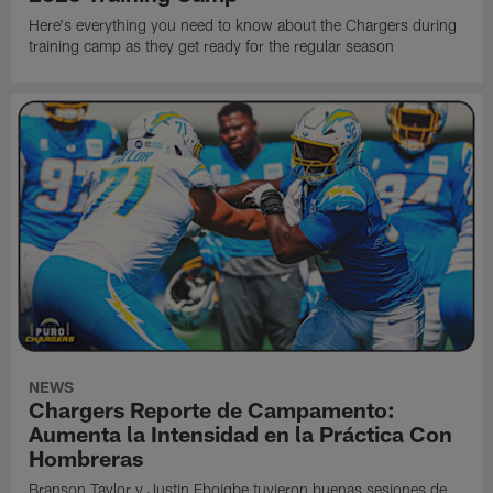
Here's everything you need to know about the Chargers during
training camp as they get ready for the regular season
NEWS
Chargers Reporte de Campamento:
Aumenta la Intensidad en la Práctica Con
Hombreras
Branson Taylor y Justin Eboigbe tuvieron buenas sesiones de