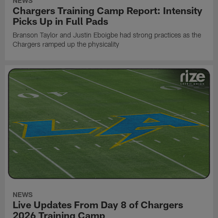
NEWS
Chargers Training Camp Report: Intensity
Picks Up in Full Pads
Branson Taylor and Justin Eboigbe had strong practices as the
Chargers ramped up the physicality
NEWS
Live Updates From Day 8 of Chargers
2026 Training Camp