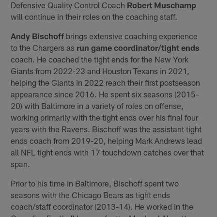
Defensive Quality Control Coach
Robert Muschamp
will continue in their roles on the coaching staff.
Andy Bischoff
brings extensive coaching experience
to the Chargers as
run game coordinator/tight ends
coach. He coached the tight ends for the New York
Giants from 2022-23 and Houston Texans in 2021,
helping the Giants in 2022 reach their first postseason
appearance since 2016. He spent six seasons (2015-
20) with Baltimore in a variety of roles on offense,
working primarily with the tight ends over his final four
years with the Ravens. Bischoff was the assistant tight
ends coach from 2019-20, helping Mark Andrews lead
all NFL tight ends with 17 touchdown catches over that
span.
Prior to his time in Baltimore, Bischoff spent two
seasons with the Chicago Bears as tight ends
coach/staff coordinator (2013-14). He worked in the