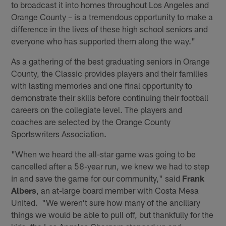
to broadcast it into homes throughout Los Angeles and
Orange County – is a tremendous opportunity to make a
difference in the lives of these high school seniors and
everyone who has supported them along the way."
As a gathering of the best graduating seniors in Orange
County, the Classic provides players and their families
with lasting memories and one final opportunity to
demonstrate their skills before continuing their football
careers on the collegiate level. The players and
coaches are selected by the Orange County
Sportswriters Association.
"When we heard the all-star game was going to be
cancelled after a 58-year run, we knew we had to step
in and save the game for our community," said
Frank
Albers
, an at-large board member with Costa Mesa
United. "We weren't sure how many of the ancillary
things we would be able to pull off, but thankfully for the