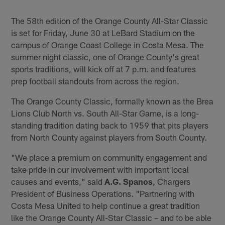
The 58th edition of the Orange County All-Star Classic
is set for Friday, June 30 at LeBard Stadium on the
campus of Orange Coast College in Costa Mesa. The
summer night classic, one of Orange County's great
sports traditions, will kick off at 7 p.m. and features
prep football standouts from across the region.
The Orange County Classic, formally known as the Brea
Lions Club North vs. South All-Star Game, is a long-
standing tradition dating back to 1959 that pits players
from North County against players from South County.
"We place a premium on community engagement and
take pride in our involvement with important local
causes and events," said
A.G. Spanos
, Chargers
President of Business Operations. "Partnering with
Costa Mesa United to help continue a great tradition
like the Orange County All-Star Classic – and to be able