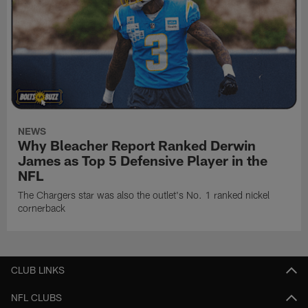
NEWS
Why Bleacher Report Ranked Derwin
James as Top 5 Defensive Player in the
NFL
The Chargers star was also the outlet's No. 1 ranked nickel
cornerback
CLUB LINKS
NFL CLUBS