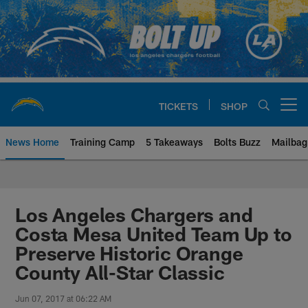
Skip
to
main
content
TICKETS
SHOP
Open menu button
News Home
Training Camp
5 Takeaways
Bolts Buzz
Mailbag
Chargers Official Site | Los Ang
Los Angeles Chargers and
Costa Mesa United Team Up to
Preserve Historic Orange
County All-Star Classic
Jun 07, 2017 at 06:22 AM