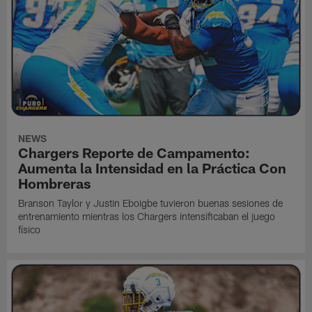
NEWS
Chargers Reporte de Campamento:
Aumenta la Intensidad en la Práctica Con
Hombreras
Branson Taylor y Justin Eboigbe tuvieron buenas sesiones de
entrenamiento mientras los Chargers intensificaban el juego
físico