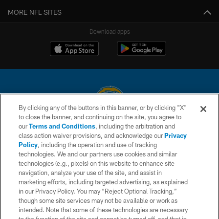
MORE NFL SITES
Download apps
By clicking any of the buttons in this banner, or by clicking "X"
to close the banner, and continuing on the site, you agree to
© 2026 Chargers Football Company, LLC. All rights reserved. This website
our
Terms and Conditions
, including the arbitration and
is managed on a digital platform of the National Football League.
class action waiver provisions, and acknowledge our
Privacy
Policy
, including the operation and use of tracking
CONTACT US
technologies. We and our partners use cookies and similar
technologies (e.g., pixels) on this website to enhance site
WEBSITE ACCESSIBILITY
navigation, analyze your use of the site, and assist in
TERMS AND CONDITIONS
marketing efforts, including targeted advertising, as explained
in our Privacy Policy. You may “Reject Optional Tracking,”
PRIVACY POLICY
though some site services may not be available or work as
intended. Note that some of these technologies are necessary
SITE MAP