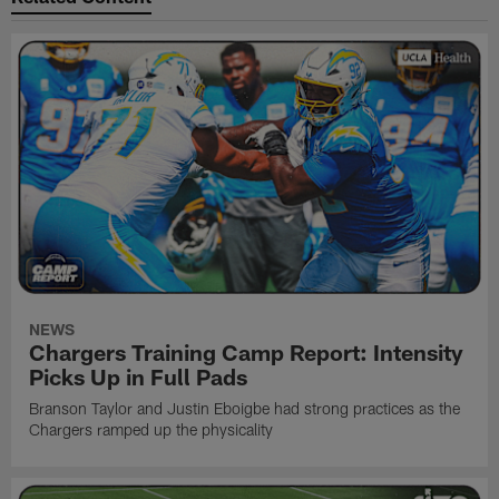
NEWS
Chargers Training Camp Report: Intensity
Picks Up in Full Pads
Branson Taylor and Justin Eboigbe had strong practices as the
Chargers ramped up the physicality