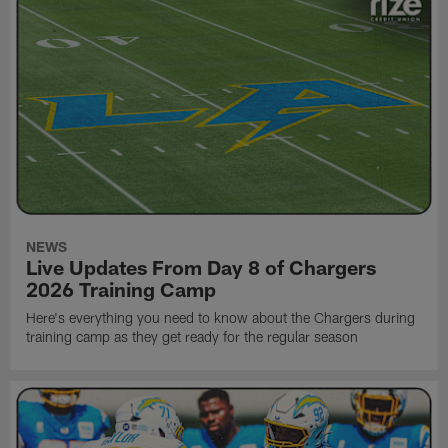
NEWS
Live Updates From Day 8 of Chargers
2026 Training Camp
Here's everything you need to know about the Chargers during
training camp as they get ready for the regular season