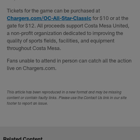
Tickets for the game can be purchased at
Chargers.com/OC-All-Star-Classic
for $10 or at the
gate for $12. All proceeds support Costa Mesa United,
a non-profit organization dedicated to improving the
quality of sports fields, facilities, and equipment
throughout Costa Mesa.
Fans unable to attend in person can catch all the action
live on Chargers.com.
This article has been reproduced in a new format and may be missing
content or contain faulty links. Please use the Contact Us link in our site
footer to report an issue.
Related Content