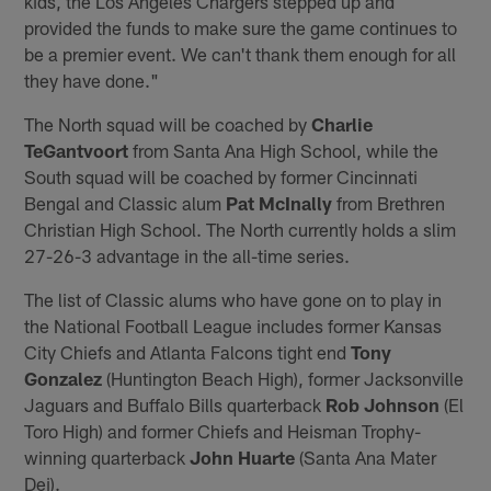
kids, the Los Angeles Chargers stepped up and
provided the funds to make sure the game continues to
be a premier event. We can't thank them enough for all
they have done."
The North squad will be coached by
Charlie
TeGantvoort
from Santa Ana High School, while the
South squad will be coached by former Cincinnati
Bengal and Classic alum
Pat McInally
from Brethren
Christian High School. The North currently holds a slim
27-26-3 advantage in the all-time series.
The list of Classic alums who have gone on to play in
the National Football League includes former Kansas
City Chiefs and Atlanta Falcons tight end
Tony
Gonzalez
(Huntington Beach High), former Jacksonville
Jaguars and Buffalo Bills quarterback
Rob Johnson
(El
Toro High) and former Chiefs and Heisman Trophy-
winning quarterback
John Huarte
(Santa Ana Mater
Dei).