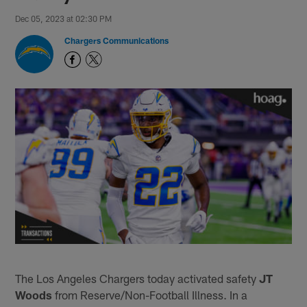
Dec 05, 2023 at 02:30 PM
Chargers Communications
The Los Angeles Chargers today activated safety
JT
Woods
from Reserve/Non-Football Illness. In a