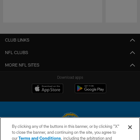
Pause
Play
CLUB LINKS
NFL CLUBS
MORE NFL SITES
Download apps
By clicking any of the buttons in this banner, or by clicking "X"
to close the banner, and continuing on the site, you agree to
© 2026 Chargers Football Company, LLC. All rights reserved. This website
our
Terms and Conditions
, including the arbitration and
is managed on a digital platform of the National Football League.