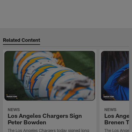
Related Content
NEWS
NEWS
Los Angeles Chargers Sign
Los Angel
Peter Bowden
Brenen T
The Los Angeles Chargers today signed long
The Los Angele