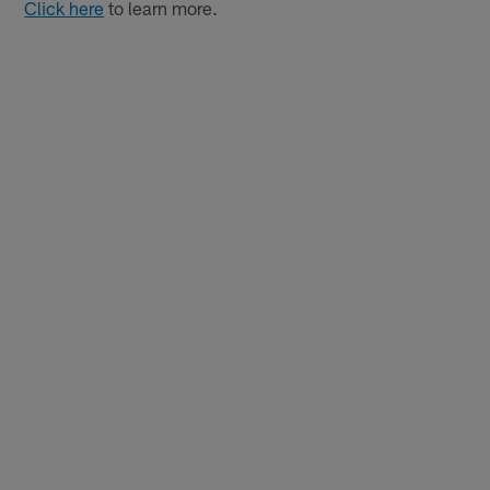
Click here
to learn more.