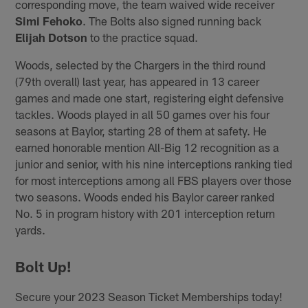
corresponding move, the team waived wide receiver
Simi Fehoko
. The Bolts also signed running back
Elijah Dotson
to the practice squad.
Woods, selected by the Chargers in the third round
(79th overall) last year, has appeared in 13 career
games and made one start, registering eight defensive
tackles. Woods played in all 50 games over his four
seasons at Baylor, starting 28 of them at safety. He
earned honorable mention All-Big 12 recognition as a
junior and senior, with his nine interceptions ranking tied
for most interceptions among all FBS players over those
two seasons. Woods ended his Baylor career ranked
No. 5 in program history with 201 interception return
yards.
Bolt Up!
Secure your 2023 Season Ticket Memberships today!