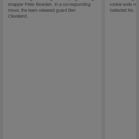
snapper Peter Bowden. In a corresponding
rookie wide re
move, the team released guard Ben
(selected No. 1
Cleveland.