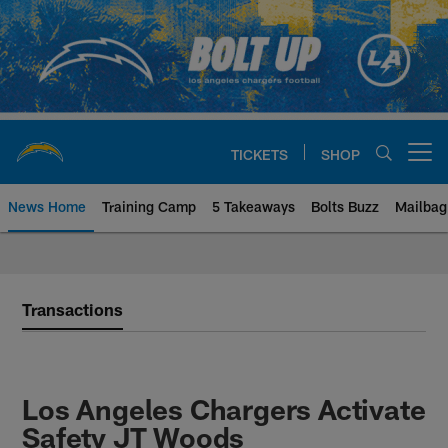
Skip
to
main
content
TICKETS
SHOP
Open menu button
News Home
Training Camp
5 Takeaways
Bolts Buzz
Mailbag
Chargers Official Site | Los Ang
Transactions
Los Angeles Chargers Activate
Safety JT Woods