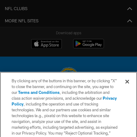
NFL CLUBS
MORE NFL SITES
Download apps
By clicking any of the buttons in this banner, or by clicking "X"
to close the banner, and continuing on the site, you agree to
© 2026 Chargers Football Company, LLC. All rights reserved. This website
our
Terms and Conditions
, including the arbitration and
is managed on a digital platform of the National Football League.
class action waiver provisions, and acknowledge our
Privacy
Policy
, including the operation and use of tracking
CONTACT US
technologies. We and our partners use cookies and similar
technologies (e.g., pixels) on this website to enhance site
WEBSITE ACCESSIBILITY
navigation, analyze your use of the site, and assist in
TERMS AND CONDITIONS
marketing efforts, including targeted advertising, as explained
in our Privacy Policy. You may “Reject Optional Tracking,”
PRIVACY POLICY