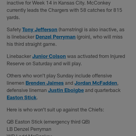
inactive for Week 14 in Kansas City. McConkey
currently leads the Chargers with 58 catches for 815
yards.
Safety
Tony Jefferson
(hamstring) is also inactive, as
is linebacker
Denzel Perryman
(groin), who will miss
his third straight game.
Linebacker
Junior Colson
was activated from Injured
Reserve on Saturday and will play.
Others who won't play Sunday include offensive
linemen
Brenden Jaimes
and
Jordan McFadden
,
defensive lineman
Justin Eboigbe
and quarterback
Easton Stick
.
Here is who won't suit up against the Chiefs:
QB Easton Stick (emergency third QB)
LB Denzel Perryman
WR Ladd McConkey