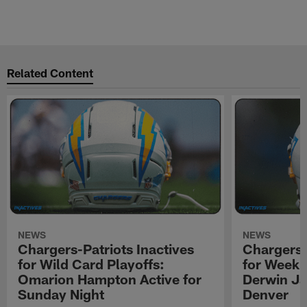
Related Content
NEWS
NEWS
Chargers-Patriots Inactives
Chargers-
for Wild Card Playoffs:
for Week 
Omarion Hampton Active for
Derwin Ja
Sunday Night
Denver