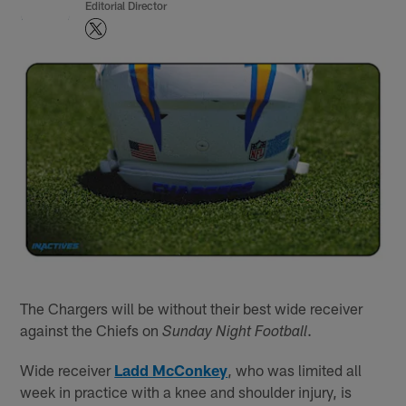
Editorial Director
The Chargers will be without their best wide receiver
against the Chiefs on
.
Sunday Night Football
Wide receiver
Ladd McConkey
, who was limited all
week in practice with a knee and shoulder injury, is