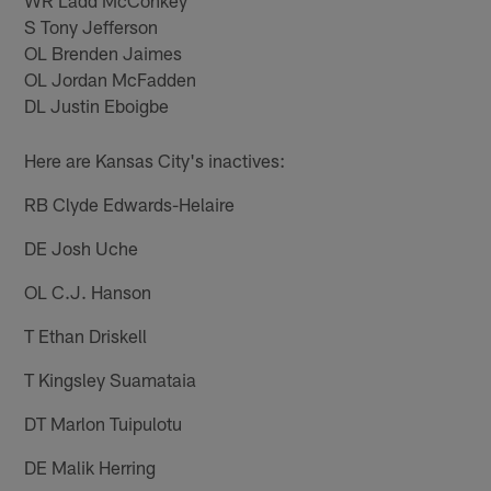
S Tony Jefferson
OL Brenden Jaimes
OL Jordan McFadden
DL Justin Eboigbe
Here are Kansas City's inactives:
RB Clyde Edwards-Helaire
DE Josh Uche
OL C.J. Hanson
T Ethan Driskell
T Kingsley Suamataia
DT Marlon Tuipulotu
DE Malik Herring