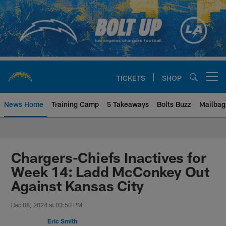
Skip
to
main
content
TICKETS
SHOP
Open menu button
News Home
Training Camp
5 Takeaways
Bolts Buzz
Mailbag
Chargers Official Site | Los Ang
Chargers-Chiefs Inactives for
Week 14: Ladd McConkey Out
Against Kansas City
Dec 08, 2024 at 03:50 PM
Eric Smith