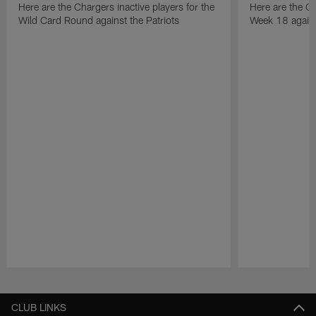
Here are the Chargers inactive players for the
Here are the Ch
Wild Card Round against the Patriots
Week 18 again
Pause
Play
CLUB LINKS