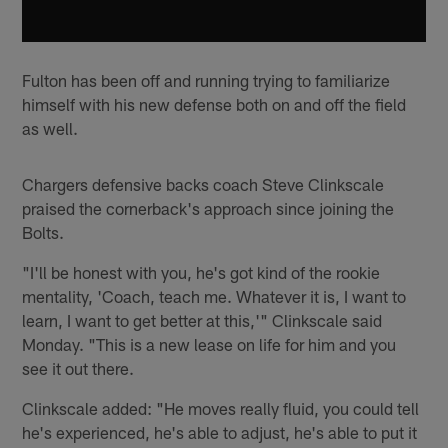
Fulton has been off and running trying to familiarize
himself with his new defense both on and off the field
as well.
Chargers defensive backs coach Steve Clinkscale
praised the cornerback's approach since joining the
Bolts.
"I'll be honest with you, he's got kind of the rookie
mentality, 'Coach, teach me. Whatever it is, I want to
learn, I want to get better at this,'" Clinkscale said
Monday. "This is a new lease on life for him and you
see it out there.
Clinkscale added: "He moves really fluid, you could tell
he's experienced, he's able to adjust, he's able to put it