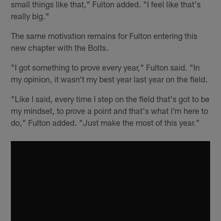
small things like that," Fulton added. "I feel like that's
really big."
The same motivation remains for Fulton entering this
new chapter with the Bolts.
"I got something to prove every year," Fulton said. "In
my opinion, it wasn't my best year last year on the field.
"Like I said, every time I step on the field that's got to be
my mindset, to prove a point and that's what I'm here to
do," Fulton added. "Just make the most of this year."