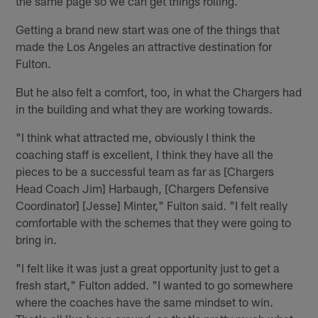
the same page so we can get things rolling."
Getting a brand new start was one of the things that
made the Los Angeles an attractive destination for
Fulton.
But he also felt a comfort, too, in what the Chargers had
in the building and what they are working towards.
"I think what attracted me, obviously I think the
coaching staff is excellent, I think they have all the
pieces to be a successful team as far as [Chargers
Head Coach Jim] Harbaugh, [Chargers Defensive
Coordinator] [Jesse] Minter," Fulton said. "I felt really
comfortable with the schemes that they were going to
bring in.
"I felt like it was just a great opportunity just to get a
fresh start," Fulton added. "I wanted to go somewhere
where the coaches have the same mindset to win.