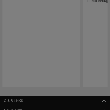
looked through
Pause
Play
CLUB LINKS