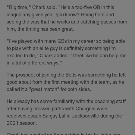
"Big time," Chark said. "He's a top-five QB in this
league any given year, you know? Being here and
seeing the way that he works and catching passes from
him, the timing has been great.
"I've played with many QBs in my career so being able
to play with an elite guy is definitely something I'm
excited to do," Chark added. "I feel like he can help me
in a lot of different ways."
The prospect of joining the Bolts was something he felt
good about from the first meeting with the team, as he
called it a "great match" for both sides.
He already has some familiarity with the coaching staff
after having crossed paths with Chargers wide
receivers coach Sanjay Lal in Jacksonville during the
2021 season.
Chark has wasted no time getting in the building and