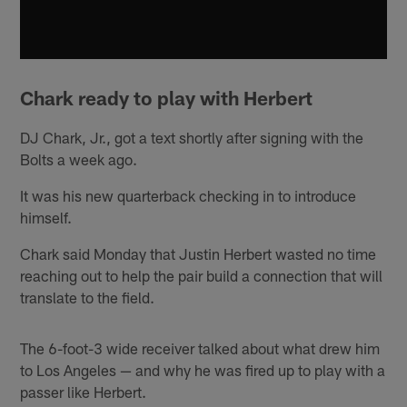
Chark ready to play with Herbert
DJ Chark, Jr., got a text shortly after signing with the
Bolts a week ago.
It was his new quarterback checking in to introduce
himself.
Chark said Monday that Justin Herbert wasted no time
reaching out to help the pair build a connection that will
translate to the field.
The 6-foot-3 wide receiver talked about what drew him
to Los Angeles — and why he was fired up to play with a
passer like Herbert.