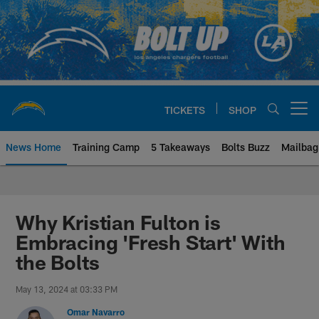
Skip
to
main
content
TICKETS
SHOP
Open menu button
News Home
Training Camp
5 Takeaways
Bolts Buzz
Mailbag
Chargers Official Site | Los Ang
Why Kristian Fulton is
Embracing 'Fresh Start' With
the Bolts
May 13, 2024 at 03:33 PM
Omar Navarro