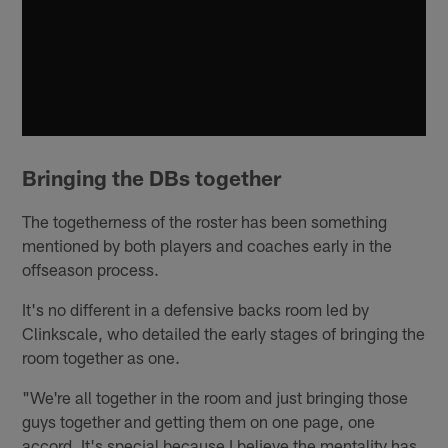
Bringing the DBs together
The togetherness of the roster has been something
mentioned by both players and coaches early in the
offseason process.
It's no different in a defensive backs room led by
Clinkscale, who detailed the early stages of bringing the
room together as one.
"We're all together in the room and just bringing those
guys together and getting them on one page, one
accord. It's special because I believe the mentality has