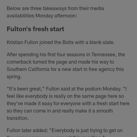
Below are three takeaways from their media
availabilities Monday afternoon:
Fulton's fresh start
Kristian Fulton joined the Bolts with a blank slate.
After spending his first four seasons in Tennessee, the
cornerback turned the page and made his way to
Southern California for a new start in free agency this
spring.
"It's been great," Fulton said at the podium Monday. "I
feel like everybody is really on the same page here so
they've made it easy for everyone with a fresh start here
so they can come in and really make it a smooth
transition.
Fulton later added: "Everybody is just trying to get on