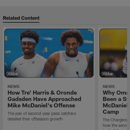
Related Content
NEWS
NEWS
How Tre' Harris & Oronde
Why Omar
Gadsden Have Approached
Been a St
Mike McDaniel's Offense
McDaniel'
Camp
The pair of second-year pass catchers
detailed their offseason growth
The Chargers O
how the second