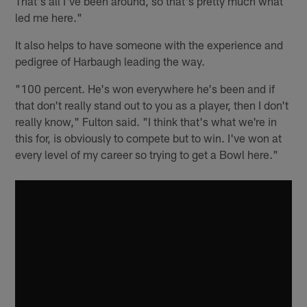
That's all I've been around, so that's pretty much what
led me here."
It also helps to have someone with the experience and
pedigree of Harbaugh leading the way.
"100 percent. He's won everywhere he's been and if
that don't really stand out to you as a player, then I don't
really know," Fulton said. "I think that's what we're in
this for, is obviously to compete but to win. I've won at
every level of my career so trying to get a Bowl here."