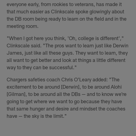
everyone early, from rookies to veterans, has made it
that much easier as Clinkscale spoke glowingly about
the DB room being ready to learn on the field and in the
meeting room.
"When I got here you think, 'Oh, college is different',"
Clinkscale said. "The pros want to learn just like Derwin
James, just like all these guys. They want to learn, they
all want to get better and look at things a little different
way to they can be successful."
Chargers safeties coach Chris O'Leary added: "The
excitement to be around [Derwin], to be around Alohi
[Gilman], to be around all the DBs — and to know we're
going to get where we want to go because they have
that same hunger and desire and mindset the coaches
have — the sky is the limit."