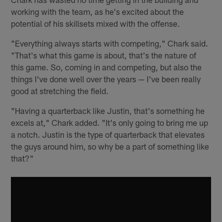
working with the team, as he's excited about the
potential of his skillsets mixed with the offense.
"Everything always starts with competing," Chark said.
"That's what this game is about, that's the nature of
this game. So, coming in and competing, but also the
things I've done well over the years — I've been really
good at stretching the field.
"Having a quarterback like Justin, that's something he
excels at," Chark added. "It's only going to bring me up
a notch. Justin is the type of quarterback that elevates
the guys around him, so why be a part of something like
that?"