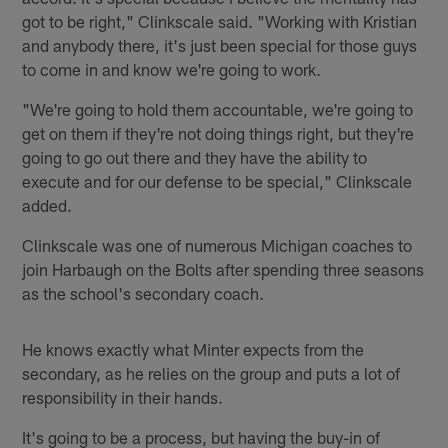
got to be right," Clinkscale said. "Working with Kristian
and anybody there, it's just been special for those guys
to come in and know we're going to work.
"We're going to hold them accountable, we're going to
get on them if they're not doing things right, but they're
going to go out there and they have the ability to
execute and for our defense to be special," Clinkscale
added.
Clinkscale was one of numerous Michigan coaches to
join Harbaugh on the Bolts after spending three seasons
as the school's secondary coach.
He knows exactly what Minter expects from the
secondary, as he relies on the group and puts a lot of
responsibility in their hands.
It's going to be a process, but having the buy-in of