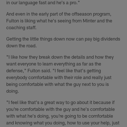
in our language fast and he's a pro."
And even in the early part of the offseason program,
Fulton is liking what he's seeing from Minter and the
coaching staff.
Getting the little things down now can pay big dividends
down the road.
"I like how they break down the details and how they
want everyone to learn everything as far as the
defense," Fulton said. "I feel like that's getting
everybody comfortable with their role and really just
being comfortable with what the guy next to you is
doing.
"I feel like that's a great way to go about it because if
you're comfortable with the guy and he's comfortable
with what he's doing, you're going to be comfortable
and knowing what you doing, how to use your help, just