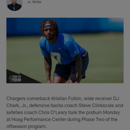
Jr. Writer
Chargers cornerback Kristian Fulton, wide receiver DJ
Chark, Jr., defensive backs coach Steve Clinkscale and
safeties coach Chris O'Leary took the podium Monday
at Hoag Performance Center during Phase Two of the
offseason program.