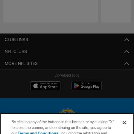
Pause
Play
CLUB LINKS
NFL CLUBS
MORE NFL SITES
Download apps
By clicking any of the buttons in this banner, or by clicking "X"
to close the banner, and continuing on the site, you agree to
© 2026 Chargers Football Company, LLC. All rights reserved. This website
our
Terms and Conditions
, including the arbitration and