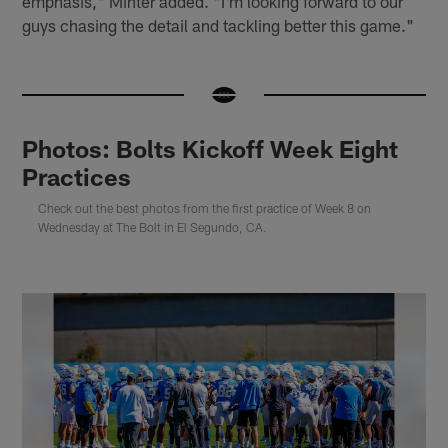
emphasis," Minter added. "I'm looking forward to our
guys chasing the detail and tackling better this game."
Photos: Bolts Kickoff Week Eight
Practices
Check out the best photos from the first practice of Week 8 on
Wednesday at The Bolt in El Segundo, CA.