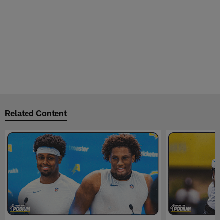
Related Content