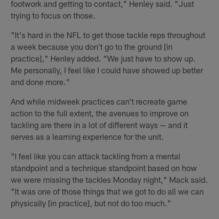
footwork and getting to contact," Henley said. "Just
trying to focus on those.
"It's hard in the NFL to get those tackle reps throughout
a week because you don't go to the ground [in
practice]," Henley added. "We just have to show up.
Me personally, I feel like I could have showed up better
and done more."
And while midweek practices can't recreate game
action to the full extent, the avenues to improve on
tackling are there in a lot of different ways — and it
serves as a learning experience for the unit.
"I feel like you can attack tackling from a mental
standpoint and a technique standpoint based on how
we were missing the tackles Monday night," Mack said.
"It was one of those things that we got to do all we can
physically [in practice], but not do too much."