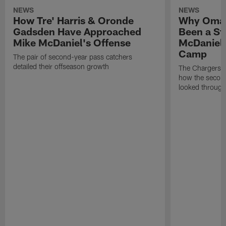
NEWS
NEWS
How Tre' Harris & Oronde
Why Omar
Gadsden Have Approached
Been a St
Mike McDaniel's Offense
McDaniel'
Camp
The pair of second-year pass catchers
detailed their offseason growth
The Chargers O
how the second
looked through