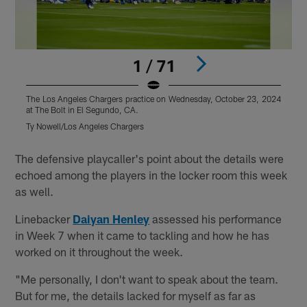
1 / 71
The Los Angeles Chargers practice on Wednesday, October 23, 2024
T
at The Bolt in El Segundo, CA.
a
Ty Nowell/Los Angeles Chargers
M
Pause
Play
The defensive playcaller's point about the details were
echoed among the players in the locker room this week
as well.
Linebacker
Daiyan Henley
assessed his performance
in Week 7 when it came to tackling and how he has
worked on it throughout the week.
"Me personally, I don't want to speak about the team.
But for me, the details lacked for myself as far as