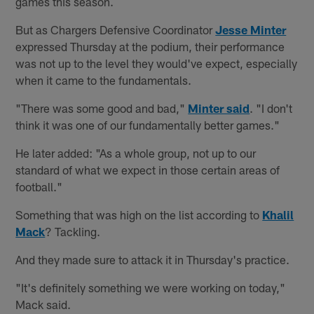
games this season.
But as Chargers Defensive Coordinator
Jesse Minter
expressed Thursday at the podium, their performance
was not up to the level they would've expect, especially
when it came to the fundamentals.
"There was some good and bad,"
Minter said
. "I don't
think it was one of our fundamentally better games."
He later added: "As a whole group, not up to our
standard of what we expect in those certain areas of
football."
Something that was high on the list according to
Khalil
Mack
? Tackling.
And they made sure to attack it in Thursday's practice.
"It's definitely something we were working on today,"
Mack said.