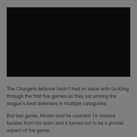
The Chargers defense hadn't had an issue with tackling
through the first five games as they sat among the
league's best defenses in multiple categories.
But last game, Minter said he counted 16 missed
tackles from his team and it turned out to be a pivotal
aspect of the game.