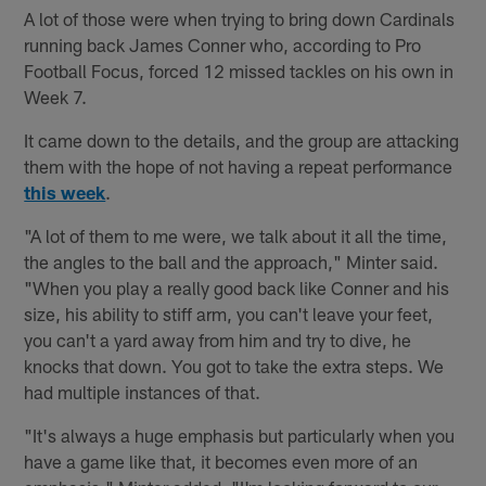
A lot of those were when trying to bring down Cardinals
running back James Conner who, according to Pro
Football Focus, forced 12 missed tackles on his own in
Week 7.
It came down to the details, and the group are attacking
them with the hope of not having a repeat performance
this week
.
"A lot of them to me were, we talk about it all the time,
the angles to the ball and the approach," Minter said.
"When you play a really good back like Conner and his
size, his ability to stiff arm, you can't leave your feet,
you can't a yard away from him and try to dive, he
knocks that down. You got to take the extra steps. We
had multiple instances of that.
"It's always a huge emphasis but particularly when you
have a game like that, it becomes even more of an