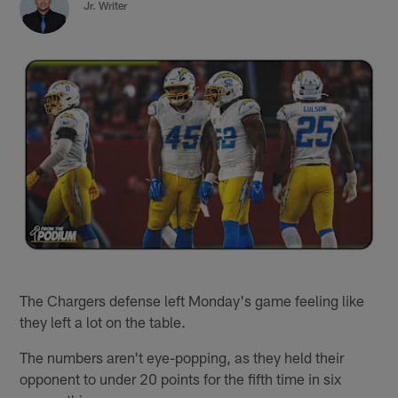
Jr. Writer
The Chargers defense left Monday's game feeling like
they left a lot on the table.
The numbers aren't eye-popping, as they held their
opponent to under 20 points for the fifth time in six