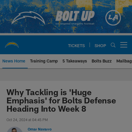
Skip
to
main
content
TICKETS
SHOP
Open menu button
News Home
Training Camp
5 Takeaways
Bolts Buzz
Mailbag
Chargers Official Site | Los Ang
Why Tackling is 'Huge
Emphasis' for Bolts Defense
Heading Into Week 8
Oct 24, 2024 at 04:45 PM
Omar Navarro