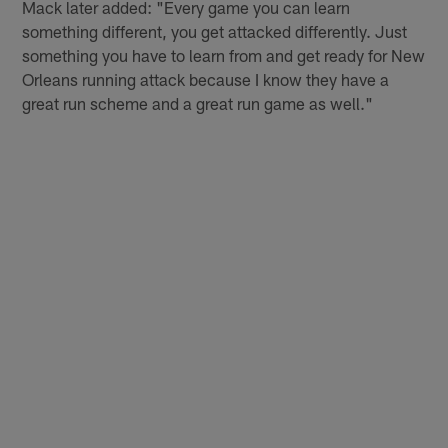
Mack later added: "Every game you can learn
something different, you get attacked differently. Just
something you have to learn from and get ready for New
Orleans running attack because I know they have a
great run scheme and a great run game as well."