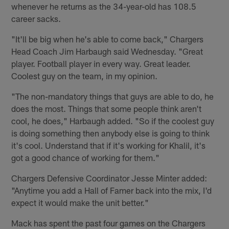
whenever he returns as the 34-year-old has 108.5
career sacks.
"It'll be big when he's able to come back," Chargers
Head Coach Jim Harbaugh said Wednesday. "Great
player. Football player in every way. Great leader.
Coolest guy on the team, in my opinion.
"The non-mandatory things that guys are able to do, he
does the most. Things that some people think aren't
cool, he does," Harbaugh added. "So if the coolest guy
is doing something then anybody else is going to think
it's cool. Understand that if it's working for Khalil, it's
got a good chance of working for them."
Chargers Defensive Coordinator Jesse Minter added:
"Anytime you add a Hall of Famer back into the mix, I'd
expect it would make the unit better."
Mack has spent the past four games on the Chargers