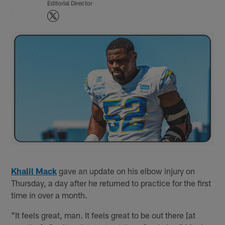
Editorial Director
Khalil Mack
gave an update on his elbow injury on
Thursday, a day after he returned to practice for the first
time in over a month.
"It feels great, man. It feels great to be out there [at