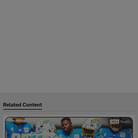
Related Content