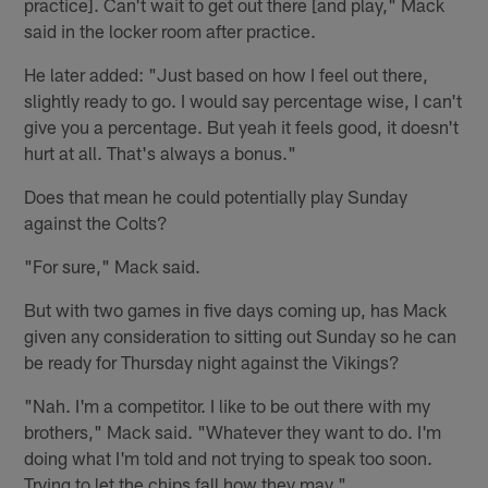
practice]. Can't wait to get out there [and play," Mack
said in the locker room after practice.
He later added: "Just based on how I feel out there,
slightly ready to go. I would say percentage wise, I can't
give you a percentage. But yeah it feels good, it doesn't
hurt at all. That's always a bonus."
Does that mean he could potentially play Sunday
against the Colts?
"For sure," Mack said.
But with two games in five days coming up, has Mack
given any consideration to sitting out Sunday so he can
be ready for Thursday night against the Vikings?
"Nah. I'm a competitor. I like to be out there with my
brothers," Mack said. "Whatever they want to do. I'm
doing what I'm told and not trying to speak too soon.
Trying to let the chips fall how they may."