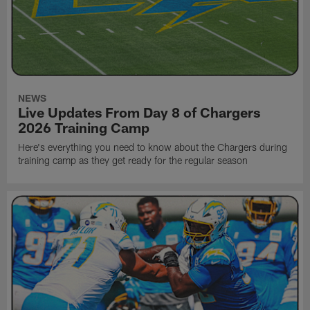
NEWS
Live Updates From Day 8 of Chargers
2026 Training Camp
Here's everything you need to know about the Chargers during
training camp as they get ready for the regular season