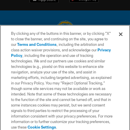
By clicking any of the buttons in this banner, or by clicking "X"
to close the banner, and continuing on the site, you agree to
© 2026 Chargers Football Company, LLC. All rights reserved. This website
our
Terms and Conditions
, including the arbitration and
is managed on a digital platform of the National Football League.
class action waiver provisions, and acknowledge our
Privacy
Policy
, including the operation and use of tracking
CONTACT US
technologies. We and our partners use cookies and similar
technologies (e.g., pixels) on this website to enhance site
WEBSITE ACCESSIBILITY
navigation, analyze your use of the site, and assist in
TERMS AND CONDITIONS
marketing efforts, including targeted advertising, as explained
in our Privacy Policy. You may “Reject Optional Tracking,”
PRIVACY POLICY
though some site services may not be available or work as
intended. Note that some of these technologies are necessary
SITE MAP
to the function of the site and cannot be turned off, and that in
AD CHOICES
some instances cookies may persist, but we send consent
signals to third parties to restrict the processing of your
YOUR PRIVACY CHOICES
information consistent with your privacy preferences. For more
information or to further customize your tracking preferences,
COOKIE SETTINGS
use these
Cookie Settings
.