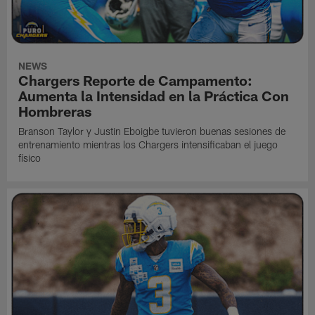
NEWS
Chargers Reporte de Campamento:
Aumenta la Intensidad en la Práctica Con
Hombreras
Branson Taylor y Justin Eboigbe tuvieron buenas sesiones de
entrenamiento mientras los Chargers intensificaban el juego
físico