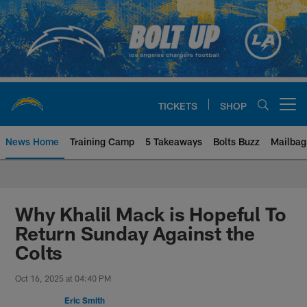
Skip
to
main
content
TICKETS
SHOP
Open menu button
News Home
Training Camp
5 Takeaways
Bolts Buzz
Mailbag
Chargers Official Site | Los Ang
Why Khalil Mack is Hopeful To
Return Sunday Against the
Colts
Oct 16, 2025 at 04:40 PM
Eric Smith