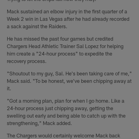
Mack sustained an elbow injury in the first quarter of a
Week 2 win in Las Vegas after he had already recorded
a sack against the Raiders.
He has missed the past four games but credited
Chargers Head Athletic Trainer Sal Lopez for helping
him create a "24-hour process" to expedite the
recovery process.
"Shoutout to my guy, Sal. He's been taking care of me,"
Mack said. "To be honest, we've been chipping away at
it.
"Got a morning plan, plan for when I go home. Like a
24-hour process just chipping away, getting the
swelling out early and being able to catch up with the
strengthening," Mack added.
The Chargers would certainly welcome Mack back