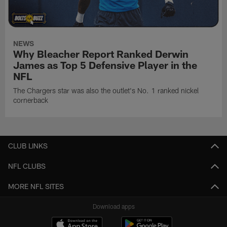
NEWS
Why Bleacher Report Ranked Derwin
James as Top 5 Defensive Player in the
NFL
The Chargers star was also the outlet's No. 1 ranked nickel
cornerback
CLUB LINKS
NFL CLUBS
MORE NFL SITES
Download apps