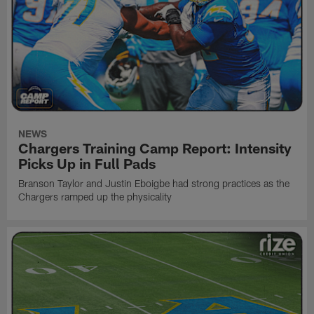
NEWS
Chargers Training Camp Report: Intensity
Picks Up in Full Pads
Branson Taylor and Justin Eboigbe had strong practices as the
Chargers ramped up the physicality