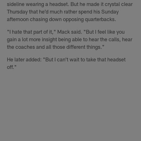
sideline wearing a headset. But he made it crystal clear
Thursday that he'd much rather spend his Sunday
afternoon chasing down opposing quarterbacks.
"I hate that part of it," Mack said. "But I feel like you
gain a lot more insight being able to hear the calls, hear
the coaches and all those different things."
He later added: "But I can't wait to take that headset
off."