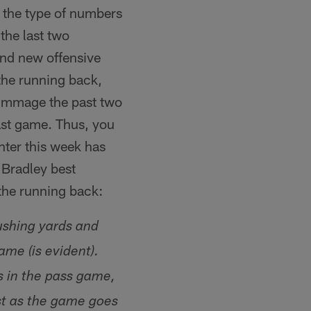
 the type of numbers
the last two
and new offensive
the running back,
rimmage the past two
last game. Thus, you
ter this week has
Bradley best
 the running back:
ushing yards and
me (is evident).
's in the pass game,
st as the game goes