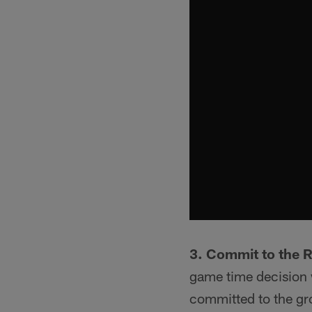
3. Commit to the 
game time decision w
committed to the gro