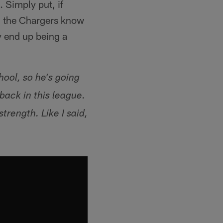
. Simply put, if
, the Chargers know
 end up being a
hool, so he's going
back in this league.
trength. Like I said,