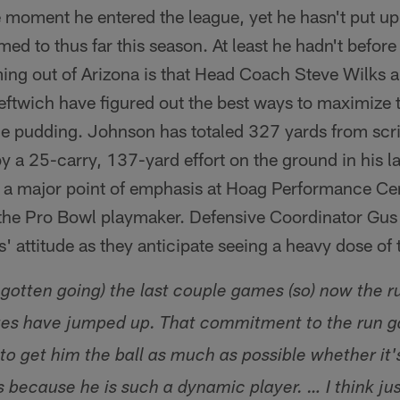
 moment he entered the league, yet he hasn't put up
ed to thus far this season. At least he hadn't before 
ing out of Arizona is that Head Coach Steve Wilks 
eftwich have figured out the best ways to maximize 
 the pudding. Johnson has totaled 327 yards from sc
y a 25-carry, 137-yard effort on the ground in his 
a major point of emphasis at Hoag Performance Cen
he Pro Bowl playmaker. Defensive Coordinator Gus 
 attitude as they anticipate seeing a heavy dose of
gotten going) the last couple games (so) now the r
ges have jumped up. That commitment to the run ga
 to get him the ball as much as possible whether it
 because he is such a dynamic player. … I think ju