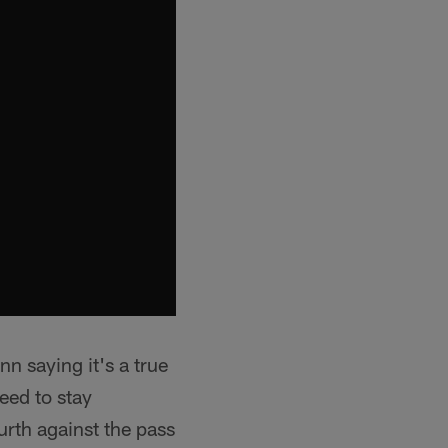
n saying it's a true
eed to stay
rth against the pass