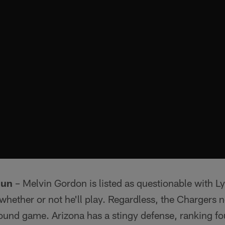
Run
– Melvin Gordon is listed as questionable with Lyn
hether or not he'll play. Regardless, the Chargers n
und game. Arizona has a stingy defense, ranking fou