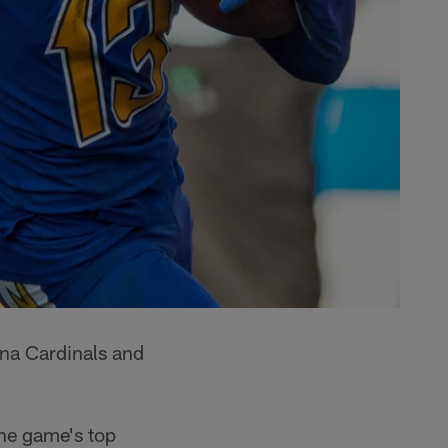
ona Cardinals and
the game's top