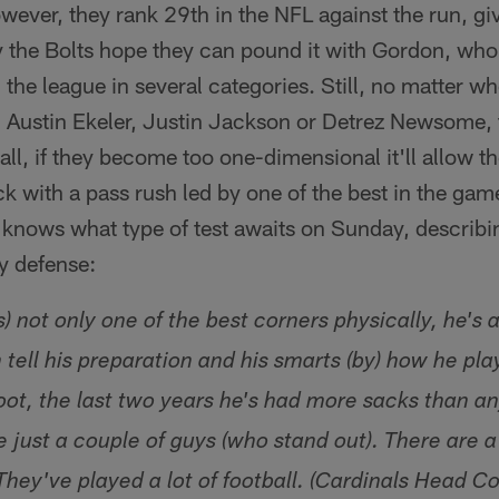
wever, they rank 29th in the NFL against the run, g
 the Bolts hope they can pound it with Gordon, wh
the league in several categories. Still, no matter who
, Austin Ekeler, Justin Jackson or Detrez Newsome,
all, if they become too one-dimensional it'll allow th
ck with a pass rush led by one of the best in the gam
s knows what type of test awaits on Sunday, describ
y defense:
s) not only one of the best corners physically, he's 
 tell his preparation and his smarts (by) how he pla
ot, the last two years he's had more sacks than an
 just a couple of guys (who stand out). There are a 
They've played a lot of football. (Cardinals Head C