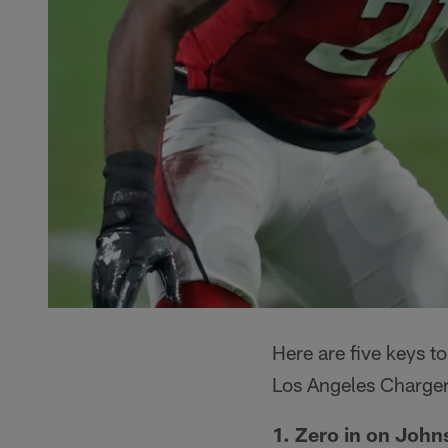
Here are five keys 
Los Angeles Charger
1. Zero in on John