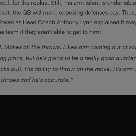
cult for the rookie. Still, his arm talent is undeniable
ocket, the QB will make opposing defenses pay. Thus
 Rosen as Head Coach Anthony Lynn explained it may
 team if they aren't able to get to him:
d. Makes all the throws. Liked him coming out of sc
g pains, but he's going to be a really good quarter
icks out). His ability to throw on the move. His arm s
 throws and he's accurate."