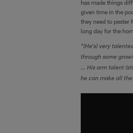
has made things diffi
given time in the p
they need to pester
long day for the home
"(He's) very talente
through some growin
… His arm talent (st
he can make all the