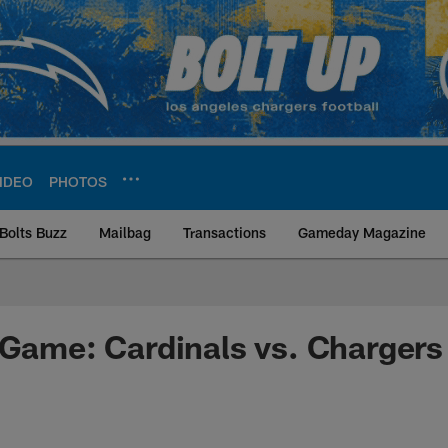
IDEO
PHOTOS
Bolts Buzz
Mailbag
Transactions
Gameday Magazine
ite | Los Angeles Ch
 Game: Cardinals vs. Chargers