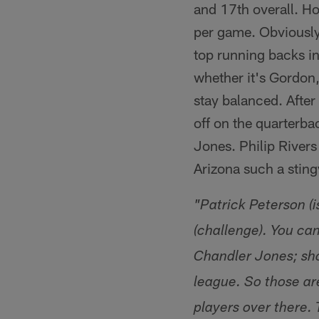
and 17th overall. Ho
per game. Obviously
top running backs in 
whether it's Gordon
stay balanced. After 
off on the quarterba
Jones. Philip River
Arizona such a sting
"Patrick Peterson (i
(challenge). You can
Chandler Jones; sho
league. So those are
players over there. 