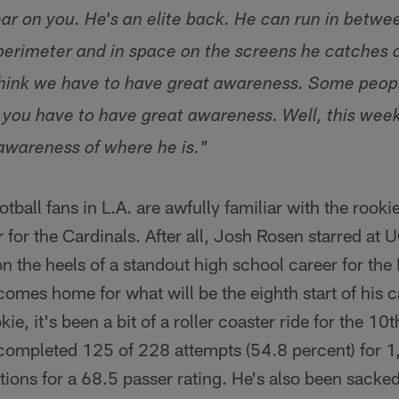
ear on you. He's an elite back. He can run in betwe
 perimeter and in space on the screens he catches 
 think we have to have great awareness. Some peopl
you have to have great awareness. Well, this week 
awareness of where he is."
tball fans in L.A. are awfully familiar with the rook
r for the Cardinals. After all, Josh Rosen starred at 
n the heels of a standout high school career for th
omes home for what will be the eighth start of his ca
ie, it's been a bit of a roller coaster ride for the 10
 completed 125 of 228 attempts (54.8 percent) for 1
ions for a 68.5 passer rating. He's also been sacke