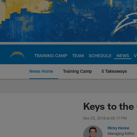
Skip
to
main
content
TRAINING CAMP
TEAM
SCHEDULE
NEWS
V
News Home
Training Camp
5 Takeaways
Chargers Official S
Keys to the
Nov 23, 2018 at 03:17 PM
Ricky Henne
Managing Editor