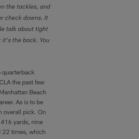
en the tackles, and
or check downs. It
e talk about tight
it's the back. You
ie quarterback
UCLA the past few
e Manhattan Beach
reer. As is to be
th overall pick. On
,416 yards, nine
d 22 times, which