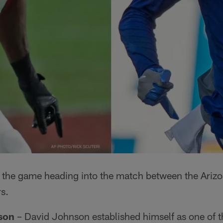
to the game heading into the match between the Ariz
s.
son
– David Johnson established himself as one of 