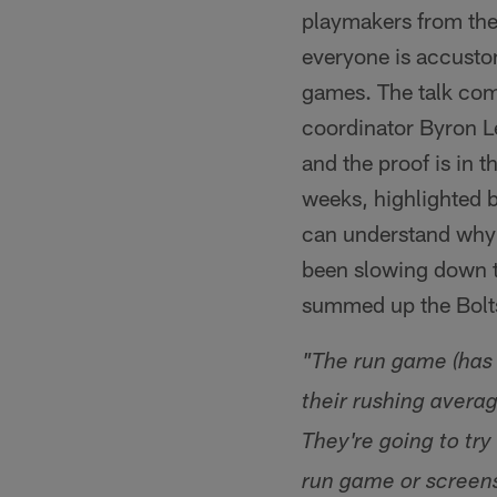
playmakers from the
everyone is accustom
games. The talk com
coordinator Byron L
and the proof is in
weeks, highlighted b
can understand why 
been slowing down t
summed up the Bolts'
"The run game (has 
their rushing avera
They're going to try
run game or screens