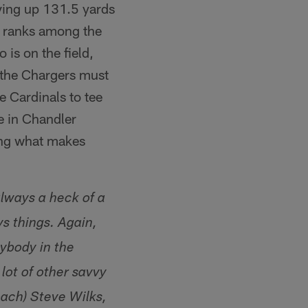
iving up 131.5 yards
o ranks among the
 is on the field,
 the Chargers must
e Cardinals to tee
e in Chandler
ing what makes
always a heck of a
ys things. Again,
ybody in the
lot of other savvy
oach) Steve Wilks,