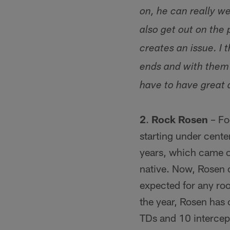
on, he can really w
also get out on the
creates an issue. I
ends and with them 
have to have great 
2
.
Rock Rosen
– Foo
starting under cente
years, which came o
native. Now, Rosen c
expected for any rook
the year, Rosen has
TDs and 10 intercept