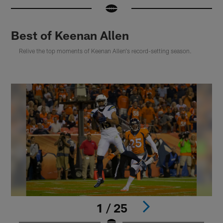
Best of Keenan Allen
Relive the top moments of Keenan Allen's record-setting season.
1 / 25