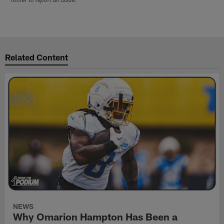
footer to report an issue.
Related Content
NEWS
Why Omarion Hampton Has Been a