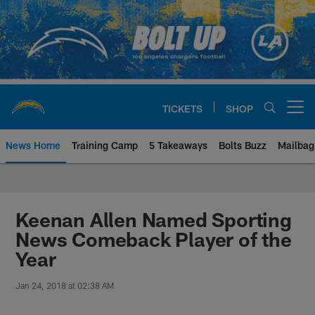
Skip
to
main
content
TICKETS
SHOP
Open menu button
News Home
Training Camp
5 Takeaways
Bolts Buzz
Mailbag
Chargers Official Site | Los Ang
Keenan Allen Named Sporting
News Comeback Player of the
Year
Jan 24, 2018 at 02:38 AM