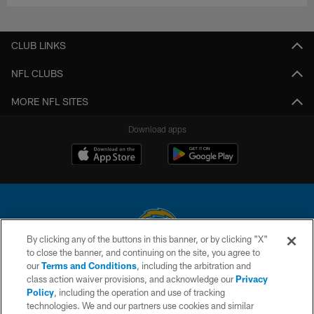
CLUB LINKS
NFL CLUBS
MORE NFL SITES
Download apps
By clicking any of the buttons in this banner, or by clicking "X"
to close the banner, and continuing on the site, you agree to
© 2026 Chargers Football Company, LLC. All rights reserved. This website
our
Terms and Conditions
, including the arbitration and
is managed on a digital platform of the National Football League.
class action waiver provisions, and acknowledge our
Privacy
Policy
, including the operation and use of tracking
CONTACT US
technologies. We and our partners use cookies and similar