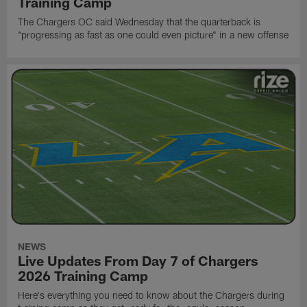
Training Camp
The Chargers OC said Wednesday that the quarterback is
"progressing as fast as one could even picture" in a new offense
NEWS
Live Updates From Day 7 of Chargers
2026 Training Camp
Here's everything you need to know about the Chargers during