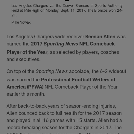
Los Angeles Chargers vs. the Denver Broncos at Sports Authority
M
Field at Mile High on Monday, Sept. 11, 2017. The Broncos won 24-
S
21.
G
Mike Nowak
Pause
Play
Los Angeles Chargers wide receiver
Keenan Allen
was
named the
2017
NFL Comeback
Sporting News
Player of the Year
, as selected by players, coaches
and executives.
On top of the
accolade, the 6-2 wideout
Sporting News
was named the
Professional Football Writers of
America (PFWA)
NFL Comeback Player of the Year
earlier this month.
After back-to-back years of season-ending injuries,
Allen bounced back to full health for the 2017 season
and played in all 16 games with 15 starts. Allen had a
record-breaking season for the Chargers in 2017. The