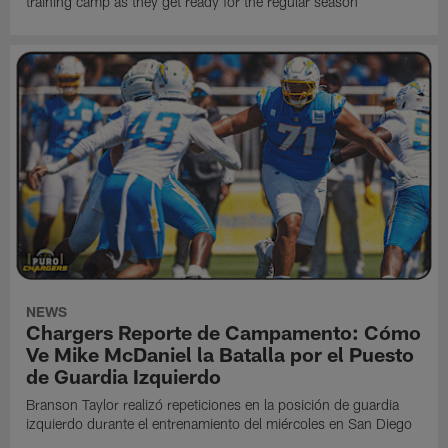
training camp as they get ready for the regular season
NEWS
Chargers Reporte de Campamento: Cómo
Ve Mike McDaniel la Batalla por el Puesto
de Guardia Izquierdo
Branson Taylor realizó repeticiones en la posición de guardia
izquierdo durante el entrenamiento del miércoles en San Diego