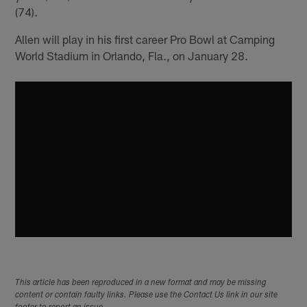
(74).
Allen will play in his first career Pro Bowl at Camping
World Stadium in Orlando, Fla., on January 28.
This article has been reproduced in a new format and may be missing
content or contain faulty links. Please use the Contact Us link in our site