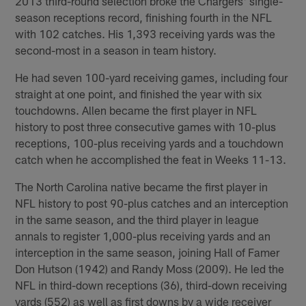
2013 third-round selection broke the Chargers' single-
season receptions record, finishing fourth in the NFL
with 102 catches. His 1,393 receiving yards was the
second-most in a season in team history.
He had seven 100-yard receiving games, including four
straight at one point, and finished the year with six
touchdowns. Allen became the first player in NFL
history to post three consecutive games with 10-plus
receptions, 100-plus receiving yards and a touchdown
catch when he accomplished the feat in Weeks 11-13.
The North Carolina native became the first player in
NFL history to post 90-plus catches and an interception
in the same season, and the third player in league
annals to register 1,000-plus receiving yards and an
interception in the same season, joining Hall of Famer
Don Hutson (1942) and Randy Moss (2009). He led the
NFL in third-down receptions (36), third-down receiving
yards (552) as well as first downs by a wide receiver