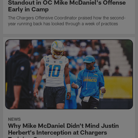
Standout in OC Mike McDaniel's Offense
Early in Camp
The Chargers Offensive Coordinator praised how the second-
year running back has looked through a week of practices
NEWS
Why Mike McDaniel Didn't Mind Justin
Herbert's Interception at Chargers