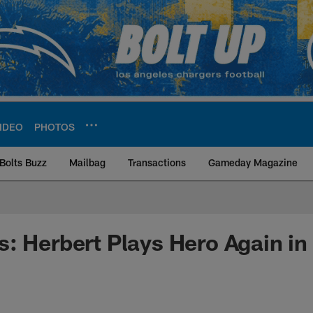
IDEO
PHOTOS
Bolts Buzz
Mailbag
Transactions
Gameday Magazine
ite | Los Angeles Ch
: Herbert Plays Hero Again in