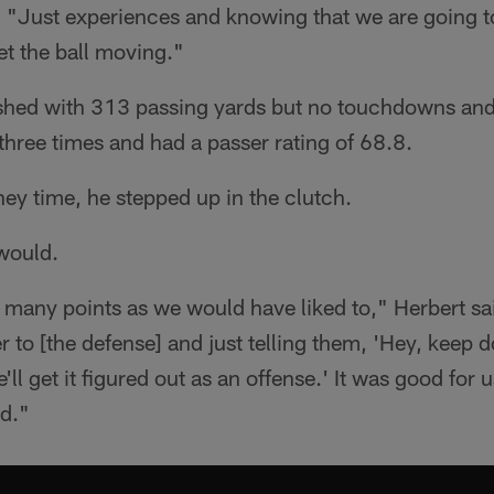
. "Just experiences and knowing that we are going to 
et the ball moving."
nished with 313 passing yards but no touchdowns and
hree times and had a passer rating of 68.8.
ey time, he stepped up in the clutch.
 would.
 many points as we would have liked to," Herbert sa
 to [the defense] and just telling them, 'Hey, keep d
'll get it figured out as an offense.' It was good for u
nd."