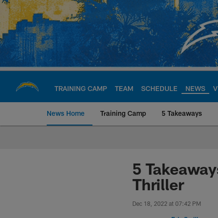
Skip
to
main
content
TRAINING CAMP
TEAM
SCHEDULE
NEWS
V
News Home
Training Camp
5 Takeaways
Chargers Official S
5 Takeaways
Thriller
Dec 18, 2022 at 07:42 PM