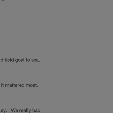
d field goal to seal
 it mattered most.
ey. "We really had