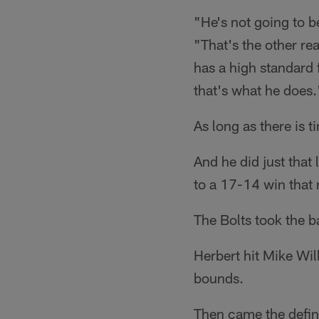
"He's not going to b
"That's the other re
has a high standard 
that's what he does.
As long as there is t
And he did just that
to a 17-14 win that
The Bolts took the b
Herbert hit Mike Wil
bounds.
Then came the defini