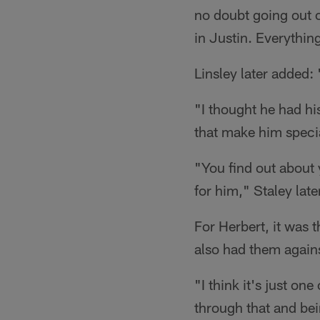
no doubt going out on
in Justin. Everything
Linsley later added:
"I thought he had hi
that make him specia
"You find out about 
for him," Staley lat
For Herbert, it was 
also had them agains
"I think it's just on
through that and bei