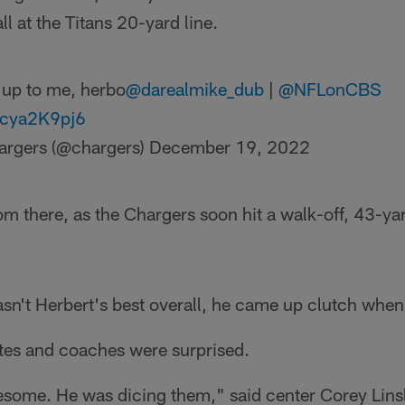
ll at the Titans 20-yard line.
t up to me, herbo
@darealmike_dub
|
@NFLonCBS
mcya2K9pj6
argers (@chargers)
December 19, 2022
rom there, as the Chargers soon hit a walk-off, 43-yar
sn't Herbert's best overall, he came up clutch when
tes and coaches were surprised.
some. He was dicing them," said center Corey Linsl