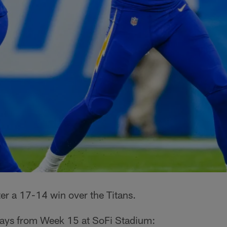
ter a 17-14 win over the Titans.
ways from Week 15 at SoFi Stadium: