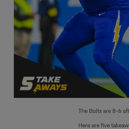
The Bolts are 8-6 af
Here are five takea