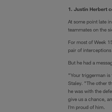
1. Justin Herbert 
At some point late i
teammates on the si
For most of Week 15
pair of interceptions
But he had a messag
"Your triggerman is
Staley. "The other th
he was with the defen
give us a chance, an
I'm proud of him.