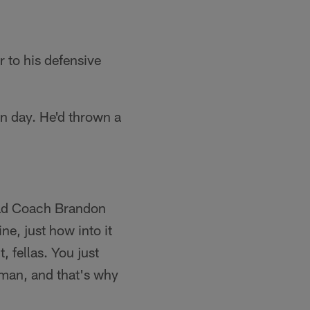
 to his defensive
n day. He'd thrown a
ead Coach Brandon
ne, just how into it
, fellas. You just
rman, and that's why