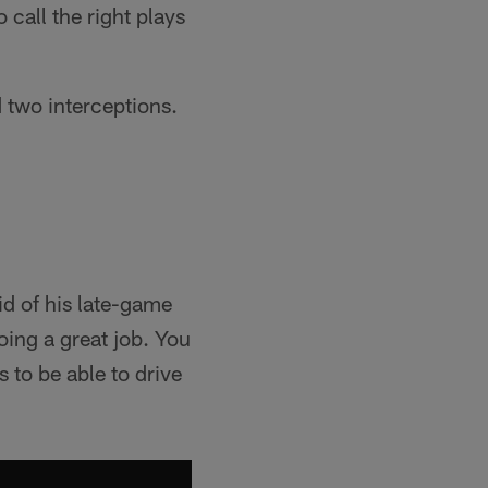
call the right plays
 two interceptions.
id of his late-game
oing a great job. You
s to be able to drive