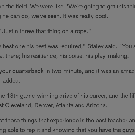
 the field. We were like, 'We're going to get this thi
 he can do, we've seen. It was really cool.
 "Justin threw that thing on a rope."
s best one his best was required," Staley said. "You 
l there; his resilience, his poise, his play-making.
your quarterback in two-minute, and it was an amaz
er added.
the 13th game-winning drive of his career, and the fi
t Cleveland, Denver, Atlanta and Arizona.
e of those things that experience is the best teacher 
ng able to rep it and knowing that you have the gu