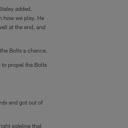
Staley added.
th how we play. He
ell at the end, and
 the Bolts a chance.
 to propel the Bolts
rds and got out of
ght sideline that