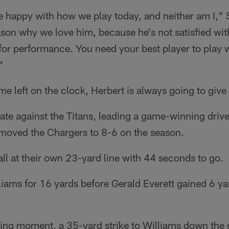
e happy with how we play today, and neither am I," 
ason why we love him, because he's not satisfied wi
for performance. You need your best player to play w
"
ime left on the clock, Herbert is always going to give
 late against the Titans, leading a game-winning drive
 moved the Chargers to 8-6 on the season.
all at their own 23-yard line with 44 seconds to go.
liams for 16 yards before Gerald Everett gained 6 ya
ng moment, a 35-yard strike to Williams down the ri