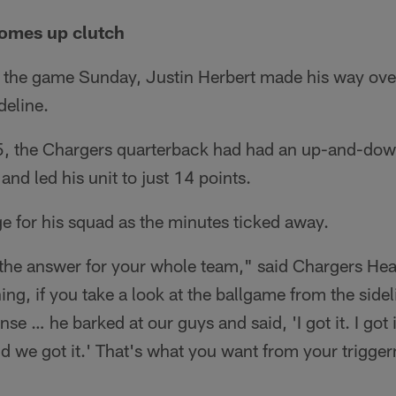
comes up clutch
n the game Sunday, Justin Herbert made his way over
deline.
, the Chargers quarterback had had an up-and-dow
 and led his unit to just 14 points.
e for his squad as the minutes ticked away.
 the answer for your whole team," said Chargers H
ing, if you take a look at the ballgame from the sideli
se … he barked at our guys and said, 'I got it. I got it
d we got it.' That's what you want from your trigge