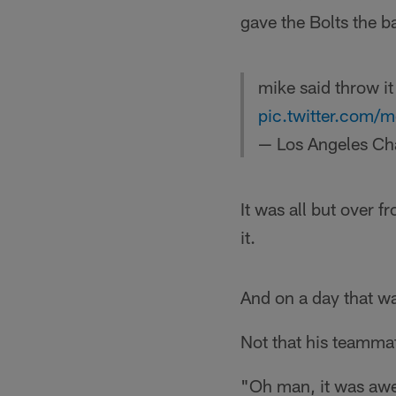
gave the Bolts the ba
mike said throw i
pic.twitter.com/
— Los Angeles Ch
It was all but over f
it.
And on a day that wa
Not that his teamma
"Oh man, it was awe