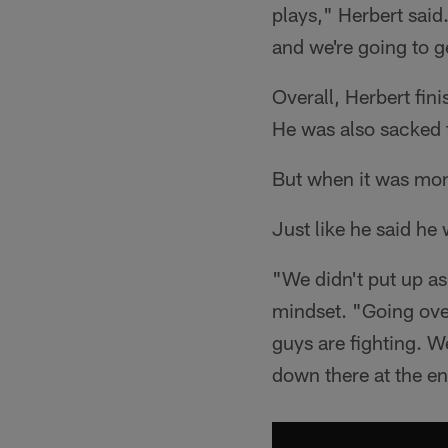
plays," Herbert said
and we're going to g
Overall, Herbert fi
He was also sacked t
But when it was mon
Just like he said he
"We didn't put up as
mindset. "Going over
guys are fighting. We
down there at the e