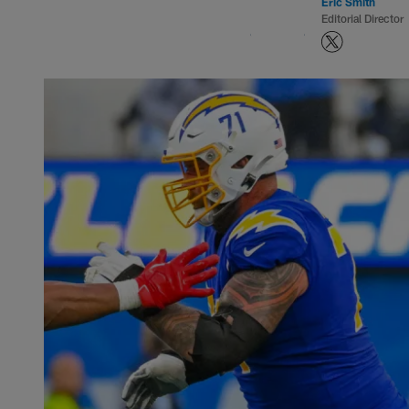
Eric Smith
Editorial Director