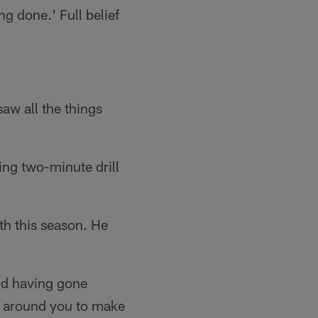
ng done.' Full belief
saw all the things
ing two-minute drill
fth this season. He
and having gone
ys around you to make