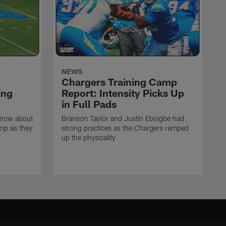
NEWS
Chargers Training Camp
ing
Report: Intensity Picks Up
in Full Pads
know about
Branson Taylor and Justin Eboigbe had
amp as they
strong practices as the Chargers ramped
up the physicality