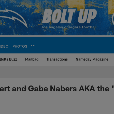
IDEO
PHOTOS
Bolts Buzz
Mailbag
Transactions
Gameday Magazine
ite | Los Angeles Ch
ert and Gabe Nabers AKA the 