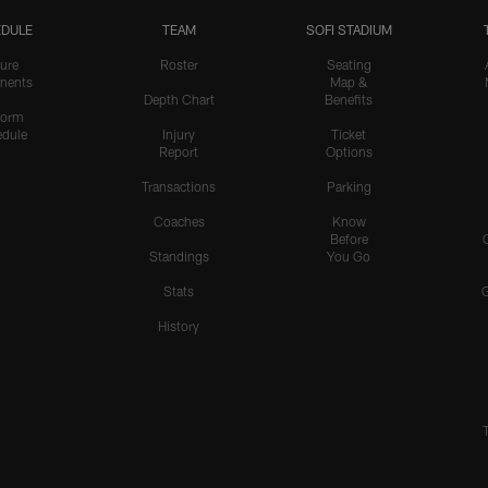
DULE
TEAM
SOFI STADIUM
ure
Roster
Seating
nents
Map &
Depth Chart
Benefits
form
dule
Injury
Ticket
Report
Options
Transactions
Parking
Coaches
Know
Before
Standings
You Go
Stats
History