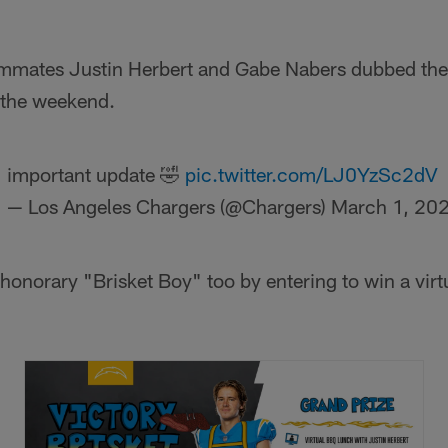
mates Justin Herbert and Gabe Nabers dubbed the
 the weekend.
important update 🤣
pic.twitter.com/LJ0YzSc2dV
— Los Angeles Chargers (@Chargers)
March 1, 20
onorary "Brisket Boy" too by entering to win a virt