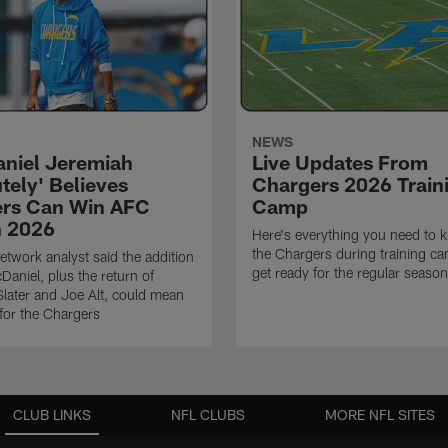
NEWS
niel Jeremiah
Live Updates From
tely' Believes
Chargers 2026 Train
rs Can Win AFC
Camp
n 2026
Here's everything you need to 
the Chargers during training c
twork analyst said the addition
get ready for the regular season
Daniel, plus the return of
ater and Joe Alt, could mean
 for the Chargers
CLUB LINKS
NFL CLUBS
MORE NFL SITES