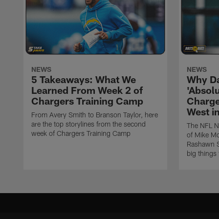
NEWS
NEWS
5 Takeaways: What We
Why Da
Learned From Week 2 of
'Absolu
Chargers Training Camp
Charge
West i
From Avery Smith to Branson Taylor, here
are the top storylines from the second
The NFL Ne
week of Chargers Training Camp
of Mike Mc
Rashawn Sl
big things