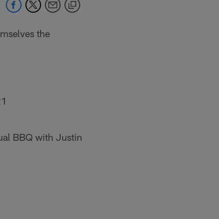
mselves the
21
ual BBQ with Justin