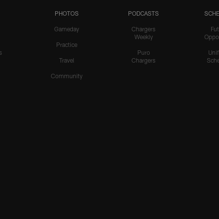
PHOTOS
PODCASTS
SCHE
Gameday
Chargers
Fut
Weekly
Oppo
Practice
s
Puro
Uni
Travel
Chargers
Sche
Community