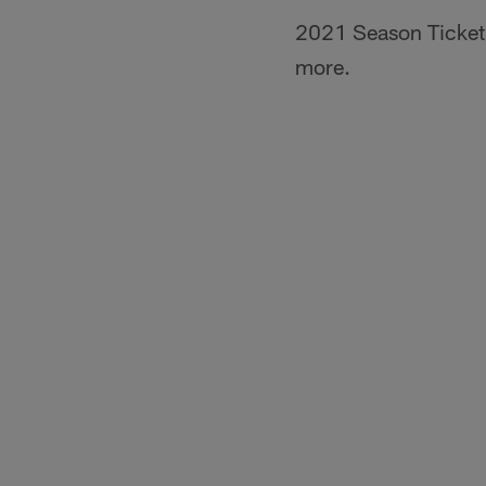
2021 Season Ticket 
more.