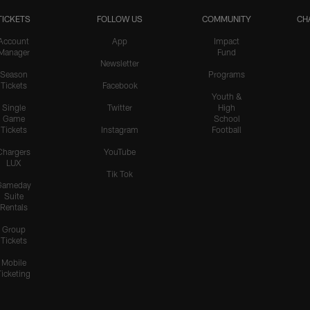
TICKETS
FOLLOW US
COMMUNITY
CH
Account
App
Impact
Manager
Fund
Newsletter
Season
Programs
Tickets
Facebook
Youth &
Single
Twitter
High
Game
School
Tickets
Instagram
Football
Chargers
YouTube
LUX
Tik Tok
Gameday
Suite
Rentals
Group
Tickets
Mobile
Ticketing