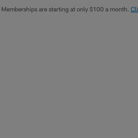
Memberships are starting at only $100 a month.
Cl