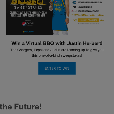
Win a Virtual BBQ with Justin Herbert!
The Chargers, Pepsi and Justin are teaming up to give you
this one-of-a-kind sweepstakes!
ENTER TO WIN
 the Future!