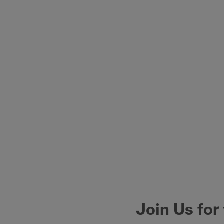
Join Us for