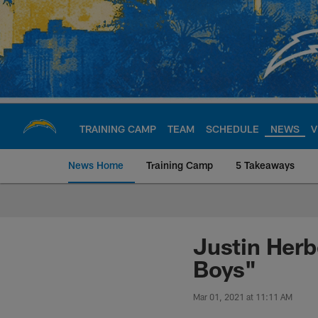
Skip
to
main
content
TRAINING CAMP
TEAM
SCHEDULE
NEWS
V
News Home
Training Camp
5 Takeaways
Chargers Official S
Justin Herb
Boys"
Mar 01, 2021 at 11:11 AM