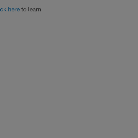
ick here
to learn