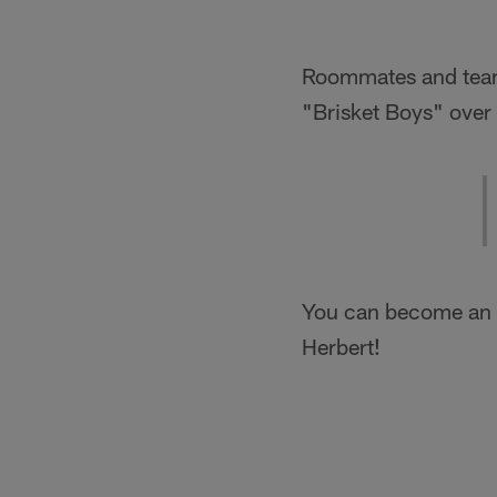
Roommates and team
"Brisket Boys" over
You can become an h
Herbert!