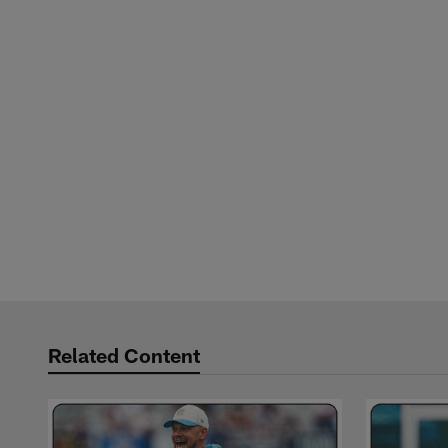
Related Content