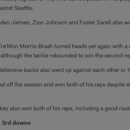
ainst Seattle.
den Jaimes, Zion Johnson and Foster Sarell also won
 Tre'Mon Morris-Brash turned heads yet again with a
 although the tackle rebounded to win the second re
efensive backs also went up against each other in 1-
 off the session and won both of his reps despite 
y also won both of his reps, including a good rout
n 3rd downs