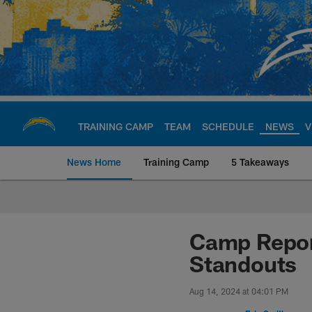
Skip
to
main
content
TRAINING CAMP
TEAM
SCHEDULE
NEWS
V
News Home
Training Camp
5 Takeaways
Chargers Official S
Camp Repor
Standouts
Aug 14, 2024 at 04:01 PM