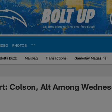
IDEO
PHOTOS
Bolts Buzz
Mailbag
Transactions
Gameday Magazine
ite | Los Angeles Ch
t: Colson, Alt Among Wednes