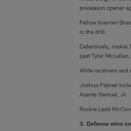
preseason opener ag
Fellow linemen Bren
in the drill.
Defensively, rookie
past Tyler McLellan,
Wide receivers and d
Joshua Palmer kicked
Asante Samuel, Jr.
Rookie Ladd McConke
3. Defense wins o