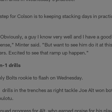
 step for Colson is to keeping stacking days in pract
. Obviously, a guy I know very well and I have a good
nse," Minter said. "But want to see him do it at this
yers. Excited to see that ramp up happen."
n-1 drills
ly Bolts rookie to flash on Wednesday.
drills in the trenches as right tackle Joe Alt won bo
pulotu.
inued progress for Alt, who earned praise for his play