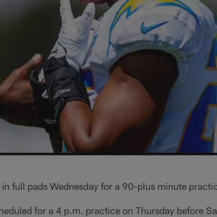
 in full pads Wednesday for a 90-plus minute practi
heduled for a 4 p.m. practice on Thursday before S