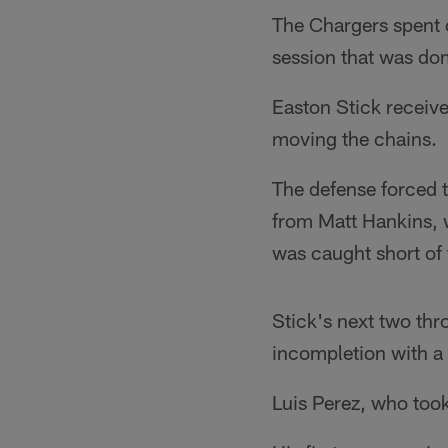
The Chargers spent o
session that was do
Easton Stick received
moving the chains.
The defense forced t
from Matt Hankins, w
was caught short of 
Stick's next two thr
incompletion with a 
Luis Perez, who too