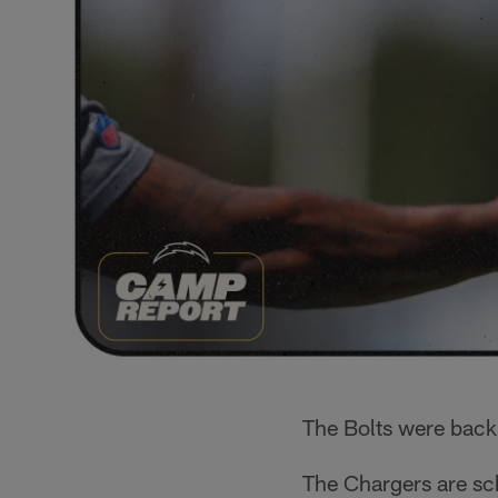
The Bolts were back
The Chargers are sc