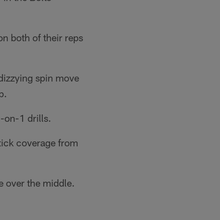
 both of their reps
 dizzying spin move
p.
on-1 drills.
stick coverage from
e over the middle.