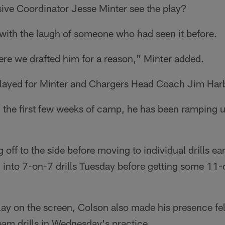
ive Coordinator Jesse Minter see the play?
 with the laugh of someone who had seen it before.
re we drafted him for a reason," Minter added.
played for Minter and Chargers Head Coach Jim Har
 the first few weeks of camp, he has been ramping u
ff to the side before moving to individual drills ear
 into 7-on-7 drills Tuesday before getting some 11
lay on the screen, Colson also made his presence fel
eam drills in Wednesday's practice.