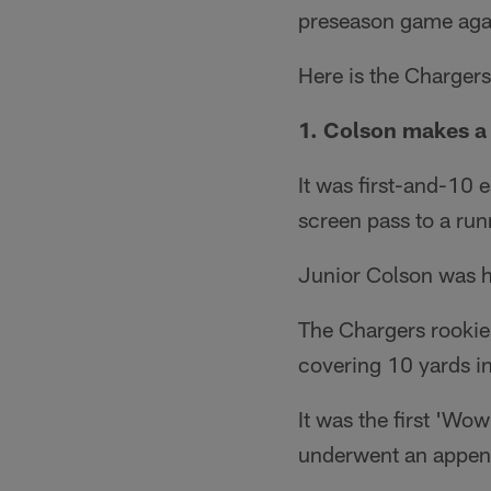
preseason game agai
Here is the Charger
1. Colson makes a
It was first-and-10 
screen pass to a run
Junior Colson was h
The Chargers rookie 
covering 10 yards in a
It was the first 'W
underwent an append