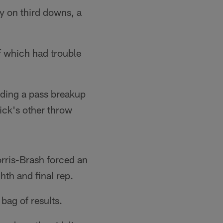
ly on third downs, a
of which had trouble
luding a pass breakup
tick's other throw
orris-Brash forced an
hth and final rep.
bag of results.