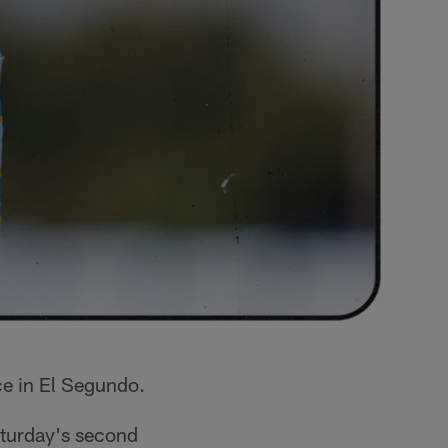
ce in El Segundo.
aturday's second