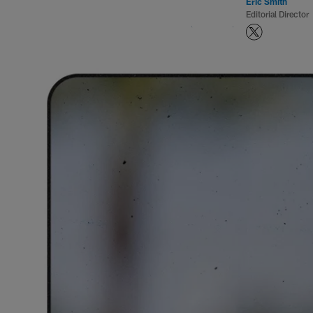
Eric Smith
Editorial Director