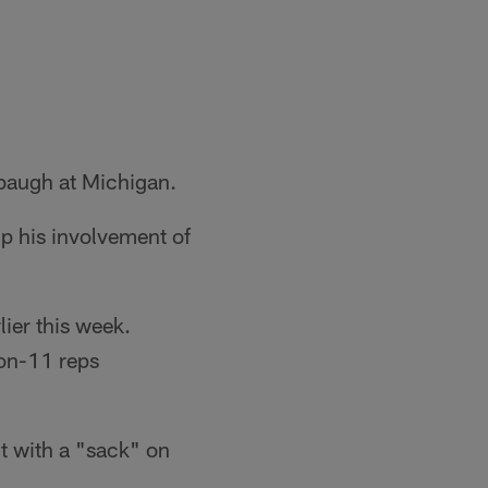
baugh at Michigan.
p his involvement of
lier this week.
-on-11 reps
t with a "sack" on