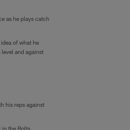
ice as he plays catch
 idea of what he
 level and against
th his reps against
 in the Bolts