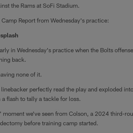
nst the Rams at SoFi Stadium.
s Camp Report from Wednesday's practice:
 splash
early in Wednesday's practice when the Bolts offense 
ning back.
aving none of it.
linebacker perfectly read the play and exploded into
 flash to tally a tackle for loss.
ow' moment we've seen from Colson, a 2024 third-ro
ectomy before training camp started.