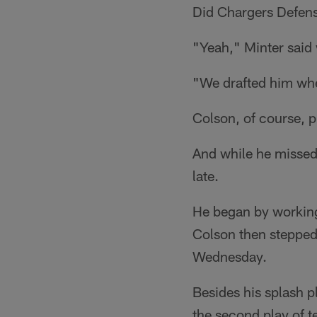
Did Chargers Defens
"Yeah," Minter said
"We drafted him whe
Colson, of course, 
And while he missed
late.
He began by working o
Colson then stepped
Wednesday.
Besides his splash p
the second play of t