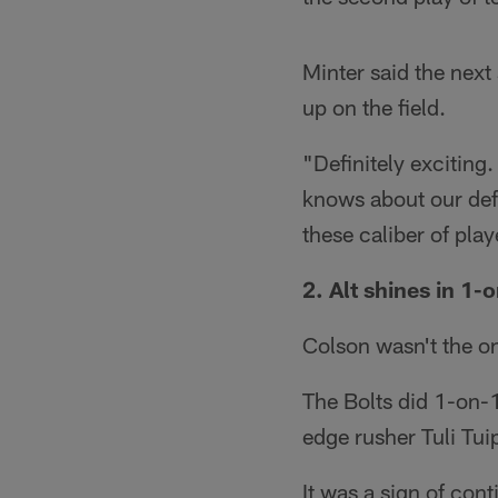
Minter said the next
up on the field.
"Definitely exciting
knows about our defe
these caliber of pla
2. Alt shines in 1-o
Colson wasn't the on
The Bolts did 1-on-1 
edge rusher Tuli Tui
It was a sign of cont