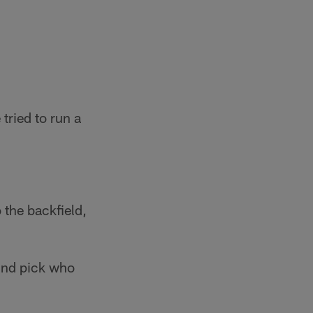
tried to run a
 the backfield,
und pick who