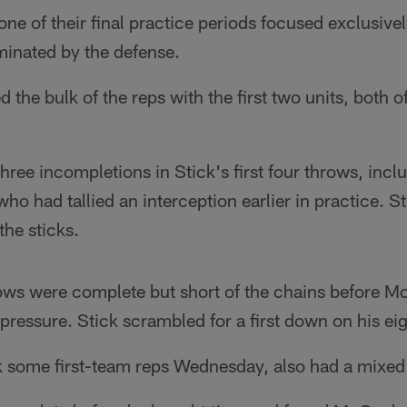
ne of their final practice periods focused exclusive
minated by the defense.
 the bulk of the reps with the first two units, both 
hree incompletions in Stick's first four throws, inc
ho had tallied an interception earlier in practice. S
the sticks.
ows were complete but short of the chains before M
pressure. Stick scrambled for a first down on his eig
k some first-team reps Wednesday, also had a mixed 