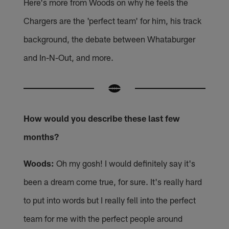
Here's more from Woods on why he feels the
Chargers are the 'perfect team' for him, his track
background, the debate between Whataburger
and In-N-Out, and more.
How would you describe these last few
months?
Woods:
Oh my gosh! I would definitely say it's
been a dream come true, for sure. It's really hard
to put into words but I really fell into the perfect
team for me with the perfect people around