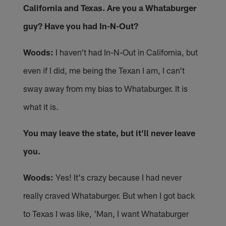
California and Texas. Are you a Whataburger
guy? Have you had In-N-Out?
Woods:
I haven't had In-N-Out in California, but
even if I did, me being the Texan I am, I can't
sway away from my bias to Whataburger. It is
what it is.
You may leave the state, but it'll never leave
you.
Woods:
Yes! It's crazy because I had never
really craved Whataburger. But when I got back
to Texas I was like, 'Man, I want Whataburger