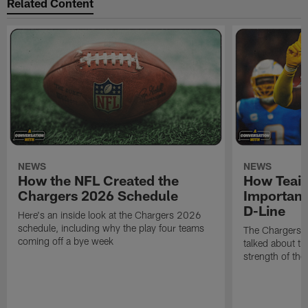
Related Content
NEWS
NEWS
How the NFL Created the
How Teair
Chargers 2026 Schedule
Important
D-Line
Here's an inside look at the Chargers 2026
schedule, including why the play four teams
The Chargers d
coming off a bye week
talked about th
strength of the