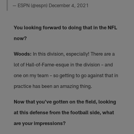
— ESPN (@espn)
December 4, 2021
You looking forward to doing that in the NFL
now?
Woods:
In this division, especially! There are a
lot of Hall-of-Fame-esque in the division – and
one on my team – so getting to go against that in
practice has been an amazing thing.
Now that you've gotten on the field, looking
at this defense from the football side, what
are your impressions?