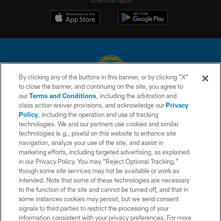
By clicking any of the buttons in this banner, or by clicking "X"
to close the banner, and continuing on the site, you agree to
© 2026 Chargers Football Company, LLC. All rights reserved. This website
our
Terms and Conditions
, including the arbitration and
is managed on a digital platform of the National Football League.
class action waiver provisions, and acknowledge our
Privacy
Policy
, including the operation and use of tracking
CONTACT US
technologies. We and our partners use cookies and similar
technologies (e.g., pixels) on this website to enhance site
WEBSITE ACCESSIBILITY
navigation, analyze your use of the site, and assist in
TERMS AND CONDITIONS
marketing efforts, including targeted advertising, as explained
in our Privacy Policy. You may “Reject Optional Tracking,”
PRIVACY POLICY
though some site services may not be available or work as
intended. Note that some of these technologies are necessary
SITE MAP
to the function of the site and cannot be turned off, and that in
AD CHOICES
some instances cookies may persist, but we send consent
signals to third parties to restrict the processing of your
YOUR PRIVACY CHOICES
information consistent with your privacy preferences. For more