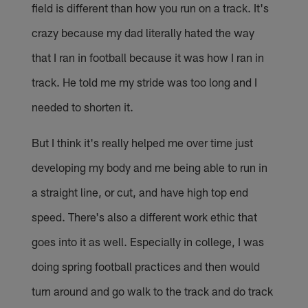
field is different than how you run on a track. It's
crazy because my dad literally hated the way
that I ran in football because it was how I ran in
track. He told me my stride was too long and I
needed to shorten it.
But I think it's really helped me over time just
developing my body and me being able to run in
a straight line, or cut, and have high top end
speed. There's also a different work ethic that
goes into it as well. Especially in college, I was
doing spring football practices and then would
turn around and go walk to the track and do track