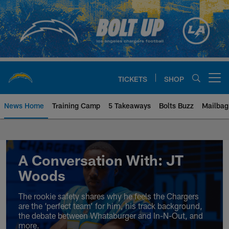
Skip
to
main
content
TICKETS
SHOP
Open menu button
News Home
Training Camp
5 Takeaways
Bolts Buzz
Mailbag
Chargers Official Site | Los Ang
A Conversation With: JT
Woods
The rookie safety shares why he feels the Chargers
are the ‘perfect team’ for him, his track background,
the debate between Whataburger and In-N-Out, and
more.