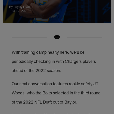
By Hayley Elwood
Jul 19, 2022
With training camp nearly here, we'll be
periodically checking in with Chargers players
ahead of the 2022 season.
Our next conversation features rookie safety JT
Woods, who the Bolts selected in the third round
of the 2022 NFL Draft out of Baylor.