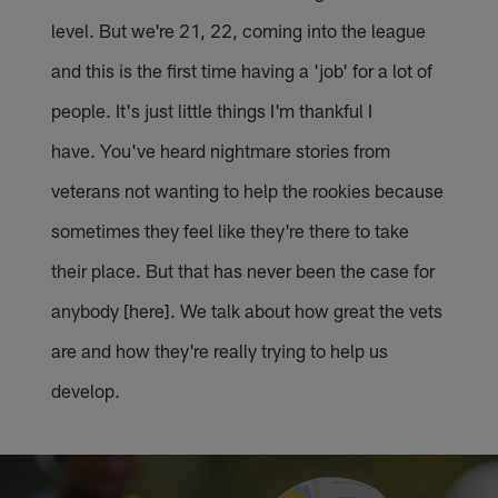
level. But we're 21, 22, coming into the league
and this is the first time having a 'job' for a lot of
people. It's just little things I'm thankful I
have. You've heard nightmare stories from
veterans not wanting to help the rookies because
sometimes they feel like they're there to take
their place. But that has never been the case for
anybody [here]. We talk about how great the vets
are and how they're really trying to help us
develop.