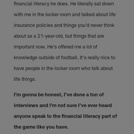
financial literacy he does. He literally sat down
with me in the locker room and talked about life
insurance policies and things you'd never think
about as a 21-year-old, but things that are
important now. He's offered me a lot of
knowledge outside of football. It's really nice to
have people in the locker room who talk about
life things.
I'm gonna be honest, I've done a ton of
interviews and I'm not sure I've ever heard
anyone speak to the financial literacy part of
the game like you have.