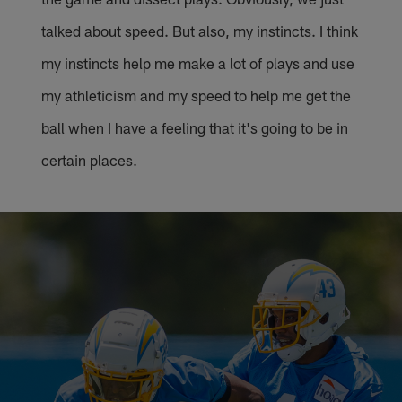
talked about speed. But also, my instincts. I think
my instincts help me make a lot of plays and use
my athleticism and my speed to help me get the
ball when I have a feeling that it's going to be in
certain places.