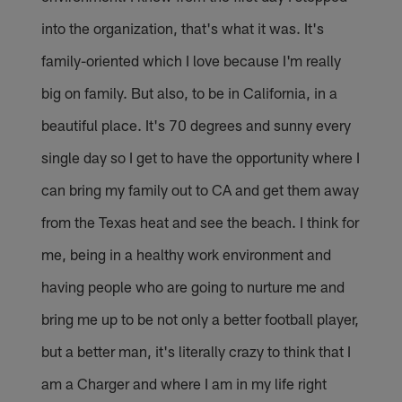
into the organization, that's what it was. It's
family-oriented which I love because I'm really
big on family. But also, to be in California, in a
beautiful place. It's 70 degrees and sunny every
single day so I get to have the opportunity where I
can bring my family out to CA and get them away
from the Texas heat and see the beach. I think for
me, being in a healthy work environment and
having people who are going to nurture me and
bring me up to be not only a better football player,
but a better man, it's literally crazy to think that I
am a Charger and where I am in my life right