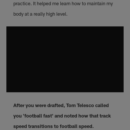
practice. It helped me learn how to maintain my
body at a really high level.
After you were drafted, Tom Telesco called
you 'football fast' and noted how that track
speed transitions to football speed.