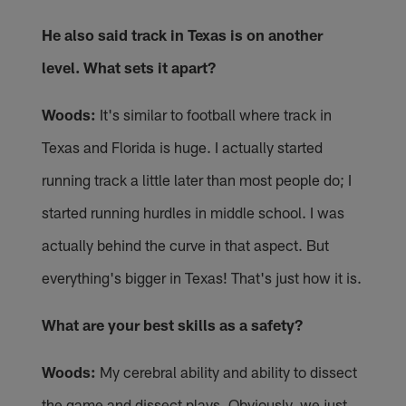
He also said track in Texas is on another
level. What sets it apart?
Woods:
It's similar to football where track in
Texas and Florida is huge. I actually started
running track a little later than most people do; I
started running hurdles in middle school. I was
actually behind the curve in that aspect. But
everything's bigger in Texas! That's just how it is.
What are your best skills as a safety?
Woods:
My cerebral ability and ability to dissect
the game and dissect plays. Obviously, we just