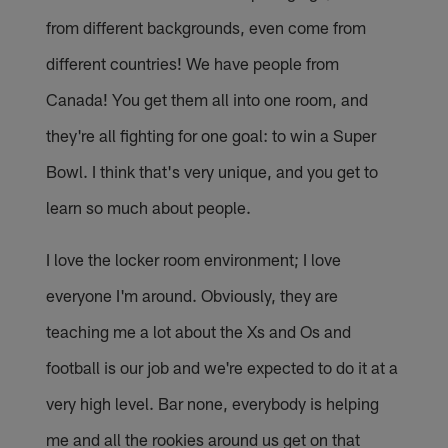
from different backgrounds, even come from
different countries! We have people from
Canada! You get them all into one room, and
they're all fighting for one goal: to win a Super
Bowl. I think that's very unique, and you get to
learn so much about people.
I love the locker room environment; I love
everyone I'm around. Obviously, they are
teaching me a lot about the Xs and Os and
football is our job and we're expected to do it at a
very high level. Bar none, everybody is helping
me and all the rookies around us get on that