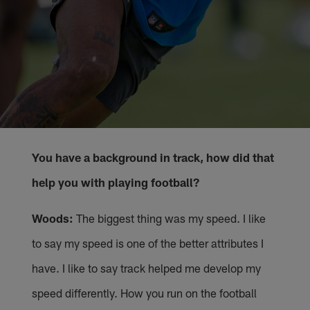
You have a background in track, how did that
help you with playing football?
Woods:
The biggest thing was my speed. I like
to say my speed is one of the better attributes I
have. I like to say track helped me develop my
speed differently. How you run on the football