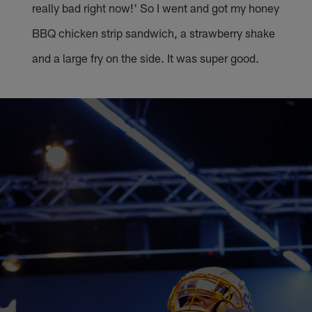
really bad right now!' So I went and got my honey
BBQ chicken strip sandwich, a strawberry shake
and a large fry on the side. It was super good.