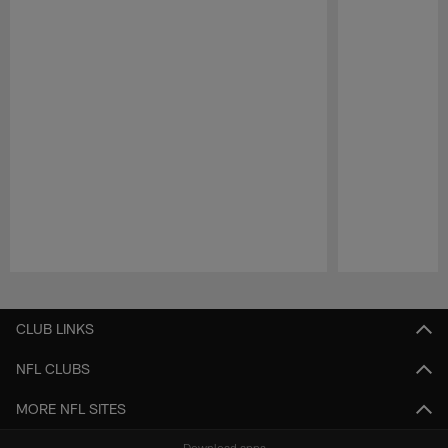
Pause
Play
CLUB LINKS
NFL CLUBS
MORE NFL SITES
Download apps