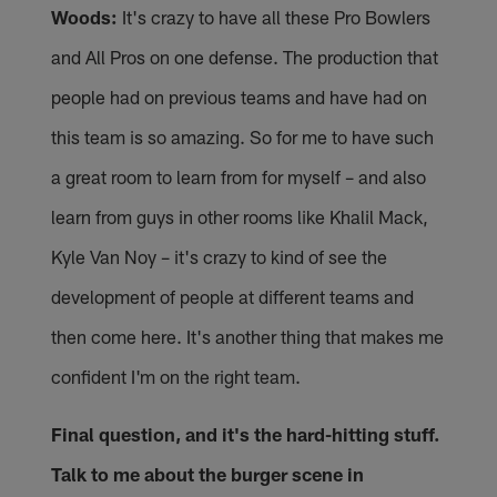
Woods:
It's crazy to have all these Pro Bowlers
and All Pros on one defense. The production that
people had on previous teams and have had on
this team is so amazing. So for me to have such
a great room to learn from for myself – and also
learn from guys in other rooms like Khalil Mack,
Kyle Van Noy – it's crazy to kind of see the
development of people at different teams and
then come here. It's another thing that makes me
confident I'm on the right team.
Final question, and it's the hard-hitting stuff.
Talk to me about the burger scene in