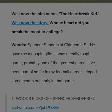
We know the nickname, 'The Heartbreak Kid.'
We know the story.
Whose heart did you
break the most in college?
Woods:
Spencer Sanders at Oklahoma St. He
gave me a couple gifts. It was a really tough
game, probably one of the greatest games I've
been part of so far in my football career. I ripped
some hearts out early in that game.
JT WOODS PICKS OFF SPENCER SANDERS! 😤
pic.twitter.com/YjxLv9xSVk