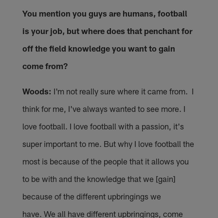
You mention you guys are humans, football
is your job, but where does that penchant for
off the field knowledge you want to gain
come from?
Woods:
I'm not really sure where it came from. I
think for me, I've always wanted to see more. I
love football. I love football with a passion, it's
super important to me. But why I love football the
most is because of the people that it allows you
to be with and the knowledge that we [gain]
because of the different upbringings we
have. We all have different upbringings, come