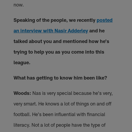
now.
Speaking of the people, we recently
posted
an interview with Nasir Adderley
and he
talked about you and mentioned how he's
trying to help you as you come into this
league.
What has getting to know him been like?
Woods:
Nas is very special because he's very,
very smart. He knows a lot of things on and off
football. He's been influential with financial
literacy. Not a lot of people have the type of