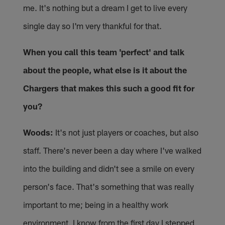
me. It's nothing but a dream I get to live every
single day so I'm very thankful for that.
When you call this team 'perfect' and talk
about the people, what else is it about the
Chargers that makes this such a good fit for
you?
Woods:
It's not just players or coaches, but also
staff. There's never been a day where I've walked
into the building and didn't see a smile on every
person's face. That's something that was really
important to me; being in a healthy work
environment. I know from the first day I stepped