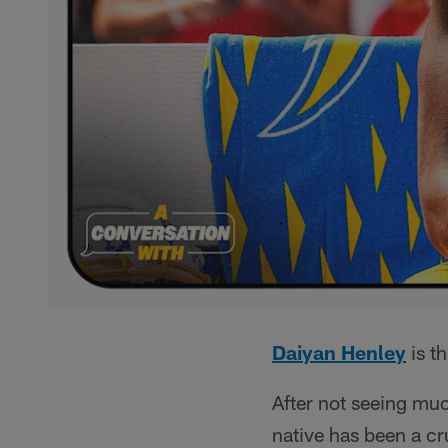
Daiyan Henley
is th
After not seeing muc
native has been a cru