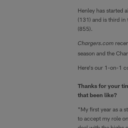
Henley has started a
(131) and is third in
(855).
recen
Chargers.com
season and the Char
Here's our 1-on-1 c
Thanks for your tim
that been like?
"My first year as a s
to accept my role on
deal with the highs of