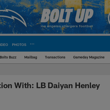
IDEO
PHOTOS
Bolts Buzz
Mailbag
Transactions
Gameday Magazine
ite | Los Angeles Ch
ion With: LB Daiyan Henley