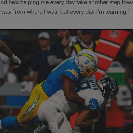
and he's helping me every day take another step tow
 way from where I was, but every day I'm learning."