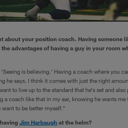
nt about your position coach. Having someone l
the advantages of having a guy in your room wh
, 'Seeing is believing.' Having a coach where you can
ng he says. I think it comes with just the right amoun
ant to live up to the standard that he's set and als
g a coach like that in my ear, knowing he wants me to
 want to be better myself."
e having
Jim Harbaugh
at the helm?