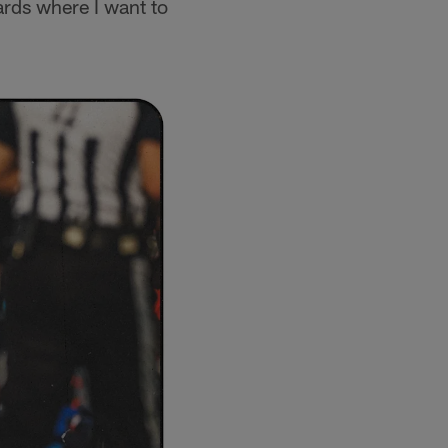
ards where I want to