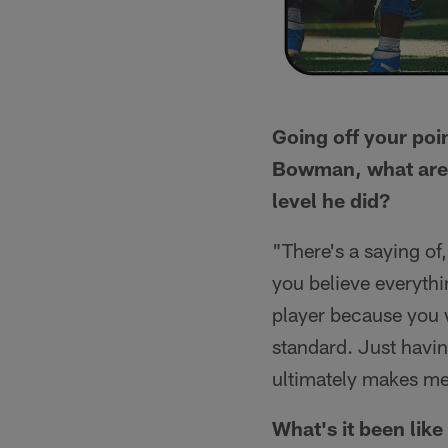
Going off your poi
Bowman, what are 
level he did?
"There's a saying of
you believe everythi
player because you w
standard. Just havin
ultimately makes me
What's it been lik