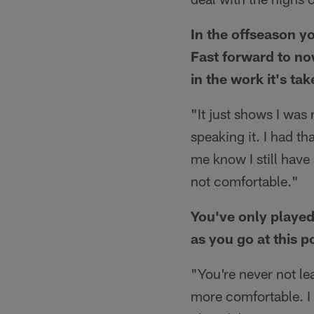
In the offseason y
Fast forward to no
in the work it's ta
"It just shows I was
speaking it. I had th
me know I still have
not comfortable."
You've only played 
as you go at this p
"You're never not le
more comfortable. I 