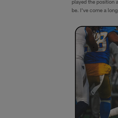
played the position 
be. I've come a long