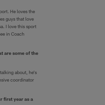
port. He loves the
ves guys that love
a. I love this sport
 see in Coach
t are some of the
alking about, he's
nsive coordinator
 first year as a