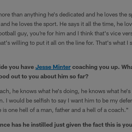
more than anything he's dedicated and he loves the s
 and he loves the sport. He says it all the time, he lo
football guy, you're for him and I think that's vice vers
t's willing to put it all on the line for. That's what I
side you have
Jesse Minter
coaching you up. Wha
tood out to you about him so far?
ach, he knows what he's doing, he knows what he's t
 I would be selfish to say I want him to be my defe
 is one hell of a man, father and a hell of a coach."
 has he instilled just given the fact this is your