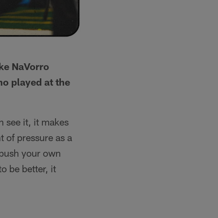
ike NaVorro
o played at the
 see it, it makes
t of pressure as a
o push your own
 be better, it