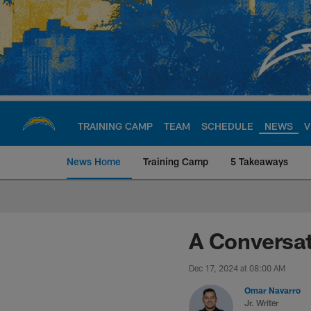
Skip
to
main
content
TRAINING CAMP
TEAM
SCHEDULE
NEWS
V
News Home
Training Camp
5 Takeaways
Chargers Official S
A Conversat
Dec 17, 2024 at 08:00 AM
Omar Navarro
Jr. Writer