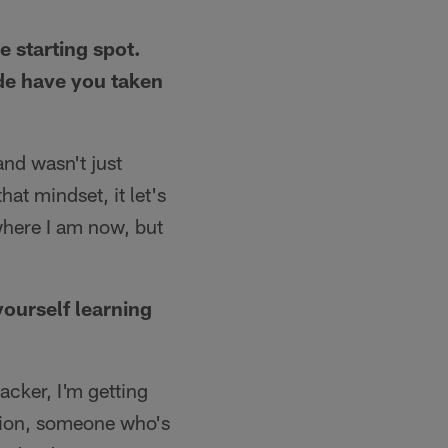
e starting spot.
de have you taken
and wasn't just
at mindset, it let's
where I am now, but
yourself learning
acker, I'm getting
ition, someone who's