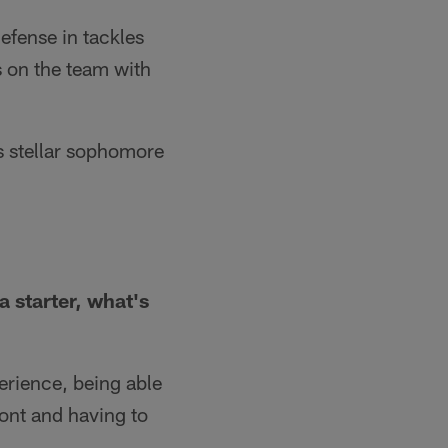
efense in tackles
ps on the team with
s stellar sophomore
a starter, what's
perience, being able
ront and having to