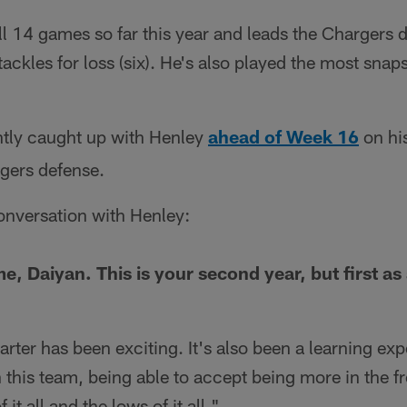
ll 14 games so far this year and leads the Chargers d
 tackles for loss (six). He's also played the most sna
tly caught up with Henley
ahead of Week 16
on hi
gers defense.
onversation with Henley:
e, Daiyan. This is your second year, but first as 
tarter has been exciting. It's also been a learning ex
 this team, being able to accept being more in the f
 it all and the lows of it all."