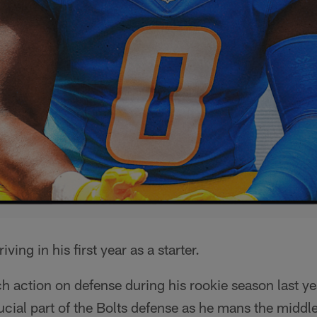
riving in his first year as a starter.
h action on defense during his rookie season last ye
cial part of the Bolts defense as he mans the middle 