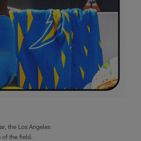
ar, the Los Angeles
of the field.