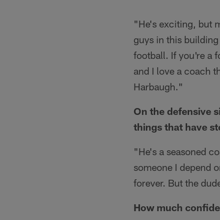
"He's exciting, but 
guys in this building
football. If you're a 
and I love a coach tha
Harbaugh."
On the defensive 
things that have s
"He's a seasoned co
someone I depend on.
forever. But the dude
How much confidence