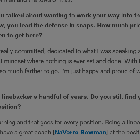
ou talked about wanting to work your way into th
w, you lead the defense in snaps. How much pri
ken to get here?
 really committed, dedicated to what I was speaking 
at mindset where nothing is ever set and done. With th
 so much farther to go. I'm just happy and proud of 
linebacker a handful of years. Do you still find 
osition?
arning and that goes for every position. Being a lineb
have a great coach [
NaVorro Bowman
] at the pos