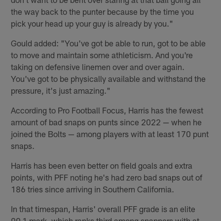
the way back to the punter because by the time you
pick your head up your guy is already by you."
Gould added: "You've got be able to run, got to be able
to move and maintain some athleticism. And you're
taking on defensive linemen over and over again.
You've got to be physically available and withstand the
pressure, it's just amazing."
According to Pro Football Focus, Harris has the fewest
amount of bad snaps on punts since 2022 — when he
joined the Bolts — among players with at least 170 punt
snaps.
Harris has been even better on field goals and extra
points, with PFF noting he's had zero bad snaps out of
186 tries since arriving in Southern California.
In that timespan, Harris' overall PFF grade is an elite
90.1 mark, which ranks third among snappers with at