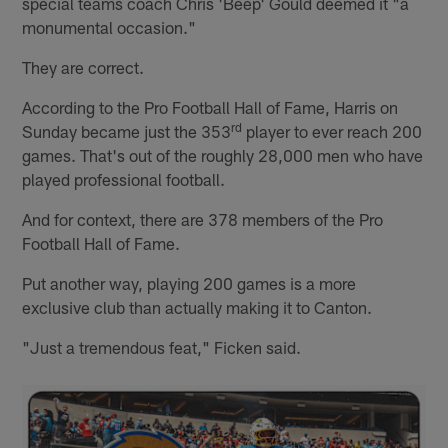
special teams coach Chris 'Beep' Gould deemed it "a
monumental occasion."
They are correct.
According to the Pro Football Hall of Fame, Harris on
rd
Sunday became just the 353
player to ever reach 200
games. That's out of the roughly 28,000 men who have
played professional football.
And for context, there are 378 members of the Pro
Football Hall of Fame.
Put another way, playing 200 games is a more
exclusive club than actually making it to Canton.
"Just a tremendous feat," Ficken said.