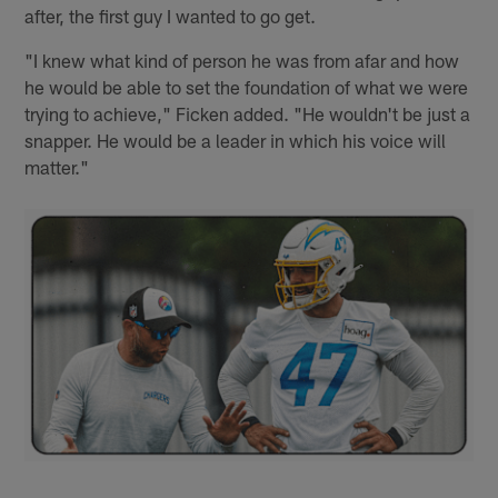
after, the first guy I wanted to go get.
"I knew what kind of person he was from afar and how
he would be able to set the foundation of what we were
trying to achieve," Ficken added. "He wouldn't be just a
snapper. He would be a leader in which his voice will
matter."