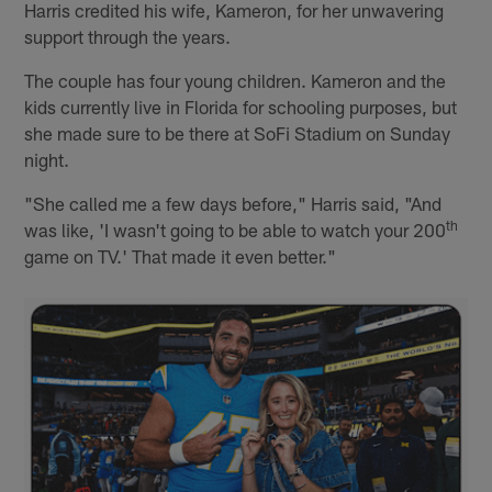
Harris credited his wife, Kameron, for her unwavering
support through the years.
The couple has four young children. Kameron and the
kids currently live in Florida for schooling purposes, but
she made sure to be there at SoFi Stadium on Sunday
night.
"She called me a few days before," Harris said, "And
th
was like, 'I wasn't going to be able to watch your 200
game on TV.' That made it even better."