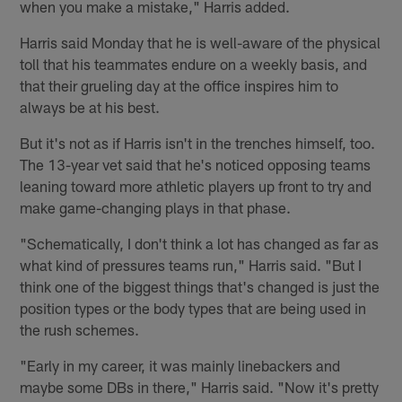
when you make a mistake," Harris added.
Harris said Monday that he is well-aware of the physical
toll that his teammates endure on a weekly basis, and
that their grueling day at the office inspires him to
always be at his best.
But it's not as if Harris isn't in the trenches himself, too.
The 13-year vet said that he's noticed opposing teams
leaning toward more athletic players up front to try and
make game-changing plays in that phase.
"Schematically, I don't think a lot has changed as far as
what kind of pressures teams run," Harris said. "But I
think one of the biggest things that's changed is just the
position types or the body types that are being used in
the rush schemes.
"Early in my career, it was mainly linebackers and
maybe some DBs in there," Harris said. "Now it's pretty