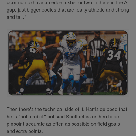
common to have an edge rusher or two in there in the A
gap, just bigger bodies that are really athletic and strong
and tall."
Then there's the technical side of it. Harris quipped that
he is "not a robot" but said Scott relies on him to be
pinpoint accurate as often as possible on field goals
and extra points.