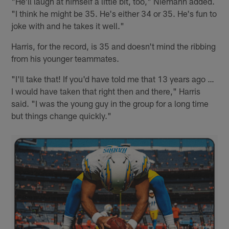
"He'll laugh at himself a little bit, too," Niemann added.
"I think he might be 35. He's either 34 or 35. He's fun to
joke with and he takes it well."
Harris, for the record, is 35 and doesn't mind the ribbing
from his younger teammates.
"I'll take that! If you'd have told me that 13 years ago …
I would have taken that right then and there," Harris
said. "I was the young guy in the group for a long time
but things change quickly."