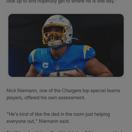
look up to and hopefully get to where he is one day."
Nick Niemann, one of the Chargers top special teams
players, offered his own assessment.
"He's kind of like the dad in the room just helping
everyone out," Niemann said.