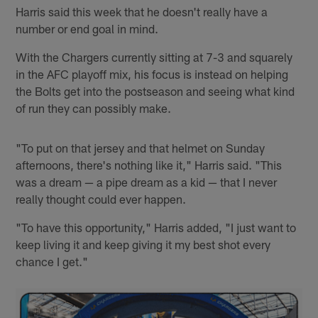
Harris said this week that he doesn't really have a
number or end goal in mind.
With the Chargers currently sitting at 7-3 and squarely
in the AFC playoff mix, his focus is instead on helping
the Bolts get into the postseason and seeing what kind
of run they can possibly make.
"To put on that jersey and that helmet on Sunday
afternoons, there's nothing like it," Harris said. "This
was a dream — a pipe dream as a kid — that I never
really thought could ever happen.
"To have this opportunity," Harris added, "I just want to
keep living it and keep giving it my best shot every
chance I get."