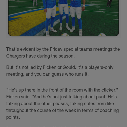
That's evident by the Friday special teams meetings the
Chargers have during the season.
But it's not led by Ficken or Gould. It's a players-only
meeting, and you can guess who runs it.
"He's up there in the front of the room with the clicker,"
Ficken said. "And he's not just talking about punt. He's
talking about the other phases, taking notes from like
throughout the course of the week in terms of coaching
points.