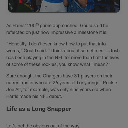
th
As Harris' 200
game approached, Gould said he
reflected on just how impressive a milestone it is.
"Honestly, I don't even know how to put that into
words," Gould said. "I think about it sometimes … Josh
has been playing in the NFL for more than half the lives
of some of these rookies, you know what I mean?"
Sure enough, the Chargers have 31 players on their
current roster who are 26 years old or younger. Rookie
Joe Alt, for example, was only nine years old when
Harris made his NFL debut.
Life as a Long Snapper
Let's get the obvious out of the way.