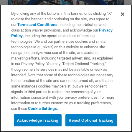
By clicking any of the buttons in this banner, or by clicking "X"
to close the banner, and continuing on the site, you agree to
our
Terms and Conditions
, including the arbitration and
class action waiver provisions, and acknowledge our
Privacy
Policy
, including the operation and use of tracking
technologies. We and our partners use cookies and similar
technologies (e.g., pixels) on this website to enhance site
navigation, analyze your use of the site, and assist in
marketing efforts, including targeted advertising, as explained
in our Privacy Policy. You may “Reject Optional Tracking,”
though some site services may not be available or work as
intended. Note that some of these technologies are necessary
to the function of the site and cannot be turned off, and that in
some instances cookies may persist, but we send consent
signals to third parties to restrict the processing of your
information consistent with your privacy preferences. For more
information or to further customize your tracking preferences,
use these
Cookie Settings
.
Acknowledge Tracking
Reject Optional Tracking