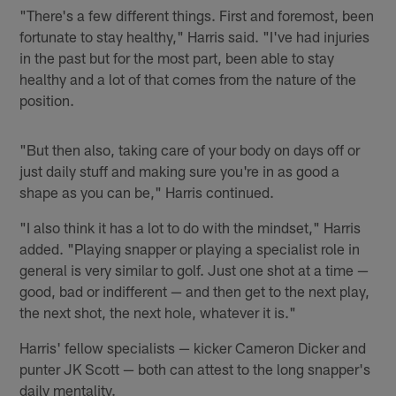
"There's a few different things. First and foremost, been
fortunate to stay healthy," Harris said. "I've had injuries
in the past but for the most part, been able to stay
healthy and a lot of that comes from the nature of the
position.
"But then also, taking care of your body on days off or
just daily stuff and making sure you're in as good a
shape as you can be," Harris continued.
"I also think it has a lot to do with the mindset," Harris
added. "Playing snapper or playing a specialist role in
general is very similar to golf. Just one shot at a time —
good, bad or indifferent — and then get to the next play,
the next shot, the next hole, whatever it is."
Harris' fellow specialists — kicker Cameron Dicker and
punter JK Scott — both can attest to the long snapper's
daily mentality.