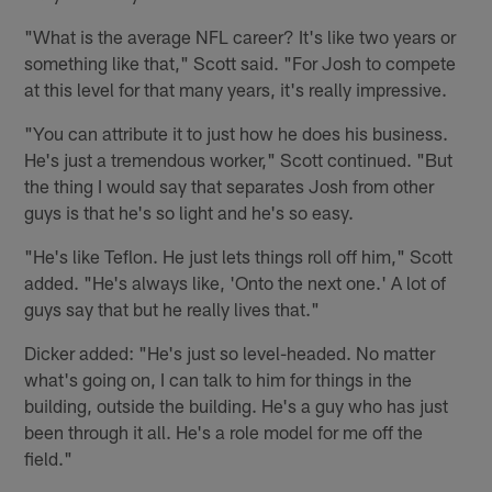
"What is the average NFL career? It's like two years or
something like that," Scott said. "For Josh to compete
at this level for that many years, it's really impressive.
"You can attribute it to just how he does his business.
He's just a tremendous worker," Scott continued. "But
the thing I would say that separates Josh from other
guys is that he's so light and he's so easy.
"He's like Teflon. He just lets things roll off him," Scott
added. "He's always like, 'Onto the next one.' A lot of
guys say that but he really lives that."
Dicker added: "He's just so level-headed. No matter
what's going on, I can talk to him for things in the
building, outside the building. He's a guy who has just
been through it all. He's a role model for me off the
field."