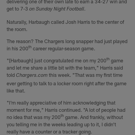
delivering one of their own late to earn a 34-27 win and
get to 7-3
.
on Sunday Night Football
Naturally, Harbaugh called Josh Harris to the center of
the room.
The reason? The Chargers long snapper had just played
th
in his 200
career regular-season game.
th
"[Harbaugh] just congratulated me on my 200
game
and let me share a little bit with the team," Harris said
told
this week. "That was my first time
Chargers.com
ever getting to talk to a locker room right after the game
like that.
"I'm really appreciative of him acknowledging that
moment for me," Harris continued. "A lot of people had
th
no idea that was my 200
game. And frankly, without
you telling me in the weeks leading up to it, I didn't
really have a counter or a tracker going.