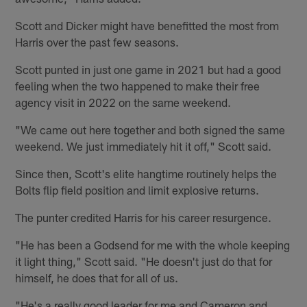
Scott and Dicker might have benefitted the most from
Harris over the past few seasons.
Scott punted in just one game in 2021 but had a good
feeling when the two happened to make their free
agency visit in 2022 on the same weekend.
"We came out here together and both signed the same
weekend. We just immediately hit it off," Scott said.
Since then, Scott's elite hangtime routinely helps the
Bolts flip field position and limit explosive returns.
The punter credited Harris for his career resurgence.
"He has been a Godsend for me with the whole keeping
it light thing," Scott said. "He doesn't just do that for
himself, he does that for all of us.
"He's a really good leader for me and Cameron and