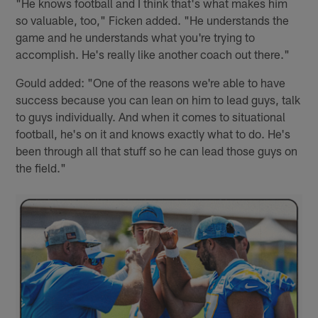
"He knows football and I think that's what makes him
so valuable, too," Ficken added. "He understands the
game and he understands what you're trying to
accomplish. He's really like another coach out there."
Gould added: "One of the reasons we're able to have
success because you can lean on him to lead guys, talk
to guys individually. And when it comes to situational
football, he's on it and knows exactly what to do. He's
been through all that stuff so he can lead those guys on
the field."