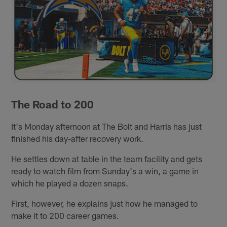
The Road to 200
It's Monday afternoon at The Bolt and Harris has just
finished his day-after recovery work.
He settles down at table in the team facility and gets
ready to watch film from Sunday's a win, a game in
which he played a dozen snaps.
First, however, he explains just how he managed to
make it to 200 career games.