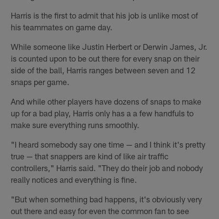
Harris is the first to admit that his job is unlike most of
his teammates on game day.
While someone like Justin Herbert or Derwin James, Jr.
is counted upon to be out there for every snap on their
side of the ball, Harris ranges between seven and 12
snaps per game.
And while other players have dozens of snaps to make
up for a bad play, Harris only has a a few handfuls to
make sure everything runs smoothly.
"I heard somebody say one time — and I think it's pretty
true — that snappers are kind of like air traffic
controllers," Harris said. "They do their job and nobody
really notices and everything is fine.
"But when something bad happens, it's obviously very
out there and easy for even the common fan to see