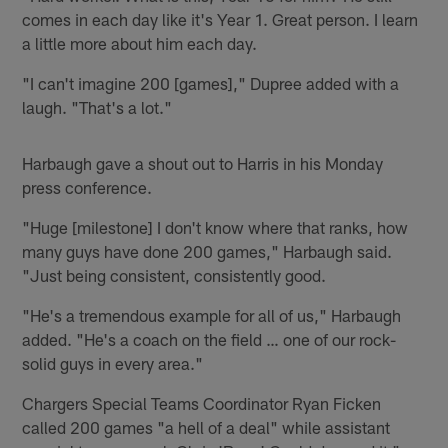
comes in each day like it's Year 1. Great person. I learn
a little more about him each day.
"I can't imagine 200 [games]," Dupree added with a
laugh. "That's a lot."
Harbaugh gave a shout out to Harris in his Monday
press conference.
"Huge [milestone] I don't know where that ranks, how
many guys have done 200 games," Harbaugh said.
"Just being consistent, consistently good.
"He's a tremendous example for all of us," Harbaugh
added. "He's a coach on the field … one of our rock-
solid guys in every area."
Chargers Special Teams Coordinator Ryan Ficken
called 200 games "a hell of a deal" while assistant