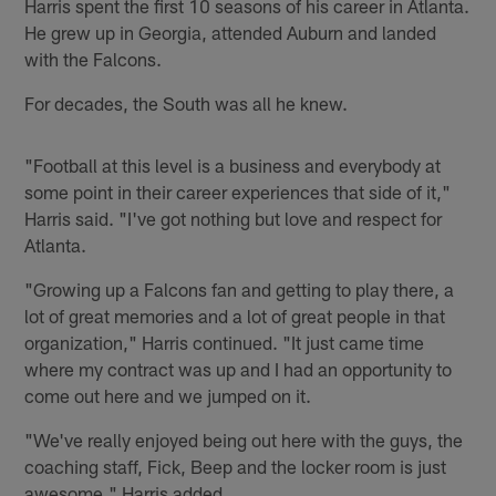
Harris spent the first 10 seasons of his career in Atlanta.
He grew up in Georgia, attended Auburn and landed
with the Falcons.
For decades, the South was all he knew.
"Football at this level is a business and everybody at
some point in their career experiences that side of it,"
Harris said. "I've got nothing but love and respect for
Atlanta.
"Growing up a Falcons fan and getting to play there, a
lot of great memories and a lot of great people in that
organization," Harris continued. "It just came time
where my contract was up and I had an opportunity to
come out here and we jumped on it.
"We've really enjoyed being out here with the guys, the
coaching staff, Fick, Beep and the locker room is just
awesome," Harris added.