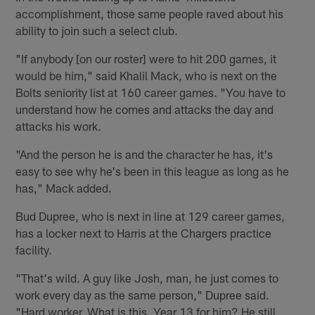
accomplishment, those same people raved about his
ability to join such a select club.
"If anybody [on our roster] were to hit 200 games, it
would be him," said Khalil Mack, who is next on the
Bolts seniority list at 160 career games. "You have to
understand how he comes and attacks the day and
attacks his work.
"And the person he is and the character he has, it's
easy to see why he's been in this league as long as he
has," Mack added.
Bud Dupree, who is next in line at 129 career games,
has a locker next to Harris at the Chargers practice
facility.
"That's wild. A guy like Josh, man, he just comes to
work every day as the same person," Dupree said.
"Hard worker. What is this, Year 13 for him? He still