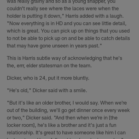
was really grainy and so as a young snapper, you
couldn't really see where the laces were when the
holder is putting it down," Harris added with a laugh.
"Now everything is in HD and you can see little detail,
which is great. You can pick up on things that you used
to not be able to pick up on and be able to catch details
that may have gone unseen in years past."
This is Harris subtle way of acknowledging that he's
the, errr, elder statesman on the team.
Dicker, who is 24, put it more bluntly.
"He's old," Dicker said with a smile.
"But it's like an older brother, I would say. When we're
out of the building, we'll go get dinner once every week
or two," Dicker said. "And then when we're in [the
locker room], he's like a brother and it's just a fun
relationship. It's great to have someone like him I can