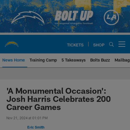
Skip
to
main
content
TICKETS
SHOP
Open menu button
News Home
Training Camp
5 Takeaways
Bolts Buzz
Mailbag
Chargers Official Site | Los Ang
'A Monumental Occasion':
Josh Harris Celebrates 200
Career Games
Nov 21, 2024 at 01:01 PM
Eric Smith