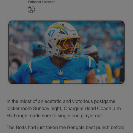
Editorial Director
In the midst of an ecstatic and victorious postgame
locker room Sunday night, Chargers Head Coach Jim
Harbaugh made sure to single one player out.
The Bolts had just taken the Bengals best punch before