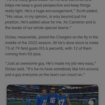
helps me keep a good perspective and keep things
really light. He's a huge encouragement," Scott added.
"His value, in my opinion, is way beyond just his
position. He's added value for me, for Cameron and is
the leader of our whole special teams."
Dicker, meanwhile, joined the Chargers on the fly in the
middle of the 2022 season. All he's done since is make
73 of 79 field goals (93.6 percent), with 12 of them
coming from 50-plus.
"Just an awesome guy. He's made my job very easy,"
Dicker said. "It's fun to have somebody like him around,
just a guy everyone on the team can count on."