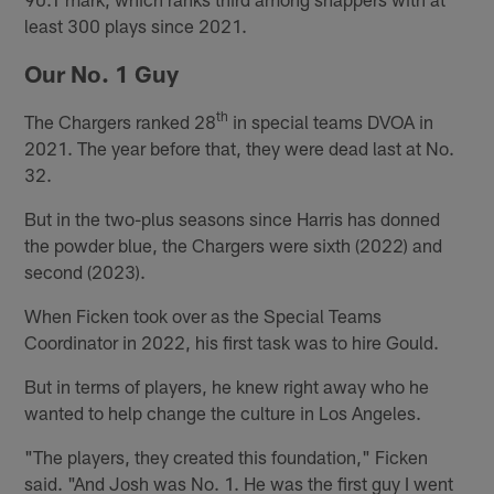
least 300 plays since 2021.
Our No. 1 Guy
th
The Chargers ranked 28
in special teams DVOA in
2021. The year before that, they were dead last at No.
32.
But in the two-plus seasons since Harris has donned
the powder blue, the Chargers were sixth (2022) and
second (2023).
When Ficken took over as the Special Teams
Coordinator in 2022, his first task was to hire Gould.
But in terms of players, he knew right away who he
wanted to help change the culture in Los Angeles.
"The players, they created this foundation," Ficken
said. "And Josh was No. 1. He was the first guy I went