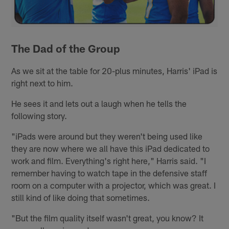
The Dad of the Group
As we sit at the table for 20-plus minutes, Harris' iPad is
right next to him.
He sees it and lets out a laugh when he tells the
following story.
"iPads were around but they weren't being used like
they are now where we all have this iPad dedicated to
work and film. Everything's right here," Harris said. "I
remember having to watch tape in the defensive staff
room on a computer with a projector, which was great. I
still kind of like doing that sometimes.
"But the film quality itself wasn't great, you know? It