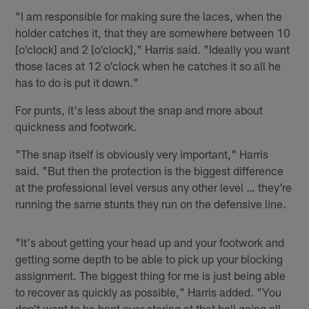
"I am responsible for making sure the laces, when the
holder catches it, that they are somewhere between 10
[o'clock] and 2 [o'clock]," Harris said. "Ideally you want
those laces at 12 o'clock when he catches it so all he
has to do is put it down."
For punts, it's less about the snap and more about
quickness and footwork.
"The snap itself is obviously very important," Harris
said. "But then the protection is the biggest difference
at the professional level versus any other level … they're
running the same stunts they run on the defensive line.
"It's about getting your head up and your footwork and
getting some depth to be able to pick up your blocking
assignment. The biggest thing for me is just being able
to recover as quickly as possible," Harris added. "You
don't want to be bent over staring at that ball going all