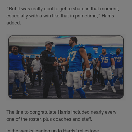
"But it was really cool to get to share in that moment,
especially with a win like that in primetime," Harris
added.
The line to congratulate Harris included nearly every
one of the roster, plus coaches and staff.
In the weeks leading up to Harris' milestone