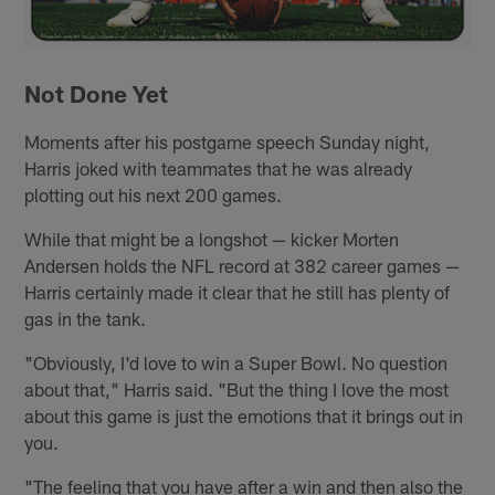
Not Done Yet
Moments after his postgame speech Sunday night,
Harris joked with teammates that he was already
plotting out his next 200 games.
While that might be a longshot — kicker Morten
Andersen holds the NFL record at 382 career games —
Harris certainly made it clear that he still has plenty of
gas in the tank.
"Obviously, I'd love to win a Super Bowl. No question
about that," Harris said. "But the thing I love the most
about this game is just the emotions that it brings out in
you.
"The feeling that you have after a win and then also the