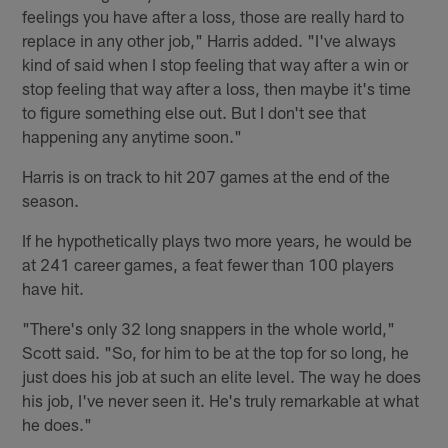
feelings you have after a loss, those are really hard to
replace in any other job," Harris added. "I've always
kind of said when I stop feeling that way after a win or
stop feeling that way after a loss, then maybe it's time
to figure something else out. But I don't see that
happening any anytime soon."
Harris is on track to hit 207 games at the end of the
season.
If he hypothetically plays two more years, he would be
at 241 career games, a feat fewer than 100 players
have hit.
"There's only 32 long snappers in the whole world,"
Scott said. "So, for him to be at the top for so long, he
just does his job at such an elite level. The way he does
his job, I've never seen it. He's truly remarkable at what
he does."