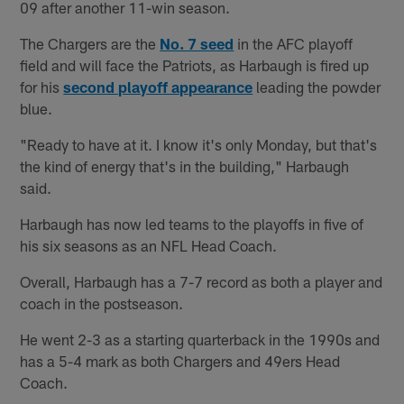
09 after another 11-win season.
The Chargers are the
No. 7 seed
in the AFC playoff
field and will face the Patriots, as Harbaugh is fired up
for his
second playoff appearance
leading the powder
blue.
"Ready to have at it. I know it's only Monday, but that's
the kind of energy that's in the building," Harbaugh
said.
Harbaugh has now led teams to the playoffs in five of
his six seasons as an NFL Head Coach.
Overall, Harbaugh has a 7-7 record as both a player and
coach in the postseason.
He went 2-3 as a starting quarterback in the 1990s and
has a 5-4 mark as both Chargers and 49ers Head
Coach.