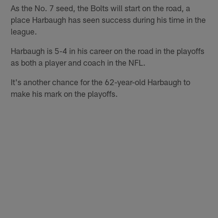
As the No. 7 seed, the Bolts will start on the road, a
place Harbaugh has seen success during his time in the
league.
Harbaugh is 5-4 in his career on the road in the playoffs
as both a player and coach in the NFL.
It's another chance for the 62-year-old Harbaugh to
make his mark on the playoffs.