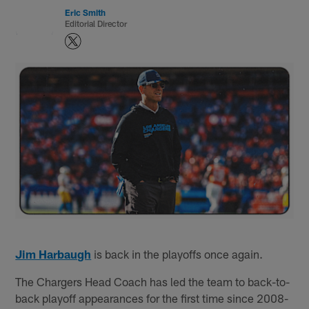
Eric Smith
Editorial Director
Jim Harbaugh
is back in the playoffs once again.
The Chargers Head Coach has led the team to back-to-
back playoff appearances for the first time since 2008-