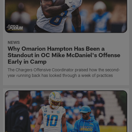
NEWS
Why Omarion Hampton Has Been a
Standout in OC Mike McDaniel's Offense
Early in Camp
The Chargers Offensive Coordinator praised how the second-
year running back has looked through a week of practices