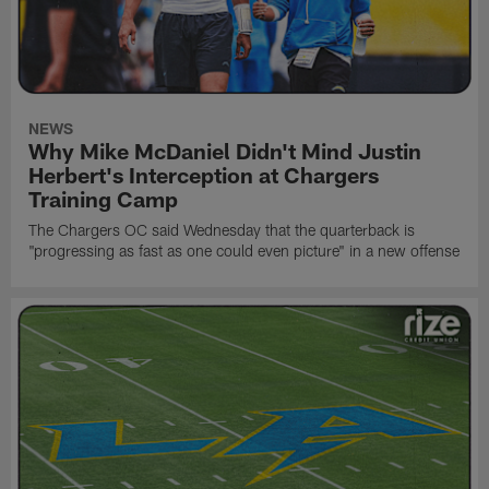
NEWS
Why Mike McDaniel Didn't Mind Justin
Herbert's Interception at Chargers
Training Camp
The Chargers OC said Wednesday that the quarterback is
"progressing as fast as one could even picture" in a new offense