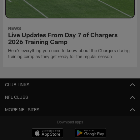
NEWS
Live Updates From Day 7 of Chargers
2026 Training Camp
Here's everything you need to know about the Chargers during
training camp as they get ready for the regular season
CLUB LINKS
NFL CLUBS
MORE NFL SITES
Download apps