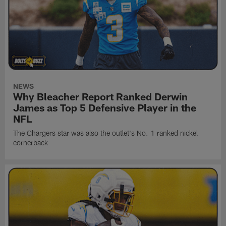
NEWS
Why Bleacher Report Ranked Derwin
James as Top 5 Defensive Player in the
NFL
The Chargers star was also the outlet's No. 1 ranked nickel
cornerback