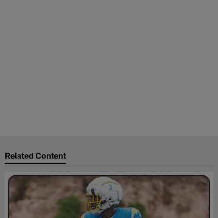
Related Content