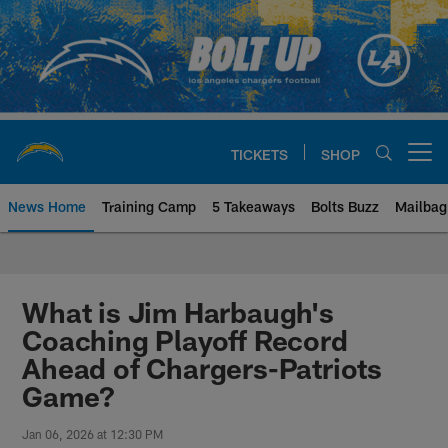
Skip
to
main
content
TICKETS
SHOP
Open menu button
News Home
Training Camp
5 Takeaways
Bolts Buzz
Mailbag
Chargers Official Site | Los Ang
What is Jim Harbaugh's
Coaching Playoff Record
Ahead of Chargers-Patriots
Game?
Jan 06, 2026 at 12:30 PM