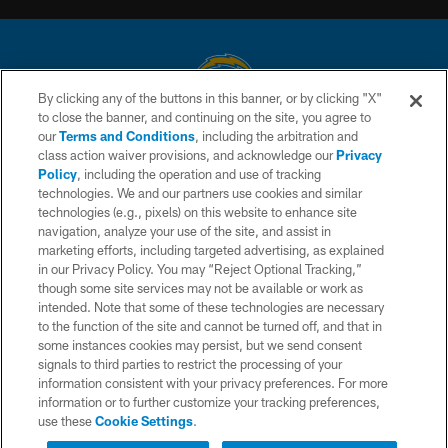
By clicking any of the buttons in this banner, or by clicking "X"
to close the banner, and continuing on the site, you agree to
© 2026 Chargers Football Company, LLC. All rights reserved. This website
our
Terms and Conditions
, including the arbitration and
is managed on a digital platform of the National Football League.
class action waiver provisions, and acknowledge our
Privacy
Policy
, including the operation and use of tracking
CONTACT US
technologies. We and our partners use cookies and similar
technologies (e.g., pixels) on this website to enhance site
WEBSITE ACCESSIBILITY
navigation, analyze your use of the site, and assist in
TERMS AND CONDITIONS
marketing efforts, including targeted advertising, as explained
in our Privacy Policy. You may “Reject Optional Tracking,”
PRIVACY POLICY
though some site services may not be available or work as
intended. Note that some of these technologies are necessary
SITE MAP
to the function of the site and cannot be turned off, and that in
AD CHOICES
some instances cookies may persist, but we send consent
signals to third parties to restrict the processing of your
YOUR PRIVACY CHOICES
information consistent with your privacy preferences. For more
information or to further customize your tracking preferences,
COOKIE SETTINGS
use these
Cookie Settings
.
PREFERENCE CENTER