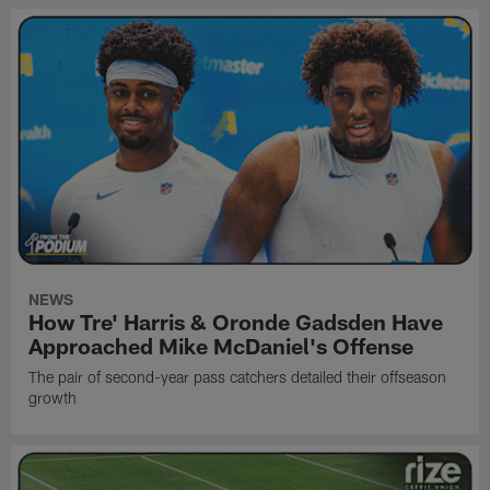
NEWS
How Tre' Harris & Oronde Gadsden Have
Approached Mike McDaniel's Offense
The pair of second-year pass catchers detailed their offseason
growth