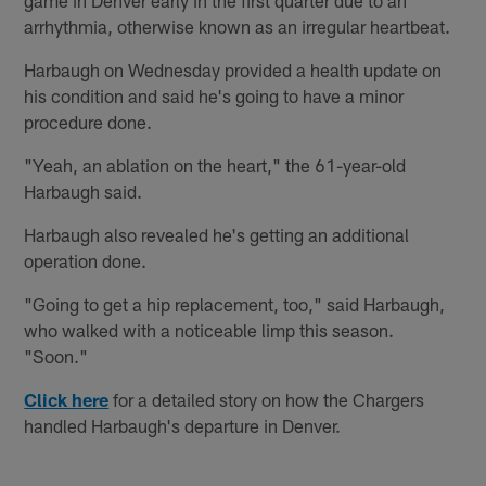
arrhythmia, otherwise known as an irregular heartbeat.
Harbaugh on Wednesday provided a health update on
his condition and said he's going to have a minor
procedure done.
"Yeah, an ablation on the heart," the 61-year-old
Harbaugh said.
Harbaugh also revealed he's getting an additional
operation done.
"Going to get a hip replacement, too," said Harbaugh,
who walked with a noticeable limp this season.
"Soon."
Click here
for a detailed story on how the Chargers
handled Harbaugh's departure in Denver.