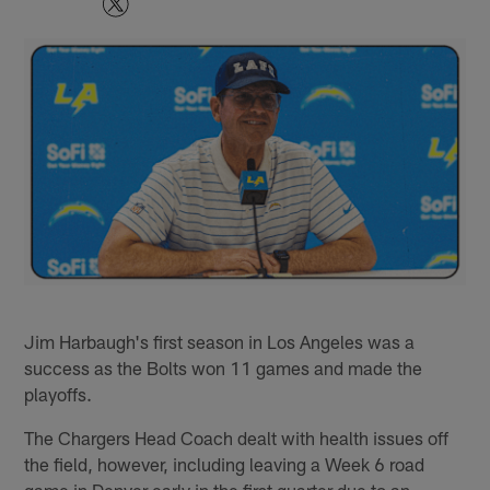
Jim Harbaugh's first season in Los Angeles was a
success as the Bolts won 11 games and made the
playoffs.
The Chargers Head Coach dealt with health issues off
the field, however, including leaving a Week 6 road
game in Denver early in the first quarter due to an