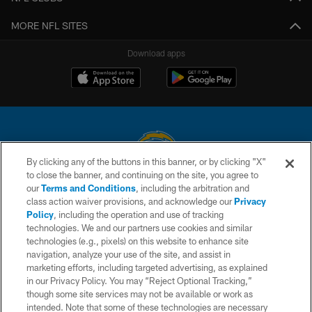
MORE NFL SITES
Download apps
By clicking any of the buttons in this banner, or by clicking "X"
to close the banner, and continuing on the site, you agree to
© 2026 Chargers Football Company, LLC. All rights reserved. This website
our
Terms and Conditions
, including the arbitration and
is managed on a digital platform of the National Football League.
class action waiver provisions, and acknowledge our
Privacy
Policy
, including the operation and use of tracking
CONTACT US
technologies. We and our partners use cookies and similar
technologies (e.g., pixels) on this website to enhance site
WEBSITE ACCESSIBILITY
navigation, analyze your use of the site, and assist in
TERMS AND CONDITIONS
marketing efforts, including targeted advertising, as explained
in our Privacy Policy. You may “Reject Optional Tracking,”
PRIVACY POLICY
though some site services may not be available or work as
intended. Note that some of these technologies are necessary
SITE MAP