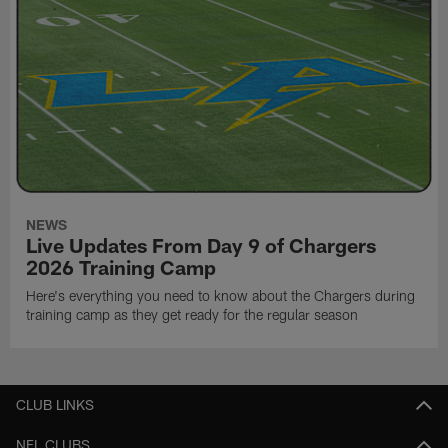
NEWS
Live Updates From Day 9 of Chargers
2026 Training Camp
Here's everything you need to know about the Chargers during
training camp as they get ready for the regular season
CLUB LINKS
NFL CLUBS