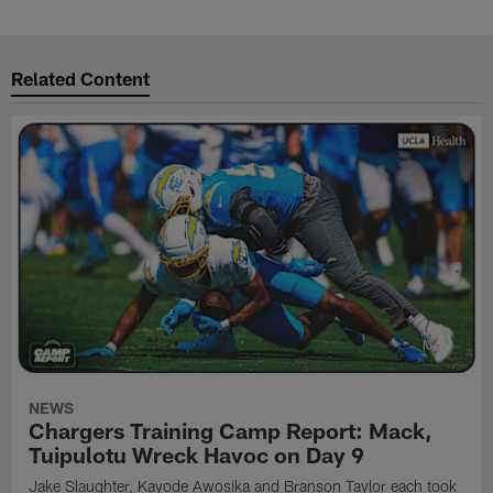
Related Content
NEWS
Chargers Training Camp Report: Mack,
Tuipulotu Wreck Havoc on Day 9
Jake Slaughter, Kayode Awosika and Branson Taylor each took