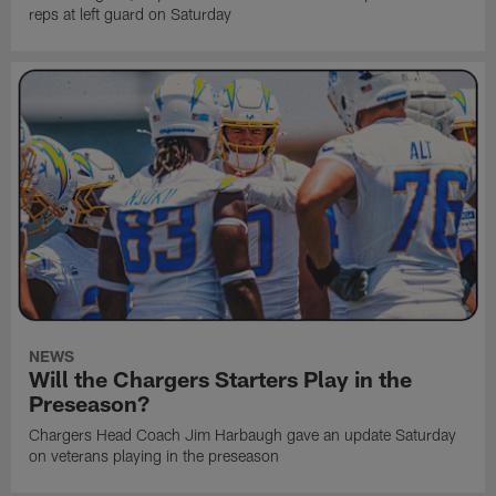
reps at left guard on Saturday
NEWS
Will the Chargers Starters Play in the
Preseason?
Chargers Head Coach Jim Harbaugh gave an update Saturday
on veterans playing in the preseason