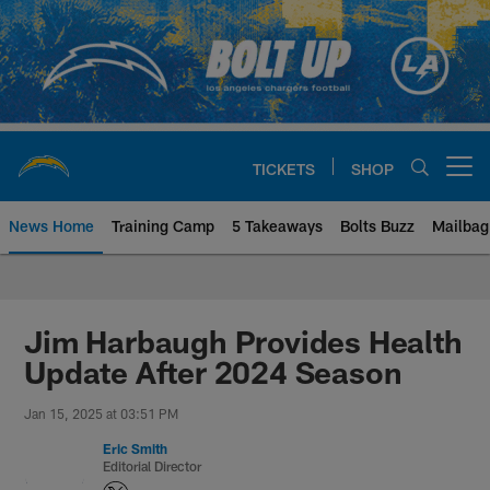
Skip
to
main
content
TICKETS
SHOP
Open menu button
News Home
Training Camp
5 Takeaways
Bolts Buzz
Mailbag
Chargers Official Site | Los Ang
Jim Harbaugh Provides Health
Update After 2024 Season
Jan 15, 2025 at 03:51 PM
Eric Smith
Editorial Director