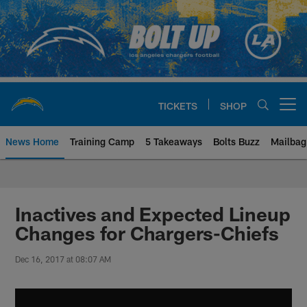
Skip
to
main
content
TICKETS
SHOP
Open menu button
News Home
Training Camp
5 Takeaways
Bolts Buzz
Mailbag
Chargers Official Site | Los Ang
Inactives and Expected Lineup
Changes for Chargers-Chiefs
Dec 16, 2017 at 08:07 AM