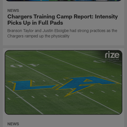
NEWS
Chargers Training Camp Report: Intensity
Picks Up in Full Pads
Branson Taylor and Justin Eboigbe had strong practices as the
Chargers ramped up the physicality
NEWS