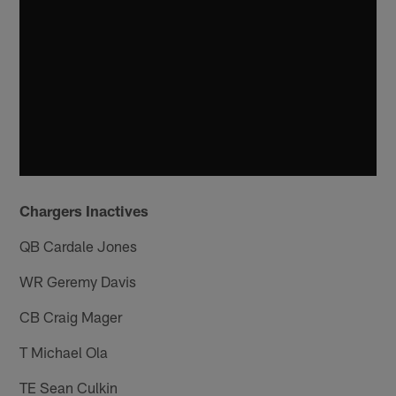
Chargers Inactives
QB Cardale Jones
WR Geremy Davis
CB Craig Mager
T Michael Ola
TE Sean Culkin