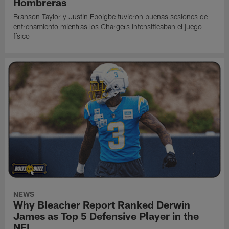
Hombreras
Branson Taylor y Justin Eboigbe tuvieron buenas sesiones de
entrenamiento mientras los Chargers intensificaban el juego
físico
NEWS
Why Bleacher Report Ranked Derwin
James as Top 5 Defensive Player in the
NFL