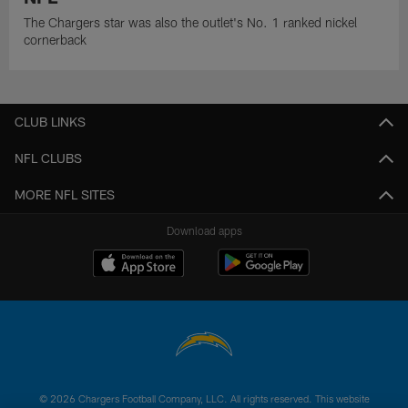
The Chargers star was also the outlet's No. 1 ranked nickel
cornerback
CLUB LINKS
NFL CLUBS
MORE NFL SITES
Download apps
© 2026 Chargers Football Company, LLC. All rights reserved. This website