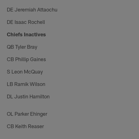
DE Jeremiah Attaochu
DE Isaac Rochell
Chiefs Inactives
QB Tyler Bray
CB Phillip Gaines
S Leon McQuay
LB Ramik Wilson
DL Justin Hamilton
OL Parker Ehinger
CB Keith Reaser