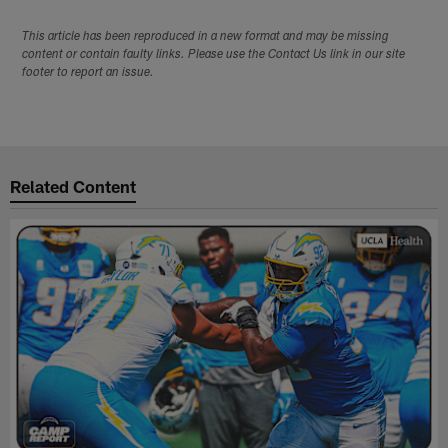
This article has been reproduced in a new format and may be missing
content or contain faulty links. Please use the Contact Us link in our site
footer to report an issue.
Related Content