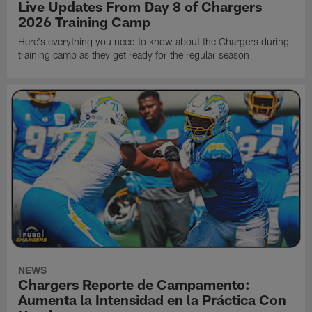
Live Updates From Day 8 of Chargers
2026 Training Camp
Here's everything you need to know about the Chargers during
training camp as they get ready for the regular season
NEWS
Chargers Reporte de Campamento:
Aumenta la Intensidad en la Práctica Con