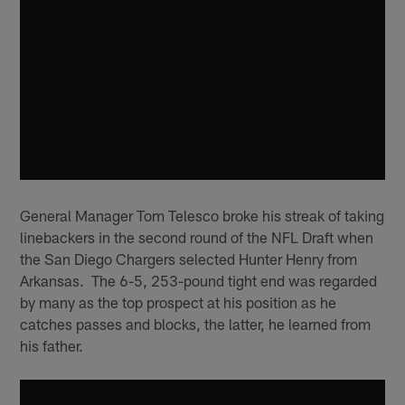
General Manager Tom Telesco broke his streak of taking
linebackers in the second round of the NFL Draft when
the San Diego Chargers selected Hunter Henry from
Arkansas. The 6-5, 253-pound tight end was regarded
by many as the top prospect at his position as he
catches passes and blocks, the latter, he learned from
his father.