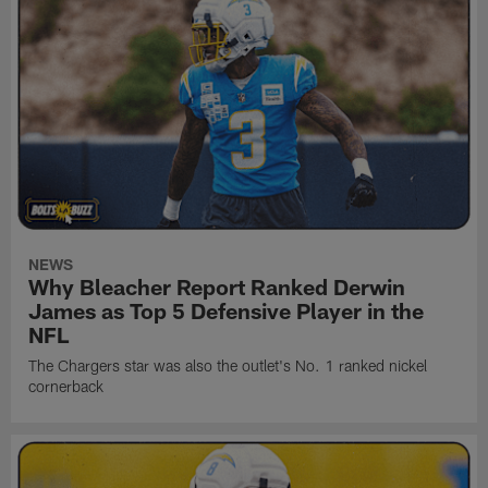
NEWS
Why Bleacher Report Ranked Derwin
James as Top 5 Defensive Player in the
NFL
The Chargers star was also the outlet's No. 1 ranked nickel
cornerback