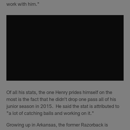
work with him."
Of all his stats, the one Henry prides himself on the
most is the fact that he didn't drop one pass all of his
junior season in 2015. He said the stat is attributed to
"a lot of catching balls and working on it."
Growing up in Arkansas, the former Razorback is