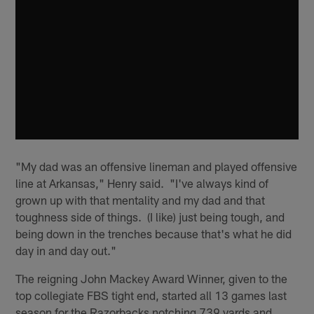
"My dad was an offensive lineman and played offensive
line at Arkansas," Henry said. "I've always kind of
grown up with that mentality and my dad and that
toughness side of things. (I like) just being tough, and
being down in the trenches because that's what he did
day in and day out."
The reigning John Mackey Award Winner, given to the
top collegiate FBS tight end, started all 13 games last
season for the Razorbacks notching 739 yards and