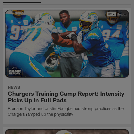
NEWS
Chargers Training Camp Report: Intensity
Picks Up in Full Pads
Branson Taylor and Justin Eboigbe had strong practices as the
Chargers ramped up the physicality