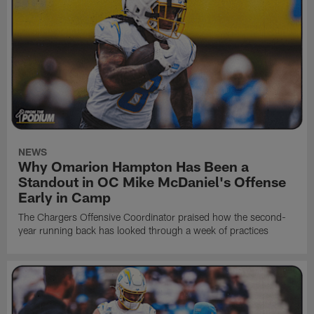
NEWS
Why Omarion Hampton Has Been a
Standout in OC Mike McDaniel's Offense
Early in Camp
The Chargers Offensive Coordinator praised how the second-
year running back has looked through a week of practices