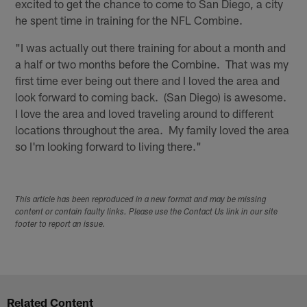
excited to get the chance to come to San Diego, a city
he spent time in training for the NFL Combine.
"I was actually out there training for about a month and
a half or two months before the Combine. That was my
first time ever being out there and I loved the area and
look forward to coming back. (San Diego) is awesome.
I love the area and loved traveling around to different
locations throughout the area. My family loved the area
so I'm looking forward to living there."
This article has been reproduced in a new format and may be missing
content or contain faulty links. Please use the Contact Us link in our site
footer to report an issue.
Related Content