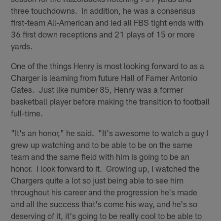
three touchdowns. In addition, he was a consensus
first-team All-American and led all FBS tight ends with
36 first down receptions and 21 plays of 15 or more
yards.
One of the things Henry is most looking forward to as a
Charger is learning from future Hall of Famer Antonio
Gates. Just like number 85, Henry was a former
basketball player before making the transition to football
full-time.
"It's an honor," he said. "It's awesome to watch a guy I
grew up watching and to be able to be on the same
team and the same field with him is going to be an
honor. I look forward to it. Growing up, I watched the
Chargers quite a lot so just being able to see him
throughout his career and the progression he's made
and all the success that's come his way, and he's so
deserving of it, it's going to be really cool to be able to