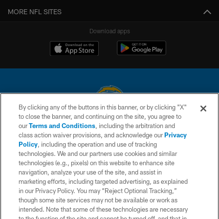
MORE NFL SITES
Download apps
By clicking any of the buttons in this banner, or by clicking "X"
to close the banner, and continuing on the site, you agree to
© 2026 Chargers Football Company, LLC. All rights reserved. This website
our
Terms and Conditions
, including the arbitration and
is managed on a digital platform of the National Football League.
class action waiver provisions, and acknowledge our
Privacy
Policy
, including the operation and use of tracking
CONTACT US
technologies. We and our partners use cookies and similar
technologies (e.g., pixels) on this website to enhance site
WEBSITE ACCESSIBILITY
navigation, analyze your use of the site, and assist in
TERMS AND CONDITIONS
marketing efforts, including targeted advertising, as explained
in our Privacy Policy. You may “Reject Optional Tracking,”
PRIVACY POLICY
though some site services may not be available or work as
intended. Note that some of these technologies are necessary
SITE MAP
to the function of the site and cannot be turned off, and that in