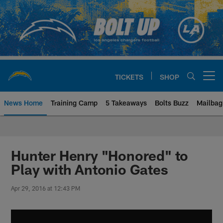
Skip
to
main
content
TICKETS
SHOP
Open menu button
News Home
Training Camp
5 Takeaways
Bolts Buzz
Mailbag
Chargers Official Site | Los Ang
Hunter Henry "Honored" to
Play with Antonio Gates
Apr 29, 2016 at 12:43 PM