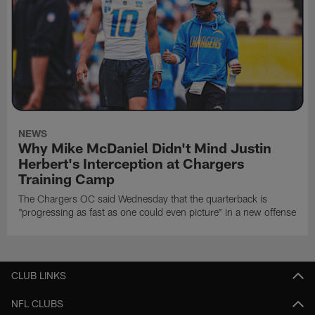
NEWS
Why Mike McDaniel Didn't Mind Justin
Herbert's Interception at Chargers
Training Camp
The Chargers OC said Wednesday that the quarterback is
"progressing as fast as one could even picture" in a new offense
CLUB LINKS
NFL CLUBS