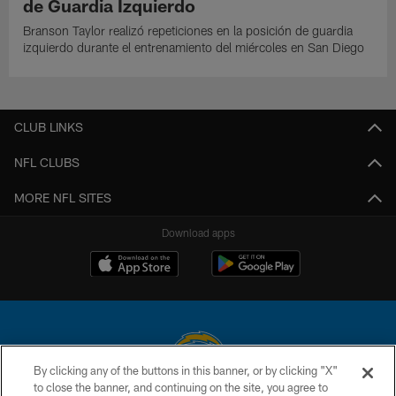
de Guardia Izquierdo
Branson Taylor realizó repeticiones en la posición de guardia
izquierdo durante el entrenamiento del miércoles en San Diego
CLUB LINKS
NFL CLUBS
MORE NFL SITES
Download apps
By clicking any of the buttons in this banner, or by clicking "X"
to close the banner, and continuing on the site, you agree to
© 2026 Chargers Football Company, LLC. All rights reserved. This website