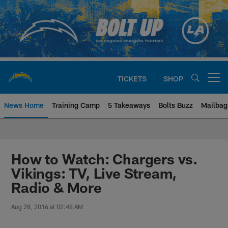
Skip
to
main
content
TICKETS
SHOP
Open menu button
News Home
Training Camp
5 Takeaways
Bolts Buzz
Mailbag
Chargers Official Site | Los Ang
How to Watch: Chargers vs.
Vikings: TV, Live Stream,
Radio & More
Aug 28, 2016 at 02:48 AM