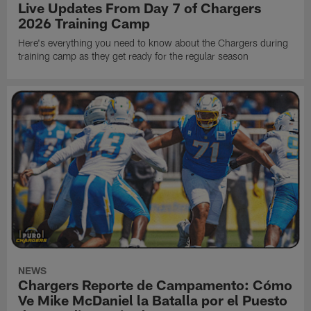
Live Updates From Day 7 of Chargers
2026 Training Camp
Here's everything you need to know about the Chargers during
training camp as they get ready for the regular season
NEWS
Chargers Reporte de Campamento: Cómo
Ve Mike McDaniel la Batalla por el Puesto