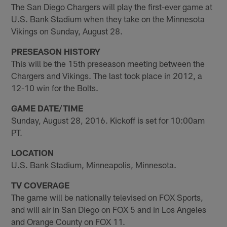
The San Diego Chargers will play the first-ever game at
U.S. Bank Stadium when they take on the Minnesota
Vikings on Sunday, August 28.
PRESEASON HISTORY
This will be the 15th preseason meeting between the
Chargers and Vikings. The last took place in 2012, a
12-10 win for the Bolts.
GAME DATE/TIME
Sunday, August 28, 2016. Kickoff is set for 10:00am
PT.
LOCATION
U.S. Bank Stadium, Minneapolis, Minnesota.
TV COVERAGE
The game will be nationally televised on FOX Sports,
and will air in San Diego on FOX 5 and in Los Angeles
and Orange County on FOX 11.