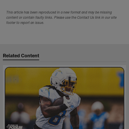
This article has been reproduced in a new format and may be missing
content or contain faulty links. Please use the Contact Us link in our site
footer to report an issue.
Related Content