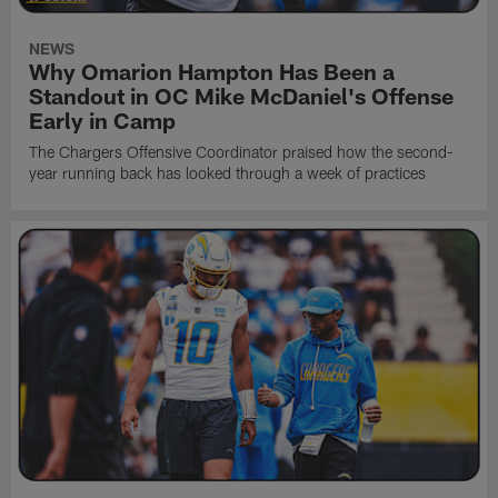
NEWS
Why Omarion Hampton Has Been a
Standout in OC Mike McDaniel's Offense
Early in Camp
The Chargers Offensive Coordinator praised how the second-
year running back has looked through a week of practices