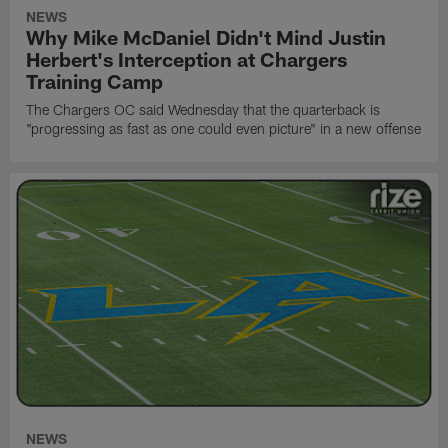
NEWS
Why Mike McDaniel Didn't Mind Justin
Herbert's Interception at Chargers
Training Camp
The Chargers OC said Wednesday that the quarterback is
"progressing as fast as one could even picture" in a new offense
NEWS