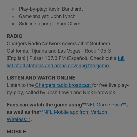
Play-by-play: Kevin Burkhardt
Game analyst: John Lynch
Sideline reporter: Pam Oliver
RADIO
Chargers Radio Network covers all of Southern
California, Tijuana and Las Vegas - Rock 105.3
(English) | Pulsar 107.3 FM (Español). Check out a
full
list of all stations and areas covering the game.
LISTEN AND WATCH ONLINE
Listen to the
Chargers radio broadcast
for free live play-
by-play, called by Josh Lewin and Nick Hardwick.
Fans can watch the game using
**NFL Game Pass**
,
as well as the
**NFL Mobile app from Verizon
Wireless**
.
MOBILE