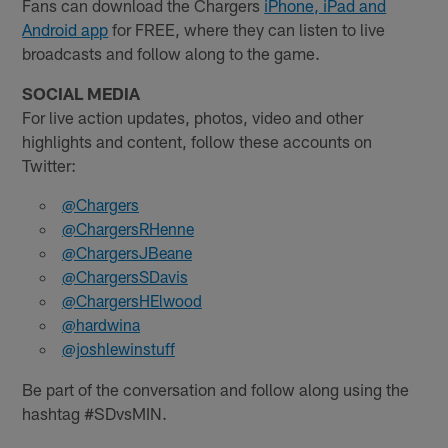
Fans can download the Chargers
iPhone, iPad and
Android app
for FREE, where they can listen to live
broadcasts and follow along to the game.
SOCIAL MEDIA
For live action updates, photos, video and other
highlights and content, follow these accounts on
Twitter:
@Chargers
@ChargersRHenne
@ChargersJBeane
@ChargersSDavis
@ChargersHElwood
@hardwina
@joshlewinstuff
Be part of the conversation and follow along using the
hashtag #SDvsMIN.