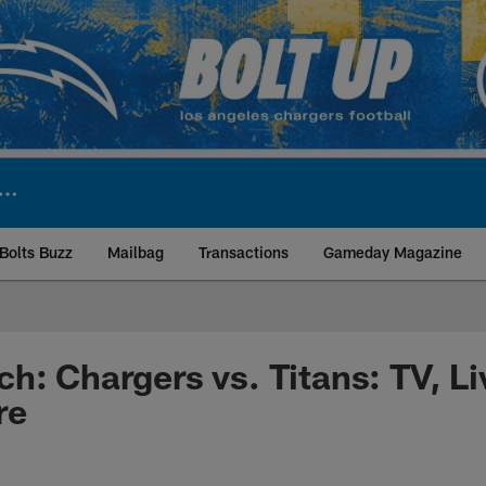
Bolts Buzz
Mailbag
Transactions
Gameday Magazine
ite | Los Angeles Ch
h: Chargers vs. Titans: TV, L
re