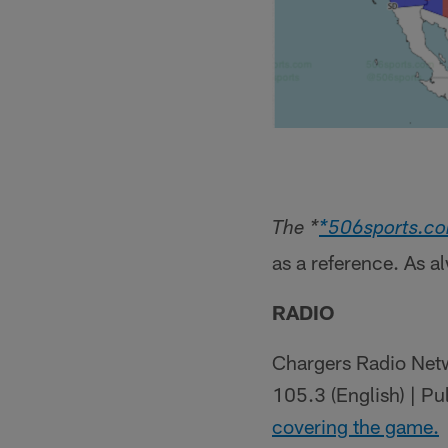
The *
*506sports.c
as a reference. As a
RADIO
Chargers Radio Netw
105.3 (English) | P
covering the game.