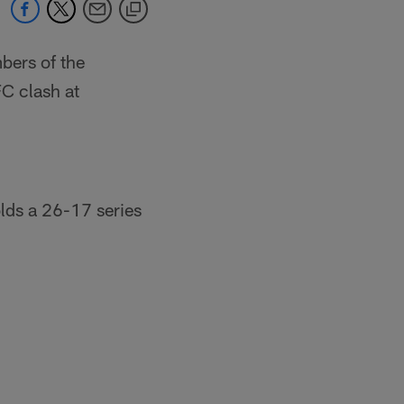
bers of the
FC clash at
lds a 26-17 series