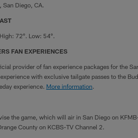
 San Diego, CA.
AST
 High: 72°. Low: 54°.
ERS FAN EXPERIENCES
fficial provider of fan experience packages for the S
xperience with exclusive tailgate passes to the Bud
meday experience.
More information
.
evise the game, which will air in San Diego on KFM
 Orange County on KCBS-TV Channel 2.