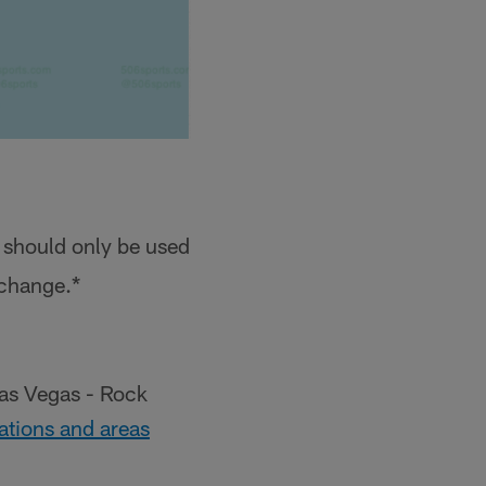
 should only be used
 change.*
Las Vegas - Rock
 stations and areas