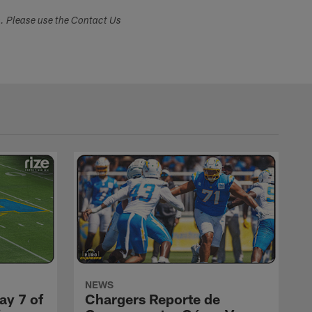
s. Please use the Contact Us
NEWS
ay 7 of
Chargers Reporte de