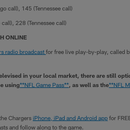
o call), 145 (Tennessee call)
call), 228 (Tennessee call)
H ONLINE
s radio broadcast
for free live play-by-play, called
televised in your local market, there are still opt
e using
**NFL Game Pass**
, as well as the
**NFL M
the Chargers
iPhone, iPad and Android app
for FREE
casts and follow along to the game.