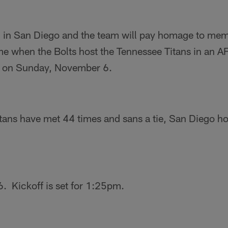
 in San Diego and the team will pay homage to mem
e when the Bolts host the Tennessee Titans in an A
on Sunday, November 6.
tans have met 44 times and sans a tie, San Diego ho
 Kickoff is set for 1:25pm.