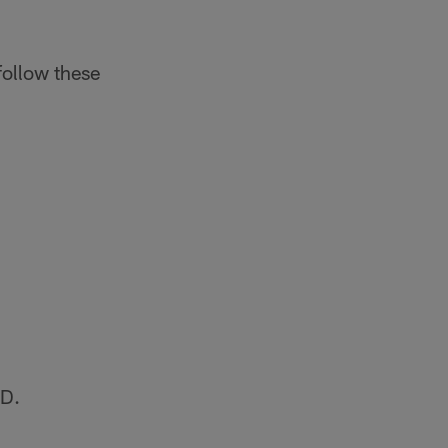
follow these
SD.