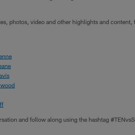
tes, photos, video and other highlights and content, 
:
enne
eane
vis
lwood
ff
ersation and follow along using the hashtag #TENvs