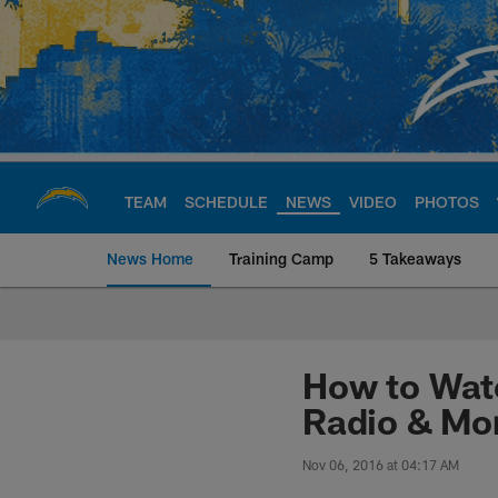
Skip
to
main
content
TEAM
SCHEDULE
NEWS
VIDEO
PHOTOS
News Home
Training Camp
5 Takeaways
Chargers Official S
How to Watc
Radio & Mo
Nov 06, 2016 at 04:17 AM