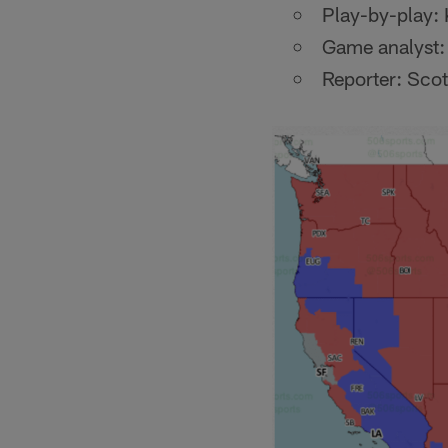
Play-by-play: 
Game analyst:
Reporter: Scot