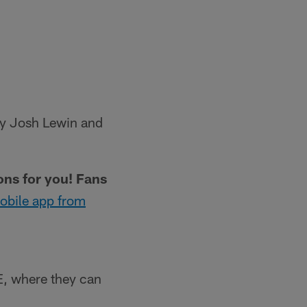
 by Josh Lewin and
ions for you! Fans
obile app from
, where they can