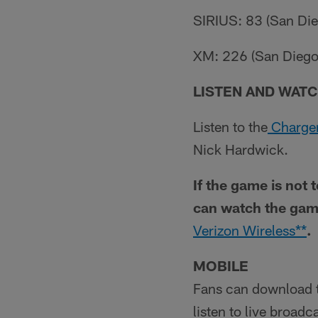
SIRIUS: 83 (San Dieg
XM: 226 (San Diego 
LISTEN AND WATC
Listen to the
Charger
Nick Hardwick.
If the game is not 
can watch the gam
Verizon Wireless**
.
MOBILE
Fans can download 
listen to live broad