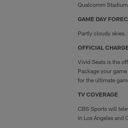
Qualcomm Stadium,
GAME DAY FOREC
Partly cloudy skies.
OFFICIAL CHARG
Vivid Seats is the o
Package your game e
for the ultimate ga
TV COVERAGE
CBS Sports will tel
in Los Angeles and