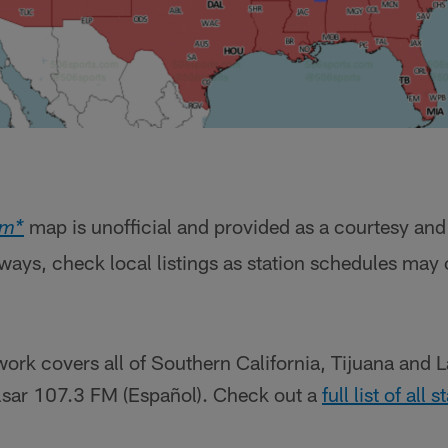
map is unofficial and provided as a courtesy and
om*
lways, check local listings as station schedules may
ork covers all of Southern California, Tijuana and 
ulsar 107.3 FM (Español). Check out a
full list of all