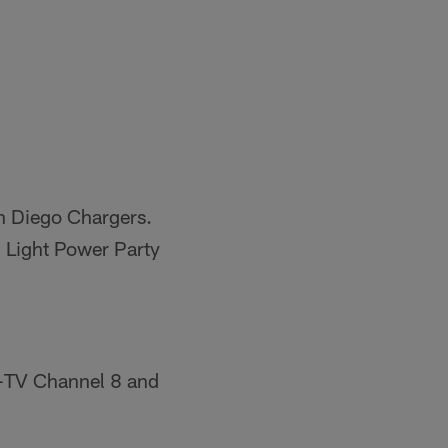
an Diego Chargers.
 Light Power Party
B-TV Channel 8 and