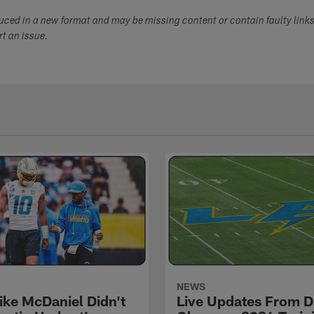
duced in a new format and may be missing content or contain faulty link
ort an issue.
NEWS
ke McDaniel Didn't
Live Updates From D