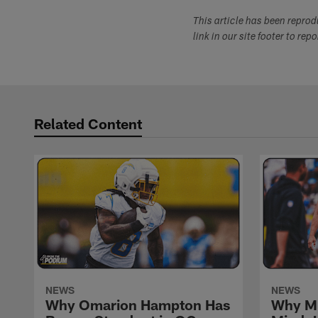
This article has been repro
link in our site footer to rep
Related Content
NEWS
NEWS
Why Omarion Hampton Has
Why Mi