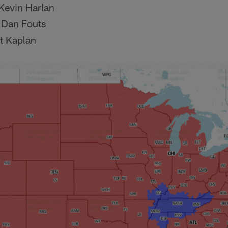
Kevin Harlan
 Dan Fouts
t Kaplan