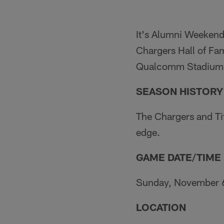
It's Alumni Weekend
Chargers Hall of Fam
Qualcomm Stadium 
SEASON HISTORY
The Chargers and Ti
edge.
GAME DATE/TIME
Sunday, November 6.
LOCATION