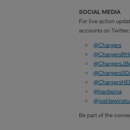
SOCIAL MEDIA
For live action upda
accounts on Twitter
@Chargers
@ChargersRH
@ChargersJB
@ChargersSDa
@ChargersHE
@hardwina
@joshlewinstu
Be part of the conv