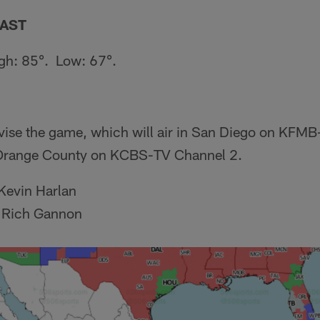
AST
gh: 85°. Low: 67°.
evise the game, which will air in San Diego on KFM
 Orange County on KCBS-TV Channel 2.
Kevin Harlan
 Rich Gannon