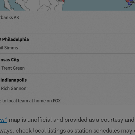
map is unofficial and provided as a courtesy and
om*
lways, check local listings as station schedules may