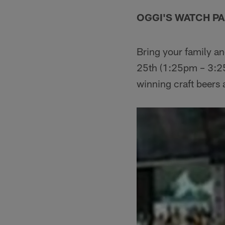
OGGI'S WATCH P
Bring your family an
25th (1:25pm – 3:2
winning craft beers