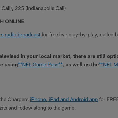
all), 225 (Indianapolis Call)
H ONLINE
s radio broadcast
for free live play-by-play, called
televised in your local market, there are still opt
e using
**NFL Game Pass**
, as well as the
**NFL M
the Chargers
iPhone, iPad and Android app
for FREE
casts and follow along to the game.