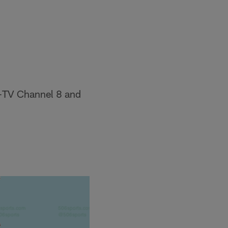
B-TV Channel 8 and