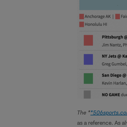
The *
*506sports.c
as a reference. As a