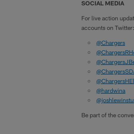
SOCIAL MEDIA
For live action upda
accounts on Twitter
@Chargers
@ChargersRH
@ChargersJB
@ChargersSDa
@ChargersHE
@hardwina
@joshlewinstu
Be part of the conv