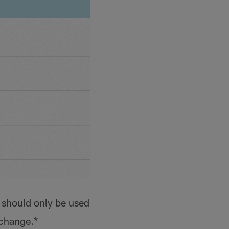
 should only be used
 change.*