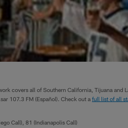
ork covers all of Southern California, Tijuana and 
ulsar 107.3 FM (Español). Check out a
full list of all
go Call), 81 (Indianapolis Call)