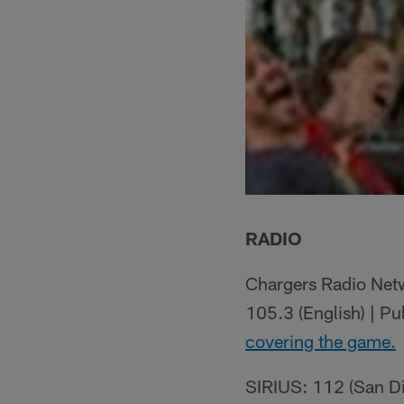
RADIO
Chargers Radio Netw
105.3 (English) | P
covering the game.
SIRIUS: 112 (San Die