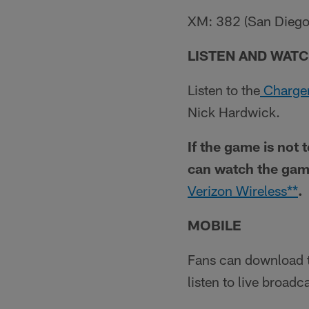
XM: 382 (San Diego C
LISTEN AND WATC
Listen to the
Charger
Nick Hardwick.
If the game is not 
can watch the gam
Verizon Wireless**
.
MOBILE
Fans can download 
listen to live broad