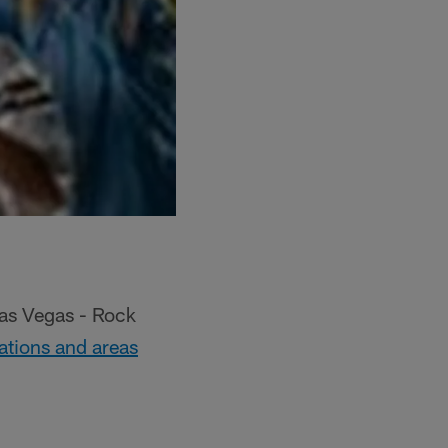
Las Vegas - Rock
 stations and areas