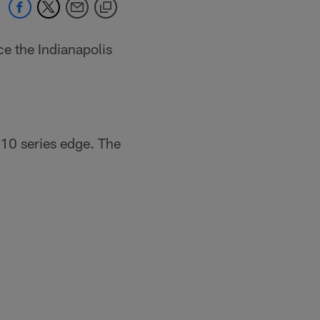
ce the Indianapolis
10 series edge. The