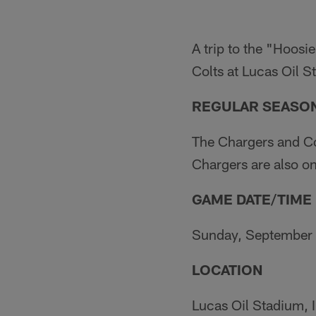
A trip to the "Hoosie
Colts at Lucas Oil 
REGULAR SEASON
The Chargers and Co
Chargers are also on
GAME DATE/TIME
Sunday, September 2
LOCATION
Lucas Oil Stadium, I