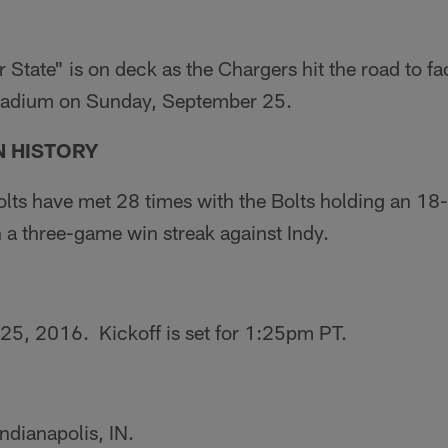
r State" is on deck as the Chargers hit the road to fa
Stadium on Sunday, September 25.
 HISTORY
lts have met 28 times with the Bolts holding an 18-
 a three-game win streak against Indy.
5, 2016. Kickoff is set for 1:25pm PT.
ndianapolis, IN.