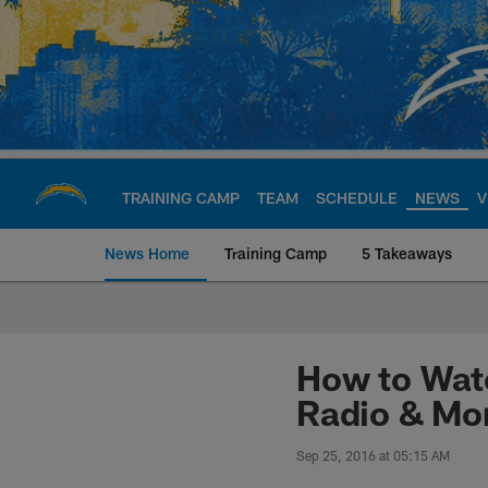
Skip
to
main
content
TRAINING CAMP
TEAM
SCHEDULE
NEWS
V
News Home
Training Camp
5 Takeaways
Chargers Official S
How to Watc
Radio & Mo
Sep 25, 2016 at 05:15 AM