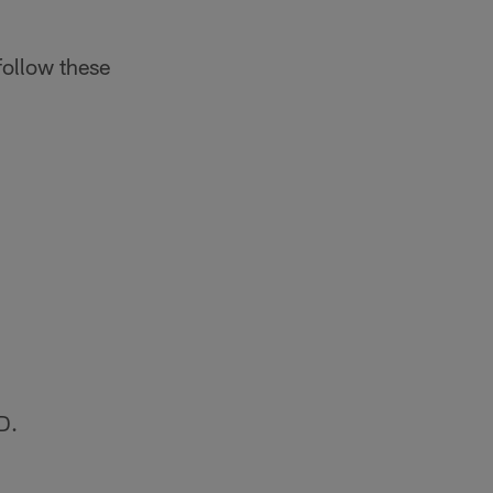
follow these
D.