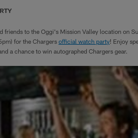
ARTY
d friends to the Oggi's Mission Valley location on 
5pm) for the Chargers
official watch party
! Enjoy sp
 and a chance to win autographed Chargers gear.