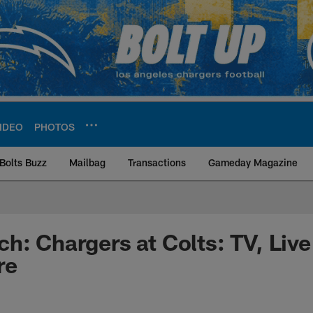
IDEO
PHOTOS
Bolts Buzz
Mailbag
Transactions
Gameday Magazine
ite | Los Angeles Ch
h: Chargers at Colts: TV, Liv
re