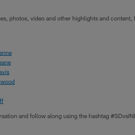
tes, photos, video and other highlights and content, 
:
enne
eane
vis
lwood
ff
ersation and follow along using the hashtag #SDvsIN