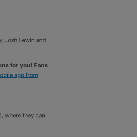
 by Josh Lewin and
ions for you! Fans
obile app from
, where they can