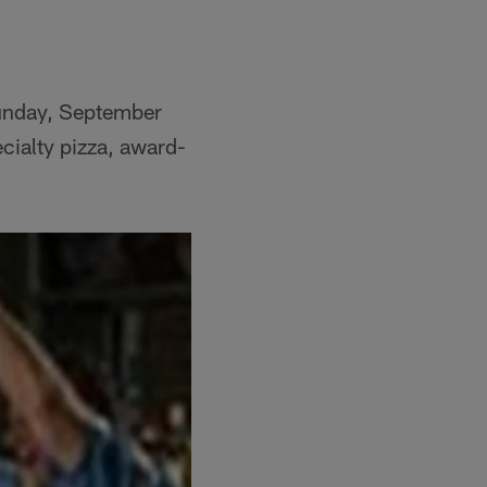
Sunday, September
ecialty pizza, award-