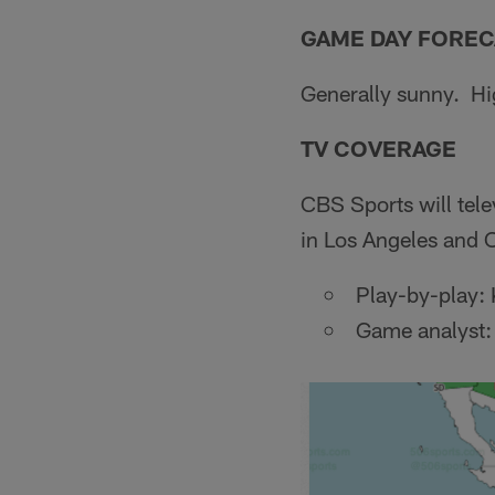
GAME DAY FOREC
Generally sunny. Hi
TV COVERAGE
CBS Sports will tel
in Los Angeles and
Play-by-play: 
Game analyst: