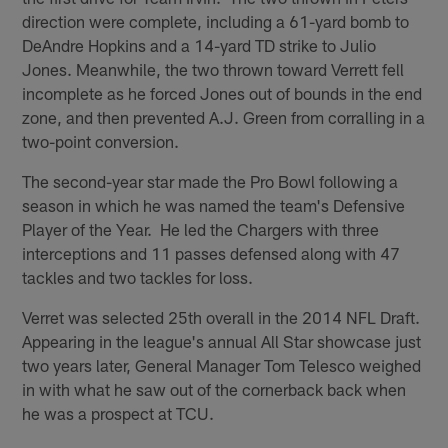
direction were complete, including a 61-yard bomb to
DeAndre Hopkins and a 14-yard TD strike to Julio
Jones. Meanwhile, the two thrown toward Verrett fell
incomplete as he forced Jones out of bounds in the end
zone, and then prevented A.J. Green from corralling in a
two-point conversion.
The second-year star made the Pro Bowl following a
season in which he was named the team's Defensive
Player of the Year. He led the Chargers with three
interceptions and 11 passes defensed along with 47
tackles and two tackles for loss.
Verret was selected 25th overall in the 2014 NFL Draft.
Appearing in the league's annual All Star showcase just
two years later, General Manager Tom Telesco weighed
in with what he saw out of the cornerback back when
he was a prospect at TCU.