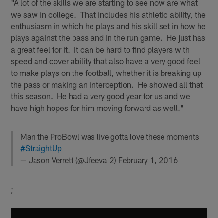
"A lot of the skills we are starting to see now are what
we saw in college. That includes his athletic ability, the
enthusiasm in which he plays and his skill set in how he
plays against the pass and in the run game. He just has
a great feel for it. It can be hard to find players with
speed and cover ability that also have a very good feel
to make plays on the football, whether it is breaking up
the pass or making an interception. He showed all that
this season. He had a very good year for us and we
have high hopes for him moving forward as well."
Man the ProBowl was live gotta love these moments
#StraightUp
— Jason Verrett (@Jfeeva_2)
February 1, 2016
;