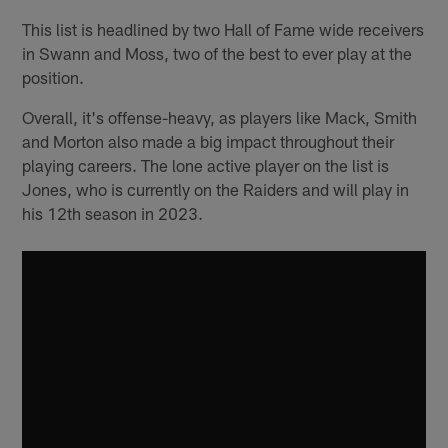
This list is headlined by two Hall of Fame wide receivers
in Swann and Moss, two of the best to ever play at the
position.
Overall, it's offense-heavy, as players like Mack, Smith
and Morton also made a big impact throughout their
playing careers. The lone active player on the list is
Jones, who is currently on the Raiders and will play in
his 12th season in 2023.