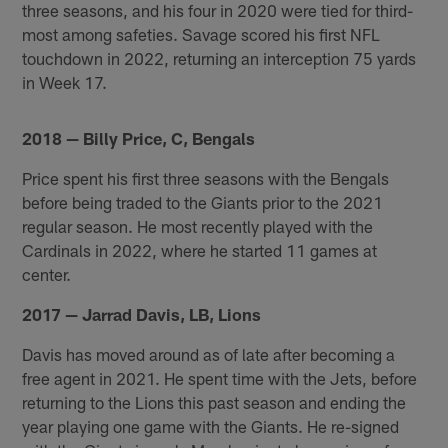
three seasons, and his four in 2020 were tied for third-
most among safeties. Savage scored his first NFL
touchdown in 2022, returning an interception 75 yards
in Week 17.
2018 — Billy Price, C, Bengals
Price spent his first three seasons with the Bengals
before being traded to the Giants prior to the 2021
regular season. He most recently played with the
Cardinals in 2022, where he started 11 games at
center.
2017 — Jarrad Davis, LB, Lions
Davis has moved around as of late after becoming a
free agent in 2021. He spent time with the Jets, before
returning to the Lions this past season and ending the
year playing one game with the Giants. He re-signed