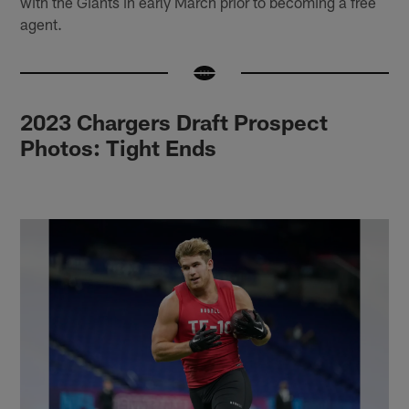
with the Giants in early March prior to becoming a free
agent.
2023 Chargers Draft Prospect
Photos: Tight Ends