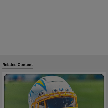
Related Content