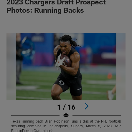
2023 Chargers Draft Prospect
Photos: Running Backs
1 / 16
Texas running back Bijan Robinson runs a drill at the NFL football
T
scouting combine in Indianapolis, Sunday, March 5, 2023. (AP
d
Photo/Darron Cummings)
a