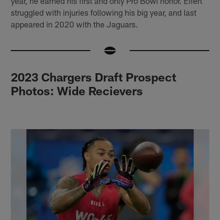
year, he earned his first and only Pro Bowl honor. Eifert
struggled with injuries following his big year, and last
appeared in 2020 with the Jaguars.
2023 Chargers Draft Prospect
Photos: Wide Recievers