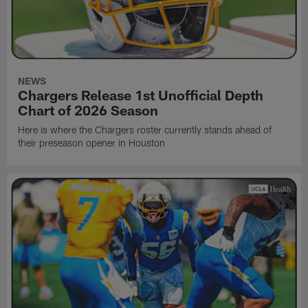
NEWS
Chargers Release 1st Unofficial Depth
Chart of 2026 Season
Here is where the Chargers roster currently stands ahead of
their preseason opener in Houston