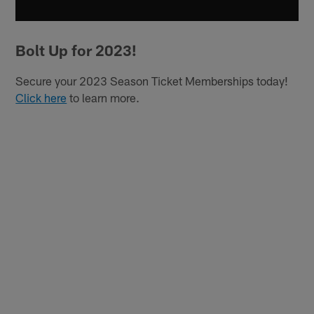
Bolt Up for 2023!
Secure your 2023 Season Ticket Memberships today!
Click here
to learn more.