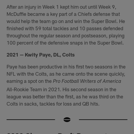
After an injury in Week 1 kept him out until Week 9,
McDuffie became a key part of a Chiefs defense that
would help the team go on and win the Super Bowl. He
finished with 59 total tackles and 10 passes defended
throughout the regular season and postseason, playing
100 percent of the defensive snaps in the Super Bowl.
2021 — Kwity Paye, DL, Colts
Paye has been productive in his first two seasons in the
NFL with the Colts, as he came onto the scene quickly,
earning a spot on the
Pro Football Writers of America
All-Rookie Team in 2021. His second season in the
league was better than the first, as he was third on the
Colts in sacks, tackles for loss and QB hits.