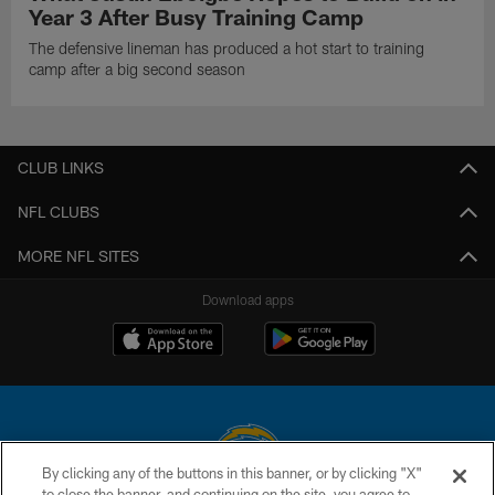
Year 3 After Busy Training Camp
The defensive lineman has produced a hot start to training
camp after a big second season
CLUB LINKS
NFL CLUBS
MORE NFL SITES
Download apps
By clicking any of the buttons in this banner, or by clicking "X"
to close the banner, and continuing on the site, you agree to