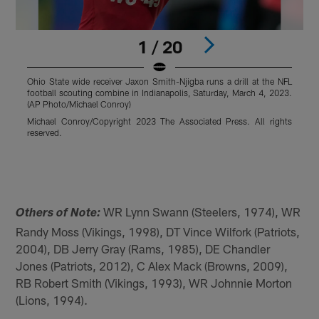
1 / 20
Ohio State wide receiver Jaxon Smith-Njigba runs a drill at the NFL
F
football scouting combine in Indianapolis, Saturday, March 4, 2023.
U
(AP Photo/Michael Conroy)
B
N
Michael Conroy/Copyright 2023 The Associated Press. All rights
O
reserved.
N
a
P
Pause
Pause
Pause
Play
Play
Play
WR Lynn Swann (Steelers, 1974), WR
Others of Note:
Randy Moss (Vikings, 1998), DT Vince Wilfork (Patriots,
2004), DB Jerry Gray (Rams, 1985), DE Chandler
Jones (Patriots, 2012), C Alex Mack (Browns, 2009),
RB Robert Smith (Vikings, 1993), WR Johnnie Morton
(Lions, 1994).