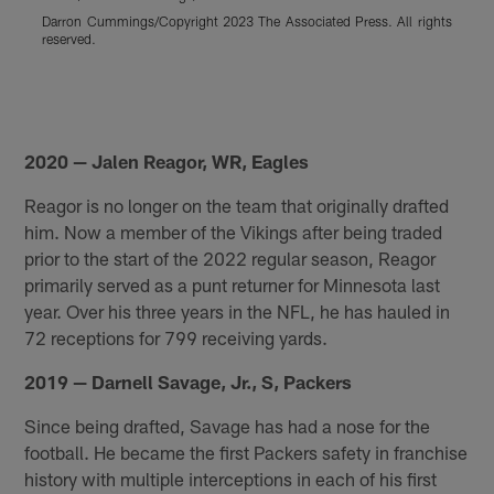
I
Darron Cummings/Copyright 2023 The Associated Press. All rights
A
reserved.
P
R
r
Pause
Pause
Pause
Play
Play
Play
2020 — Jalen Reagor, WR, Eagles
Reagor is no longer on the team that originally drafted
him. Now a member of the Vikings after being traded
prior to the start of the 2022 regular season, Reagor
primarily served as a punt returner for Minnesota last
year. Over his three years in the NFL, he has hauled in
72 receptions for 799 receiving yards.
2019 — Darnell Savage, Jr., S, Packers
Since being drafted, Savage has had a nose for the
football. He became the first Packers safety in franchise
history with multiple interceptions in each of his first