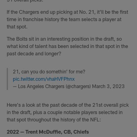
If the Chargers end up picking at No. 21, it'll be the first
time in franchise history the team selects a player at
that spot.
The Bolts sit in an interesting position in the draft, so
what kind of talent has been selected in that spot in the
past decade and longer?
21, can you do somethin' for me?
pic.twitter.com/vhaHVFPhnx
— Los Angeles Chargers (@chargers)
March 3, 2023
Here's a look at the past decade of the 21st overall pick
in the draft, plus a couple notable players selected in
that spot throughout the history of the NFL:
2022 — Trent McDuffie, CB, Chiefs