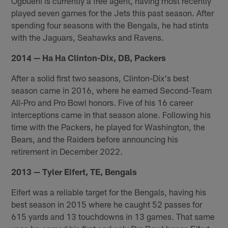
Ogbuehi is currently a free agent, having most recently
played seven games for the Jets this past season. After
spending four seasons with the Bengals, he had stints
with the Jaguars, Seahawks and Ravens.
2014 — Ha Ha Clinton-Dix, DB, Packers
After a solid first two seasons, Clinton-Dix's best
season came in 2016, where he earned Second-Team
All-Pro and Pro Bowl honors. Five of his 16 career
interceptions came in that season alone. Following his
time with the Packers, he played for Washington, the
Bears, and the Raiders before announcing his
retirement in December 2022.
2013 — Tyler Eifert, TE, Bengals
Eifert was a reliable target for the Bengals, having his
best season in 2015 where he caught 52 passes for
615 yards and 13 touchdowns in 13 games. That same