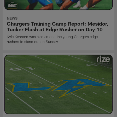
NEWS
Chargers Training Camp Report: Mesidor,
Tucker Flash at Edge Rusher on Day 10
Kyle Kennard was also among the young Chargers edge
rushers to stand out on Sunday