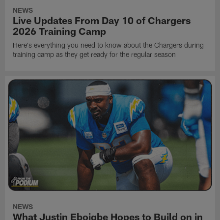
NEWS
Live Updates From Day 10 of Chargers
2026 Training Camp
Here's everything you need to know about the Chargers during
training camp as they get ready for the regular season
NEWS
What Justin Eboigbe Hopes to Build on in