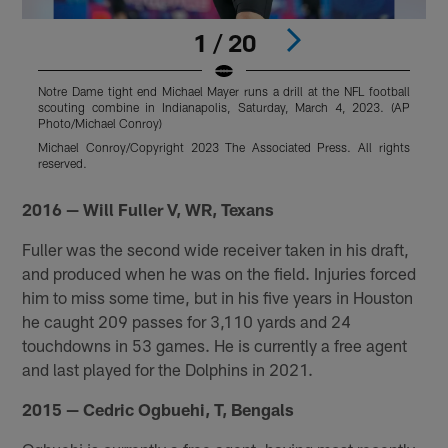
1 / 20
Notre Dame tight end Michael Mayer runs a drill at the NFL football
N
scouting combine in Indianapolis, Saturday, March 4, 2023. (AP
o
Photo/Michael Conroy)
2
Michael Conroy/Copyright 2023 The Associated Press. All rights
T
reserved.
r
Pause
Pause
Pause
Play
Play
Play
2016 — Will Fuller V, WR, Texans
Fuller was the second wide receiver taken in his draft,
and produced when he was on the field. Injuries forced
him to miss some time, but in his five years in Houston
he caught 209 passes for 3,110 yards and 24
touchdowns in 53 games. He is currently a free agent
and last played for the Dolphins in 2021.
2015 — Cedric Ogbuehi, T, Bengals