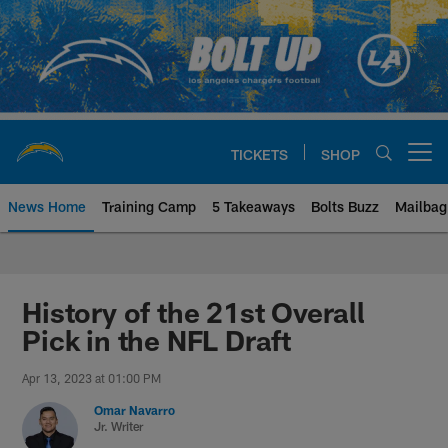
Skip
to
main
content
TICKETS
SHOP
Open menu button
News Home
Training Camp
5 Takeaways
Bolts Buzz
Mailbag
Chargers Official Site | Los Ang
History of the 21st Overall
Pick in the NFL Draft
Apr 13, 2023 at 01:00 PM
Omar Navarro
Jr. Writer