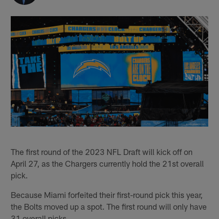
The first round of the 2023 NFL Draft will kick off on
April 27, as the Chargers currently hold the 21st overall
pick.
Because Miami forfeited their first-round pick this year,
the Bolts moved up a spot. The first round will only have
31 overall picks.