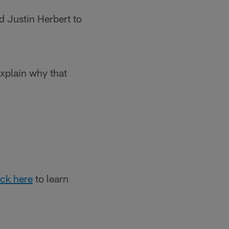
 Justin Herbert to
xplain why that
ick here
to learn