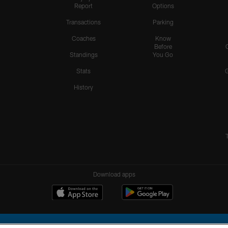
Report
Options
Transactions
Parking
Coaches
Know
Before
Standings
You Go
Stats
History
Download apps