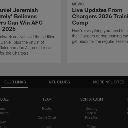
NEWS
niel Jeremiah
Live Updates From
tely' Believes
Chargers 2026 Train
rs Can Win AFC
Camp
n 2026
Here's everything you need to 
the Chargers during training c
twork analyst said the addition
get ready for the regular season
Daniel, plus the return of
ater and Joe Alt, could mean
 for the Chargers
CLUB LINKS
NFL CLUBS
MORE NFL SITES
DULE
TEAM
SOFI STADIUM
ure
Roster
Seating
nents
Map &
Depth Chart
Benefits
form
dule
Injury
Ticket