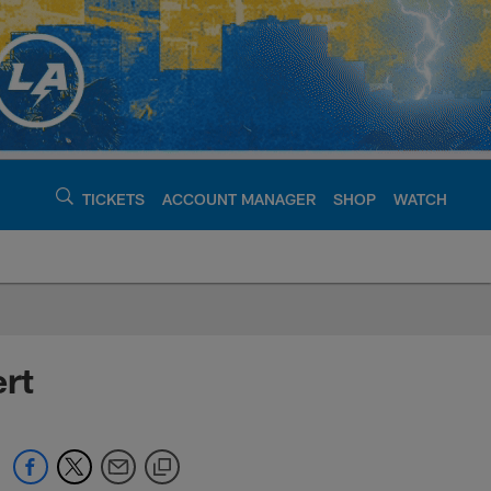
TICKETS
ACCOUNT MANAGER
SHOP
WATCH
argers - chargers.c
rt