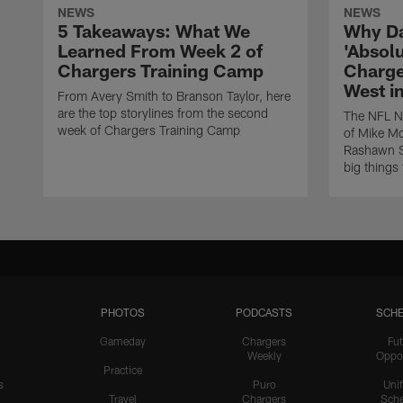
NEWS
NEWS
5 Takeaways: What We
Why Da
Learned From Week 2 of
'Absolu
Chargers Training Camp
Charge
West i
From Avery Smith to Branson Taylor, here
are the top storylines from the second
The NFL Ne
week of Chargers Training Camp
of Mike Mc
Rashawn Sl
big things
PHOTOS
PODCASTS
SCHE
Gameday
Chargers
Fut
Weekly
Oppo
Practice
s
Puro
Uni
Travel
Chargers
Sche