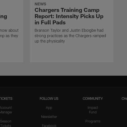
NEWS
Chargers Training Camp
ing
Report: Intensity Picks Up
in Full Pads
know about
Branson Taylor and Justin Eboigbe had
amp as they
strong practices as the Chargers ramped
up the physicality
TICKETS
FOLLOW US
COMMUNITY
CH
Account
App
Impact
Manager
Fund
Newsletter
Season
Programs
Tickets
Facebook