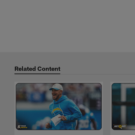
Related Content