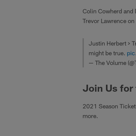
Colin Cowherd and l
Trevor Lawrence on
Justin Herbert > 
might be true.
pic
— The Volume (@
Join Us for
2021 Season Ticket 
more.