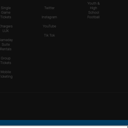
Youth &
Single
Twitter
High
Game
School
Tickets
Instagram
Football
Chargers
YouTube
LUX
Tik Tok
Gameday
Suite
Rentals
Group
Tickets
Mobile
Ticketing