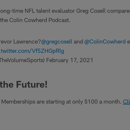
ong-time NFL talent evaluator Greg Cosell compared
 the Colin Cowherd Podcast.
Trevor Lawrence?
@gregcosell
and
@ColinCowherd
e
.twitter.com/Vf5ZHGpRlg
TheVolumeSports)
February 17, 2021
 the Future!
Memberships are starting at only $100 a month.
Cl