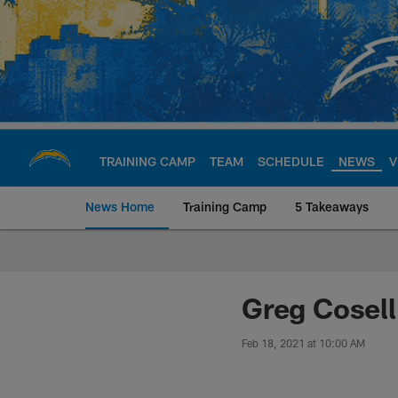
Skip
to
main
content
TRAINING CAMP
TEAM
SCHEDULE
NEWS
V
News Home
Training Camp
5 Takeaways
Chargers Official S
Greg Cosell
Feb 18, 2021 at 10:00 AM