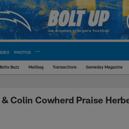
IDEO
PHOTOS
Bolts Buzz
Mailbag
Transactions
Gameday Magazine
ite | Los Angeles Ch
 & Colin Cowherd Praise Herbe