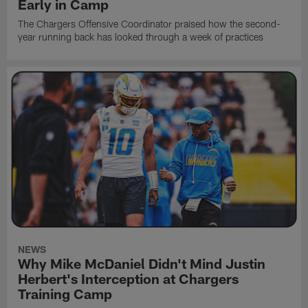
Early in Camp
The Chargers Offensive Coordinator praised how the second-
year running back has looked through a week of practices
NEWS
Why Mike McDaniel Didn't Mind Justin
Herbert's Interception at Chargers
Training Camp