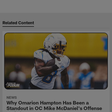
Related Content
NEWS
Why Omarion Hampton Has Been a
Standout in OC Mike McDaniel's Offense