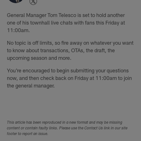
General Manager Tom Telesco is set to hold another
one of his townhall live chats with fans this Friday at
11:00am.
No topic is off limits, so fire away on whatever you want
to know about transactions, OTAs, the draft, the
upcoming season and more.
You're encouraged to begin submitting your questions
now, and then check back on Friday at 11:00am to join
the general manager.
This article has been reproduced in a new format and may be missing
content or contain faulty links. Please use the Contact Us link in our site
footer to report an issue.