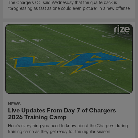
The Chargers OC said Wednesday that the quarterback is
"progressing as fast as one could even picture" in a new offense
NEWS
Live Updates From Day 7 of Chargers
2026 Training Camp
Here's everything you need to know about the Chargers during
training camp as they get ready for the regular season