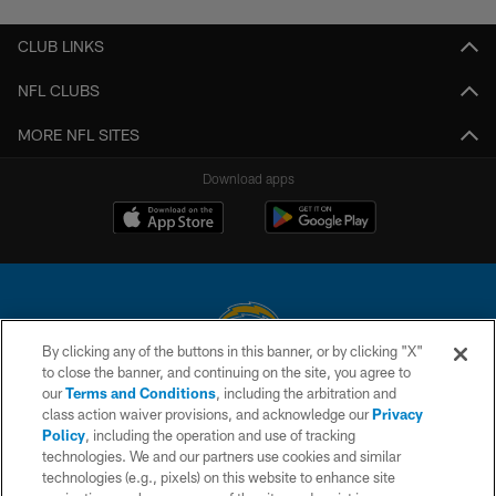
CLUB LINKS
NFL CLUBS
MORE NFL SITES
Download apps
By clicking any of the buttons in this banner, or by clicking "X"
to close the banner, and continuing on the site, you agree to
© 2026 Chargers Football Company, LLC. All rights reserved. This website
our
Terms and Conditions
, including the arbitration and
is managed on a digital platform of the National Football League.
class action waiver provisions, and acknowledge our
Privacy
Policy
, including the operation and use of tracking
CONTACT US
technologies. We and our partners use cookies and similar
technologies (e.g., pixels) on this website to enhance site
WEBSITE ACCESSIBILITY