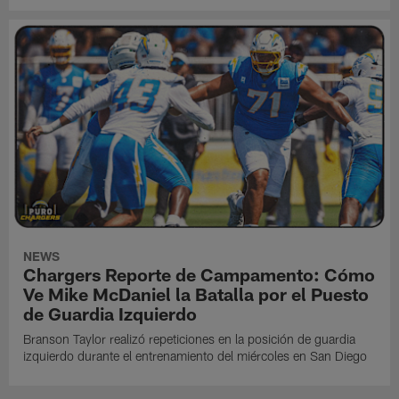
NEWS
Chargers Reporte de Campamento: Cómo
Ve Mike McDaniel la Batalla por el Puesto
de Guardia Izquierdo
Branson Taylor realizó repeticiones en la posición de guardia
izquierdo durante el entrenamiento del miércoles en San Diego