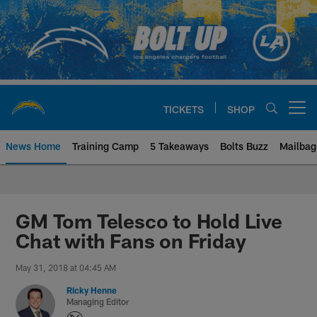
Skip
to
main
content
TICKETS
SHOP
Open menu button
News Home
Training Camp
5 Takeaways
Bolts Buzz
Mailbag
Chargers Official Site | Los Ang
GM Tom Telesco to Hold Live
Chat with Fans on Friday
May 31, 2018 at 04:45 AM
Ricky Henne
Managing Editor